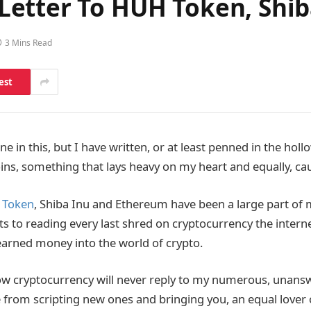
etter To HUH Token, Shi
3 Mins Read
est
ne in this, but I have written, or at least penned in the hol
coins, something that lays heavy on my heart and equally, caus
 Token
, Shiba Inu and Ethereum have been a large part of 
s to reading every last shred on cryptocurrency the internet
arned money into the world of crypto.
w cryptocurrency will never reply to my numerous, unansw
e from scripting new ones and bringing you, an equal lover 