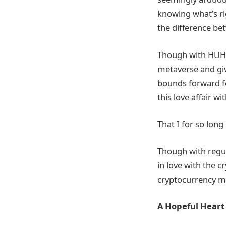
knowing what’s rig
the difference be
Though with HUH T
metaverse and giv
bounds forward fo
this love affair w
That I for so long
Though with regul
in love with the 
cryptocurrency m
A Hopeful Heart