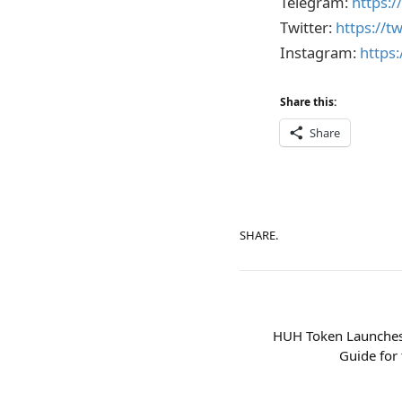
Telegram:
https:
Twitter:
https://t
Instagram:
https
Share this:
Share
SHARE.
HUH Token Launches
Guide for