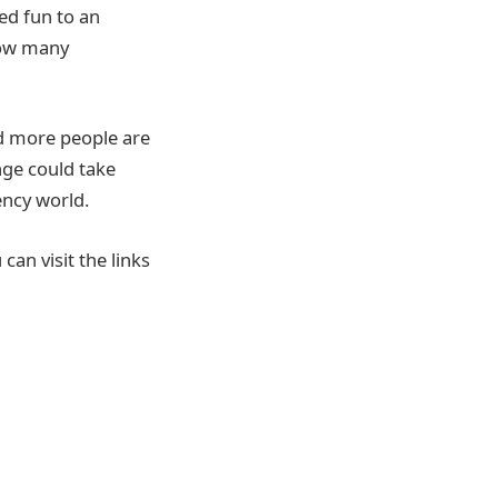
ed fun to an
 how many
d more people are
nge could take
ency world.
can visit the links