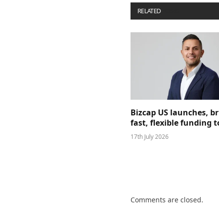
RELATED
POSTS
Bizcap US launches, b
fast, flexible funding
17th July 2026
Comments are closed.