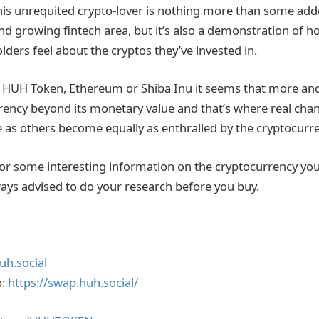
 this unrequited crypto-lover is nothing more than some add
and growing fintech area, but it’s also a demonstration of
ders feel about the cryptos they’ve invested in.
 HUH Token, Ethereum or Shiba Inu it seems that more an
rency beyond its monetary value and that’s where real cha
re as others become equally as enthralled by the cryptocurr
for some interesting information on the cryptocurrency you 
lways advised to do your research before you buy.
uh.social
p:
https://swap.huh.social/