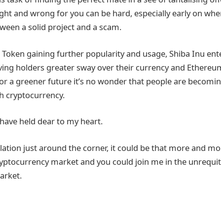
ht and wrong for you can be hard, especially early on when 
tween a solid project and a scam.
oken gaining further popularity and usage, Shiba Inu ent
ing holders greater sway over their currency and Ethereu
r a greener future it’s no wonder that people are becomin
ith cryptocurrency.
 have held dear to my heart.
ation just around the corner, it could be that more and more
cryptocurrency market and you could join me in the unrequit
arket.