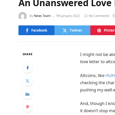
An Unanswered Love L
By
News Team
7th January 2022
No Comments
Facebook
Twitter
Pinter
I might not be alo
SHARE
love letter to alt
Altcoins, like
HUH
checking the chart
pushing my well-e
And, though I kno
it doesn’t stop m