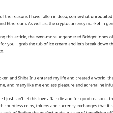
 of the reasons I have fallen in deep, somewhat-unrequited
and Ethereum. As well as, the cryptocurrency market in gen
ading this article, the even-more ungendered Bridget Jones 
is for you… grab the tub of ice cream and let’s break down 
to.
en and Shiba Inu entered my life and created a world, tha
me, and many like me endless pleasure and adrenaline infus
 I just can’t let this love affair die and for good reason… 
ith countless coins, tokens and currency exchanges that it c
 task of finding the perfect mate in a see of tantalising o