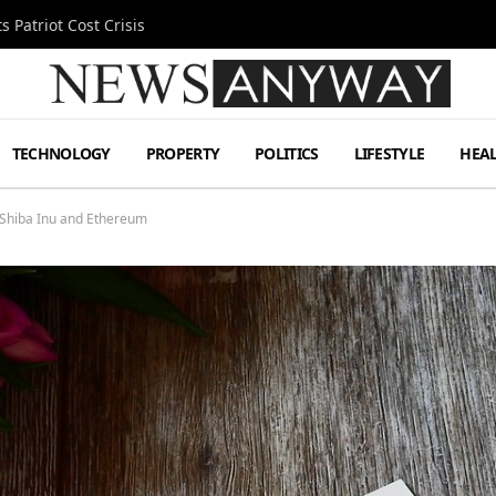
 Patriot Cost Crisis
TECHNOLOGY
PROPERTY
POLITICS
LIFESTYLE
HEA
Shiba Inu and Ethereum