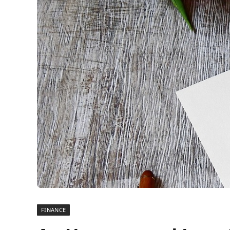
FINANCE