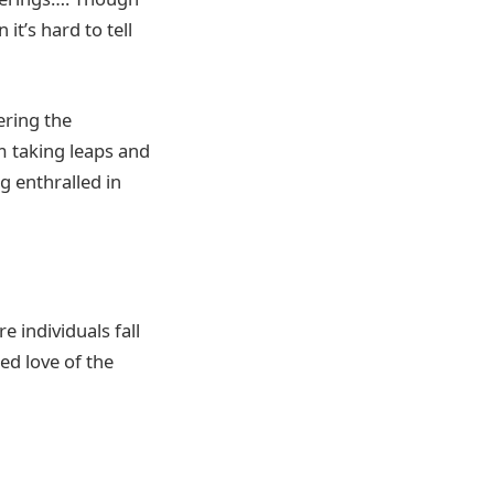
it’s hard to tell
ering the
m taking leaps and
g enthralled in
 individuals fall
ed love of the