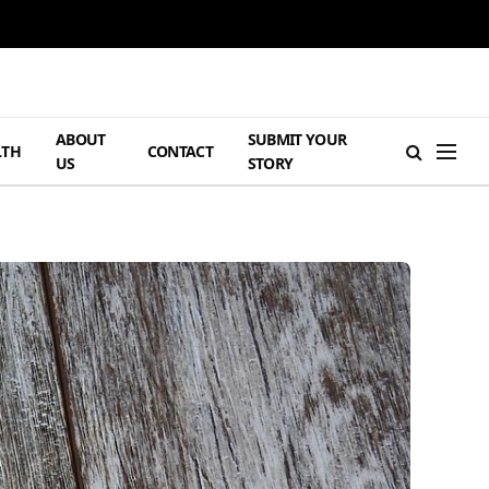
ABOUT
SUBMIT YOUR
LTH
CONTACT
US
STORY