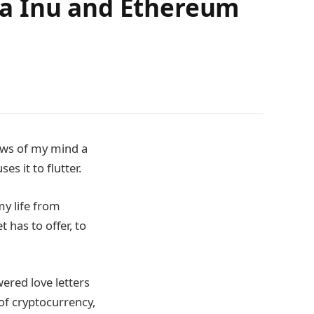
ba Inu and Ethereum
lows of my mind a
es it to flutter.
my life from
 has to offer, to
ered love letters
of cryptocurrency,