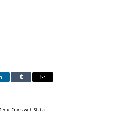
LinkedIn
Tumblr
Email
 Meme Coins with Shiba