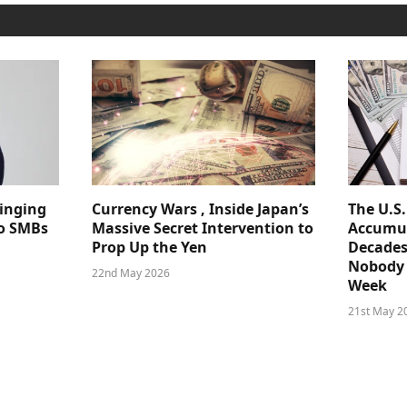
ringing
Currency Wars , Inside Japan’s
The U.S
 to SMBs
Massive Secret Intervention to
Accumul
Prop Up the Yen
Decades
Nobody 
22nd May 2026
Week
21st May 2