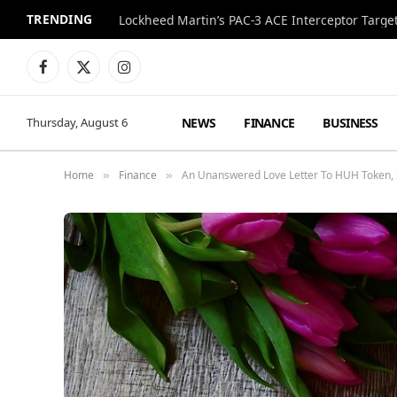
TRENDING
Lockheed Martin’s PAC-3 ACE Interceptor Targets
Facebook
X
Instagram
(Twitter)
NEWS
FINANCE
BUSINESS
Thursday, August 6
Home
Finance
An Unanswered Love Letter To HUH Token, 
»
»