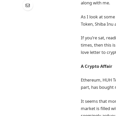
along with me.
As I look at some
Token, Shiba Inu 
If you’re sat, re
times, then this 
love letter to cryp
A Crypto Affair
Ethereum, HUH Tok
part, has bought 
It seems that more
market is filled w
seemingly arduous