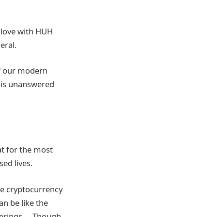
 love with HUH
eral.
of our modern
this unanswered
t for the most
ed lives.
the cryptocurrency
an be like the
fferings…. Though