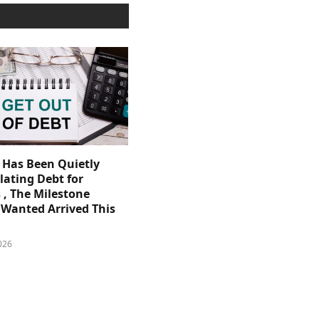
. Has Been Quietly
ating Debt for
 , The Milestone
Wanted Arrived This
026