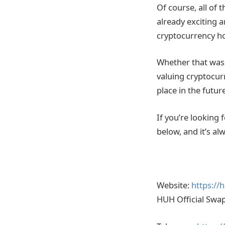
Of course, all of
already exciting 
cryptocurrency hol
Whether that was
valuing cryptocur
place in the futu
If you’re looking 
below, and it’s a
Website:
https://h
HUH Official Swa