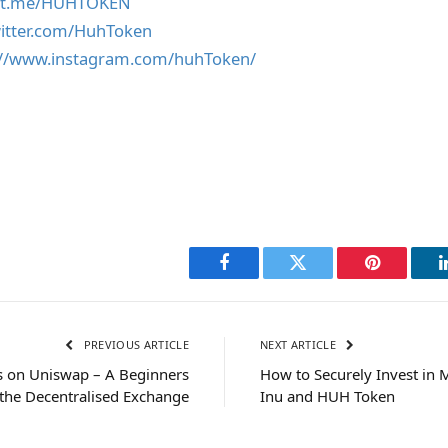
//t.me/HUHTOKEN
witter.com/HuhToken
://www.instagram.com/huhToken/
Facebook
Twitter
Pinterest
PREVIOUS ARTICLE
NEXT ARTICLE
 on Uniswap – A Beginners
How to Securely Invest in
 the Decentralised Exchange
Inu and HUH Token