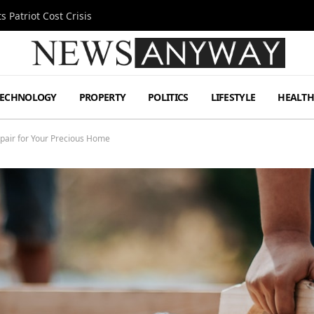
 Patriot Cost Crisis
TECHNOLOGY
PROPERTY
POLITICS
LIFESTYLE
HEALT
epair for Your Precious Home