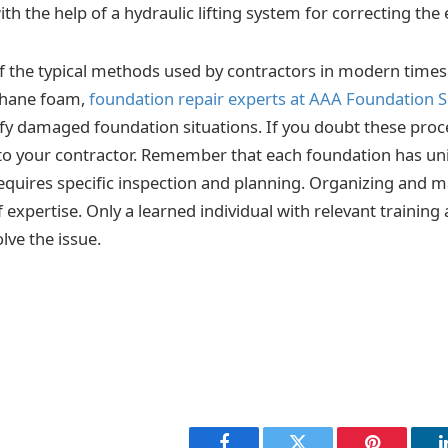
with the help of a hydraulic lifting system for correcting the 
 the typical methods used by contractors in modern times
ethane foam,
foundation repair experts at AAA Foundation S
ify damaged foundation situations. If you doubt these pro
to your contractor. Remember that each foundation has un
equires specific inspection and planning. Organizing and 
f expertise. Only a learned individual with relevant training
lve the issue.