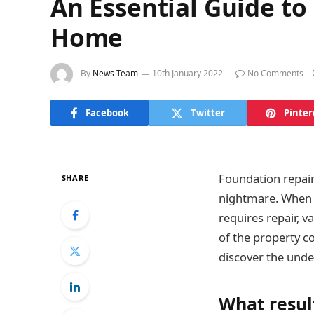
An Essential Guide to
Home
By
News Team
10th January 2022
No Comments
Facebook
Twitter
Pinter
Foundation repair
SHARE
nightmare. When t
requires repair, 
of the property c
discover the unde
What resul