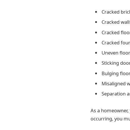
Cracked bric
Cracked wall
Cracked floo
Cracked fou
Uneven floo
Sticking doo
Bulging floo
Misaligned 
Separation 
As a homeowner, 
occurring, you mu