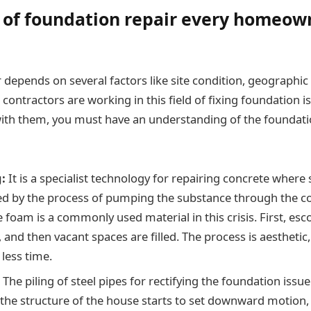
 of foundation repair every homeow
depends on several factors like site condition, geographic 
contractors are working in this field of fixing foundation i
with them, you must have an understanding of the foundati
:
It is a specialist technology for repairing concrete wher
fted by the process of pumping the substance through the c
 foam is a commonly used material in this crisis. First, esc
 and then vacant spaces are filled. The process is aesthetic, 
less time.
:
The piling of steel pipes for rectifying the foundation issu
 the structure of the house starts to set downward motion,