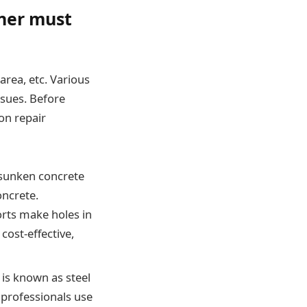
ner must
area, etc. Various
ssues. Before
on repair
e sunken concrete
oncrete.
orts make holes in
cost-effective,
e is known as steel
 professionals use