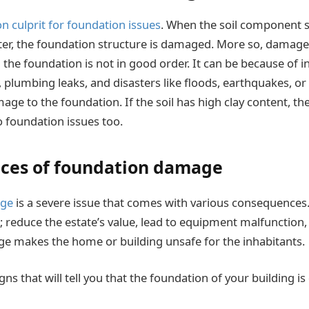
culprit for foundation issues
. When the soil component s
ter, the foundation structure is damaged. More so, damag
d the foundation is not in good order. It can be because of 
s, plumbing leaks, and disasters like floods, earthquakes, or
age to the foundation. If the soil has high clay content, th
 foundation issues too.
ces of foundation damage
age
is a severe issue that comes with various consequences.
; reduce the estate’s value, lead to equipment malfunction, 
e makes the home or building unsafe for the inhabitants.
gns that will tell you that the foundation of your building 