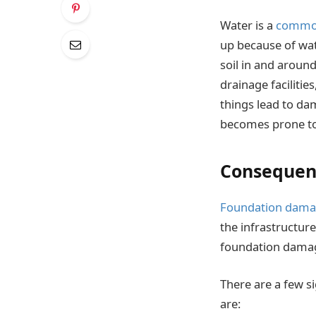
Water is a
common 
up because of wa
soil in and aroun
drainage facilitie
things lead to dam
becomes prone to
Consequen
Foundation dam
the infrastructure
foundation damag
There are a few si
are: