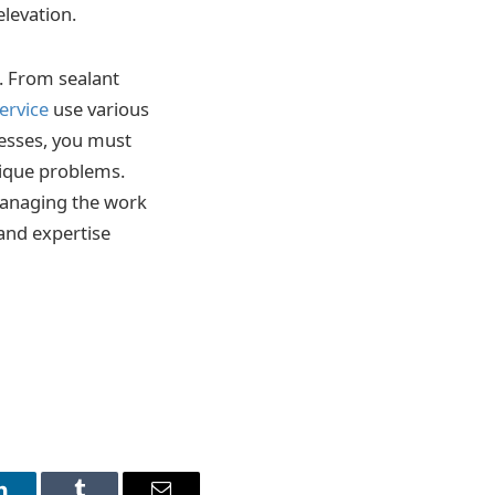
elevation.
. From sealant
ervice
use various
cesses, you must
ique problems.
managing the work
 and expertise