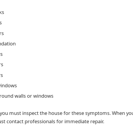
ks
s
rs
ndation
rs
rs
rs
windows
around walls or windows
you must inspect the house for these symptoms. When you
st contact professionals for immediate repair.