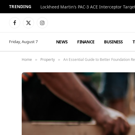
TRENDING
Lockheed Martin’s PAC-3 ACE Interceptor Targets
Facebook
X
Instagram
(Twitter)
NEWS
FINANCE
BUSINESS
Friday, August 7
Home
Property
An Essential Guide to Better Foundation R
»
»