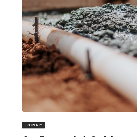
PROPERTY