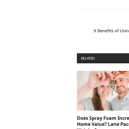
9 Benefits of Us
RELATED
POSTS
Does Spray Foam Incr
Home Value? Lane Pac