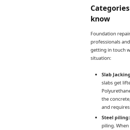
Categories
know
Foundation repair 
professionals and 
getting in touch 
situation:
Slab Jacking
slabs get li
Polyurethane
the concrete,
and requires 
Steel piling
piling. When