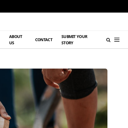
ABOUT
SUBMIT YOUR
H
CONTACT
US
STORY