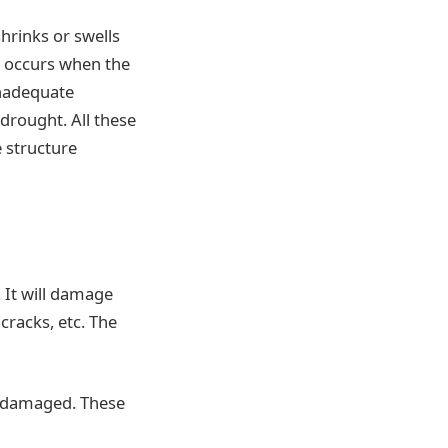
hrinks or swells
e occurs when the
inadequate
 drought. All these
e structure
 It will damage
cracks, etc. The
is damaged. These