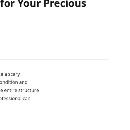
for Your Precious
e a scary
condition and
e entire structure
ofessional can