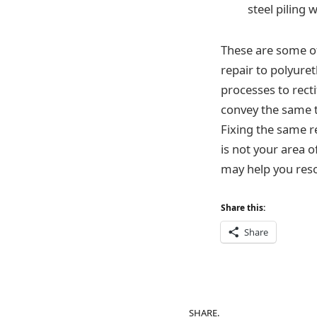
steel piling 
These are some of
repair to polyur
processes to rect
convey the same 
Fixing the same r
is not your area o
may help you reso
Share this:
Share
SHARE.