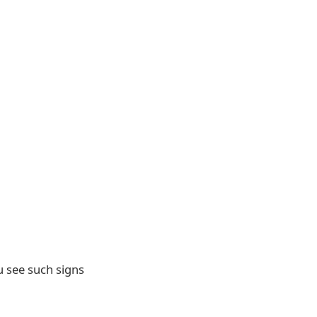
 see such signs