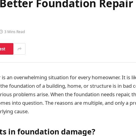
 Better Foundation Repair 
3 Mins Read
est
 is an overwhelming situation for every homeowner. It is lik
he foundation of a building, home, or structure is in bad 
various problems arise. When the foundation needs repair, th
omes into question. The reasons are multiple, and only a pr
rlying cause.
ts in foundation damage?