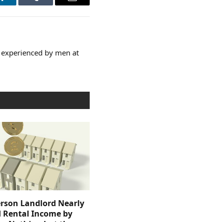
LinkedIn
Tumblr
Email
e experienced by men at
rson Landlord Nearly
 Rental Income by