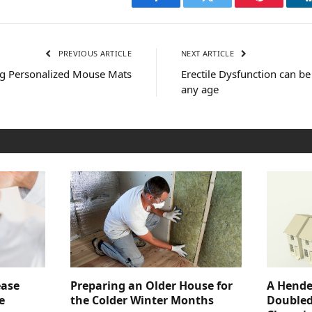
Facebook
Twitter
Pinterest
PREVIOUS ARTICLE
NEXT ARTICLE
ing Personalized Mouse Mats
Erectile Dysfunction can b
any age
ease
Preparing an Older House for
A Hende
e
the Colder Winter Months
Doubled