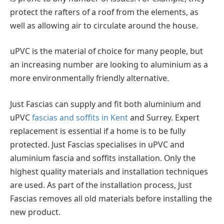
protect the rafters of a roof from the elements, as
well as allowing air to circulate around the house.
uPVC is the material of choice for many people, but
an increasing number are looking to aluminium as a
more environmentally friendly alternative.
Just Fascias can supply and fit both aluminium and
uPVC
fascias and soffits in Kent
and Surrey. Expert
replacement is essential if a home is to be fully
protected. Just Fascias specialises in uPVC and
aluminium fascia and soffits installation. Only the
highest quality materials and installation techniques
are used. As part of the installation process, Just
Fascias removes all old materials before installing the
new product.