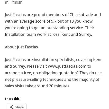
mill finish.
Just Fascias are proud members of Checkatrade and
with an average score of 9.7 out of 10 you know
you’re going to get an outstanding service. Their
Installation team work across Kent and Surrey.
About Just Fascias
Just Fascias are installation specialists, covering Kent
and Surrey. Please visit www.justfascias.com to
arrange a free, no obligation quotation? They do use
not pressure-selling techniques and the majority of
sales visits take around 20 minutes.
Share this:
Share