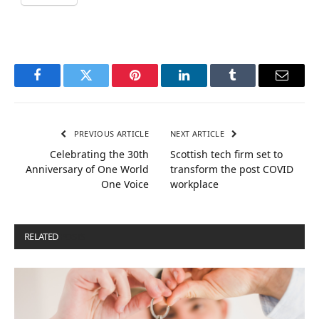
Facebook
Twitter
Pinterest
LinkedIn
Tumblr
Email
PREVIOUS ARTICLE
NEXT ARTICLE
Celebrating the 30th
Scottish tech firm set to
Anniversary of One World
transform the post COVID
One Voice
workplace
RELATED
POSTS