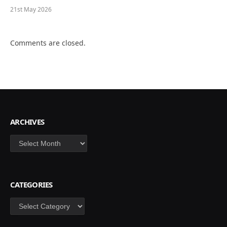
21st May 2026
Comments are closed.
ARCHIVES
Archives
CATEGORIES
Categories