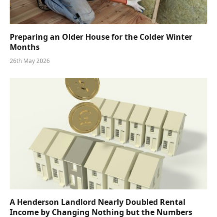
Preparing an Older House for the Colder Winter
Months
26th May 2026
A Henderson Landlord Nearly Doubled Rental
Income by Changing Nothing but the Numbers