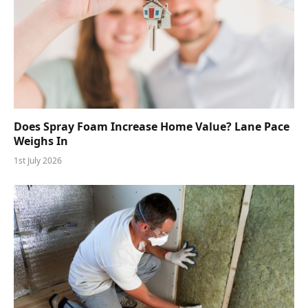
Does Spray Foam Increase Home Value? Lane Pace
Weighs In
1st July 2026