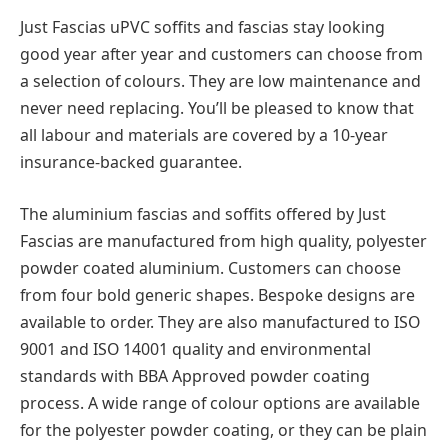
Just Fascias uPVC soffits and fascias stay looking
good year after year and customers can choose from
a selection of colours. They are low maintenance and
never need replacing. You’ll be pleased to know that
all labour and materials are covered by a 10-year
insurance-backed guarantee.
The aluminium fascias and soffits offered by Just
Fascias are manufactured from high quality, polyester
powder coated aluminium. Customers can choose
from four bold generic shapes. Bespoke designs are
available to order. They are also manufactured to ISO
9001 and ISO 14001 quality and environmental
standards with BBA Approved powder coating
process. A wide range of colour options are available
for the polyester powder coating, or they can be plain