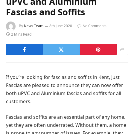
uPVC and Aluminium
Fascias and Soffits
By
News Team
8th June 2020
No Comments
2 Mins Read
If you’re looking for fascias and soffits in Kent, Just
Fascias are pleased to announce they can now offer
both uPVC and Aluminium fascias and soffits for all
customers.
Fascias and soffits are an essential part of any home,
yet they are often underrated. Without them, a home
is prone to any number of issues. For example, they