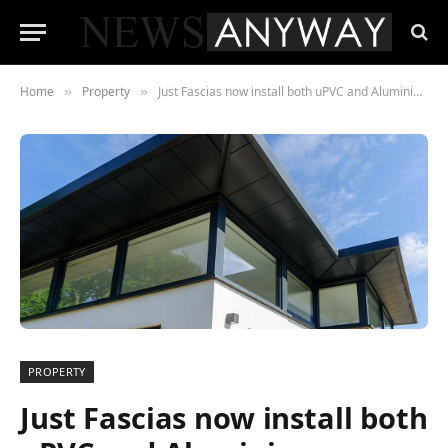
Home
Property
Just Fascias now install both uPVC and Aluminium Fascias and Soffits
»
»
PROPERTY
Just Fascias now install both