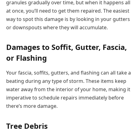
granules gradually over time, but when it happens all
at once, you’ll need to get them repaired. The easiest
way to spot this damage is by looking in your gutters
or downspouts where they will accumulate.
Damages to Soffit, Gutter, Fascia,
or Flashing
Your fascia, soffits, gutters, and flashing can all take a
beating during any type of storm. These items keep
water away from the interior of your home, making it
imperative to schedule repairs immediately before
there’s more damage.
Tree Debris