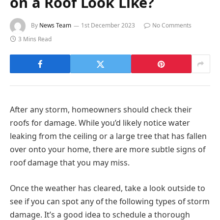
on a Roof Look Like?
By
News Team
1st December 2023
No Comments
3 Mins Read
After any storm, homeowners should check their
roofs for damage. While you’d likely notice water
leaking from the ceiling or a large tree that has fallen
over onto your home, there are more subtle signs of
roof damage that you may miss.
Once the weather has cleared, take a look outside to
see if you can spot any of the following types of storm
damage. It’s a good idea to schedule a thorough