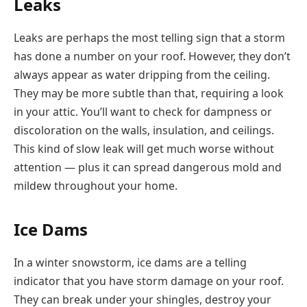
Leaks
Leaks are perhaps the most telling sign that a storm
has done a number on your roof. However, they don’t
always appear as water dripping from the ceiling.
They may be more subtle than that, requiring a look
in your attic. You’ll want to check for dampness or
discoloration on the walls, insulation, and ceilings.
This kind of slow leak will get much worse without
attention — plus it can spread dangerous mold and
mildew throughout your home.
Ice Dams
In a winter snowstorm, ice dams are a telling
indicator that you have storm damage on your roof.
They can break under your shingles, destroy your