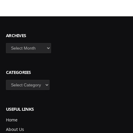
ARCHIVES
Archives
CATEGORIES
Categories
USEFUL LINKS
Home
About Us