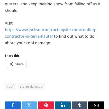
gutters, and keep melting snow from falling off as it
should.
Visit
https://www.jacksoncontractingsite.com/roofing-
contractor-in-terre-haute/
to find out what to do
about your roof damage.
Share this:
Share
roof
storm damage
Facebook
Twitter
Pinterest
LinkedIn
Tumblr
Email