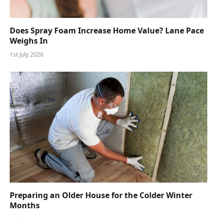
Does Spray Foam Increase Home Value? Lane Pace
Weighs In
1st July 2026
Preparing an Older House for the Colder Winter
Months