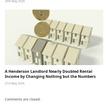
26th May 2026
A Henderson Landlord Nearly Doubled Rental
Income by Changing Nothing but the Numbers
21st May 2026
Comments are closed.