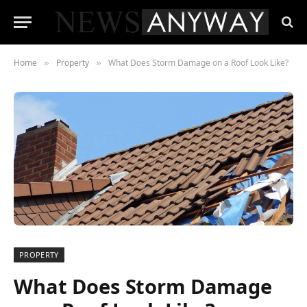
Home
Property
What Does Storm Damage on a Roof Look Like?
»
»
PROPERTY
What Does Storm Damage