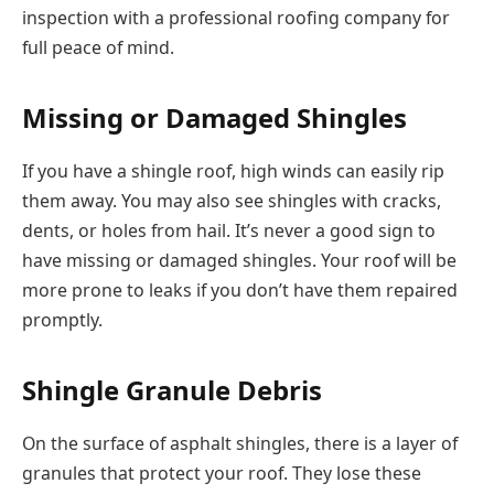
inspection with a professional roofing company for
full peace of mind.
Missing or Damaged Shingles
If you have a shingle roof, high winds can easily rip
them away. You may also see shingles with cracks,
dents, or holes from hail. It’s never a good sign to
have missing or damaged shingles. Your roof will be
more prone to leaks if you don’t have them repaired
promptly.
Shingle Granule Debris
On the surface of asphalt shingles, there is a layer of
granules that protect your roof. They lose these