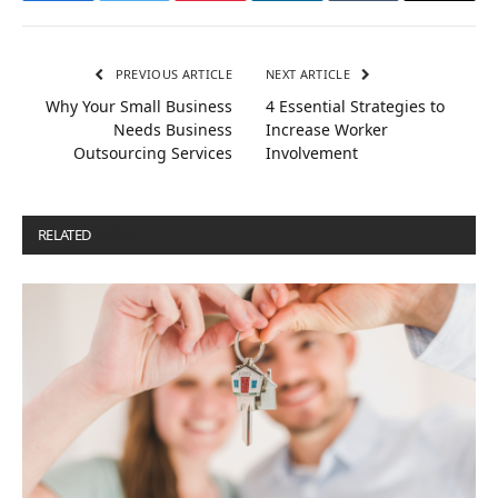
PREVIOUS ARTICLE
NEXT ARTICLE
Why Your Small Business
4 Essential Strategies to
Needs Business
Increase Worker
Outsourcing Services
Involvement
RELATED
POSTS