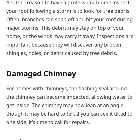
Another reason to have a professional come inspect
your roof following a storm is to look for tree debris.
Often, branches can snap off and hit your roof during
major storms. This debris may stay on top of your
home, or the winds may carry it away. Inspections are
important because they will discover any broken
shingles, holes, or dents caused by tree debris.
Damaged Chimney
For homes with chimneys, the flashing seal around
the chimney can become impacted, allowing water to
get inside. The chimney may now lean at an angle,
though it may be hard to tell. If you can see it tilted to
one side, it’s time to call for repairs.