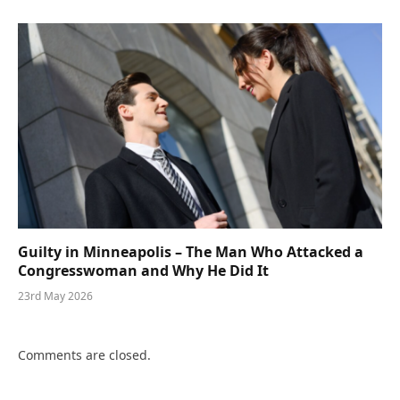
Guilty in Minneapolis – The Man Who Attacked a
Congresswoman and Why He Did It
23rd May 2026
Comments are closed.