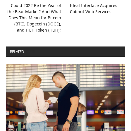
Could 2022 Be the Year of
Ideal Interface Acquires
the Bear Market? And What
Cobnut Web Services
Does This Mean for Bitcoin
(BTC), Dogecoin (DOGE),
and HUH Token (HUH)?
RELATED
POSTS