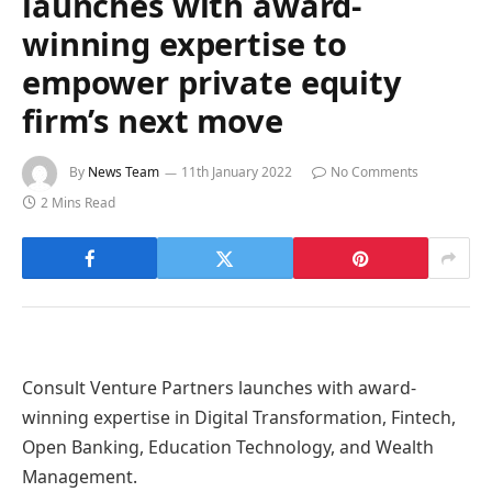
launches with award-
winning expertise to
empower private equity
firm’s next move
By
News Team
11th January 2022
No Comments
2 Mins Read
Consult Venture Partners launches with award-
winning expertise in Digital Transformation, Fintech,
Open Banking, Education Technology, and Wealth
Management.