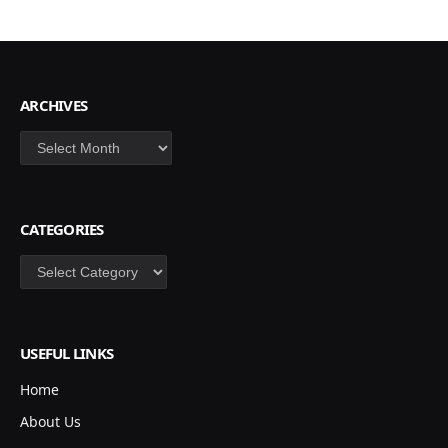
ARCHIVES
Archives
CATEGORIES
Categories
USEFUL LINKS
Home
About Us