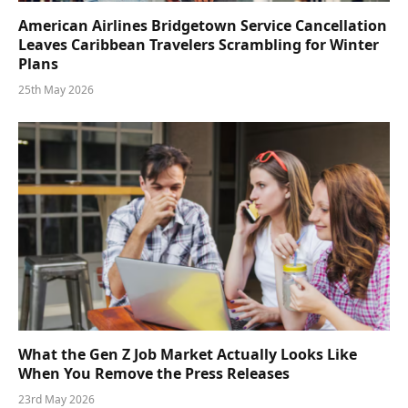
American Airlines Bridgetown Service Cancellation
Leaves Caribbean Travelers Scrambling for Winter
Plans
25th May 2026
What the Gen Z Job Market Actually Looks Like
When You Remove the Press Releases
23rd May 2026