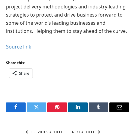
project delivery methodologies and industry-leading
strategies to protect and drive business forward to
some of the world’s leading businesses and
institutions. Helping them to stay ahead of the curve.
Source link
Share this:
Share
Facebook
Twitter
Pinterest
LinkedIn
Tumblr
Email
PREVIOUS ARTICLE
NEXT ARTICLE