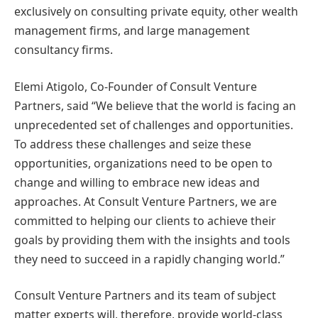
exclusively on consulting private equity, other wealth
management firms, and large management
consultancy firms.
Elemi Atigolo, Co-Founder of Consult Venture
Partners, said “We believe that the world is facing an
unprecedented set of challenges and opportunities.
To address these challenges and seize these
opportunities, organizations need to be open to
change and willing to embrace new ideas and
approaches. At Consult Venture Partners, we are
committed to helping our clients to achieve their
goals by providing them with the insights and tools
they need to succeed in a rapidly changing world.”
Consult Venture Partners and its team of subject
matter experts will, therefore, provide world-class