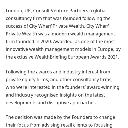
London, UK; Consult Venture Partners a global
consultancy firm that was founded following the
success of City Wharf Private Wealth. City Wharf
Private Wealth was a modern wealth management
firm founded in 2020. Awarded, as one of the most
innovative wealth management models in Europe, by
the exclusive WealthBriefing European Awards 2021.
Following the awards and industry interest from
private equity firms, and other consultancy firms;
who were interested in the founders’ award-winning
and industry recognised insights on the latest
developments and disruptive approaches.
The decision was made by the Founders to change
their focus from advising retail clients to focusing