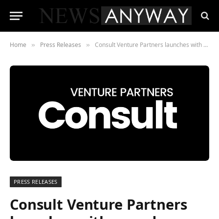
Home
Press Releases
Consult Venture Partners launches with award-winning expertise to empower private equity firm’s next move
»
»
PRESS RELEASES
Consult Venture Partners