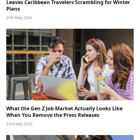
Leaves Caribbean Travelers Scrambling for Winter
Plans
25th May 2026
What the Gen Z Job Market Actually Looks Like
When You Remove the Press Releases
23rd May 2026