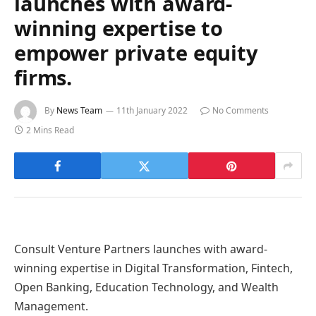
launches with award-
winning expertise to
empower private equity
firms.
By
News Team
11th January 2022
No Comments
2 Mins Read
Consult Venture Partners launches with award-
winning expertise in Digital Transformation, Fintech,
Open Banking, Education Technology, and Wealth
Management.