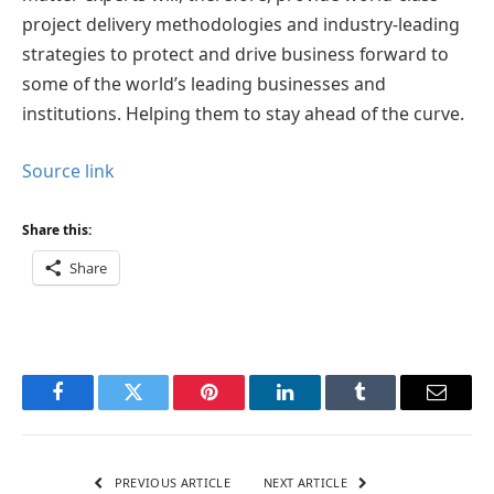
project delivery methodologies and industry-leading
strategies to protect and drive business forward to
some of the world’s leading businesses and
institutions. Helping them to stay ahead of the curve.
Source link
Share this:
Share
Facebook
Twitter
Pinterest
LinkedIn
Tumblr
Email
PREVIOUS ARTICLE
NEXT ARTICLE