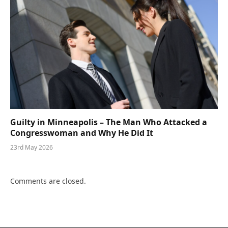
Guilty in Minneapolis – The Man Who Attacked a
Congresswoman and Why He Did It
23rd May 2026
Comments are closed.