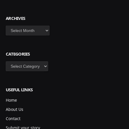
ARCHIVES
Archives
CATEGORIES
Categories
USEFUL LINKS
Home
About Us
Contact
Submit your story