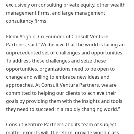
exclusively on consulting private equity, other wealth
management firms, and large management
consultancy firms.
Elemi Atigolo, Co-Founder of Consult Venture
Partners, said “We believe that the world is facing an
unprecedented set of challenges and opportunities.
To address these challenges and seize these
opportunities, organizations need to be open to
change and willing to embrace new ideas and
approaches. At Consult Venture Partners, we are
committed to helping our clients to achieve their
goals by providing them with the insights and tools
they need to succeed in a rapidly changing world.”
Consult Venture Partners and its team of subject
matter experts will, therefore, provide world-class