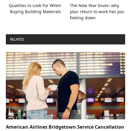
Qualities to Look For When
The New Year blues: why
Buying Building Materials
your return to work has you
feeling down
RELATED
POSTS
American Airlines Bridgetown Service Cancellation