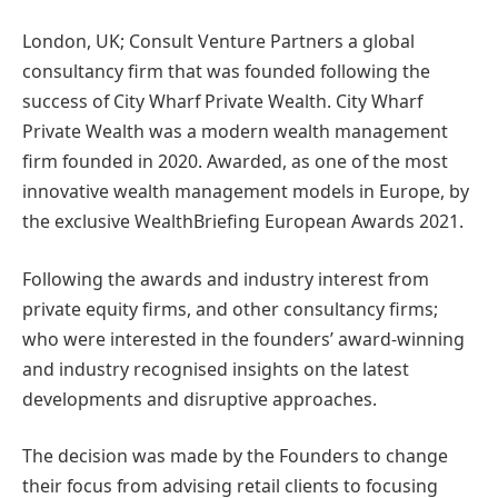
London, UK; Consult Venture Partners a global
consultancy firm that was founded following the
success of City Wharf Private Wealth. City Wharf
Private Wealth was a modern wealth management
firm founded in 2020. Awarded, as one of the most
innovative wealth management models in Europe, by
the exclusive WealthBriefing European Awards 2021.
Following the awards and industry interest from
private equity firms, and other consultancy firms;
who were interested in the founders’ award-winning
and industry recognised insights on the latest
developments and disruptive approaches.
The decision was made by the Founders to change
their focus from advising retail clients to focusing