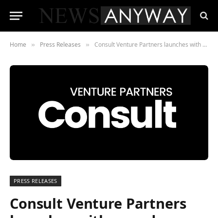
Home
Press Releases
Consult Venture Partners launches with award-winning expertise to empower private equity firms.
»
»
PRESS RELEASES
Consult Venture Partners