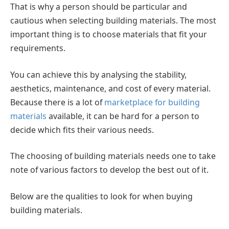
That is why a person should be particular and
cautious when selecting building materials. The most
important thing is to choose materials that fit your
requirements.
You can achieve this by analysing the stability,
aesthetics, maintenance, and cost of every material.
Because there is a lot of
marketplace for building
materials
available, it can be hard for a person to
decide which fits their various needs.
The choosing of building materials needs one to take
note of various factors to develop the best out of it.
Below are the qualities to look for when buying
building materials.