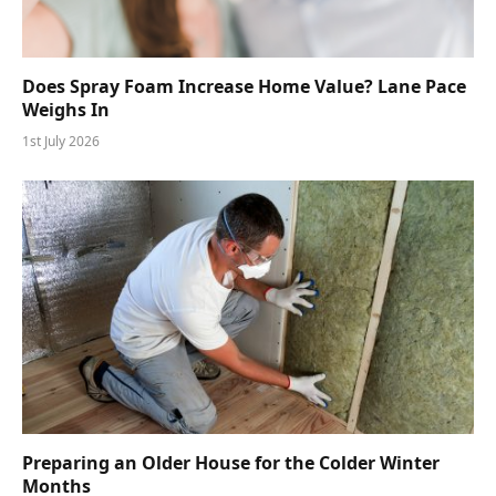
Does Spray Foam Increase Home Value? Lane Pace
Weighs In
1st July 2026
Preparing an Older House for the Colder Winter
Months