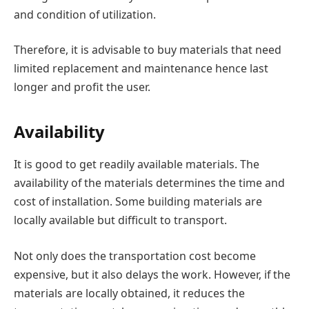
and condition of utilization.
Therefore, it is advisable to buy materials that need
limited replacement and maintenance hence last
longer and profit the user.
Availability
It is good to get readily available materials. The
availability of the materials determines the time and
cost of installation. Some building materials are
locally available but difficult to transport.
Not only does the transportation cost become
expensive, but it also delays the work. However, if the
materials are locally obtained, it reduces the