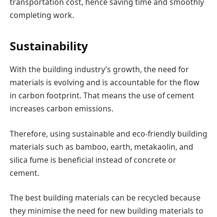
transportation cost, hence saving time and smoothly
completing work.
Sustainability
With the building industry’s growth, the need for
materials is evolving and is accountable for the flow
in carbon footprint. That means the use of cement
increases carbon emissions.
Therefore, using sustainable and eco-friendly building
materials such as bamboo, earth, metakaolin, and
silica fume is beneficial instead of concrete or
cement.
The best building materials can be recycled because
they minimise the need for new building materials to