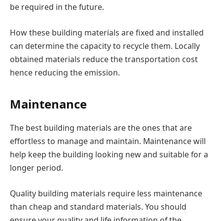
be required in the future.
How these building materials are fixed and installed
can determine the capacity to recycle them. Locally
obtained materials reduce the transportation cost
hence reducing the emission.
Maintenance
The best building materials are the ones that are
effortless to manage and maintain. Maintenance will
help keep the building looking new and suitable for a
longer period.
Quality building materials require less maintenance
than cheap and standard materials. You should
ensure your quality and life information of the