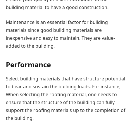
building material to have a good construction.
Maintenance is an essential factor for building
materials since good building materials are
inexpensive and easy to maintain. They are value-
added to the building.
Performance
Select building materials that have structure potential
to bear and sustain the building loads. For instance,
When selecting the roofing material, one needs to
ensure that the structure of the building can fully
support the roofing materials up to the completion of
the building.