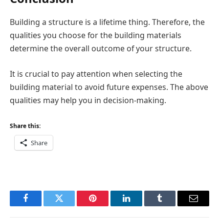
Building a structure is a lifetime thing. Therefore, the
qualities you choose for the building materials
determine the overall outcome of your structure.
It is crucial to pay attention when selecting the
building material to avoid future expenses. The above
qualities may help you in decision-making.
Share this:
Share
Facebook
Twitter
Pinterest
LinkedIn
Tumblr
Email