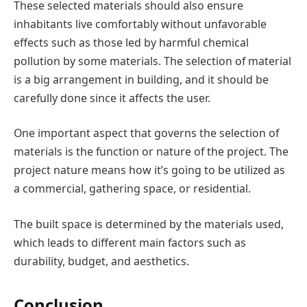
These selected materials should also ensure
inhabitants live comfortably without unfavorable
effects such as those led by harmful chemical
pollution by some materials. The selection of material
is a big arrangement in building, and it should be
carefully done since it affects the user.
One important aspect that governs the selection of
materials is the function or nature of the project. The
project nature means how it’s going to be utilized as
a commercial, gathering space, or residential.
The built space is determined by the materials used,
which leads to different main factors such as
durability, budget, and aesthetics.
Conclusion