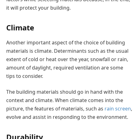
it will protect your building.
Climate
Another important aspect of the choice of building
materials is climate. Determinants such as the usual
extent of cold or heat over the year, snowfall or rain,
amount of daylight, required ventilation are some
tips to consider.
The building materials should go in hand with the
context and climate. When climate comes into the
picture, the features of materials, such as
rain screen
,
evolve and assist in responding to the environment.
Durability