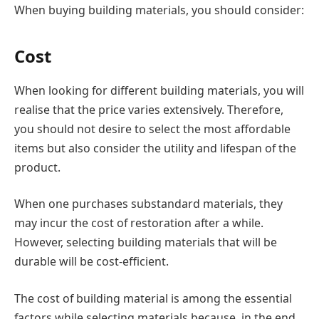
When buying building materials, you should consider:
Cost
When looking for different building materials, you will
realise that the price varies extensively. Therefore,
you should not desire to select the most affordable
items but also consider the utility and lifespan of the
product.
When one purchases substandard materials, they
may incur the cost of restoration after a while.
However, selecting building materials that will be
durable will be cost-efficient.
The cost of building material is among the essential
factors while selecting materials because, in the end,