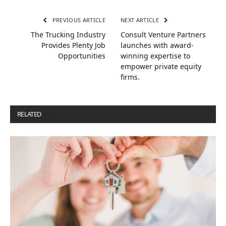
PREVIOUS ARTICLE
NEXT ARTICLE
The Trucking Industry
Consult Venture Partners
Provides Plenty Job
launches with award-
Opportunities
winning expertise to
empower private equity
firms.
RELATED
POSTS