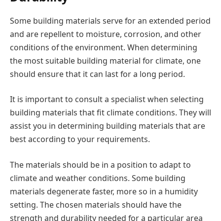
Some building materials serve for an extended period
and are repellent to moisture, corrosion, and other
conditions of the environment. When determining
the most suitable building material for climate, one
should ensure that it can last for a long period.
It is important to consult a specialist when selecting
building materials that fit climate conditions. They will
assist you in determining building materials that are
best according to your requirements.
The materials should be in a position to adapt to
climate and weather conditions. Some building
materials degenerate faster, more so in a humidity
setting. The chosen materials should have the
strength and durability needed for a particular area