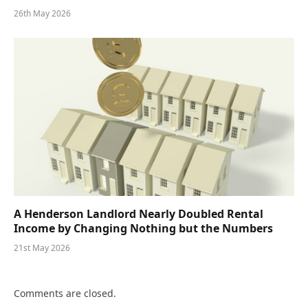
26th May 2026
A Henderson Landlord Nearly Doubled Rental
Income by Changing Nothing but the Numbers
21st May 2026
Comments are closed.