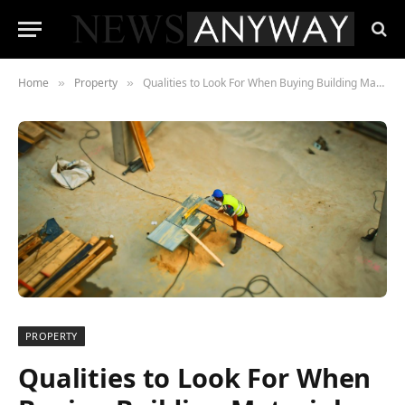
Home
Property
Qualities to Look For When Buying Building Materials
»
»
PROPERTY
Qualities to Look For When