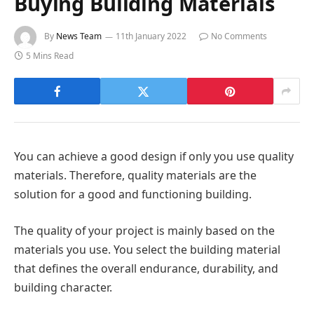
Buying Building Materials
By
News Team
11th January 2022
No Comments
5 Mins Read
You can achieve a good design if only you use quality
materials. Therefore, quality materials are the
solution for a good and functioning building.
The quality of your project is mainly based on the
materials you use. You select the building material
that defines the overall endurance, durability, and
building character.