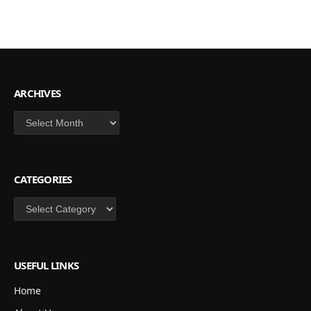
ARCHIVES
Archives
CATEGORIES
Categories
USEFUL LINKS
Home