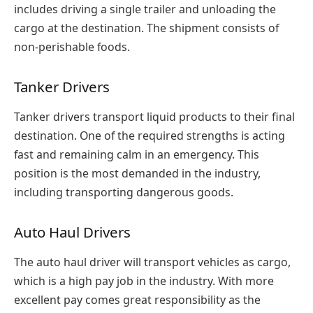
includes driving a single trailer and unloading the
cargo at the destination. The shipment consists of
non-perishable foods.
Tanker Drivers
Tanker drivers transport liquid products to their final
destination. One of the required strengths is acting
fast and remaining calm in an emergency. This
position is the most demanded in the industry,
including transporting dangerous goods.
Auto Haul Drivers
The auto haul driver will transport vehicles as cargo,
which is a high pay job in the industry. With more
excellent pay comes great responsibility as the