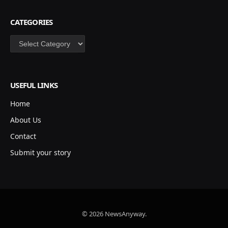
CATEGORIES
Categories
USEFUL LINKS
Home
About Us
Contact
Submit your story
© 2026 NewsAnyway.