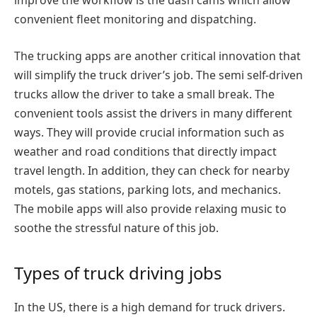
improve the workflow is the dash cams which allow
convenient fleet monitoring and dispatching.
The trucking apps are another critical innovation that
will simplify the truck driver’s job. The semi self-driven
trucks allow the driver to take a small break. The
convenient tools assist the drivers in many different
ways. They will provide crucial information such as
weather and road conditions that directly impact
travel length. In addition, they can check for nearby
motels, gas stations, parking lots, and mechanics.
The mobile apps will also provide relaxing music to
soothe the stressful nature of this job.
Types of truck driving jobs
In the US, there is a high demand for truck drivers.