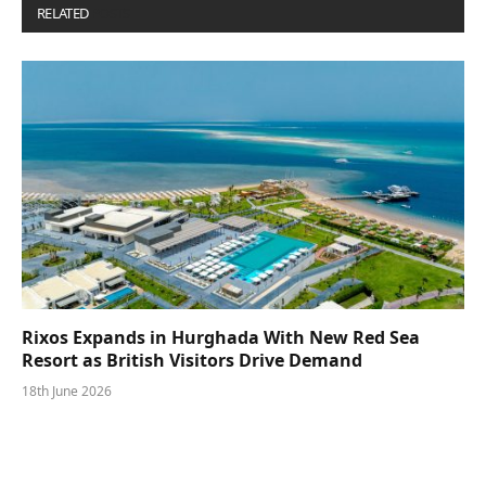
RELATED
POSTS
Rixos Expands in Hurghada With New Red Sea
Resort as British Visitors Drive Demand
18th June 2026