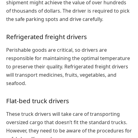
shipment might achieve the value of over hundreds
of thousands of dollars. The driver is required to pick
the safe parking spots and drive carefully.
Refrigerated freight drivers
Perishable goods are critical, so drivers are
responsible for maintaining the optimal temperature
to preserve their quality. Refrigerated freight drivers
will transport medicines, fruits, vegetables, and
seafood.
Flat-bed truck drivers
These truck drivers will take care of transporting
oversized cargo that doesn’t fit the standard trucks.
However, they need to be aware of the procedures for