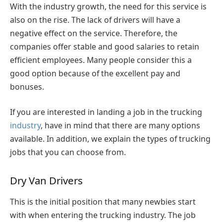
With the industry growth, the need for this service is
also on the rise. The lack of drivers will have a
negative effect on the service. Therefore, the
companies offer stable and good salaries to retain
efficient employees. Many people consider this a
good option because of the excellent pay and
bonuses.
If you are interested in landing a job in the trucking
industry
, have in mind that there are many options
available. In addition, we explain the types of trucking
jobs that you can choose from.
Dry Van Drivers
This is the initial position that many newbies start
with when entering the trucking industry. The job