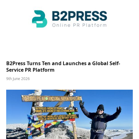
B2Press Turns Ten and Launches a Global Self-
Service PR Platform
9th June 2026