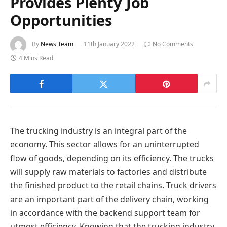
Provides Plenty Job
Opportunities
By
News Team
11th January 2022
No Comments
4 Mins Read
The trucking industry is an integral part of the
economy. This sector allows for an uninterrupted
flow of goods, depending on its efficiency. The trucks
will supply raw materials to factories and distribute
the finished product to the retail chains. Truck drivers
are an important part of the delivery chain, working
in accordance with the backend support team for
utmost efficiency. Knowing that the trucking industry