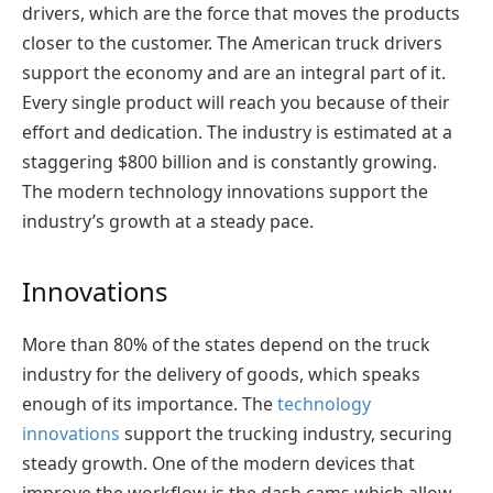
drivers, which are the force that moves the products
closer to the customer. The American truck drivers
support the economy and are an integral part of it.
Every single product will reach you because of their
effort and dedication. The industry is estimated at a
staggering $800 billion and is constantly growing.
The modern technology innovations support the
industry’s growth at a steady pace.
Innovations
More than 80% of the states depend on the truck
industry for the delivery of goods, which speaks
enough of its importance. The
technology
innovations
support the trucking industry, securing
steady growth. One of the modern devices that