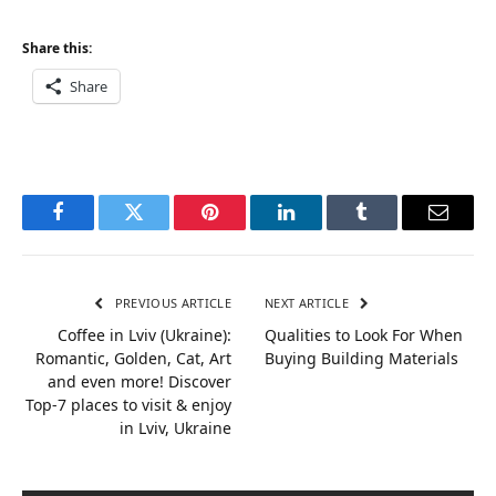
Share this:
Share
Facebook
Twitter
Pinterest
LinkedIn
Tumblr
Email
PREVIOUS ARTICLE
NEXT ARTICLE
Coffee in Lviv (Ukraine):
Qualities to Look For When
Romantic, Golden, Cat, Art
Buying Building Materials
and even more! Discover
Top-7 places to visit & enjoy
in Lviv, Ukraine