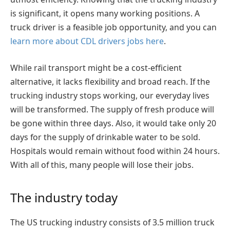
is significant, it opens many working positions. A
truck driver is a feasible job opportunity, and you can
learn more about CDL drivers jobs here
.
While rail transport might be a cost-efficient
alternative, it lacks flexibility and broad reach. If the
trucking industry stops working, our everyday lives
will be transformed. The supply of fresh produce will
be gone within three days. Also, it would take only 20
days for the supply of drinkable water to be sold.
Hospitals would remain without food within 24 hours.
With all of this, many people will lose their jobs.
The industry today
The US trucking industry consists of 3.5 million truck