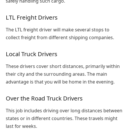
safely handling such cargo.
LTL Freight Drivers
The LTL freight driver will make several stops to
collect freight from different shipping companies.
Local Truck Drivers
These drivers cover short distances, primarily within
their city and the surrounding areas. The main
advantage is that you will be home in the evening.
Over the Road Truck Drivers
This job includes driving over long distances between
states or in different countries. These travels might
last for weeks.