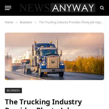
Home
Business
The Trucking Industry Provides Plenty Job Opportunities
»
»
BUSINESS
The Trucking Industry