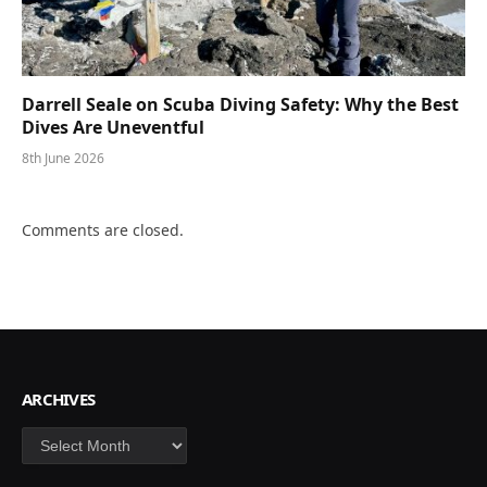
Darrell Seale on Scuba Diving Safety: Why the Best
Dives Are Uneventful
8th June 2026
Comments are closed.
ARCHIVES
Archives