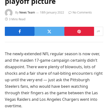
playoff picture
By
News Team
18th January 2022
No Comments
3 Mins Read
The newly-extended NFL regular season is now over,
and the maiden 17-game campaign certainly didn’t
disappoint. There were plenty of blowouts, lots of
shocks and a fair share of nail-biting encounters right
up until the very end — just ask the Pittsburgh
Steelers fans, who would have been watching
through their fingers as the game between the Las
Vegas Raiders and Los Angeles Chargers went into
overtime.