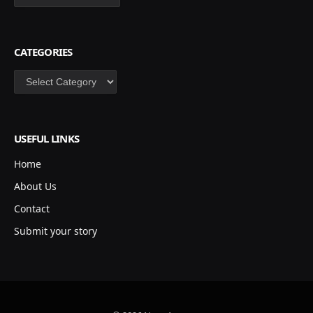
CATEGORIES
Categories
USEFUL LINKS
Home
About Us
Contact
Submit your story