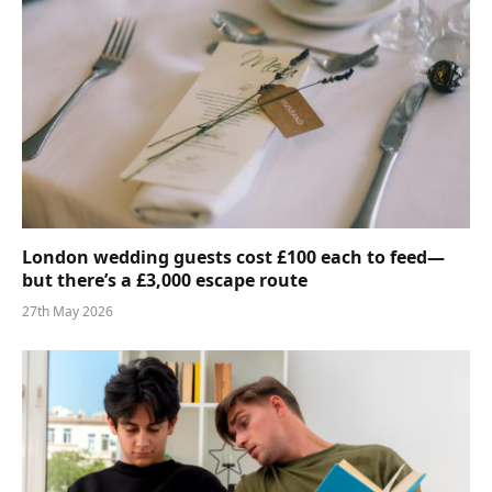
London wedding guests cost £100 each to feed—
but there’s a £3,000 escape route
27th May 2026