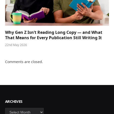
Why Gen Z Isn’t Reading Long Copy — and What
That Means for Every Publication Still Writing It
22nd May 2026
Comments are closed.
ARCHIVES
Archives