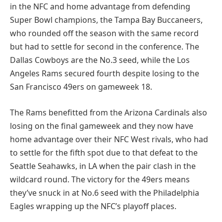
in the NFC and home advantage from defending
Super Bowl champions, the Tampa Bay Buccaneers,
who rounded off the season with the same record
but had to settle for second in the conference. The
Dallas Cowboys are the No.3 seed, while the Los
Angeles Rams secured fourth despite losing to the
San Francisco 49ers on gameweek 18.
The Rams benefitted from the Arizona Cardinals also
losing on the final gameweek and they now have
home advantage over their NFC West rivals, who had
to settle for the fifth spot due to that defeat to the
Seattle Seahawks, in LA when the pair clash in the
wildcard round. The victory for the 49ers means
they’ve snuck in at No.6 seed with the Philadelphia
Eagles wrapping up the NFC’s playoff places.