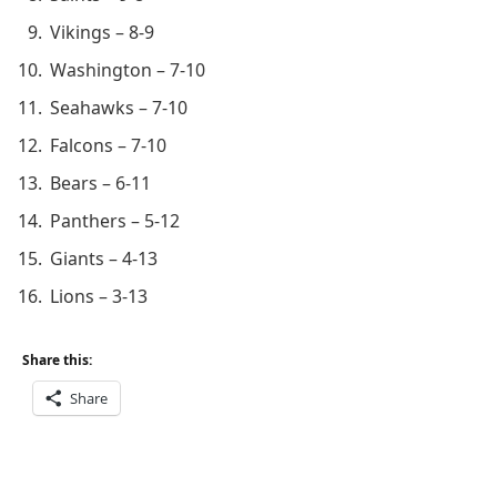
Vikings – 8-9
Washington – 7-10
Seahawks – 7-10
Falcons – 7-10
Bears – 6-11
Panthers – 5-12
Giants – 4-13
Lions – 3-13
Share this:
Share