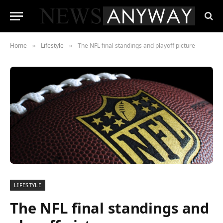
Home
Lifestyle
The NFL final standings and playoff picture
»
»
LIFESTYLE
The NFL final standings and