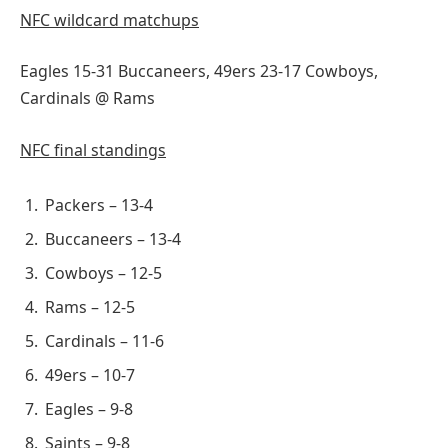
NFC wildcard matchups
Eagles 15-31 Buccaneers, 49ers 23-17 Cowboys,
Cardinals @ Rams
NFC final standings
Packers – 13-4
Buccaneers – 13-4
Cowboys – 12-5
Rams – 12-5
Cardinals – 11-6
49ers – 10-7
Eagles – 9-8
Saints – 9-8