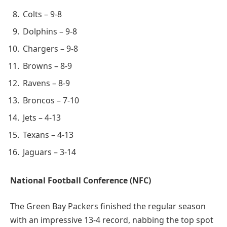
Colts – 9-8
Dolphins – 9-8
Chargers – 9-8
Browns – 8-9
Ravens – 8-9
Broncos – 7-10
Jets – 4-13
Texans – 4-13
Jaguars – 3-14
National Football Conference (NFC)
The Green Bay Packers finished the regular season
with an impressive 13-4 record, nabbing the top spot