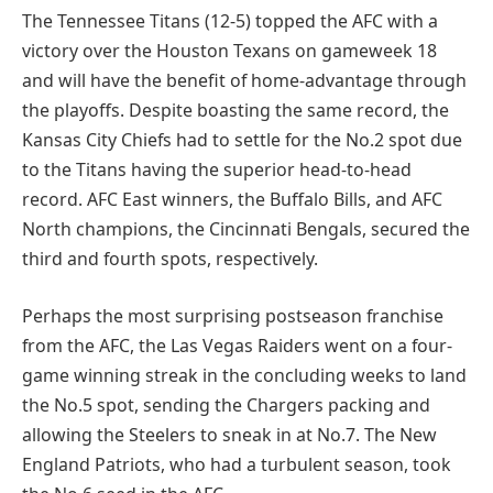
The Tennessee Titans (12-5) topped the AFC with a
victory over the Houston Texans on gameweek 18
and will have the benefit of home-advantage through
the playoffs. Despite boasting the same record, the
Kansas City Chiefs had to settle for the No.2 spot due
to the Titans having the superior head-to-head
record. AFC East winners, the Buffalo Bills, and AFC
North champions, the Cincinnati Bengals, secured the
third and fourth spots, respectively.
Perhaps the most surprising postseason franchise
from the AFC, the Las Vegas Raiders went on a four-
game winning streak in the concluding weeks to land
the No.5 spot, sending the Chargers packing and
allowing the Steelers to sneak in at No.7. The New
England Patriots, who had a turbulent season, took