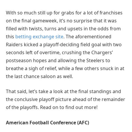
With so much still up for grabs for a lot of franchises
on the final gameweek, it’s no surprise that it was
filled with twists, turns and upsets in the odds from
this
betting exchange site
. The aforementioned
Raiders kicked a playoff-deciding field goal with two
seconds left of overtime, crushing the Chargers’
postseason hopes and allowing the Steelers to
breathe a sigh of relief, while a few others snuck in at
the last chance saloon as well.
That said, let’s take a look at the final standings and
the conclusive playoff picture ahead of the remainder
of the playoffs. Read on to find out more!
American Football Conference (AFC)