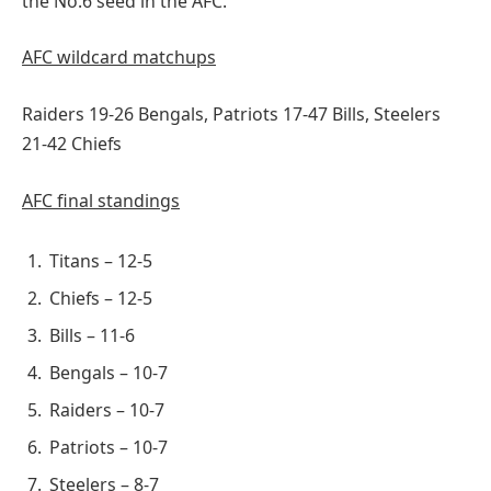
the No.6 seed in the AFC.
AFC wildcard matchups
Raiders 19-26 Bengals, Patriots 17-47 Bills, Steelers
21-42 Chiefs
AFC final standings
Titans – 12-5
Chiefs – 12-5
Bills – 11-6
Bengals – 10-7
Raiders – 10-7
Patriots – 10-7
Steelers – 8-7