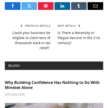
Facebook
Twitter
Pinterest
LinkedIn
Tumblr
Email
PREVIOUS ARTICLE
NEXT ARTICLE
Could your business be
Is There a Necessity in
eligible to claim tens of
Plague Vaccine in the 21st
thousands back in tax
century?
relief?
RELATED
POSTS
Why Building Confidence Has Nothing to Do With
Mindset Alone
25th June 2026