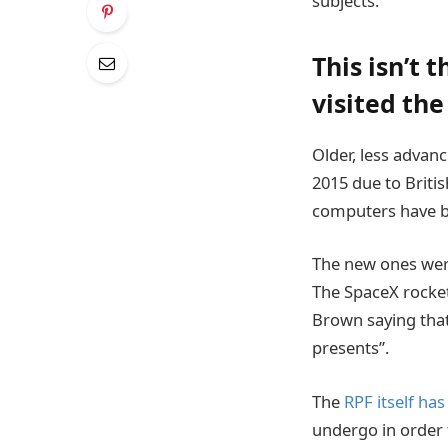
subjects.
This isn’t 
visited the
Older, less advanc
2015 due to Britis
computers have be
The new ones were
The SpaceX rocket
Brown saying that
presents”.
The
RPF itself has
undergo in order t