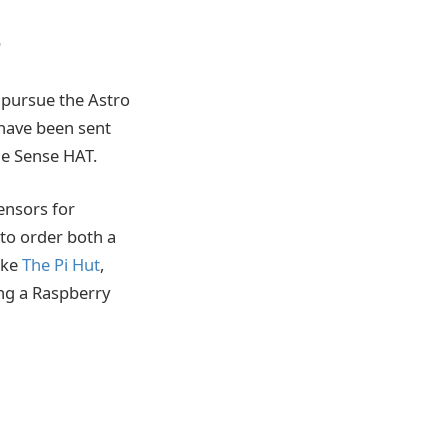
?
o pursue the Astro
 have been sent
he Sense HAT.
sensors for
 to order both a
ike
The Pi Hut
,
ng a Raspberry