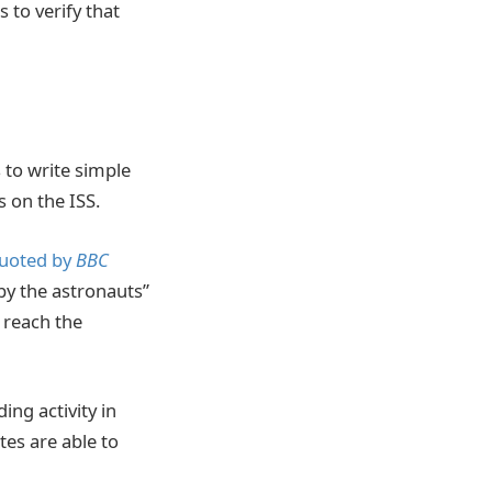
 to verify that
 to write simple
 on the ISS.
uoted by
BBC
by the astronauts”
o reach the
ing activity in
es are able to