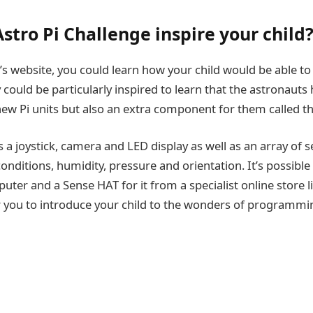
stro Pi Challenge inspire your child
F’s website, you could learn how your child would be able t
 could be particularly inspired to learn that the astronauts
new Pi units but also an extra component for them called t
 a joystick, camera and LED display as well as an array of 
conditions, humidity, pressure and orientation. It’s possible
uter and a Sense HAT for it from a specialist online store l
r you to introduce your child to the wonders of programmi