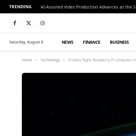
TRENDING
Facebook
X
Instagram
(Twitter)
NEWS
FINANCE
BUSINESS
Saturday, August 8
Home
Technology
Pi takes flight: Raspberry Pi computers 
»
»