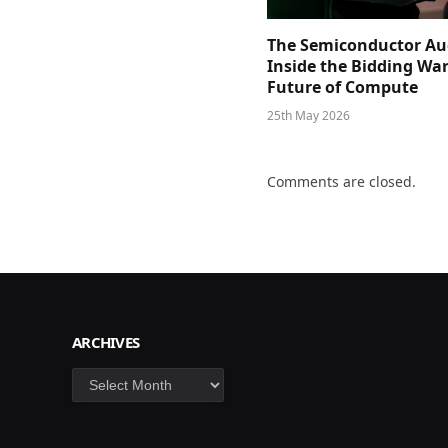
The Semiconductor Au
Inside the Bidding War
Future of Compute
25th May 2026
Comments are closed.
ARCHIVES
Archives