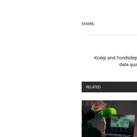
SHARE.
Kneip and Fondsdep
data qu
RELATED
POSTS