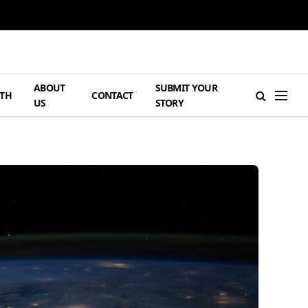
ABOUT
SUBMIT YOUR
TH
CONTACT
US
STORY