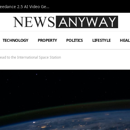
AI-Assisted Video Production Advances as the Seedance 2.5 AI Video Generator Expands Creative Workflows
TECHNOLOGY
PROPERTY
POLITICS
LIFESTYLE
HEAL
head to the International Space Station