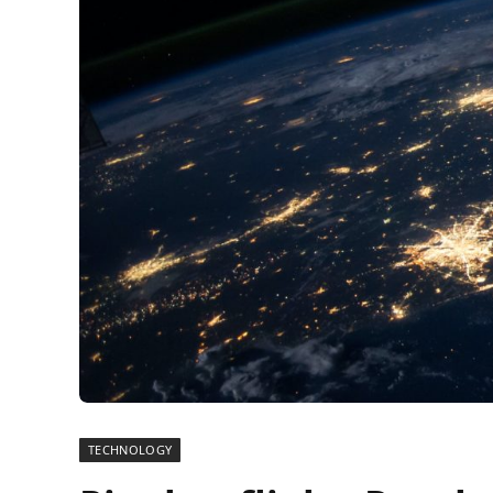
TECHNOLOGY