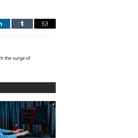
LinkedIn
Tumblr
Email
th the surge of