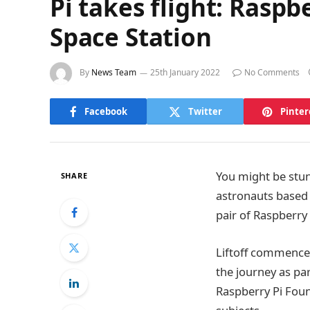
Pi takes flight: Rasp
Space Station
By
News Team
25th January 2022
No Comments
Facebook
Twitter
Pinter
You might be stun
SHARE
astronauts based o
pair of Raspberry
Liftoff commence
the journey as pa
Raspberry Pi Foun