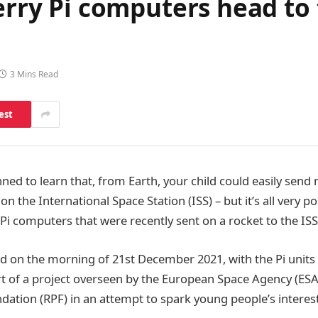
berry Pi computers head to
3 Mins Read
est
ned to learn that, from Earth, your child could easily send
n the International Space Station (ISS) – but it’s all very po
 Pi computers that were recently sent on a rocket to the IS
d on the morning of 21
st
December 2021, with the Pi units
rt of a project overseen by the European Space Agency (ESA
dation (RPF) in an attempt to spark young people’s interes