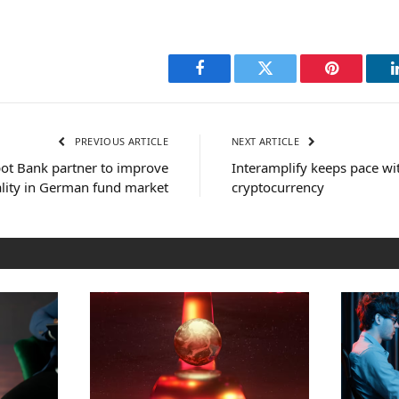
Facebook
Twitter
Pinterest
PREVIOUS ARTICLE
NEXT ARTICLE
ot Bank partner to improve
Interamplify keeps pace wi
ality in German fund market
cryptocurrency