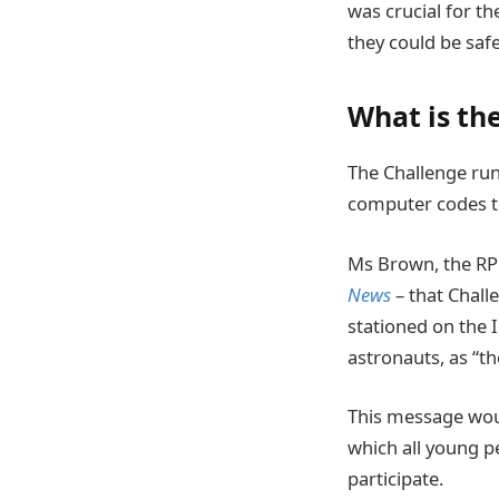
was crucial for th
they could be saf
What is th
The Challenge run
computer codes t
Ms Brown, the RPF
News
– that Chall
stationed on the I
astronauts, as “th
This message would
which all young p
participate.