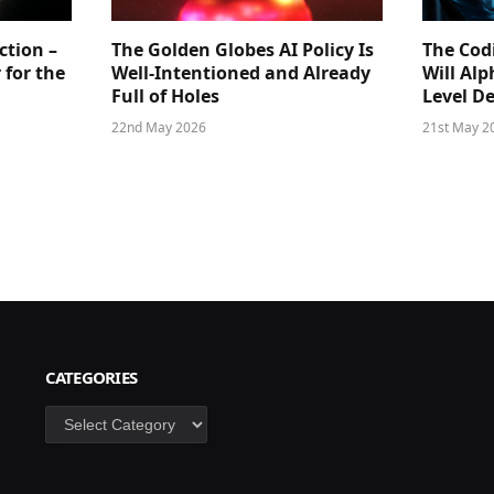
ction –
The Golden Globes AI Policy Is
The Cod
 for the
Well-Intentioned and Already
Will Al
Full of Holes
Level D
22nd May 2026
21st May 2
CATEGORIES
Categories