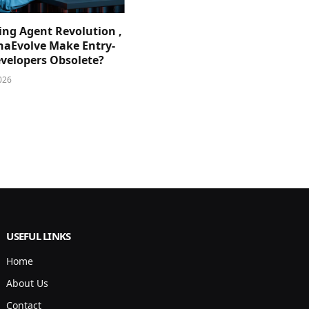
ing Agent Revolution ,
phaEvolve Make Entry-
evelopers Obsolete?
026
USEFUL LINKS
Home
About Us
Contact