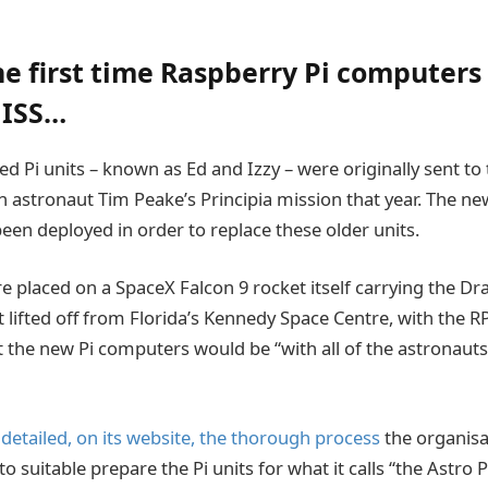
the first time Raspberry Pi computers
 ISS…
ed Pi units – known as Ed and Izzy – were originally sent to 
h astronaut Tim Peake’s Principia mission that year. The ne
en deployed in order to replace these older units.
 placed on a SpaceX Falcon 9 rocket itself carrying the Dr
 lifted off from Florida’s Kennedy Space Centre, with the R
 the new Pi computers would be “with all of the astronauts
 detailed, on its website, the thorough process
the organisa
o suitable prepare the Pi units for what it calls “the Astro P