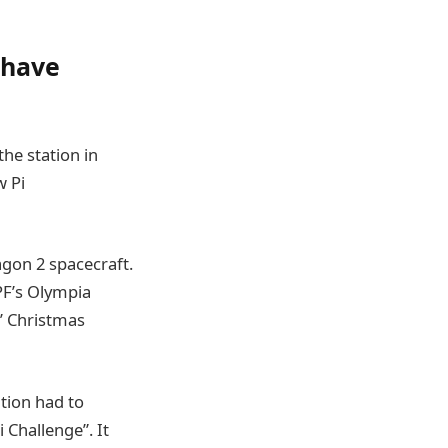
 have
the station in
w Pi
agon 2 spacecraft.
PF’s Olympia
’ Christmas
tion had to
i Challenge”. It