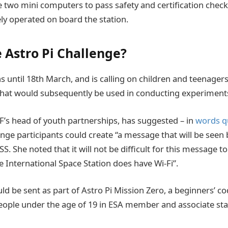
e two mini computers to pass safety and certification checks
ely operated on board the station.
e Astro Pi Challenge?
s until 18
th
March, and is calling on children and teenagers
hat would subsequently be used in conducting experiments
’s head of youth partnerships, has suggested – in
words q
enge participants could create “a message that will be seen 
SS. She noted that it will not be difficult for this message t
e International Space Station does have Wi-Fi”.
 be sent as part of Astro Pi Mission Zero, a beginners’ cod
eople under the age of 19 in ESA member and associate stat