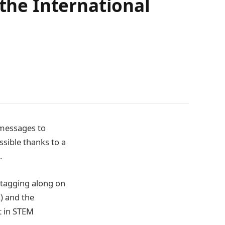
 the International
 messages to
ssible thanks to a
S.
 tagging along on
) and the
t in STEM