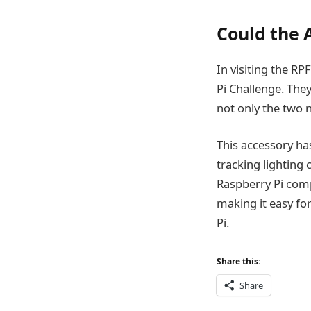
Could the A
In visiting the RP
Pi Challenge. They
not only the two 
This accessory has
tracking lighting 
Raspberry Pi comp
making it easy fo
Pi.
Share this:
Share