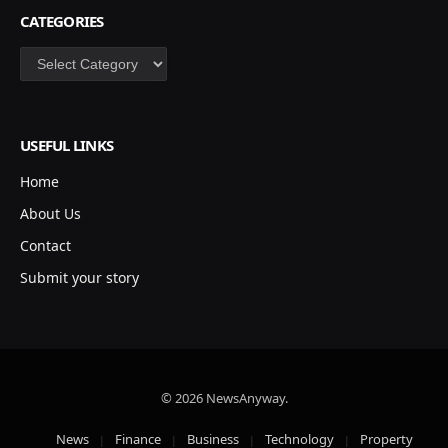
CATEGORIES
Categories
USEFUL LINKS
Home
About Us
Contact
Submit your story
© 2026 NewsAnyway.
News
Finance
Business
Technology
Property