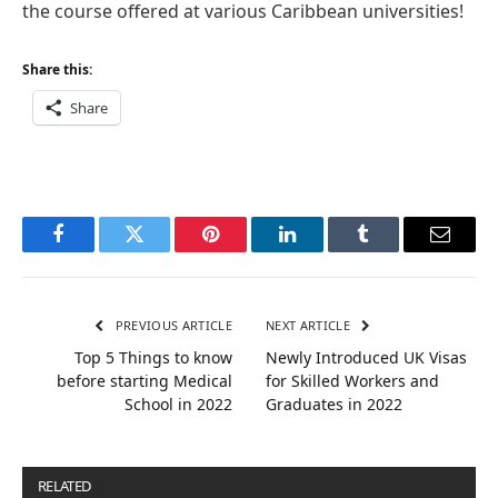
the course offered at various Caribbean universities!
Share this:
Share
Facebook
Twitter
Pinterest
LinkedIn
Tumblr
Email
PREVIOUS ARTICLE
NEXT ARTICLE
Top 5 Things to know
Newly Introduced UK Visas
before starting Medical
for Skilled Workers and
School in 2022
Graduates in 2022
RELATED
POSTS