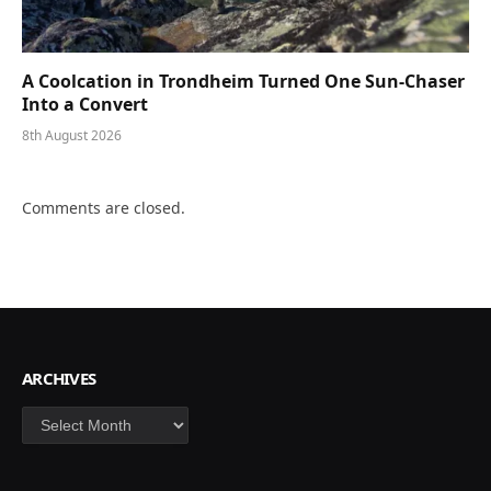
A Coolcation in Trondheim Turned One Sun-Chaser
Into a Convert
8th August 2026
Comments are closed.
ARCHIVES
Archives