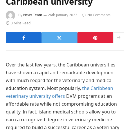
Caribbean university
By
News Team
26th January 2022
No Comments
3 Mins Read
Over the last few years, the Caribbean universities
have shown a rapid and remarkable development
with much regard for the veterinary and medical
education system. Most popularly,
the Caribbean
veterinary university offers
DVM programs at an
affordable rate while not compromising education
quality. In fact, island medical schools allow you to
earn a recognized degree in veterinary medicine
required to build a successful career as a veterinary