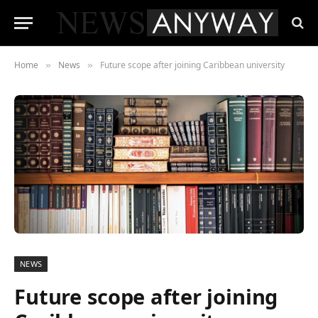
Home
News
Future scope after joining Caribbean university
»
»
NEWS
Future scope after joining