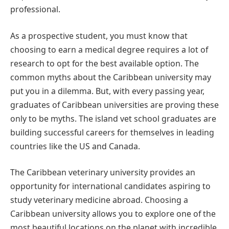
professional.
As a prospective student, you must know that
choosing to earn a medical degree requires a lot of
research to opt for the best available option. The
common myths about the Caribbean university may
put you in a dilemma. But, with every passing year,
graduates of Caribbean universities are proving these
only to be myths. The island vet school graduates are
building successful careers for themselves in leading
countries like the US and Canada.
The Caribbean veterinary university provides an
opportunity for international candidates aspiring to
study veterinary medicine abroad. Choosing a
Caribbean university allows you to explore one of the
most beautiful locations on the planet with incredible