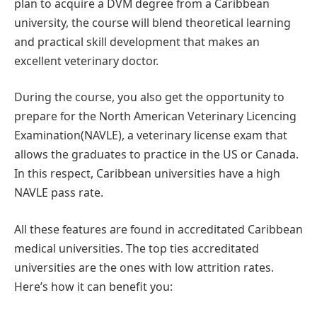
plan to acquire a DVM degree from a Caribbean
university, the course will blend theoretical learning
and practical skill development that makes an
excellent veterinary doctor.
During the course, you also get the opportunity to
prepare for the North American Veterinary Licencing
Examination(NAVLE), a veterinary license exam that
allows the graduates to practice in the US or Canada.
In this respect, Caribbean universities have a high
NAVLE pass rate.
All these features are found in accreditated Caribbean
medical universities. The top ties accreditated
universities are the ones with low attrition rates.
Here’s how it can benefit you: