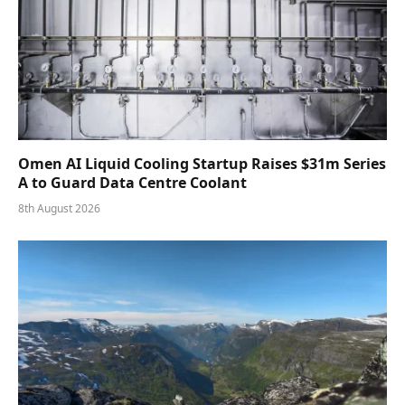
Omen AI Liquid Cooling Startup Raises $31m Series
A to Guard Data Centre Coolant
8th August 2026