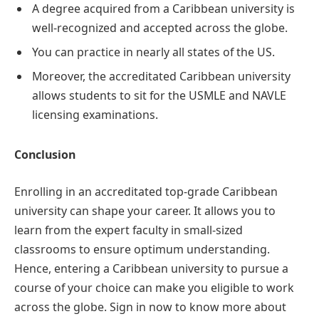
A degree acquired from a Caribbean university is
well-recognized and accepted across the globe.
You can practice in nearly all states of the US.
Moreover, the accreditated Caribbean university
allows students to sit for the USMLE and NAVLE
licensing examinations.
Conclusion
Enrolling in an accreditated top-grade Caribbean
university can shape your career. It allows you to
learn from the expert faculty in small-sized
classrooms to ensure optimum understanding.
Hence, entering a Caribbean university to pursue a
course of your choice can make you eligible to work
across the globe. Sign in now to know more about