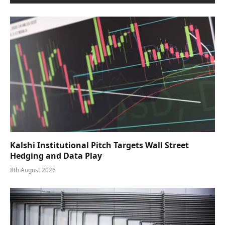
Kalshi Institutional Pitch Targets Wall Street
Hedging and Data Play
8th August 2026