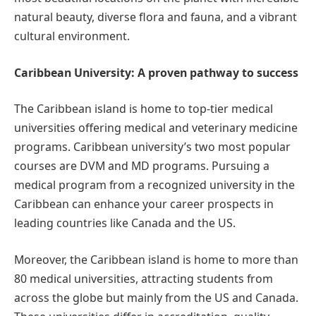
natural beauty, diverse flora and fauna, and a vibrant
cultural environment.
Caribbean University: A proven pathway to success
The Caribbean island is home to top-tier medical
universities offering medical and veterinary medicine
programs. Caribbean university’s two most popular
courses are DVM and MD programs. Pursuing a
medical program from a recognized university in the
Caribbean can enhance your career prospects in
leading countries like Canada and the US.
Moreover, the Caribbean island is home to more than
80 medical universities, attracting students from
across the globe but mainly from the US and Canada.