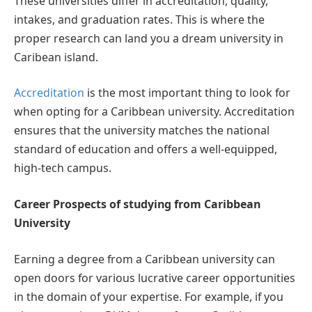
These universities differ in accreditation, quality,
intakes, and graduation rates. This is where the
proper research can land you a dream university in
Caribean island.
Accreditation
is the most important thing to look for
when opting for a Caribbean university. Accreditation
ensures that the university matches the national
standard of education and offers a well-equipped,
high-tech campus.
Career Prospects of studying from Caribbean
University
Earning a degree from a Caribbean university can
open doors for various lucrative career opportunities
in the domain of your expertise. For example, if you