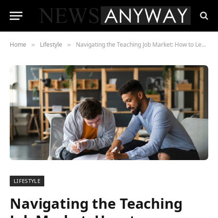
Home
Lifestyle
Navigating the Teaching Job Market: How to Leverage Your M.Ed. for a Fulfilling Educational Career
»
»
LIFESTYLE
Navigating the Teaching