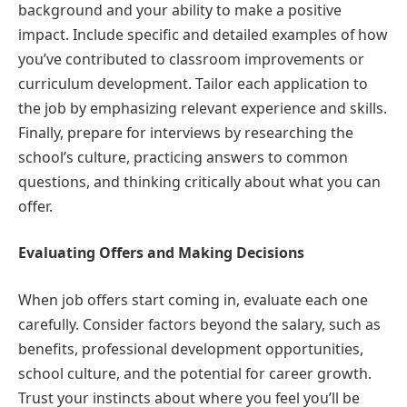
background and your ability to make a positive
impact. Include specific and detailed examples of how
you’ve contributed to classroom improvements or
curriculum development. Tailor each application to
the job by emphasizing relevant experience and skills.
Finally, prepare for interviews by researching the
school’s culture, practicing answers to common
questions, and thinking critically about what you can
offer.
Evaluating Offers and Making Decisions
When job offers start coming in, evaluate each one
carefully. Consider factors beyond the salary, such as
benefits, professional development opportunities,
school culture, and the potential for career growth.
Trust your instincts about where you feel you’ll be