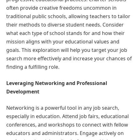
often provide creative freedoms uncommon in
traditional public schools, allowing teachers to tailor
their methods to diverse student needs. Consider
what each type of school stands for and how their
mission aligns with your educational values and
goals. This exploration will help you target your job
search more effectively and increase your chances of
finding a fulfilling role.
Leveraging Networking and Professional
Development
Networking is a powerful tool in any job search,
especially in education. Attend job fairs, educational
conferences, and workshops to connect with fellow
educators and administrators. Engage actively on