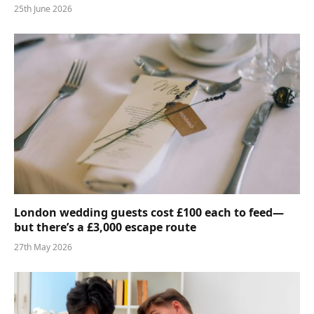
25th June 2026
London wedding guests cost £100 each to feed—
but there’s a £3,000 escape route
27th May 2026