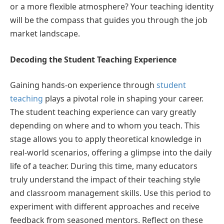
or a more flexible atmosphere? Your teaching identity
will be the compass that guides you through the job
market landscape.
Decoding the Student Teaching Experience
Gaining hands-on experience through
student
teaching
plays a pivotal role in shaping your career.
The student teaching experience can vary greatly
depending on where and to whom you teach. This
stage allows you to apply theoretical knowledge in
real-world scenarios, offering a glimpse into the daily
life of a teacher. During this time, many educators
truly understand the impact of their teaching style
and classroom management skills. Use this period to
experiment with different approaches and receive
feedback from seasoned mentors. Reflect on these