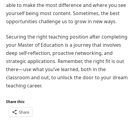
able to make the most difference and where you see
yourself being most content. Sometimes, the best
opportunities challenge us to grow in new ways.
Securing the right teaching position after completing
your Master of Education is a journey that involves
deep self-reflection, proactive networking, and
strategic applications. Remember, the right fit is out
there—use what you’ve learned, both in the
classroom and out, to unlock the door to your dream
teaching career.
Share this:
Share