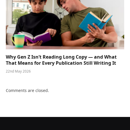
Why Gen Z Isn’t Reading Long Copy — and What
That Means for Every Publication Still Writing It
22nd May 2026
Comments are closed.