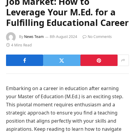
Job Market: How to
Leverage Your M.Ed. for a
Fulfilling Educational Career
By
News Team
8th August 2024
No Comments
4 Mins Read
Embarking on a career in education after earning
your Master of Education (M.Ed.) is an exciting step.
This pivotal moment requires enthusiasm and a
strategic approach to ensure you find a teaching
position that aligns perfectly with your skills and
aspirations. Keep reading to learn how to navigate