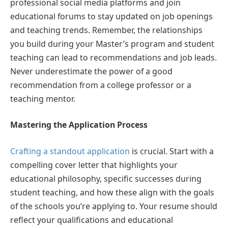
professional social media platforms and join
educational forums to stay updated on job openings
and teaching trends. Remember, the relationships
you build during your Master’s program and student
teaching can lead to recommendations and job leads.
Never underestimate the power of a good
recommendation from a college professor or a
teaching mentor.
Mastering the Application Process
Crafting a standout application
is crucial. Start with a
compelling cover letter that highlights your
educational philosophy, specific successes during
student teaching, and how these align with the goals
of the schools you’re applying to. Your resume should
reflect your qualifications and educational