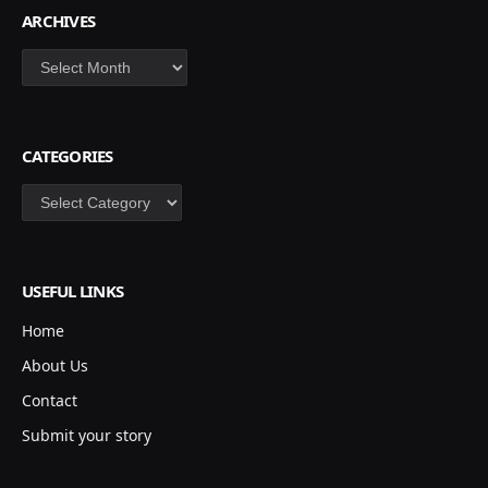
ARCHIVES
Archives
CATEGORIES
Categories
USEFUL LINKS
Home
About Us
Contact
Submit your story