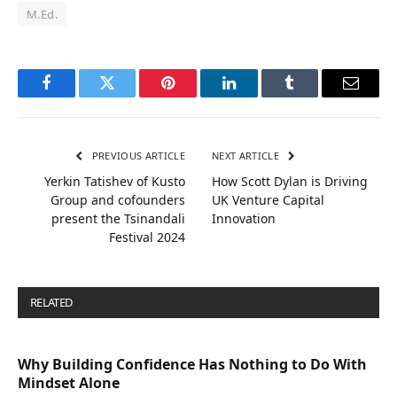
M.Ed.
Facebook
Twitter
Pinterest
LinkedIn
Tumblr
Email
PREVIOUS ARTICLE
NEXT ARTICLE
Yerkin Tatishev of Kusto
How Scott Dylan is Driving
Group and cofounders
UK Venture Capital
present the Tsinandali
Innovation
Festival 2024
RELATED
POSTS
Why Building Confidence Has Nothing to Do With
Mindset Alone