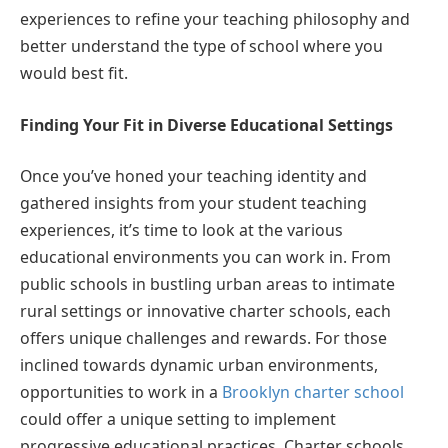
experiences to refine your teaching philosophy and
better understand the type of school where you
would best fit.
Finding Your Fit in Diverse Educational Settings
Once you’ve honed your teaching identity and
gathered insights from your student teaching
experiences, it’s time to look at the various
educational environments you can work in. From
public schools in bustling urban areas to intimate
rural settings or innovative charter schools, each
offers unique challenges and rewards. For those
inclined towards dynamic urban environments,
opportunities to work in a
Brooklyn charter school
could offer a unique setting to implement
progressive educational practices. Charter schools