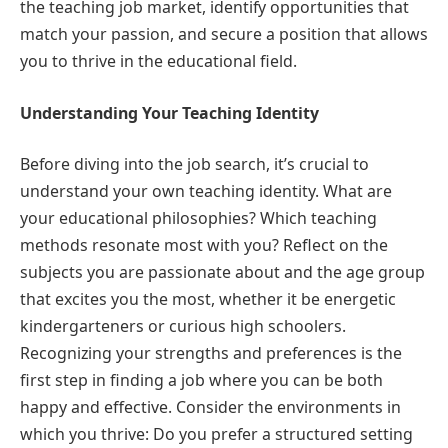
the teaching job market, identify opportunities that
match your passion, and secure a position that allows
you to thrive in the educational field.
Understanding Your Teaching Identity
Before diving into the job search, it’s crucial to
understand your own teaching identity. What are
your educational philosophies? Which teaching
methods resonate most with you? Reflect on the
subjects you are passionate about and the age group
that excites you the most, whether it be energetic
kindergarteners or curious high schoolers.
Recognizing your strengths and preferences is the
first step in finding a job where you can be both
happy and effective. Consider the environments in
which you thrive: Do you prefer a structured setting