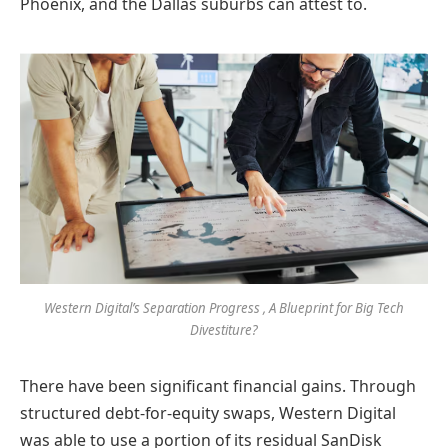
Phoenix, and the Dallas suburbs can attest to.
Western Digital’s Separation Progress , A Blueprint for Big Tech
Divestiture?
There have been significant financial gains. Through
structured debt-for-equity swaps, Western Digital
was able to use a portion of its residual SanDisk