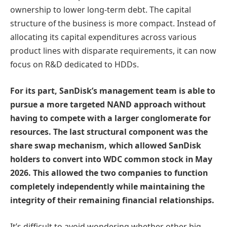
ownership to lower long-term debt. The capital
structure of the business is more compact. Instead of
allocating its capital expenditures across various
product lines with disparate requirements, it can now
focus on R&D dedicated to HDDs.
For its part, SanDisk’s management team is able to
pursue a more targeted NAND approach without
having to compete with a larger conglomerate for
resources. The last structural component was the
share swap mechanism, which allowed SanDisk
holders to convert into WDC common stock in May
2026. This allowed the two companies to function
completely independently while maintaining the
integrity of their remaining financial relationships.
It’s difficult to avoid wondering whether other big