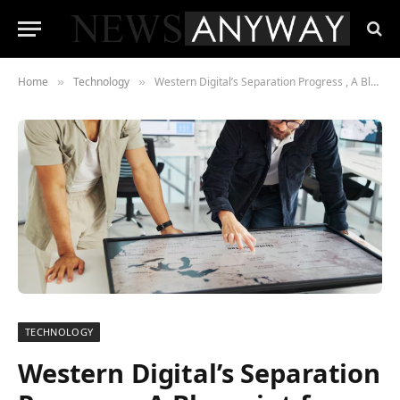
Home
Technology
Western Digital’s Separation Progress , A Blueprint for Big Tech Divestiture?
»
»
TECHNOLOGY
Western Digital’s Separation