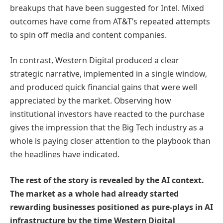
breakups that have been suggested for Intel. Mixed
outcomes have come from AT&T’s repeated attempts
to spin off media and content companies.
In contrast, Western Digital produced a clear
strategic narrative, implemented in a single window,
and produced quick financial gains that were well
appreciated by the market. Observing how
institutional investors have reacted to the purchase
gives the impression that the Big Tech industry as a
whole is paying closer attention to the playbook than
the headlines have indicated.
The rest of the story is revealed by the AI context.
The market as a whole had already started
rewarding businesses positioned as pure-plays in AI
infrastructure by the time Western Digital