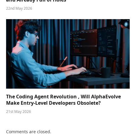
22nd May 2026
The Coding Agent Revolution , Will AlphaEvolve
Make Entry-Level Developers Obsolete?
21st May 2026
Comments are closed.