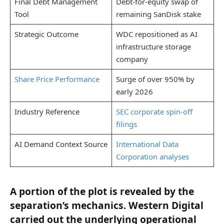
Final Debt Management
Debt-for-equity swap of
Tool
remaining SanDisk stake
Strategic Outcome
WDC repositioned as AI
infrastructure storage
company
Share Price Performance
Surge of over 950% by
early 2026
Industry Reference
SEC corporate spin-off
filings
AI Demand Context Source
International Data
Corporation analyses
A portion of the plot is revealed by the
separation’s mechanics. Western Digital
carried out the underlying operational