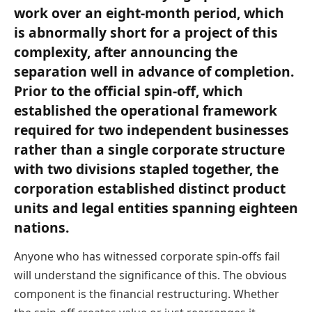
work over an eight-month period, which
is abnormally short for a project of this
complexity, after announcing the
separation well in advance of completion.
Prior to the official spin-off, which
established the operational framework
required for two independent businesses
rather than a single corporate structure
with two divisions stapled together, the
corporation established distinct product
units and legal entities spanning eighteen
nations.
Anyone who has witnessed corporate spin-offs fail
will understand the significance of this. The obvious
component is the financial restructuring. Whether