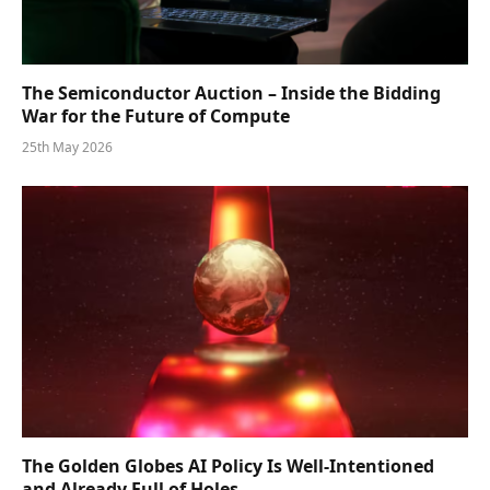
The Semiconductor Auction – Inside the Bidding
War for the Future of Compute
25th May 2026
The Golden Globes AI Policy Is Well-Intentioned
and Already Full of Holes