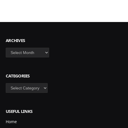
ARCHIVES
Archives
CATEGORIES
Categories
USEFUL LINKS
Home