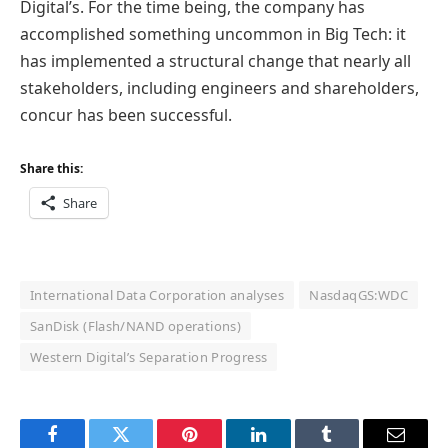
Digital’s. For the time being, the company has
accomplished something uncommon in Big Tech: it
has implemented a structural change that nearly all
stakeholders, including engineers and shareholders,
concur has been successful.
Share this:
Share
International Data Corporation analyses
NasdaqGS:WDC
SanDisk (Flash/NAND operations)
Western Digital’s Separation Progress