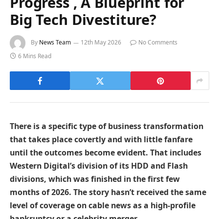
Progress , A Blueprint for
Big Tech Divestiture?
By
News Team
12th May 2026
No Comments
6 Mins Read
There is a specific type of business transformation
that takes place covertly and with little fanfare
until the outcomes become evident. That includes
Western Digital’s division of its HDD and Flash
divisions, which was finished in the first few
months of 2026. The story hasn’t received the same
level of coverage on cable news as a high-profile
bankruptcy or a celebrity merger.