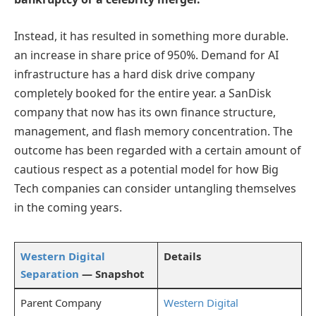
Instead, it has resulted in something more durable.
an increase in share price of 950%. Demand for AI
infrastructure has a hard disk drive company
completely booked for the entire year. a SanDisk
company that now has its own finance structure,
management, and flash memory concentration. The
outcome has been regarded with a certain amount of
cautious respect as a potential model for how Big
Tech companies can consider untangling themselves
in the coming years.
Western Digital
Details
Separation
— Snapshot
Parent Company
Western Digital