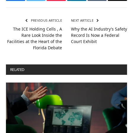
Facebook
Twitter
Pinterest
LinkedIn
Tumblr
Email
PREVIOUS ARTICLE
NEXT ARTICLE
The ICE Holding Cells , A
Why the AI Industry’s Safety
Rare Look Inside the
Record Is Now a Federal
Facilities at the Heart of the
Court Exhibit
Florida Debate
RELATED
POSTS