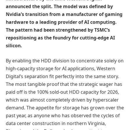
announced the split. The model was defined by
Nvidia’s transition from a manufacturer of gaming
hardware to a leading provider of AI computing.
The pattern had been strengthened by TSMC’s
repositioning as the foundry for cutting-edge AI
silicon.
By enabling the HDD division to concentrate solely on
high-capacity storage for AI applications, Western
Digital’s separation fit perfectly into the same story.
The most tangible proof that the strategic wager has
paid off is the 100% sold-out HDD capacity for 2026,
which was almost completely driven by hyperscaler
demand. The appetite for storage has grown over the
past year, as anyone who has observed the cycles of
data center construction in northern Virginia,