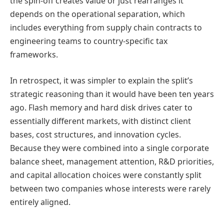
the spin-off creates value or just rearranges it
depends on the operational separation, which
includes everything from supply chain contracts to
engineering teams to country-specific tax
frameworks.
In retrospect, it was simpler to explain the split’s
strategic reasoning than it would have been ten years
ago. Flash memory and hard disk drives cater to
essentially different markets, with distinct client
bases, cost structures, and innovation cycles.
Because they were combined into a single corporate
balance sheet, management attention, R&D priorities,
and capital allocation choices were constantly split
between two companies whose interests were rarely
entirely aligned.