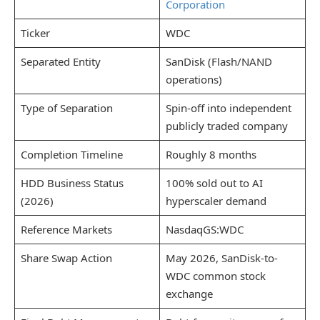
Corporation
Ticker
WDC
Separated Entity
SanDisk (Flash/NAND
operations)
Type of Separation
Spin-off into independent
publicly traded company
Completion Timeline
Roughly 8 months
HDD Business Status
100% sold out to AI
(2026)
hyperscaler demand
Reference Markets
NasdaqGS:WDC
Share Swap Action
May 2026, SanDisk-to-
WDC common stock
exchange