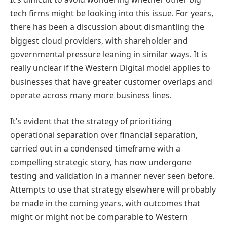
tech firms might be looking into this issue. For years,
there has been a discussion about dismantling the
biggest cloud providers, with shareholder and
governmental pressure leaning in similar ways. It is
really unclear if the Western Digital model applies to
businesses that have greater customer overlaps and
operate across many more business lines.
It’s evident that the strategy of prioritizing
operational separation over financial separation,
carried out in a condensed timeframe with a
compelling strategic story, has now undergone
testing and validation in a manner never seen before.
Attempts to use that strategy elsewhere will probably
be made in the coming years, with outcomes that
might or might not be comparable to Western