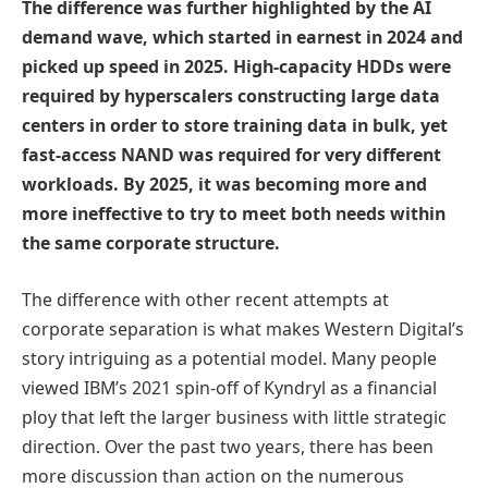
The difference was further highlighted by the AI
demand wave, which started in earnest in 2024 and
picked up speed in 2025. High-capacity HDDs were
required by hyperscalers constructing large data
centers in order to store training data in bulk, yet
fast-access NAND was required for very different
workloads. By 2025, it was becoming more and
more ineffective to try to meet both needs within
the same corporate structure.
The difference with other recent attempts at
corporate separation is what makes Western Digital’s
story intriguing as a potential model. Many people
viewed IBM’s 2021 spin-off of Kyndryl as a financial
ploy that left the larger business with little strategic
direction. Over the past two years, there has been
more discussion than action on the numerous