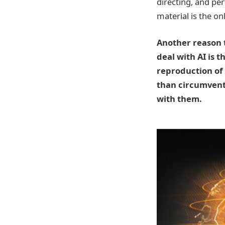
directing, and pe
material is the onl
Another reason t
deal with AI is 
reproduction of
than circumventi
with them.