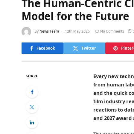
The Human-Centric Cla
Model for the Future
By
News Team
12th May 2026
No Comments
Facebook
Twitter
Pinter
Every new techno
SHARE
from human labo
and the quick co
film industry re
reactions to date
and 2027 award 