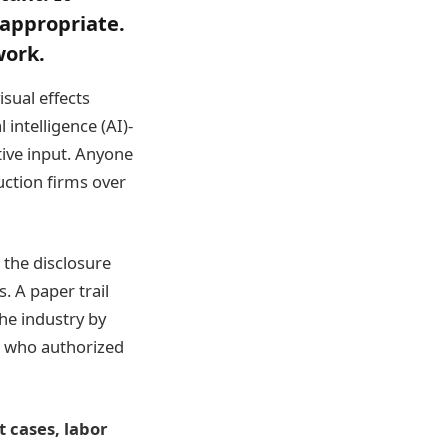
 appropriate.
work.
isual effects
 intelligence (AI)-
ive input. Anyone
uction firms over
 the disclosure
. A paper trail
he industry by
I, who authorized
 cases, labor