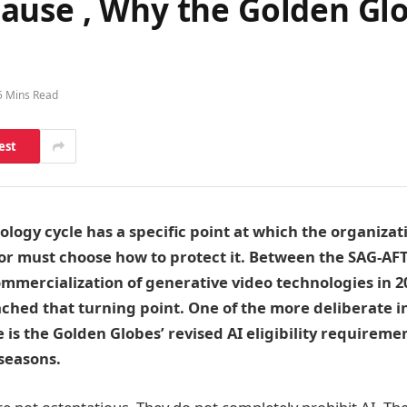
use , Why the Golden Glob
5 Mins Read
est
logy cycle has a specific point at which the organizati
r must choose how to protect it. Between the SAG-AFTR
mmercialization of generative video technologies in 2
ached that turning point. One of the more deliberate in
 is the Golden Globes’ revised AI eligibility requiremen
seasons.