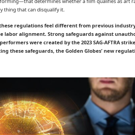
rforming—that determines whether a film qualifies as art r
y thing that can disqualify it.
hese regulations feel different from previous industr
the labor alignment. Strong safeguards against unautho
 performers were created by the 2023 SAG-AFTRA strike
ng these safeguards, the Golden Globes’ new regulatio