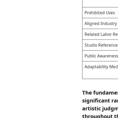
Prohibited Uses
Aligned Industry
Related Labor Re
Studio Reference
Public Awareness
Adaptability Me
The fundament
significant r
artistic jud
throughout th