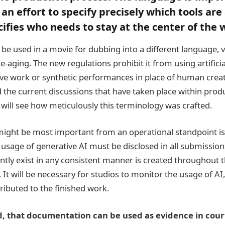
an effort to specify precisely which tools are
cifies who needs to stay at the center of the 
be used in a movie for dubbing into a different language, v
e-aging. The new regulations prohibit it from using artificial
ve work or synthetic performances in place of human creat
the current discussions that have taken place within prod
 will see how meticulously this terminology was crafted.
might be most important from an operational standpoint is
usage of generative AI must be disclosed in all submissions
ently exist in any consistent manner is created throughout t
 It will be necessary for studios to monitor the usage of A
tributed to the finished work.
, that documentation can be used as evidence in court