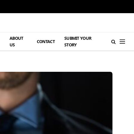
ABOUT
SUBMIT YOUR
H
CONTACT
US
STORY