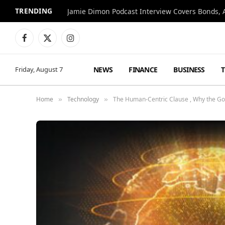
TRENDING
Jamie Dimon Podcast Interview Covers Bonds, A
Facebook
X
Instagram
(Twitter)
NEWS
FINANCE
BUSINESS
Friday, August 7
Home
Technology
The Human-Centric Clause , Why the Gol
»
»