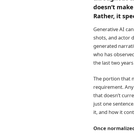
doesn’t make 
Rather, it spe
Generative AI can 
shots, and actor d
generated narrati
who has observed 
the last two years
The portion that 
requirement. Any 
that doesn’t curr
just one sentence.
it, and how it con
Once normalized