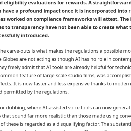
d eligibility evaluations for rewards. A straightforwar
have a profound impact once it is incorporated into r
as worked on compliance frameworks will attest. The 
es to transparency have not been able to create what 
essfully introduced.
 the carve-outs is what makes the regulations a possible mo
e Globes are not acting as though AI has no role in conte
y freely admit that AI tools are already helpful for technic
 common feature of large-scale studio films, was accompli
ffects. It is now faster and less expensive thanks to modern 
 permitted by the regulations.
for dubbing, where AI-assisted voice tools can now generat
 that sound far more realistic than those made using conv
of these is regarded as a disqualifying factor. The substan