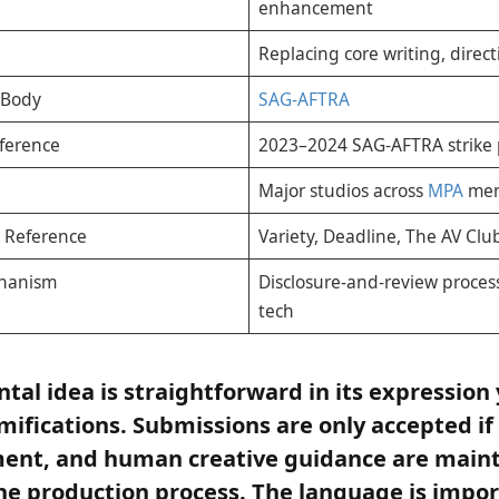
enhancement
Replacing core writing, direct
 Body
SAG-AFTRA
ference
2023–2024 SAG-AFTRA strike 
Major studios across
MPA
mem
 Reference
Variety, Deadline, The AV Cl
chanism
Disclosure-and-review proces
tech
al idea is straightforward in its expression 
amifications. Submissions are only accepted if
gment, and human creative guidance are main
e production process. The language is import