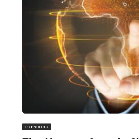
TECHNOLOGY