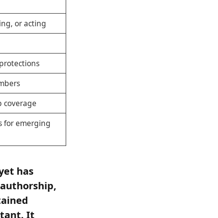
ing, or acting
protections
bers
ub coverage
s for emerging
yet has
 authorship,
tained
ant. It