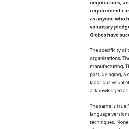
negotiations, an
requirement can 
as anyone who h
voluntary pledg
Globes have succ
The specificity of
organizations. Th
manufacturing. The
past, de-aging, a
laborious visual e
acknowledged and
The same is true 
language versions
techniques. None 