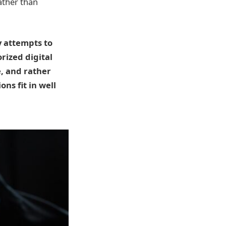
ather than
y attempts to
rized digital
, and rather
ns fit in well