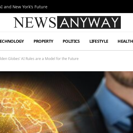
I and New York’s Future
TECHNOLOGY
PROPERTY
POLITICS
LIFESTYLE
HEALT
den Globes’ AI Rules are a Model for the Future