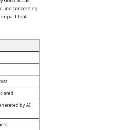
y don’t act as
se line concerning
n impact that
cess
clared
enerated by AI
etic