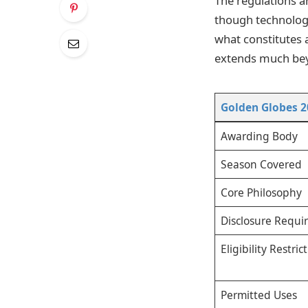
The regulations ar
though technology
what constitutes a
extends much bey
Golden Globes 2
Awarding Body
Season Covered
Core Philosophy
Disclosure Requ
Eligibility Restric
Permitted Uses