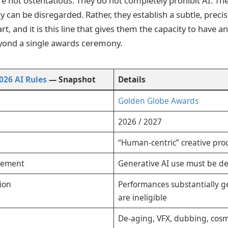
e not ostentatious. They do not completely prohibit AI. The
 can be disregarded. Rather, they establish a subtle, preci
rt, and it is this line that gives them the capacity to have a
ond a single awards ceremony.
026 AI Rules
— Snapshot
Details
Golden Globe Awards
2026 / 2027
“Human-centric” creative pro
irement
Generative AI use must be de
tion
Performances substantially g
are ineligible
De-aging, VFX, dubbing, cosm