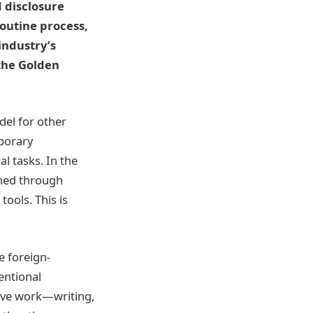
d disclosure
outine process,
industry’s
the Golden
del for other
mporary
al tasks. In the
shed through
tools. This is
e foreign-
entional
tive work—writing,