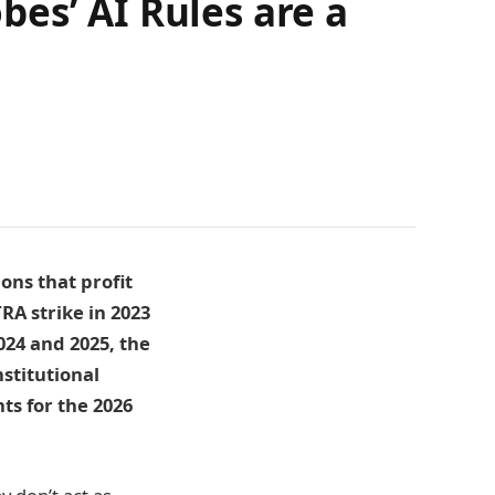
es’ AI Rules are a
ons that profit
A strike in 2023
024 and 2025, the
stitutional
ts for the 2026