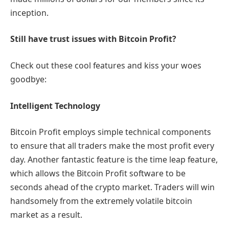
inception.
Still have trust issues with Bitcoin Profit?
Check out these cool features and kiss your woes
goodbye:
Intelligent Technology
Bitcoin Profit employs simple technical components
to ensure that all traders make the most profit every
day. Another fantastic feature is the time leap feature,
which allows the Bitcoin Profit software to be
seconds ahead of the crypto market. Traders will win
handsomely from the extremely volatile bitcoin
market as a result.