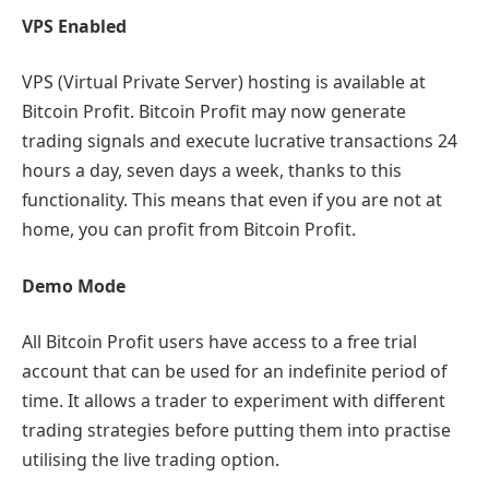
VPS Enabled
VPS (Virtual Private Server) hosting is available at
Bitcoin Profit. Bitcoin Profit may now generate
trading signals and execute lucrative transactions 24
hours a day, seven days a week, thanks to this
functionality. This means that even if you are not at
home, you can profit from Bitcoin Profit.
Demo Mode
All Bitcoin Profit users have access to a free trial
account that can be used for an indefinite period of
time. It allows a trader to experiment with different
trading strategies before putting them into practise
utilising the live trading option.