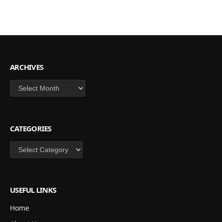
ARCHIVES
Archives
CATEGORIES
Categories
USEFUL LINKS
Home