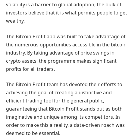
volatility is a barrier to global adoption, the bulk of
investors believe that it is what permits people to get
wealthy.
The Bitcoin Profit app was built to take advantage of
the numerous opportunities accessible in the bitcoin
industry. By taking advantage of price swings in
crypto assets, the programme makes significant
profits for all traders.
The Bitcoin Profit team has devoted their efforts to
achieving the goal of creating a distinctive and
efficient trading tool for the general public,
guaranteeing that Bitcoin Profit stands out as both
imaginative and unique among its competitors. In
order to make this a reality, a data-driven roach was
deemed to be essential.