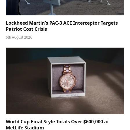
Lockheed Martin’s PAC-3 ACE Interceptor Targets
Patriot Cost Crisis
6th August 2026
World Cup Final Style Totals Over $600,000 at
MetLife Stadium