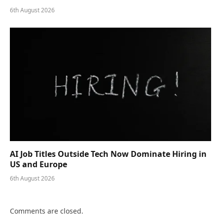
6th August 2026
AI Job Titles Outside Tech Now Dominate Hiring in
US and Europe
6th August 2026
Comments are closed.