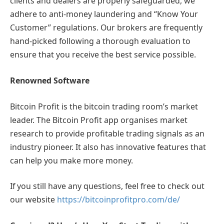
clients and dealers are properly safeguarded, we
adhere to anti-money laundering and “Know Your
Customer” regulations. Our brokers are frequently
hand-picked following a thorough evaluation to
ensure that you receive the best service possible.
Renowned Software
Bitcoin Profit is the bitcoin trading room’s market
leader. The Bitcoin Profit app organises market
research to provide profitable trading signals as an
industry pioneer. It also has innovative features that
can help you make more money.
If you still have any questions, feel free to check out
our website
https://bitcoinprofitpro.com/de/