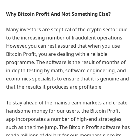
Why Bitcoin Profit And Not Something Else?
Many investors are sceptical of the crypto sector due
to the increasing number of fraudulent operations.
However, you can rest assured that when you use
Bitcoin Profit, you are dealing with a reliable
programme. The software is the result of months of
in-depth testing by math, software engineering, and
economics specialists to ensure that it is genuine and
that the results it produces are profitable.
To stay ahead of the mainstream markets and create
handsome money for our users, the Bitcoin Profit
app incorporates a number of high-end strategies,
such as the time jump. The Bitcoin Profit software has
made millions of dollars for our members since its