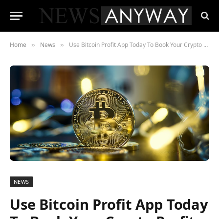
Home
News
Use Bitcoin Profit App Today To Book Your Crypto Profits And Give Seasoned Investors A Run For Their Money. Find Out How
»
»
NEWS
Use Bitcoin Profit App Today