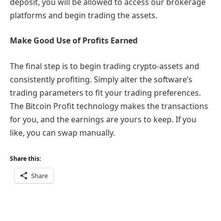
deposit, you will be allowed to access our brokerage
platforms and begin trading the assets.
Make Good Use of Profits Earned
The final step is to begin trading crypto-assets and
consistently profiting. Simply alter the software’s
trading parameters to fit your trading preferences.
The Bitcoin Profit technology makes the transactions
for you, and the earnings are yours to keep. If you
like, you can swap manually.
Share this:
Share