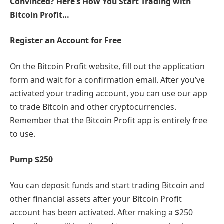
Convinced? Here’s How You Start Trading with
Bitcoin Profit…
Register an Account for Free
On the Bitcoin Profit website, fill out the application
form and wait for a confirmation email. After you’ve
activated your trading account, you can use our app
to trade Bitcoin and other cryptocurrencies.
Remember that the Bitcoin Profit app is entirely free
to use.
Pump $250
You can deposit funds and start trading Bitcoin and
other financial assets after your Bitcoin Profit
account has been activated. After making a $250