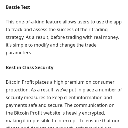
Battle Test
This one-of-a-kind feature allows users to use the app
to track and assess the success of their trading
strategy. As a result, before trading with real money,
it’s simple to modify and change the trade
parameters.
Best in Class Security
Bitcoin Profit places a high premium on consumer
protection. As a result, we’ve put in place a number of
security measures to keep client information and
payments safe and secure. The communication on
the Bitcoin Profit website is heavily encrypted,
making it impossible to intercept. To ensure that our