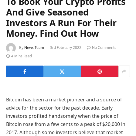
To Book Your Crypto Profits
And Give Seasoned
Investors A Run For Their
Money. Find Out How
By
News Team
3rd February 2022
No Comments
4 Mins Read
Bitcoin has been a market pioneer and a source of
advice for the sector for the past decade. Early
investors profited handsomely when the price of
Bitcoin rose from a few cents to a peak of $20,000 in
2017. Although some investors believe that market