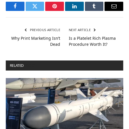
Facebook
Twitter
Pinterest
LinkedIn
Tumblr
Email
PREVIOUS ARTICLE
NEXT ARTICLE
Why Print Marketing Isn’t
Is a Platelet Rich Plasma
Dead
Procedure Worth It?
RELATED
POSTS