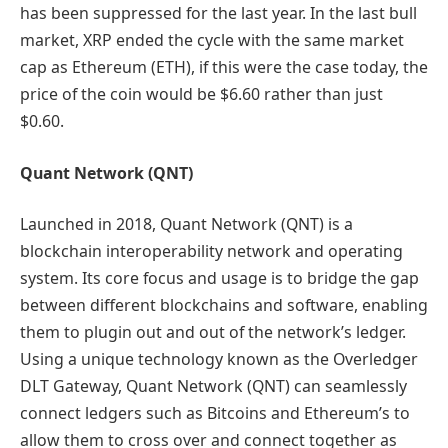
has been suppressed for the last year. In the last bull
market, XRP ended the cycle with the same market
cap as Ethereum (ETH), if this were the case today, the
price of the coin would be $6.60 rather than just
$0.60.
Quant Network (QNT)
Launched in 2018, Quant Network (QNT) is a
blockchain interoperability network and operating
system. Its core focus and usage is to bridge the gap
between different blockchains and software, enabling
them to plugin out and out of the network’s ledger.
Using a unique technology known as the Overledger
DLT Gateway, Quant Network (QNT) can seamlessly
connect ledgers such as Bitcoins and Ethereum’s to
allow them to cross over and connect together as