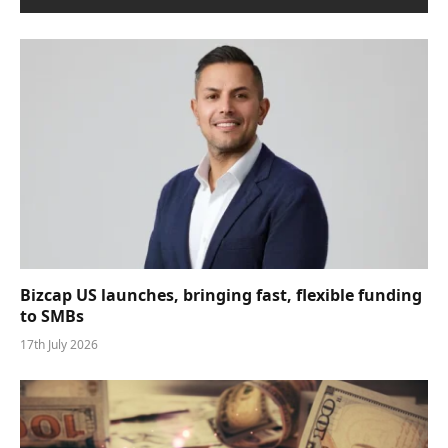
Bizcap US launches, bringing fast, flexible funding
to SMBs
17th July 2026