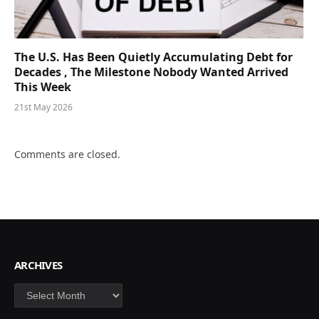
The U.S. Has Been Quietly Accumulating Debt for
Decades , The Milestone Nobody Wanted Arrived
This Week
21st May 2026
Comments are closed.
ARCHIVES
Archives