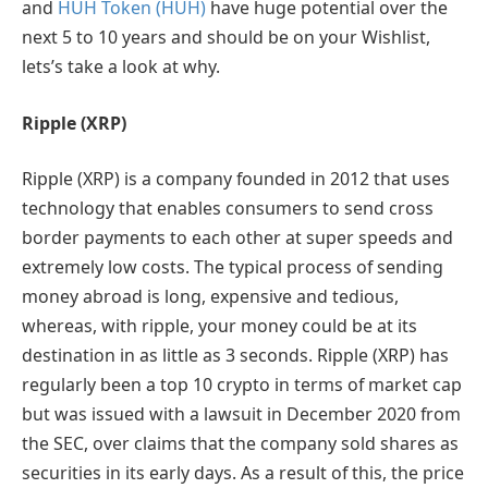
and
HUH Token (HUH)
have huge potential over the
next 5 to 10 years and should be on your Wishlist,
lets’s take a look at why.
Ripple
(XRP)
Ripple (XRP) is a company founded in 2012 that uses
technology that enables consumers to send cross
border payments to each other at super speeds and
extremely low costs. The typical process of sending
money abroad is long, expensive and tedious,
whereas, with ripple, your money could be at its
destination in as little as 3 seconds. Ripple (XRP) has
regularly been a top 10 crypto in terms of market cap
but was issued with a lawsuit in December 2020 from
the SEC, over claims that the company sold shares as
securities in its early days. As a result of this, the price