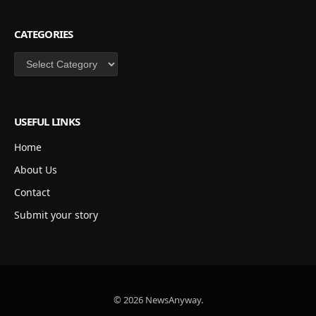
CATEGORIES
Categories
USEFUL LINKS
Home
About Us
Contact
Submit your story
© 2026 NewsAnyway.