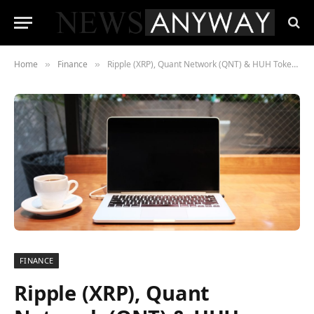
Home
Finance
Ripple (XRP), Quant Network (QNT) & HUH Token, The Cryptocurrencies With Real-World Utility
»
»
FINANCE
Ripple (XRP), Quant