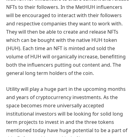
NFTs to their followers. In the MetHUH influencers
will be encouraged to interact with their followers
and respective companies they want to work with.
They will then be able to create and release NFTs
which can be bought with the native HUH token
(HUH). Each time an NFT is minted and sold the
volume of HUH will organically increase, benefitting
both the influencers putting out content and. The
general long term holders of the coin.
Utility will play a huge part in the upcoming months
and years of cryptocurrency investments. As the
space becomes more universally accepted
institutional investors will be looking for solid long
term projects to invest in and the three tokens
mentioned today have huge potential to be a part of