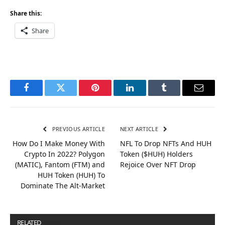
Share this:
Share
Facebook
Twitter
Pinterest
LinkedIn
Tumblr
Email
PREVIOUS ARTICLE
NEXT ARTICLE
How Do I Make Money With
NFL To Drop NFTs And HUH
Crypto In 2022? Polygon
Token ($HUH) Holders
(MATIC), Fantom (FTM) and
Rejoice Over NFT Drop
HUH Token (HUH) To
Dominate The Alt-Market
RELATED
POSTS