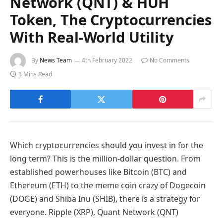
Network (QNT) & HUH
Token, The Cryptocurrencies
With Real-World Utility
By
News Team
4th February 2022
No Comments
3 Mins Read
Which cryptocurrencies should you invest in for the
long term? This is the million-dollar question. From
established powerhouses like Bitcoin (BTC) and
Ethereum (ETH) to the meme coin crazy of Dogecoin
(DOGE) and Shiba Inu (SHIB), there is a strategy for
everyone. Ripple (XRP), Quant Network (QNT)