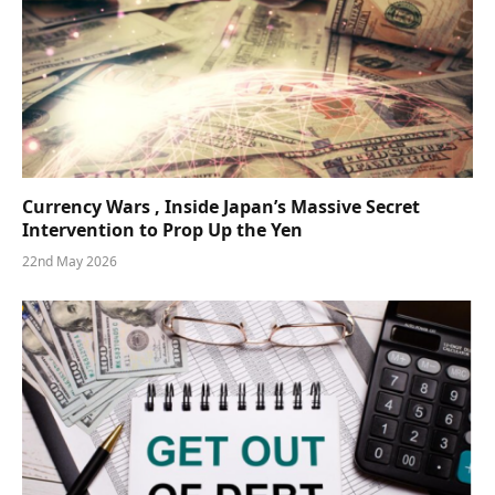
Currency Wars , Inside Japan’s Massive Secret
Intervention to Prop Up the Yen
22nd May 2026