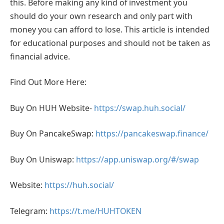
this. Before making any kind of investment you
should do your own research and only part with
money you can afford to lose. This article is intended
for educational purposes and should not be taken as
financial advice.
Find Out More Here:
Buy On HUH Website-
https://swap.huh.social/
Buy On PancakeSwap:
https://pancakeswap.finance/
Buy On Uniswap:
https://app.uniswap.org/#/swap
Website:
https://huh.social/
Telegram:
https://t.me/HUHTOKEN