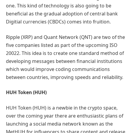
one. This kind of technology is also going to be
beneficial as the gradual adoption of central bank
Digitial currencies (CBDCs) comes into fruition.
Ripple (XRP) and Quant Network (QNT) are two of the
five companies listed as part of the upcoming ISO
20022. This idea is to create one standard method of
developing messages between financial institutions
which would improve coding communications
between countries, improving speeds and reliability.
HUH Token (HUH)
HUH Token (HUH) is a newbie in the crypto space,
over the coming year there are enthusiastic plans of
launching a social media network known as the
MetHUH for influencers to share content and release