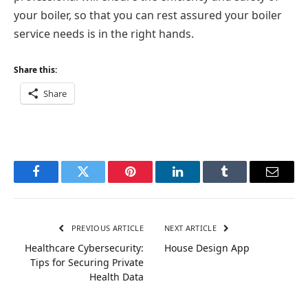
your boiler, so that you can rest assured your boiler
service needs is in the right hands.
Share this:
Share
Facebook
Twitter
Pinterest
LinkedIn
Tumblr
Email
PREVIOUS ARTICLE
NEXT ARTICLE
Healthcare Cybersecurity:
House Design App
Tips for Securing Private
Health Data