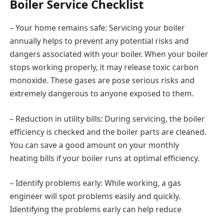
Boiler Service Checklist
– Your home remains safe: Servicing your boiler
annually helps to prevent any potential risks and
dangers associated with your boiler. When your boiler
stops working properly, it may release toxic carbon
monoxide. These gases are pose serious risks and
extremely dangerous to anyone exposed to them.
– Reduction in utility bills: During servicing, the boiler
efficiency is checked and the boiler parts are cleaned.
You can save a good amount on your monthly
heating bills if your boiler runs at optimal efficiency.
– Identify problems early: While working, a gas
engineer will spot problems easily and quickly.
Identifying the problems early can help reduce