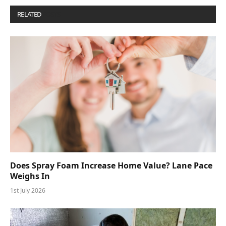
RELATED
POSTS
Does Spray Foam Increase Home Value? Lane Pace
Weighs In
1st July 2026