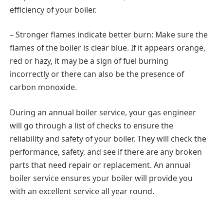
efficiency of your boiler.
– Stronger flames indicate better burn: Make sure the
flames of the boiler is clear blue. If it appears orange,
red or hazy, it may be a sign of fuel burning
incorrectly or there can also be the presence of
carbon monoxide.
During an annual boiler service, your gas engineer
will go through a list of checks to ensure the
reliability and safety of your boiler. They will check the
performance, safety, and see if there are any broken
parts that need repair or replacement. An annual
boiler service ensures your boiler will provide you
with an excellent service all year round.