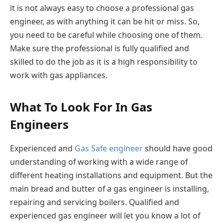
it is not always easy to choose a professional gas
engineer, as with anything it can be hit or miss. So,
you need to be careful while choosing one of them.
Make sure the professional is fully qualified and
skilled to do the job as it is a high responsibility to
work with gas appliances.
What To Look For In Gas
Engineers
Experienced and
Gas Safe engineer
should have good
understanding of working with a wide range of
different heating installations and equipment. But the
main bread and butter of a gas engineer is installing,
repairing and servicing boilers. Qualified and
experienced gas engineer will let you know a lot of