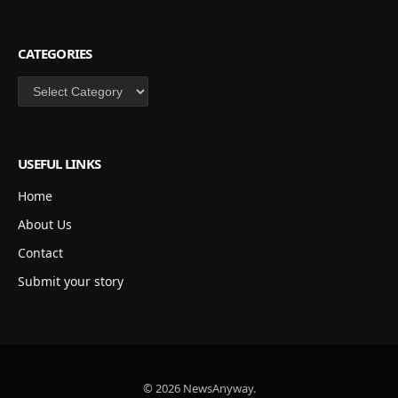
CATEGORIES
Categories
USEFUL LINKS
Home
About Us
Contact
Submit your story
© 2026 NewsAnyway.