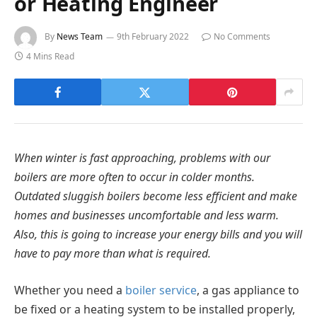
or Heating Engineer
By
News Team
9th February 2022
No Comments
4 Mins Read
When winter is fast approaching, problems with our
boilers are more often to occur in colder months.
Outdated sluggish boilers become less efficient and make
homes and businesses uncomfortable and less warm.
Also, this is going to increase your energy bills and you will
have to pay more than what is required.
Whether you need a
boiler service
, a gas appliance to
be fixed or a heating system to be installed properly,