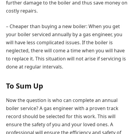
further damage to the boiler and thus save money on
costly repairs.
– Cheaper than buying a new boiler: When you get
your boiler serviced annually by a gas engineer, you
will have less complicated issues. If the boiler is
neglected, there will come a time when you will have
to replace it. This situation will not arise if servicing is
done at regular intervals.
To Sum Up
Now the question is who can complete an annual
boiler service? A gas engineer with a proven track
record should be selected for this work. This will
ensure the safety of you and your loved ones. A
professional will ensure the efficiency and safety of