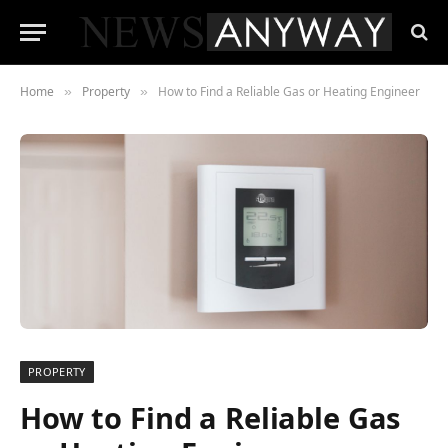
Home
Property
How to Find a Reliable Gas or Heating Engineer
»
»
PROPERTY
How to Find a Reliable Gas