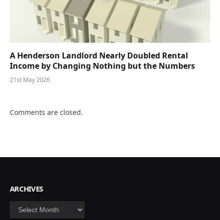
A Henderson Landlord Nearly Doubled Rental
Income by Changing Nothing but the Numbers
21st May 2026
Comments are closed.
ARCHIVES
Archives