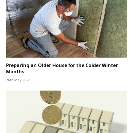
Preparing an Older House for the Colder Winter
Months
26th May 2026