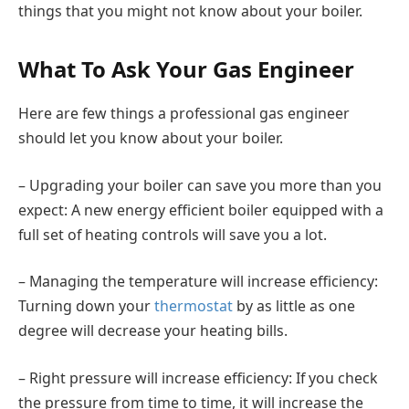
things that you might not know about your boiler.
What To Ask Your Gas Engineer
Here are few things a professional gas engineer
should let you know about your boiler.
– Upgrading your boiler can save you more than you
expect: A new energy efficient boiler equipped with a
full set of heating controls will save you a lot.
– Managing the temperature will increase efficiency:
Turning down your
thermostat
by as little as one
degree will decrease your heating bills.
– Right pressure will increase efficiency: If you check
the pressure from time to time, it will increase the