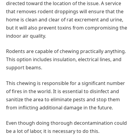
directed toward the location of the issue. A service
that removes rodent droppings will ensure that the
home is clean and clear of rat excrement and urine,
but it will also prevent toxins from compromising the
indoor air quality.
Rodents are capable of chewing practically anything.
This option includes insulation, electrical lines, and
support beams.
This chewing is responsible for a significant number
of fires in the world. It is essential to disinfect and
sanitize the area to eliminate pests and stop them
from inflicting additional damage in the future.
Even though doing thorough decontamination could
be a lot of labor, it is necessary to do this.