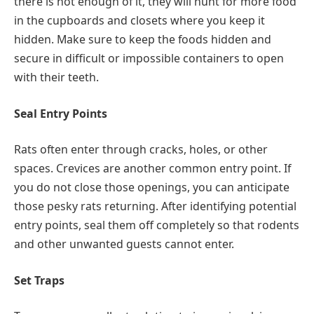
there is not enough of it, they will hunt for more food
in the cupboards and closets where you keep it
hidden. Make sure to keep the foods hidden and
secure in difficult or impossible containers to open
with their teeth.
Seal Entry Points
Rats often enter through cracks, holes, or other
spaces. Crevices are another common entry point. If
you do not close those openings, you can anticipate
those pesky rats returning. After identifying potential
entry points, seal them off completely so that rodents
and other unwanted guests cannot enter.
Set Traps