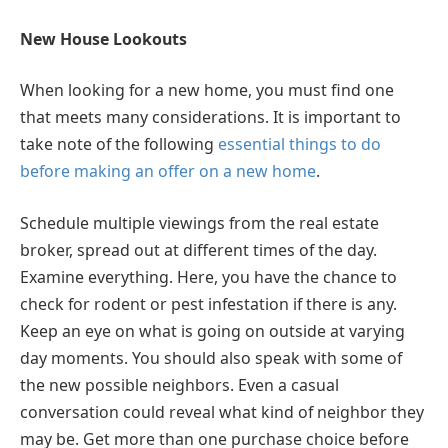
New House Lookouts
When looking for a new home, you must find one
that meets many considerations. It is important to
take note of the following
essential things to do
before making an offer on a new home
.
Schedule multiple viewings from the real estate
broker, spread out at different times of the day.
Examine everything. Here, you have the chance to
check for rodent or pest infestation if there is any.
Keep an eye on what is going on outside at varying
day moments. You should also speak with some of
the new possible neighbors. Even a casual
conversation could reveal what kind of neighbor they
may be. Get more than one purchase choice before