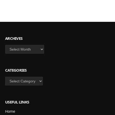
ARCHIVES
Archives
CATEGORIES
Categories
USEFUL LINKS
Home