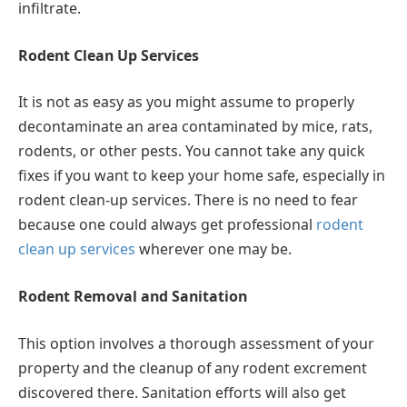
infiltrate.
Rodent Clean Up Services
It is not as easy as you might assume to properly
decontaminate an area contaminated by mice, rats,
rodents, or other pests. You cannot take any quick
fixes if you want to keep your home safe, especially in
rodent clean-up services. There is no need to fear
because one could always get professional
rodent
clean up services
wherever one may be.
Rodent Removal and Sanitation
This option involves a thorough assessment of your
property and the cleanup of any rodent excrement
discovered there. Sanitation efforts will also get