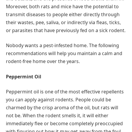
Moreover, both rats and mice have the potential to
transmit diseases to people either directly through
their wastes, pee, saliva, or indirectly via fleas, ticks,
or parasites that have previously fed on a sick rodent.
Nobody wants a pest-infested home. The following
recommendations will help you maintain a calm and
rodent-free home over the years.
Peppermint Oil
Peppermint oil is one of the most effective repellents
you can apply against rodents. People could be
charmed by the crisp aroma of the oil, but rats will
not be. When the rodent smells it, it will either
immediately flee or become completely preoccupied
with figuring out how it may get away from the foul