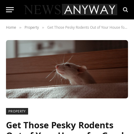
Home
Property
Get Those Pesky Rodents Out of Your House for Good
»
»
PROPERTY
Get Those Pesky Rodents