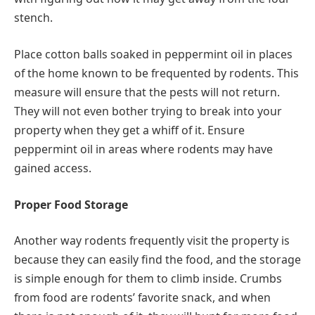
stench.
Place cotton balls soaked in peppermint oil in places
of the home known to be frequented by rodents. This
measure will ensure that the pests will not return.
They will not even bother trying to break into your
property when they get a whiff of it. Ensure
peppermint oil in areas where rodents may have
gained access.
Proper Food Storage
Another way rodents frequently visit the property is
because they can easily find the food, and the storage
is simple enough for them to climb inside. Crumbs
from food are rodents’ favorite snack, and when