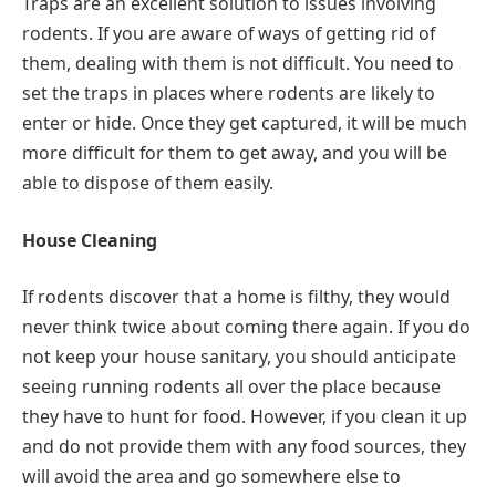
Traps are an excellent solution to issues involving
rodents. If you are aware of ways of getting rid of
them, dealing with them is not difficult. You need to
set the traps in places where rodents are likely to
enter or hide. Once they get captured, it will be much
more difficult for them to get away, and you will be
able to dispose of them easily.
House Cleaning
If rodents discover that a home is filthy, they would
never think twice about coming there again. If you do
not keep your house sanitary, you should anticipate
seeing running rodents all over the place because
they have to hunt for food. However, if you clean it up
and do not provide them with any food sources, they
will avoid the area and go somewhere else to