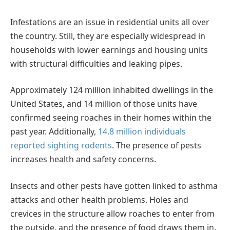
Infestations are an issue in residential units all over
the country. Still, they are especially widespread in
households with lower earnings and housing units
with structural difficulties and leaking pipes.
Approximately 124 million inhabited dwellings in the
United States, and 14 million of those units have
confirmed seeing roaches in their homes within the
past year. Additionally,
14.8 million individuals
reported sighting rodents
. The presence of pests
increases health and safety concerns.
Insects and other pests have gotten linked to asthma
attacks and other health problems. Holes and
crevices in the structure allow roaches to enter from
the outside, and the presence of food draws them in.