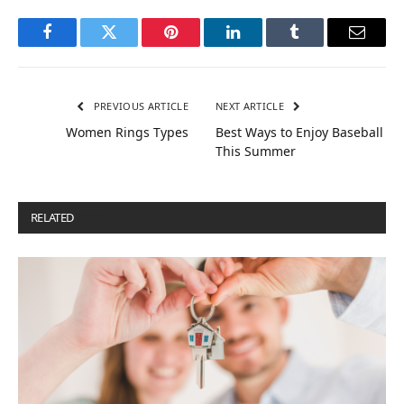
Facebook
Twitter
Pinterest
LinkedIn
Tumblr
Email
PREVIOUS ARTICLE
NEXT ARTICLE
Women Rings Types
Best Ways to Enjoy Baseball
This Summer
RELATED
POSTS