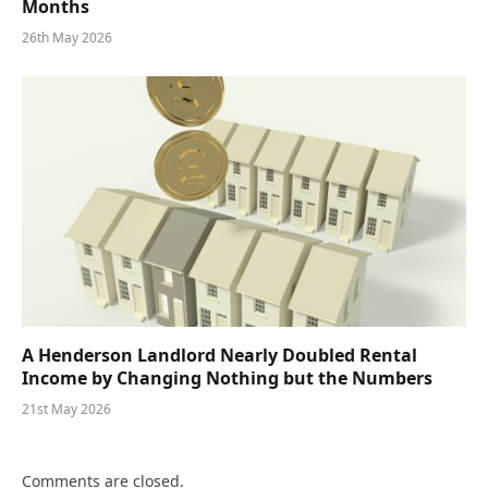
Months
26th May 2026
A Henderson Landlord Nearly Doubled Rental
Income by Changing Nothing but the Numbers
21st May 2026
Comments are closed.