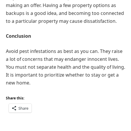
making an offer. Having a few property options as
backups is a good idea, and becoming too connected
to a particular property may cause dissatisfaction.
Conclusion
Avoid pest infestations as best as you can. They raise
a lot of concerns that may endanger innocent lives.
You must not separate health and the quality of living.
It is important to prioritize whether to stay or get a
new home.
Share this:
Share