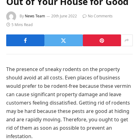
Out of Your House for Good
By
News Team
20th June 2022
No Comments
5 Mins Read
The presence of sneaky rodents on the property
should avoid at all costs. Even places of business
would prefer to be rodent-free because these vermin
can cause significant property damage and leave
customers feeling dissatisfied. Getting rid of rodents
may be hard because these pests are good at hiding
and are rapidly moving. Therefore, you ought to get
rid of them as soon as possible to prevent an
infestation.