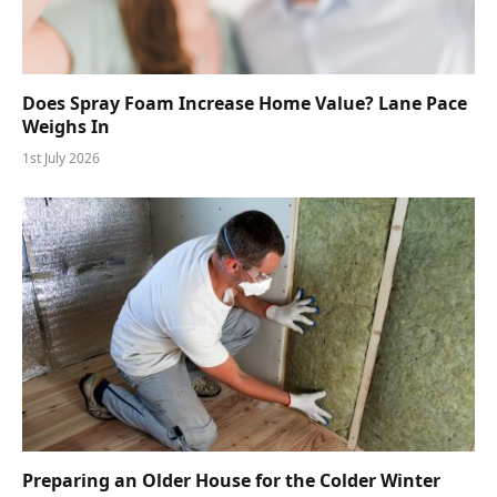
Does Spray Foam Increase Home Value? Lane Pace
Weighs In
1st July 2026
Preparing an Older House for the Colder Winter