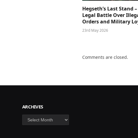
Hegseth’s Last Stand –
Legal Battle Over Illeg
Orders and Military Lo
23rd May 2026
Comments are closed.
ARCHIVES
Archives