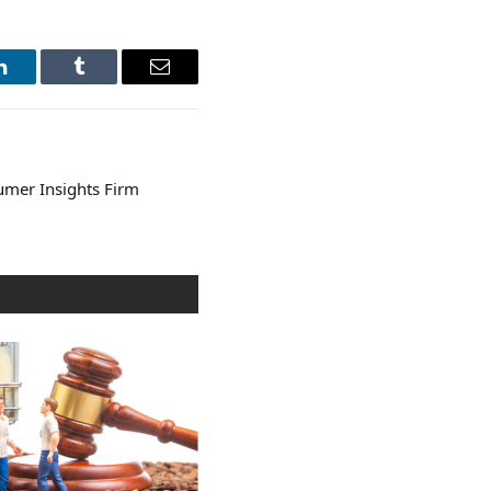
LinkedIn
Tumblr
Email
mer Insights Firm