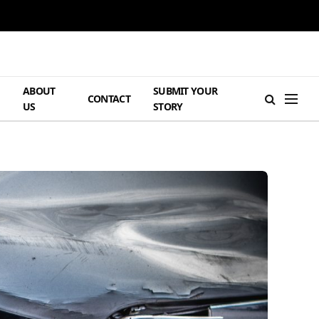
ABOUT
SUBMIT YOUR
H
CONTACT
US
STORY