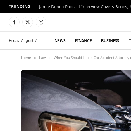
TRENDING
Jamie Dimon Podcast Interview Covers Bonds, A
Facebook
X
Instagram
(Twitter)
NEWS
FINANCE
BUSINESS
Friday, August 7
Home
Law
When You Should Hire a Car Accident Attorney 
»
»