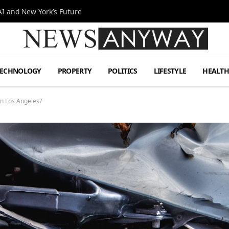
I and New York’s Future
TECHNOLOGY
PROPERTY
POLITICS
LIFESTYLE
HEALT
in Los Angeles?