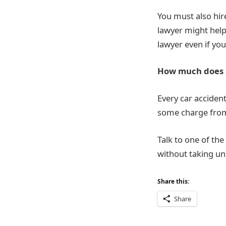
You must also hire
lawyer might help
lawyer even if yo
How much does a
Every car acciden
some charge from 
Talk to one of the
without taking un
Share this:
Share