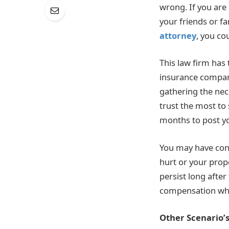
wrong. If you are 
your friends or f
attorney
, you co
This law firm has
insurance compani
gathering the nec
trust the most to
months to post yo
You may have cons
hurt or your prop
persist long afte
compensation whe
Other Scenario’s