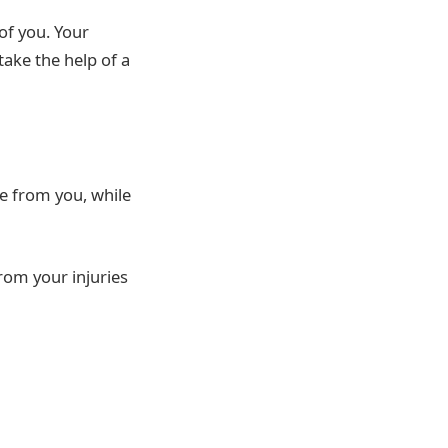
 of you. Your
ake the help of a
e from you, while
from your injuries