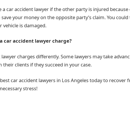
 a car accident lawyer if the other party is injured because
 save your money on the opposite party’s claim. You could t
ur vehicle is damaged.
 car accident lawyer charge?
t lawyer charges differently. Some lawyers may take advanc
their clients if they succeed in your case.
 best car accident lawyers in Los Angeles today to recover 
necessary stress!