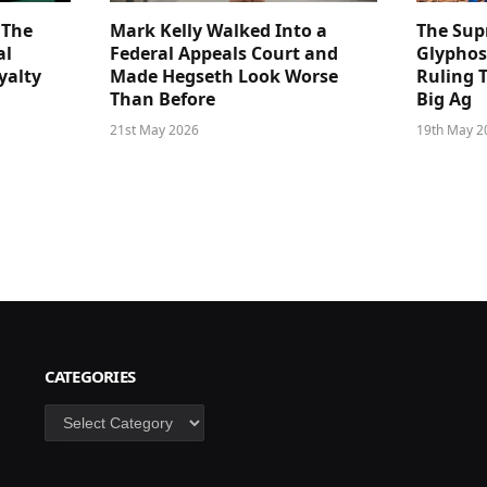
 The
Mark Kelly Walked Into a
The Sup
al
Federal Appeals Court and
Glyphos
yalty
Made Hegseth Look Worse
Ruling 
Than Before
Big Ag
21st May 2026
19th May 2
CATEGORIES
Categories