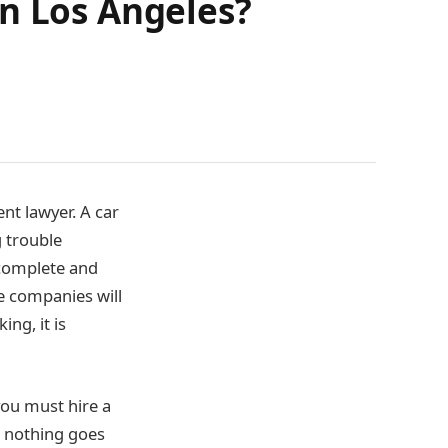
in Los Angeles?
ent lawyer. A car
g trouble
 complete and
e companies will
ng, it is
you must hire a
at nothing goes