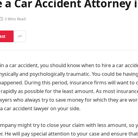
 a Car Accident Attorney 
3 Mins Read
est
 in a car accident, you should know when to hire a car accid
hysically and psychologically traumatic. You could be havin
appened. During this period, insurance firms will want to
 rapidly as possible for the least amount. As most insuranc
wyers who always try to save money for which they are worki
a car accident lawyer on your side.
mpany might try to close your claim with less amount, so 
r. He will pay special attention to your case and ensure th