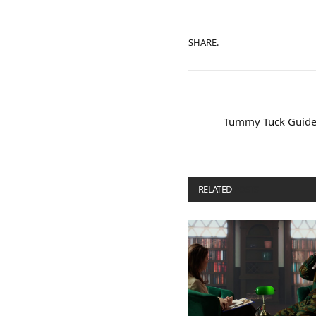
SHARE.
Tummy Tuck Guide:
RELATED
POSTS