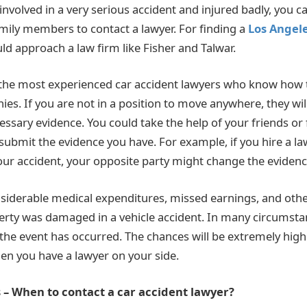
involved in a very serious accident and injured badly, you c
amily members to contact a lawyer. For finding a
Los Angele
uld approach a law firm like Fisher and Talwar.
 the most experienced car accident lawyers who know how 
es. If you are not in a position to move anywhere, they wil
essary evidence. You could take the help of your friends o
 submit the evidence you have. For example, if you hire a l
ur accident, your opposite party might change the evidenc
iderable medical expenditures, missed earnings, and other
erty was damaged in a vehicle accident. In many circumsta
r the event has occurred. The chances will be extremely hig
n you have a lawyer on your side.
 – When to contact a car accident lawyer?