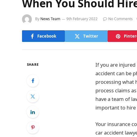
When You Should Hire
By
News Team
9th February 2022
No Comments
Facebook
Twitter
Pinter
If you are injured
SHARE
accident can be p
processing what h
process claims as
have a team of la
important to hire 
Your insurance co
car accident lawye