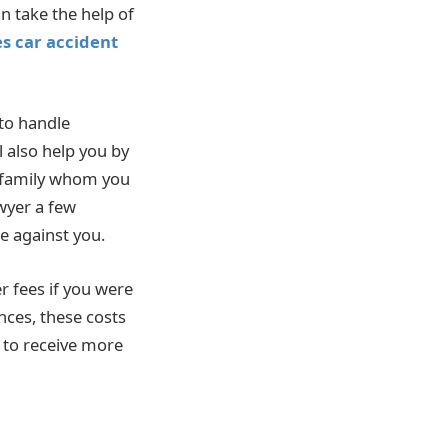
an take the help of
s car accident
to handle
l also help you by
r family whom you
awyer a few
e against you.
 fees if you were
nces, these costs
h to receive more