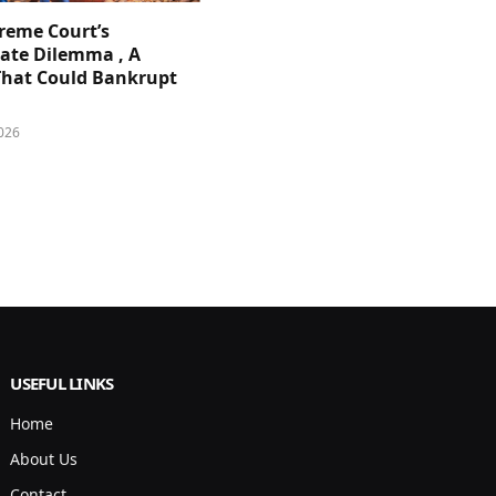
reme Court’s
ate Dilemma , A
That Could Bankrupt
026
USEFUL LINKS
Home
About Us
Contact