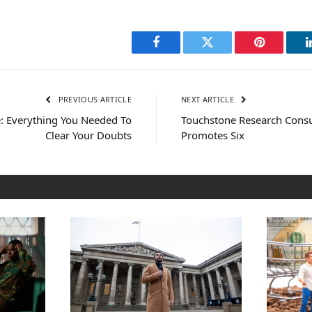
Facebook
Twitter
Pinterest
PREVIOUS ARTICLE
NEXT ARTICLE
 Everything You Needed To
Touchstone Research Consu
Clear Your Doubts
Promotes Six