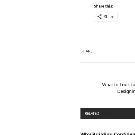
Share this:
Share
SHARE.
What to Look f
Designin
RELATED
POSTS
Why Building Confide