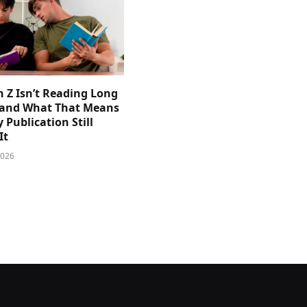
 Z Isn’t Reading Long
and What That Means
y Publication Still
It
2026