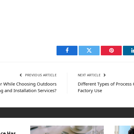
Facebook
Twitter
Pinterest
PREVIOUS ARTICLE
NEXT ARTICLE
or While Choosing Outdoors
Different Types of Process 
g and Installation Services?
Factory Use
nce Has