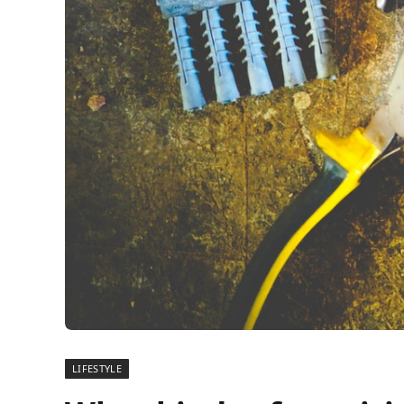
LIFESTYLE