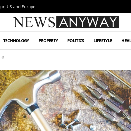
g in US and Europe
TECHNOLOGY
PROPERTY
POLITICS
LIFESTYLE
HEA
ed?