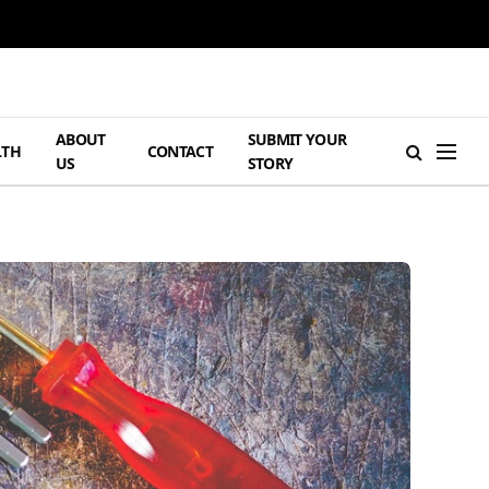
ABOUT
SUBMIT YOUR
LTH
CONTACT
US
STORY