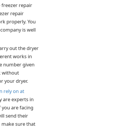
 freezer repair
ezer repair
ork properly. You
e company is well
arry out the dryer
ferent works in
 the number given
k without
or your dryer.
 rely on at
 are experts in
f you are facing
ll send their
ll make sure that