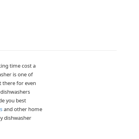
king time cost a
asher is one of
t there for even
r dishwashers
de you best
rs
and other home
 by dishwasher