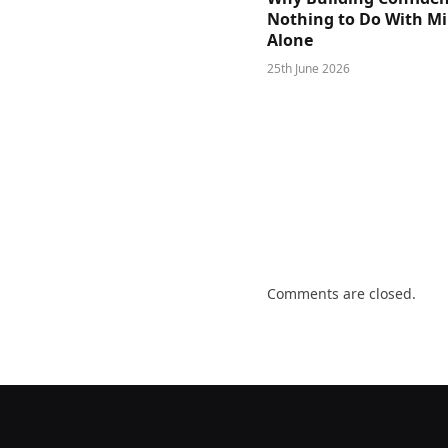
Nothing to Do With M
Alone
25th June 2026
Comments are closed.