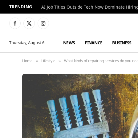
TRENDING
AI Job Titles Outside Tech Now Dominate Hirin
Facebook
X
Instagram
(Twitter)
NEWS
FINANCE
BUSINESS
Thursday, August 6
Home
Lifestyle
What kinds of repairing services do you ne
»
»