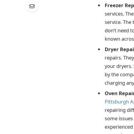
Freezer Rep
services. The
service. The 
don’t need t
known across 
Dryer Repai
repairs. They
your dryers. 
by the compa
charging any 
Oven Repai
Pittsburgh A
repairing dif
some issues 
experienced t