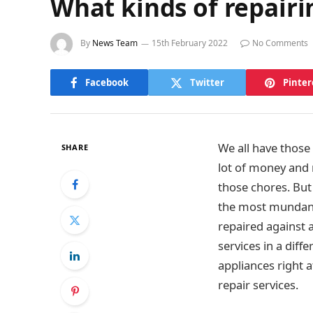
What kinds of repairi
By
News Team
15th February 2022
No Comments
Facebook
Twitter
Pinter
We all have those
SHARE
lot of money and r
those chores. But
the most mundane 
repaired against 
services in a dif
appliances right a
repair services.