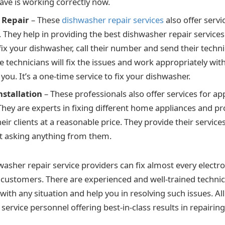
ve is working correctly now.
 Repair
– These
dishwasher repair services
also offer servi
They help in providing the best dishwasher repair services f
fix your dishwasher, call their number and send their techni
e technicians will fix the issues and work appropriately wi
ou. It’s a one-time service to fix your dishwasher.
nstallation
– These professionals also offer services for ap
 They are experts in fixing different home appliances and pr
heir clients at a reasonable price. They provide their services 
t asking anything from them.
washer repair service providers can fix almost every electro
 customers. There are experienced and well-trained techni
with any situation and help you in resolving such issues. All
 service personnel offering best-in-class results in repairing 