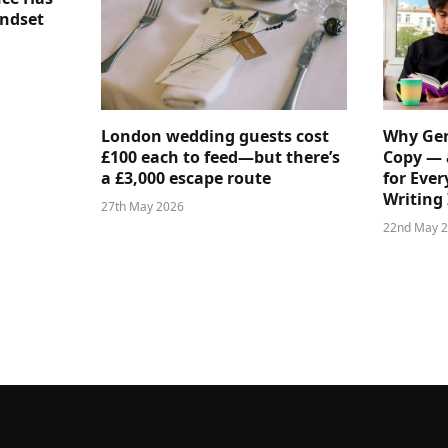
indset
London wedding guests cost
Why Gen
£100 each to feed—but there’s
Copy — 
a £3,000 escape route
for Ever
Writing 
27th May 2026
22nd May 