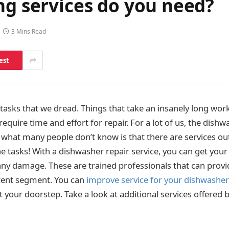
ng services do you need?
3 Mins Read
est
 tasks that we dread. Things that take an insanely long wor
equire time and effort for repair. For a lot of us, the dishw
 what many people don’t know is that there are services ou
tasks! With a dishwasher repair service, you can get you
any damage. These are trained professionals that can provi
ferent segment. You can
improve service for your dishwashe
t your doorstep. Take a look at additional services offered