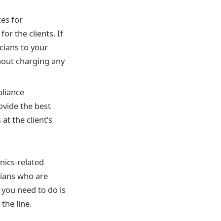
ces for
or the clients. If
cians to your
thout charging any
pliance
ovide the best
at the client’s
nics-related
cians who are
 you need to do is
the line.