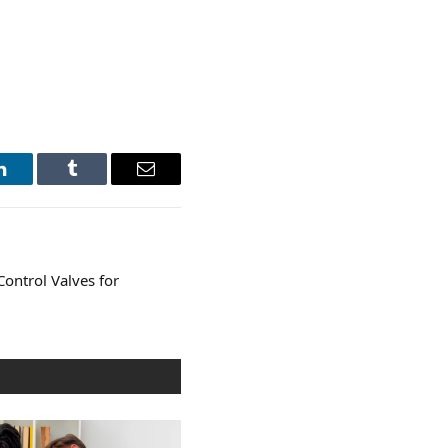
LinkedIn
Tumblr
Email
Control Valves for