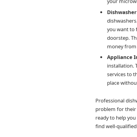
your microwa
Dishwasher
dishwashers. 
you want to 
doorstep. Th
money from y
Appliance I
installation.
services to t
place withou
Professional dish
problem for their
ready to help you 
find well-qualified