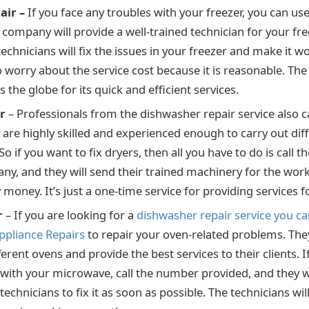
air –
If you face any troubles with your freezer, you can use
 company will provide a well-trained technician for your fre
technicians will fix the issues in your freezer and make it w
o worry about the service cost because it is reasonable. Th
the globe for its quick and efficient services.
r
– Professionals from the dishwasher repair service also c
 are highly skilled and experienced enough to carry out dif
So if you want to fix dryers, then all you have to do is call
ny, and they will send their trained machinery for the wor
money. It’s just a one-time service for providing services f
r
– If you are looking for a
dishwasher repair service you can
ppliance Repairs
to repair your oven-related problems. They
ferent ovens and provide the best services to their clients. I
with your microwave, call the number provided, and they wi
echnicians to fix it as soon as possible. The technicians wi