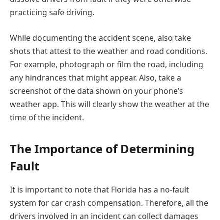
practicing safe driving.
While documenting the accident scene, also take
shots that attest to the weather and road conditions.
For example, photograph or film the road, including
any hindrances that might appear. Also, take a
screenshot of the data shown on your phone’s
weather app. This will clearly show the weather at the
time of the incident.
The Importance of Determining
Fault
It is important to note that Florida has a no-fault
system for car crash compensation. Therefore, all the
drivers involved in an incident can collect damages