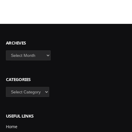
ARCHIVES
Archives
CATEGORIES
Categories
USEFUL LINKS
Home