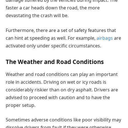
damage suffered by the vehicles during impact. The
faster a car heads down the road, the more
devastating the crash will be.
Furthermore, there are a set of safety features that
can hint at speeding as well. For example,
airbags
are
activated only under specific circumstances.
The Weather and Road Conditions
Weather and road conditions can play an important
role in accidents. Driving on wet or icy roads is
considerably riskier than on dry asphalt. Drivers are
advised to proceed with caution and to have the
proper setup.
Sometimes adverse conditions like poor visibility may
dissolve drivers from fault if they were otherwise