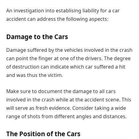
An investigation into establising liability for a car
accident can address the following aspects:
Damage to the Cars
Damage suffered by the vehicles involved in the crash
can point the finger at one of the drivers. The degree
of destruction can indicate which car suffered a hit
and was thus the victim.
Make sure to document the damage to all cars
involved in the crash while at the accident scene. This
will serve as fresh evidence. Consider taking a wide
range of shots from different angles and distances.
The Position of the Cars