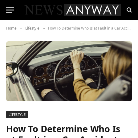
Home
Lifestyle
How To Determine Who Is at Fault in a Car Accident
»
»
LIFESTYLE
How To Determine Who Is