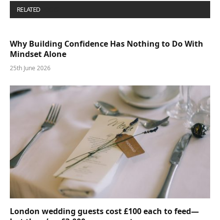
RELATED
POSTS
Why Building Confidence Has Nothing to Do With
Mindset Alone
25th June 2026
London wedding guests cost £100 each to feed—