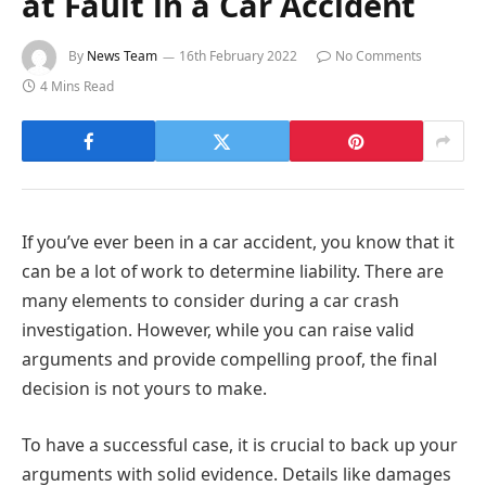
at Fault in a Car Accident
By
News Team
16th February 2022
No Comments
4 Mins Read
If you’ve ever been in a car accident, you know that it
can be a lot of work to determine liability. There are
many elements to consider during a car crash
investigation. However, while you can raise valid
arguments and provide compelling proof, the final
decision is not yours to make.
To have a successful case, it is crucial to back up your
arguments with solid evidence. Details like damages