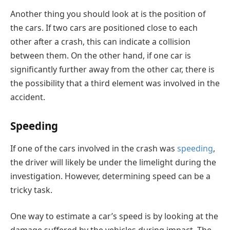
Another thing you should look at is the position of
the cars. If two cars are positioned close to each
other after a crash, this can indicate a collision
between them. On the other hand, if one car is
significantly further away from the other car, there is
the possibility that a third element was involved in the
accident.
Speeding
If one of the cars involved in the crash was
speeding
,
the driver will likely be under the limelight during the
investigation. However, determining speed can be a
tricky task.
One way to estimate a car’s speed is by looking at the