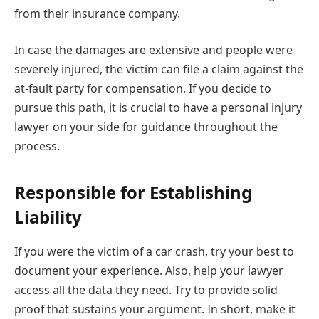
from their insurance company.
In case the damages are extensive and people were
severely injured, the victim can file a claim against the
at-fault party for compensation. If you decide to
pursue this path, it is crucial to have a personal injury
lawyer on your side for guidance throughout the
process.
Responsible for Establishing
Liability
If you were the victim of a car crash, try your best to
document your experience. Also, help your lawyer
access all the data they need. Try to provide solid
proof that sustains your argument. In short, make it