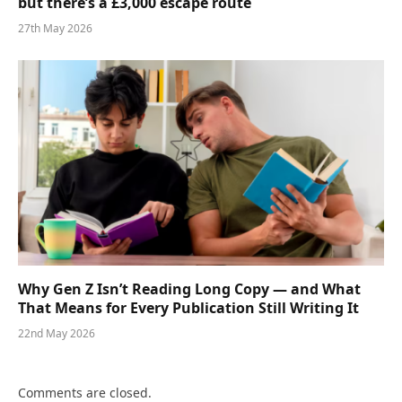
but there’s a £3,000 escape route
27th May 2026
Why Gen Z Isn’t Reading Long Copy — and What
That Means for Every Publication Still Writing It
22nd May 2026
Comments are closed.