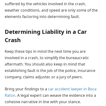
suffered by the vehicles involved in the crash,
weather conditions, and speed are only some of the
elements factoring into determining fault.
Determining Liability in a Car
Crash
Keep these tips in mind the next time you are
involved in a crash, to simplify the bureaucratic
aftermath. You should also keep in mind that
establishing fault is the job of the police, insurance
company, claims adjuster, or a jury of peers.
Bring your findings to a
car accident lawyer in Boca
Raton
. A legal expert can weave the evidence into a
cohesive narrative in line with your stance.