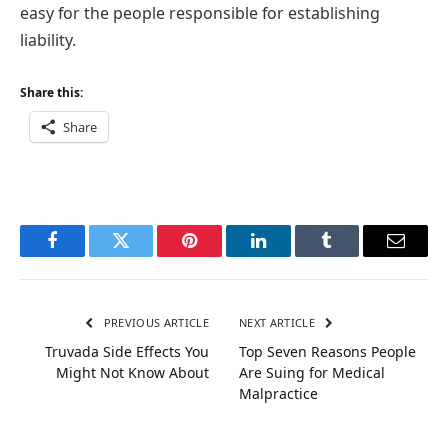
easy for the people responsible for establishing
liability.
Share this:
Share
Facebook
Twitter
Pinterest
LinkedIn
Tumblr
Email
PREVIOUS ARTICLE
NEXT ARTICLE
Truvada Side Effects You
Top Seven Reasons People
Might Not Know About
Are Suing for Medical
Malpractice