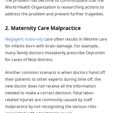
The problem has become so commonplace that the
World Health Organization is researching actions to
address the problem and prevent further tragedies.
2. Maternity Care Malpractice
Negligent maternity
care often results in lifetime care
for infants born with brain damage. For example,
many family doctors mistakenly prescribe Oxycontin
for cases of fetal distress.
Another common scenario is when doctors hand off
their patients to other experts during time off, the
new doctor does not receive all the information
needed to make a correct decision. Fetal labor-
related injuries are commonly caused by staff
malpractice by not recognizing the various risks