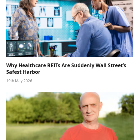
Why Healthcare REITs Are Suddenly Wall Street’s
Safest Harbor
19th May 2026