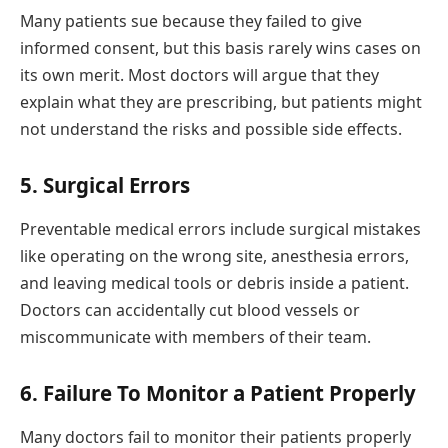
Many patients sue because they failed to give
informed consent, but this basis rarely wins cases on
its own merit. Most doctors will argue that they
explain what they are prescribing, but patients might
not understand the risks and possible side effects.
5. Surgical Errors
Preventable medical errors include surgical mistakes
like operating on the wrong site, anesthesia errors,
and leaving medical tools or debris inside a patient.
Doctors can accidentally cut blood vessels or
miscommunicate with members of their team.
6. Failure To Monitor a Patient Properly
Many doctors fail to monitor their patients properly