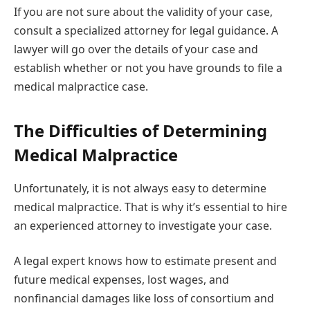
If you are not sure about the validity of your case,
consult a specialized attorney for legal guidance. A
lawyer will go over the details of your case and
establish whether or not you have grounds to file a
medical malpractice case.
The Difficulties of Determining
Medical Malpractice
Unfortunately, it is not always easy to determine
medical malpractice. That is why it’s essential to hire
an experienced attorney to investigate your case.
A legal expert knows how to estimate present and
future medical expenses, lost wages, and
nonfinancial damages like loss of consortium and