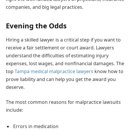
companies, and big legal practices.
Evening the Odds
Hiring a skilled lawyer is a critical step if you want to
receive a fair settlement or court award. Lawyers
understand the difficulties of estimating injury
expenses, lost wages, and nonfinancial damages. The
top
Tampa medical malpractice lawyers
know how to
prove liability and can help you get the award you
deserve.
The most common reasons for malpractice lawsuits
include:
Errors in medication