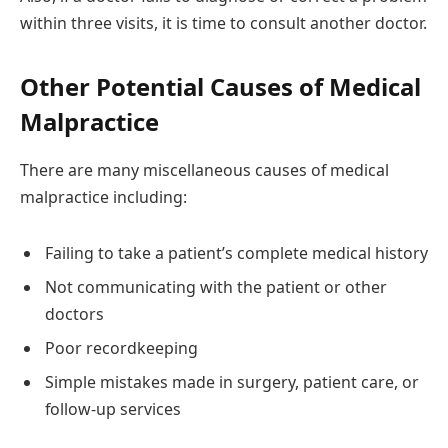
within three visits, it is time to consult another doctor.
Other Potential Causes of Medical
Malpractice
There are many miscellaneous causes of medical
malpractice including:
Failing to take a patient’s complete medical history
Not communicating with the patient or other
doctors
Poor recordkeeping
Simple mistakes made in surgery, patient care, or
follow-up services