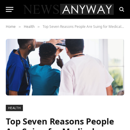
Home
Health
Top Seven Reasons People Are Suing for Medical Malpractice
»
»
HEALTH
Top Seven Reasons People