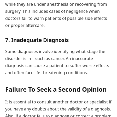
while they are under anesthesia or recovering from
surgery. This includes cases of negligence when
doctors fail to warn patients of possible side effects
or proper aftercare.
7. Inadequate Diagnosis
Some diagnoses involve identifying what stage the
disorder is in – such as cancer. An inaccurate
diagnosis can cause a patient to suffer worse effects
and often face life-threatening conditions.
Failure To Seek a Second Opinion
It is essential to consult another doctor or specialist if
you have any doubts about the validity of a diagnosis.
Also, if a doctor fails to diagnose or correct a problem