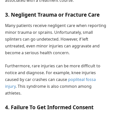
associated with a treatment course.
3. Negligent Trauma or Fracture Care
Many patients receive negligent care when reporting
minor trauma or sprains. Unfortunately, small
splinters can go undetected. However, if left
untreated, even minor injuries can aggravate and
become a serious health concern.
Furthermore, rare injuries can be more difficult to
notice and diagnose. For example, knee injuries
caused by car crashes can cause
popliteal fossa
injury
. This syndrome is also common among
athletes.
4. Failure To Get Informed Consent