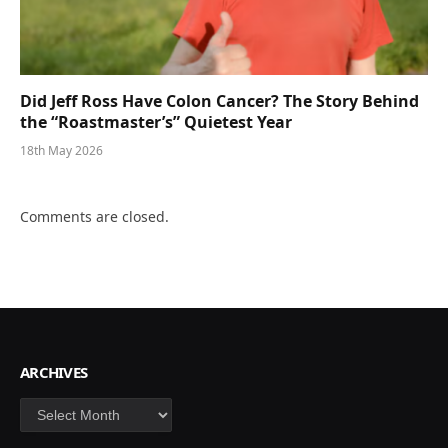
Did Jeff Ross Have Colon Cancer? The Story Behind
the “Roastmaster’s” Quietest Year
18th May 2026
Comments are closed.
ARCHIVES
Archives