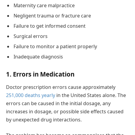
Maternity care malpractice
Negligent trauma or fracture care
Failure to get informed consent
Surgical errors
Failure to monitor a patient properly
Inadequate diagnosis
1. Errors in Medication
Doctor prescription errors cause approximately
251,000 deaths yearly
in the United States alone. The
errors can be caused in the initial dosage, any
increases in dosage, or possible side effects caused
by unexpected drug interactions.