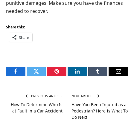
punitive damages. Make sure you have the finances
needed to recover.
Share this:
Share
Facebook
Twitter
Pinterest
LinkedIn
Tumblr
Email
PREVIOUS ARTICLE
NEXT ARTICLE
How To Determine Who Is
Have You Been Injured as a
at Fault in a Car Accident
Pedestrian? Here Is What To
Do Next