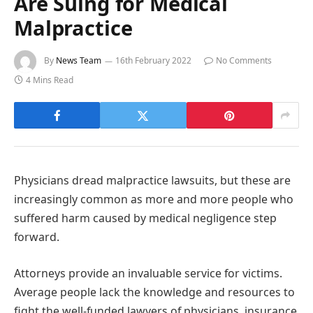
Are Suing for Medical
Malpractice
By
News Team
16th February 2022
No Comments
4 Mins Read
Physicians dread malpractice lawsuits, but these are
increasingly common as more and more people who
suffered harm caused by medical negligence step
forward.
Attorneys provide an invaluable service for victims.
Average people lack the knowledge and resources to
fight the well-funded lawyers of physicians, insurance