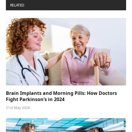
RELATED
POSTS
Brain Implants and Morning Pills: How Doctors
Fight Parkinson’s in 2024
21st May 2026