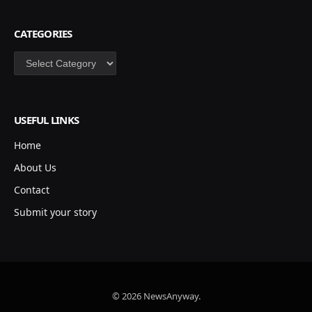
CATEGORIES
Categories
USEFUL LINKS
Home
About Us
Contact
Submit your story
© 2026 NewsAnyway.