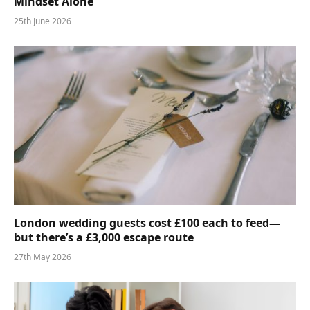
Mindset Alone
25th June 2026
London wedding guests cost £100 each to feed—
but there’s a £3,000 escape route
27th May 2026