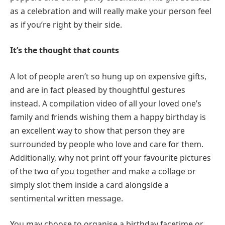
as a celebration and will really make your person feel
as if you’re right by their side.
It’s the thought that counts
A lot of people aren’t so hung up on expensive gifts,
and are in fact pleased by thoughtful gestures
instead. A compilation video of all your loved one’s
family and friends wishing them a happy birthday is
an excellent way to show that person they are
surrounded by people who love and care for them.
Additionally, why not print off your favourite pictures
of the two of you together and make a collage or
simply slot them inside a card alongside a
sentimental written message.
You may choose to organise a birthday facetime or