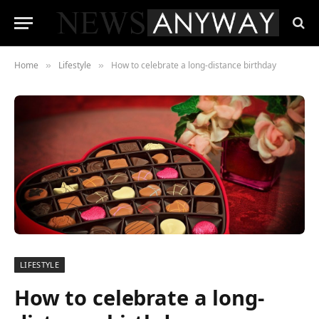
Home
Lifestyle
How to celebrate a long-distance birthday
»
»
LIFESTYLE
How to celebrate a long-