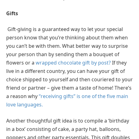
Gifts
Gift-giving is a guaranteed way to let your special
person know that you’re thinking about them when
you can’t be with them. What better way to surprise
your person than by sending them a bouquet of
flowers or a
wrapped chocolate gift by post?
If they
live in a different country, you can have your gift of
choice shipped to yourself and then couriered to your
friend or partner – give them a taste of home! There’s
a reason why
“receiving gifts” is one of the five main
love languages.
Another thoughtful gift idea is to compile a ‘birthday
in a box’ consisting of cake, a party hat, balloons,
poppers and other party essentials. This gift doubles