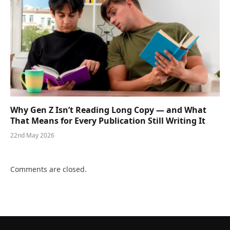
Why Gen Z Isn’t Reading Long Copy — and What
That Means for Every Publication Still Writing It
22nd May 2026
Comments are closed.