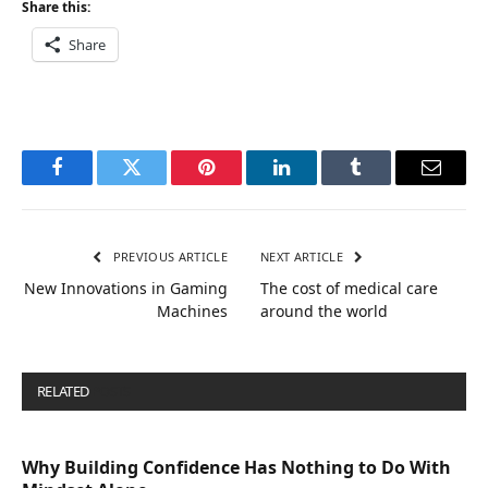
Share this:
Share
Facebook
Twitter
Pinterest
LinkedIn
Tumblr
Email
PREVIOUS ARTICLE
NEXT ARTICLE
New Innovations in Gaming
The cost of medical care
Machines
around the world
RELATED
POSTS
Why Building Confidence Has Nothing to Do With