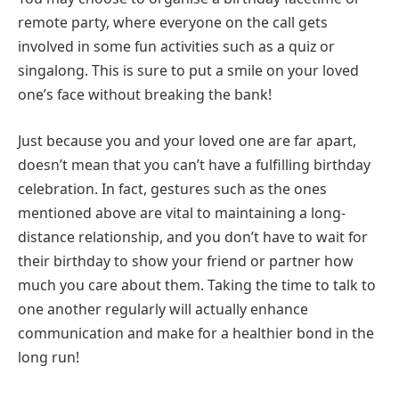
remote party, where everyone on the call gets
involved in some fun activities such as a quiz or
singalong. This is sure to put a smile on your loved
one’s face without breaking the bank!
Just because you and your loved one are far apart,
doesn’t mean that you can’t have a fulfilling birthday
celebration. In fact, gestures such as the ones
mentioned above are vital to maintaining a long-
distance relationship, and you don’t have to wait for
their birthday to show your friend or partner how
much you care about them. Taking the time to talk to
one another regularly will actually enhance
communication and make for a healthier bond in the
long run!