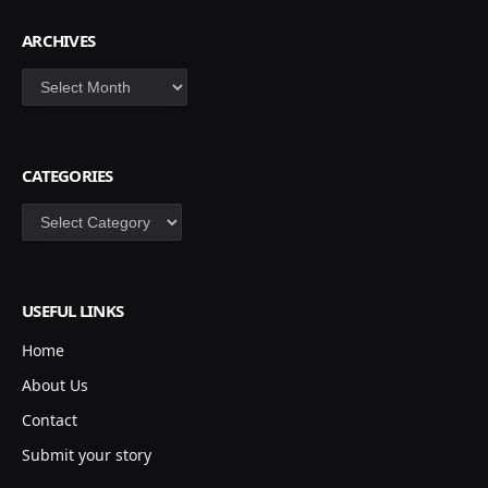
ARCHIVES
Archives
CATEGORIES
Categories
USEFUL LINKS
Home
About Us
Contact
Submit your story