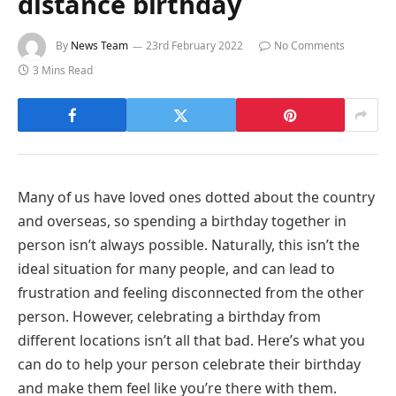
distance birthday
By
News Team
23rd February 2022
No Comments
3 Mins Read
Many of us have loved ones dotted about the country
and overseas, so spending a birthday together in
person isn’t always possible. Naturally, this isn’t the
ideal situation for many people, and can lead to
frustration and feeling disconnected from the other
person. However, celebrating a birthday from
different locations isn’t all that bad. Here’s what you
can do to help your person celebrate their birthday
and make them feel like you’re there with them.