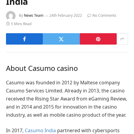
India
By
News Team
24th February 2022
No Comments
5 Mins Read
About Casumo casino
Casumo was founded in 2012 by Maltese company
Casumo Services Limited. Already in 2013, the casino
received the Rising Star Award from eGaming Review,
and in 2014 and 2015 for innovation in the casino
industry, as well as mobile casino product of the year.
In 2017,
Casumo India
partnered with cybersports