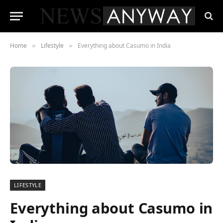
Home
Lifestyle
Everything about Casumo in India
»
»
LIFESTYLE
Everything about Casumo in