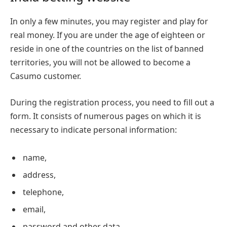
In only a few minutes, you may register and play for
real money. If you are under the age of eighteen or
reside in one of the countries on the list of banned
territories, you will not be allowed to become a
Casumo customer.
During the registration process, you need to fill out a
form. It consists of numerous pages on which it is
necessary to indicate personal information:
name,
address,
telephone,
email,
password and other data.