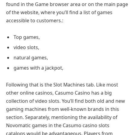
found in the Game browser area or on the main page
of the website, where you’ll find a list of games
accessible to customers.:
Top games,
video slots,
natural games,
games with a jackpot,
Following that is the Slot Machines tab. Like most
other online casinos, Casumo Casino has a big
collection of video slots. You’ll find both old and new
gaming machines from well-known brands in this
section. Separately, mentioning the availability of
Novomatic games in the Casumo casino slots
catalogs would be advantageous. Players from