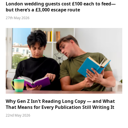
London wedding guests cost £100 each to feed—
but there’s a £3,000 escape route
27th May 2026
Why Gen Z Isn’t Reading Long Copy — and What
That Means for Every Publication Still Writing It
22nd May 2026