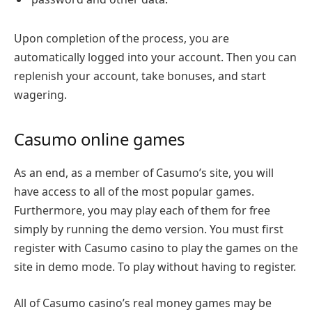
Upon completion of the process, you are
automatically logged into your account. Then you can
replenish your account, take bonuses, and start
wagering.
Casumo online games
As an end, as a member of Casumo’s site, you will
have access to all of the most popular games.
Furthermore, you may play each of them for free
simply by running the demo version. You must first
register with Casumo casino to play the games on the
site in demo mode. To play without having to register.
All of Casumo casino’s real money games may be