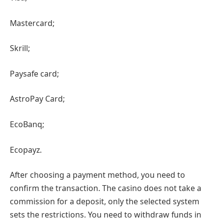
Mastercard;
Skrill;
Paysafe card;
AstroPay Card;
EcoBanq;
Ecopayz.
After choosing a payment method, you need to
confirm the transaction. The casino does not take a
commission for a deposit, only the selected system
sets the restrictions. You need to withdraw funds in