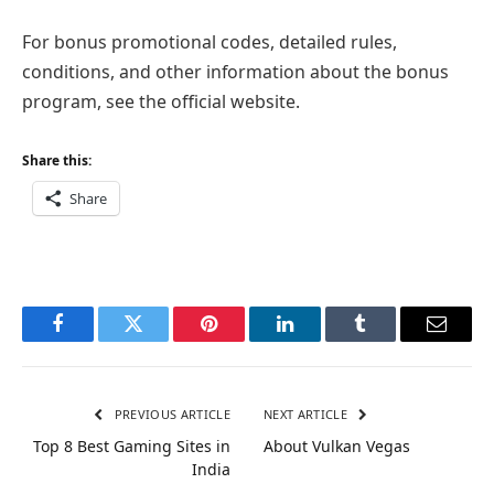
For bonus promotional codes, detailed rules,
conditions, and other information about the bonus
program, see the official website.
Share this:
Share
Facebook
Twitter
Pinterest
LinkedIn
Tumblr
Email
PREVIOUS ARTICLE
NEXT ARTICLE
Top 8 Best Gaming Sites in
About Vulkan Vegas
India