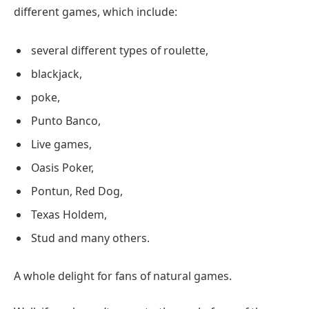
different games, which include:
several different types of roulette,
blackjack,
poke,
Punto Banco,
Live games,
Oasis Poker,
Pontun, Red Dog,
Texas Holdem,
Stud and many others.
A whole delight for fans of natural games.