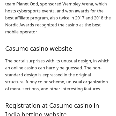
team Planet Odd, sponsored Wembley Arena, which
hosts cybersports events, and won awards for the
best affiliate program, also twice in 2017 and 2018 the
Nordic Awards recognized the casino as the best
mobile operator.
Casumo casino website
The portal surprises with its unusual design, in which
an online casino can hardly be guessed. The non-
standard design is expressed in the original
structure, funny color scheme, unusual organization
of menu sections, and other interesting features.
Registration at Casumo casino in
India betting website