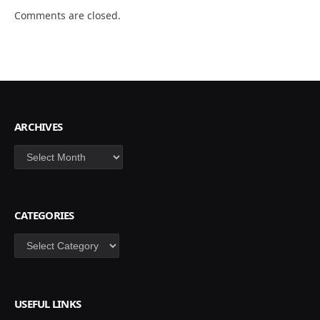
Comments are closed.
ARCHIVES
Archives
CATEGORIES
Categories
USEFUL LINKS