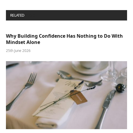
RELATED
POSTS
Why Building Confidence Has Nothing to Do With
Mindset Alone
25th June 2026