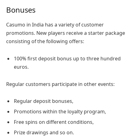
Bonuses
Casumo in India has a variety of customer
promotions. New players receive a starter package
consisting of the following offers:
100% first deposit bonus up to three hundred
euros.
Regular customers participate in other events:
Regular deposit bonuses,
Promotions within the loyalty program,
Free spins on different conditions,
Prize drawings and so on.