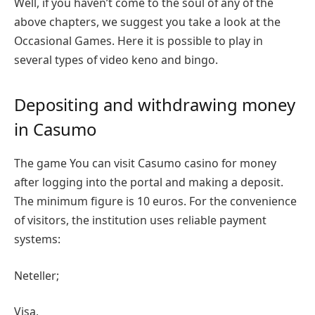
Well, if you haven’t come to the soul of any of the
above chapters, we suggest you take a look at the
Occasional Games. Here it is possible to play in
several types of video keno and bingo.
Depositing and withdrawing money
in Casumo
The game You can visit Casumo casino for money
after logging into the portal and making a deposit.
The minimum figure is 10 euros. For the convenience
of visitors, the institution uses reliable payment
systems:
Neteller;
Visa,