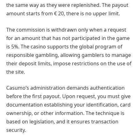
the same way as they were replenished. The payout
amount starts from € 20, there is no upper limit.
The commission is withdrawn only when a request
for an amount that has not participated in the game
is 5%. The casino supports the global program of
responsible gambling, allowing gamblers to manage
their deposit limits, impose restrictions on the use of
the site.
Casumo’s administration demands authentication
before the first payout. Upon request, you must give
documentation establishing your identification, card
ownership, or other information. The technique is
based on legislation, and it ensures transaction
security.