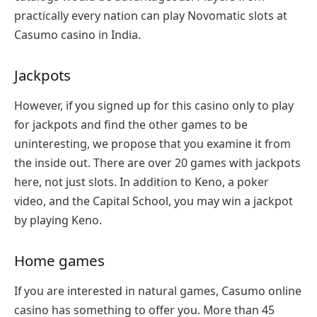
practically every nation can play Novomatic slots at
Casumo casino in India.
Jackpots
However, if you signed up for this casino only to play
for jackpots and find the other games to be
uninteresting, we propose that you examine it from
the inside out. There are over 20 games with jackpots
here, not just slots. In addition to Keno, a poker
video, and the Capital School, you may win a jackpot
by playing Keno.
Home games
If you are interested in natural games, Casumo online
casino has something to offer you. More than 45