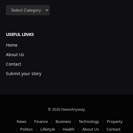
Categories
USEFUL LINKS
Home
About Us
Contact
Submit your story
© 2026 NewsAnyway.
News
Finance
Business
Technology
Property
Politics
Lifestyle
Health
About Us
Contact