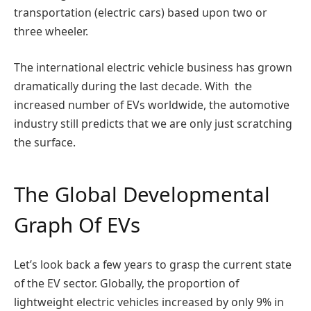
transportation (electric cars) based upon two or
three wheeler.
The international electric vehicle business has grown
dramatically during the last decade. With the
increased number of EVs worldwide, the automotive
industry still predicts that we are only just scratching
the surface.
The Global Developmental
Graph Of EVs
Let’s look back a few years to grasp the current state
of the EV sector. Globally, the proportion of
lightweight electric vehicles increased by only 9% in