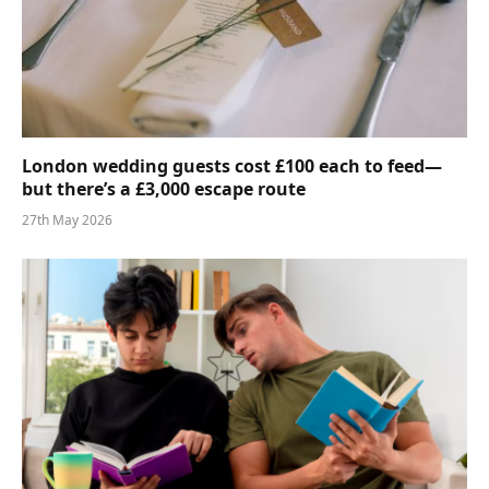
London wedding guests cost £100 each to feed—
but there’s a £3,000 escape route
27th May 2026