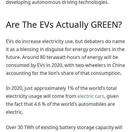
developing autonomous driving technologies.
Are The EVs Actually GREEN?
EVs do increase electricity use, but debaters do name
it as a blessing in disguise for energy providers in the
future. Around 80 terawatt-hours of energy will be
consumed by EVs in 2020, with two-wheelers in China
accounting for the lion’s share of that consumption.
In 2020, just approximately 1% of the world’s total
electricity usage will come from
electric cars
, given
the fact that 4.6 % of the world’s automobiles are
electric.
Over 30 TWh of existing battery storage capacity will