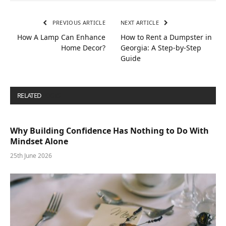
PREVIOUS ARTICLE
NEXT ARTICLE
How A Lamp Can Enhance
How to Rent a Dumpster in
Home Decor?
Georgia: A Step-by-Step
Guide
RELATED
POSTS
Why Building Confidence Has Nothing to Do With
Mindset Alone
25th June 2026