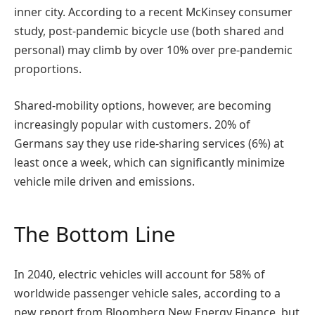
inner city. According to a recent McKinsey consumer
study, post-pandemic bicycle use (both shared and
personal) may climb by over 10% over pre-pandemic
proportions.
Shared-mobility options, however, are becoming
increasingly popular with customers. 20% of
Germans say they use ride-sharing services (6%) at
least once a week, which can significantly minimize
vehicle mile driven and emissions.
The Bottom Line
In 2040, electric vehicles will account for 58% of
worldwide passenger vehicle sales, according to a
new report from Bloomberg New Energy Finance, but