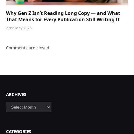
Why Gen Z Isn’t Reading Long Copy — and What
That Means for Every Publication Still Writing It
22nd May 2026
Comments are closed.
ARCHIVES
Archives
CATEGORIES