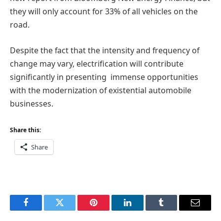
they will only account for 33% of all vehicles on the
road.
Despite the fact that the intensity and frequency of
change may vary, electrification will contribute
significantly in presenting immense opportunities
with the modernization of existential automobile
businesses.
Share this:
Share
Facebook
Twitter
Pinterest
LinkedIn
Tumblr
Email