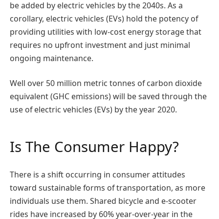
be added by electric vehicles by the 2040s. As a
corollary, electric vehicles (EVs) hold the potency of
providing utilities with low-cost energy storage that
requires no upfront investment and just minimal
ongoing maintenance.
Well over 50 million metric tonnes of carbon dioxide
equivalent (GHC emissions) will be saved through the
use of electric vehicles (EVs) by the year 2020.
Is The Consumer Happy?
There is a shift occurring in consumer attitudes
toward sustainable forms of transportation, as more
individuals use them. Shared bicycle and e-scooter
rides have increased by 60% year-over-year in the