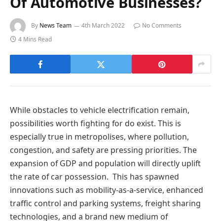
Of Automotive Businesses?
By
News Team
4th March 2022
No Comments
4 Mins Read
While obstacles to vehicle electrification remain,
possibilities worth fighting for do exist. This is
especially true in metropolises, where pollution,
congestion, and safety are pressing priorities. The
expansion of GDP and population will directly uplift
the rate of car possession. This has spawned
innovations such as mobility-as-a-service, enhanced
traffic control and parking systems, freight sharing
technologies, and a brand new medium of