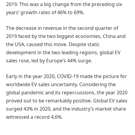
2019. This was a big change from the preceding six
years’ growth rates of 46% to 69%.
The decrease in revenue in the second quarter of
2019 faced by the two biggest economies, China and
the USA, caused this move. Despite static
development in the two leading regions, global EV
sales rose, led by Europe’s 44% surge.
Early in the year 2020, COVID-19 made the picture for
worldwide EV sales uncertainty. Considering the
global pandemic and its repercussions, the year 2020
proved out to be remarkably positive. Global EV sales
surged 43% in 2020, and the industry’s market share
witnessed a record 4,6%.