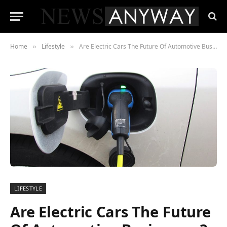
Home
Lifestyle
Are Electric Cars The Future Of Automotive Businesses?
»
»
LIFESTYLE
Are Electric Cars The Future