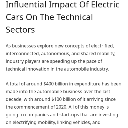
Influential Impact Of Electric
Cars On The Technical
Sectors
As businesses explore new concepts of electrified,
interconnected, autonomous, and shared mobility,
industry players are speeding up the pace of
technical innovation in the automobile industry.
A total of around $400 billion in expenditure has been
made into the automobile business over the last
decade, with around $100 billion of it arriving since
the commencement of 2020. All of this money is
going to companies and start-ups that are investing
on electrifying mobility, linking vehicles, and