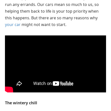
run any errands. Our cars mean so much to us, so
helping them back to life is your top priority when
this happens. But there are so many reasons why
your car
might not want to start.
The wintery chill