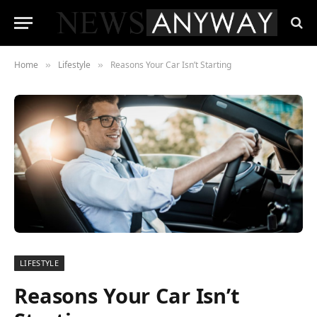
Home
Lifestyle
Reasons Your Car Isn’t Starting
»
»
LIFESTYLE
Reasons Your Car Isn’t