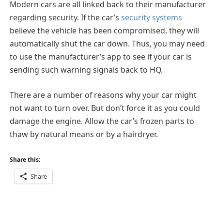
Modern cars are all linked back to their manufacturer
regarding security. If the car’s
security systems
believe the vehicle has been compromised, they will
automatically shut the car down. Thus, you may need
to use the manufacturer’s app to see if your car is
sending such warning signals back to HQ.
There are a number of reasons why your car might
not want to turn over. But don’t force it as you could
damage the engine. Allow the car’s frozen parts to
thaw by natural means or by a hairdryer.
Share this:
Share