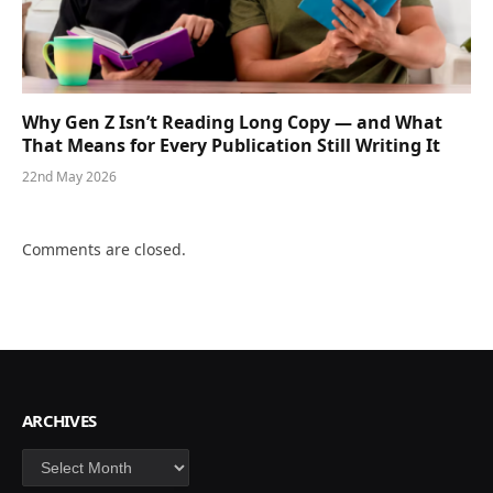
Why Gen Z Isn’t Reading Long Copy — and What
That Means for Every Publication Still Writing It
22nd May 2026
Comments are closed.
ARCHIVES
Archives