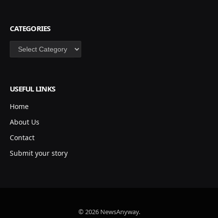
CATEGORIES
Categories
USEFUL LINKS
Home
About Us
Contact
Submit your story
© 2026 NewsAnyway.