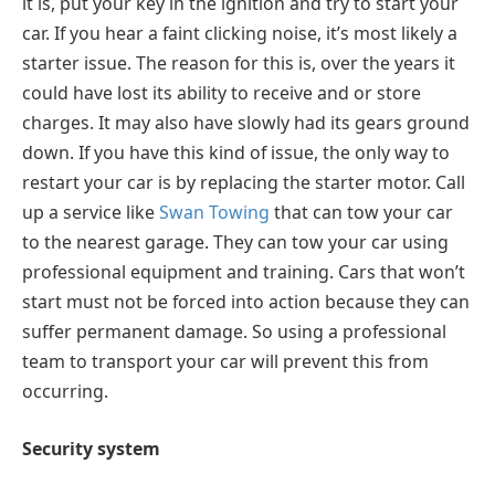
it is, put your key in the ignition and try to start your
car. If you hear a faint clicking noise, it’s most likely a
starter issue. The reason for this is, over the years it
could have lost its ability to receive and or store
charges. It may also have slowly had its gears ground
down. If you have this kind of issue, the only way to
restart your car is by replacing the starter motor. Call
up a service like
Swan Towing
that can tow your car
to the nearest garage. They can tow your car using
professional equipment and training. Cars that won’t
start must not be forced into action because they can
suffer permanent damage. So using a professional
team to transport your car will prevent this from
occurring.
Security system