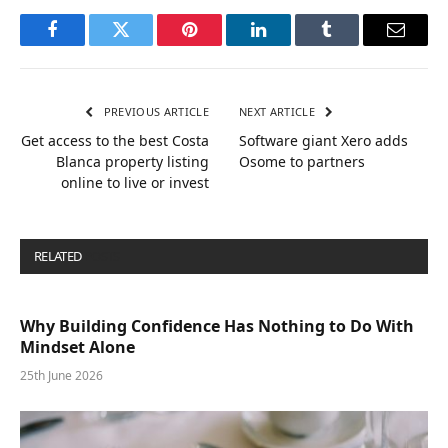
Facebook
Twitter
Pinterest
LinkedIn
Tumblr
Email
PREVIOUS ARTICLE
NEXT ARTICLE
Get access to the best Costa
Software giant Xero adds
Blanca property listing
Osome to partners
online to live or invest
RELATED
POSTS
Why Building Confidence Has Nothing to Do With
Mindset Alone
25th June 2026