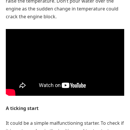
raise the temperature. Don’t pour water over the
engine as the sudden change in temperature could
crack the engine block.
A ticking start
It could be a simple malfunctioning starter. To check if