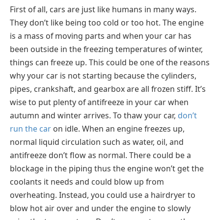
First of all, cars are just like humans in many ways.
They don’t like being too cold or too hot. The engine
is a mass of moving parts and when your car has
been outside in the freezing temperatures of winter,
things can freeze up. This could be one of the reasons
why your car is not starting because the cylinders,
pipes, crankshaft, and gearbox are all frozen stiff. It’s
wise to put plenty of antifreeze in your car when
autumn and winter arrives. To thaw your car,
don’t
run the car
on idle. When an engine freezes up,
normal liquid circulation such as water, oil, and
antifreeze don’t flow as normal. There could be a
blockage in the piping thus the engine won’t get the
coolants it needs and could blow up from
overheating. Instead, you could use a hairdryer to
blow hot air over and under the engine to slowly