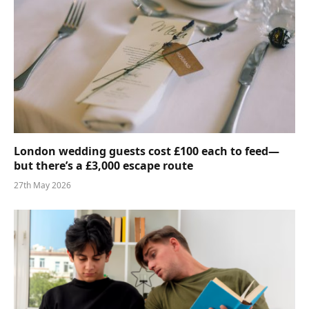
London wedding guests cost £100 each to feed—
but there’s a £3,000 escape route
27th May 2026