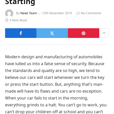
Starting
By
News Team
15th November 2019
No Comments
3 Mins Read
Modern design and manufacturing of automobiles
have lulled us into a false sense of security. Because
the standards and quality are so high, we tend to
believe our cars will start whenever we turn the key
or press the start button. But, anything that’s man-
made will have its flaws and cars are no exception.
When your car fails to start in the morning,
everything grinds to a halt. You can’t go to work, you
can’t drop your children off at school and you can’t