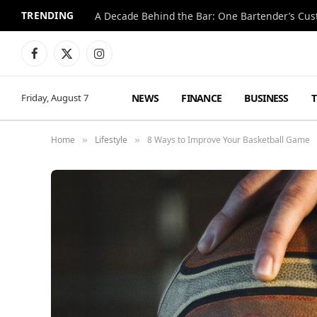
TRENDING
Facebook
X
Instagram
(Twitter)
NEWS
FINANCE
BUSINESS
Friday, August 7
Home
Lifestyle
8 Ways to Improve Your Basketball Game
»
»