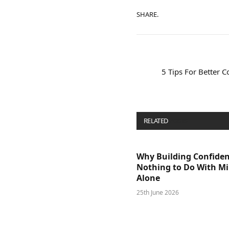
SHARE.
5 Tips For Better
RELATED
POSTS
Why Building Confide
Nothing to Do With M
Alone
25th June 2026