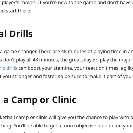
t player’s moves. If you’re new to the game and don’t have a
d start there.
al Drills
is a game changer. There are 48 minutes of playing time in a
 don’t play all 48 minutes, the great players play the major
ic drills
can boost your stamina, your reaction times, agili
 you stronger and faster, so be sure to make it part of your
d a Camp or Clinic
ketball camp or clinic will give you the chance to play with 
hing. You’ll be able to get a more objective opinion on you