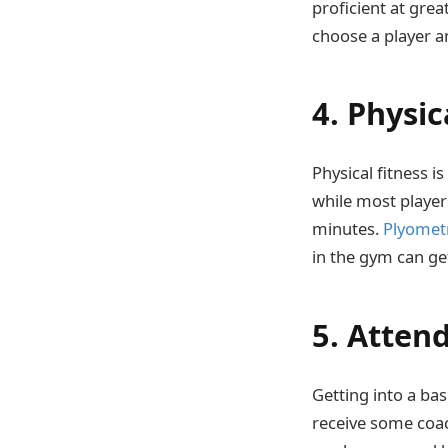
proficient at grea
choose a player an
4. Physic
Physical fitness 
while most players
minutes.
Plyometr
in the gym can get
5. Atten
Getting into a bas
receive some coac