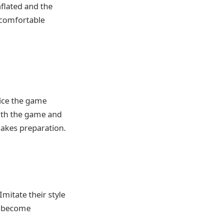
nflated and the
 comfortable
tice the game
ith the game and
makes preparation.
Imitate their style
u become