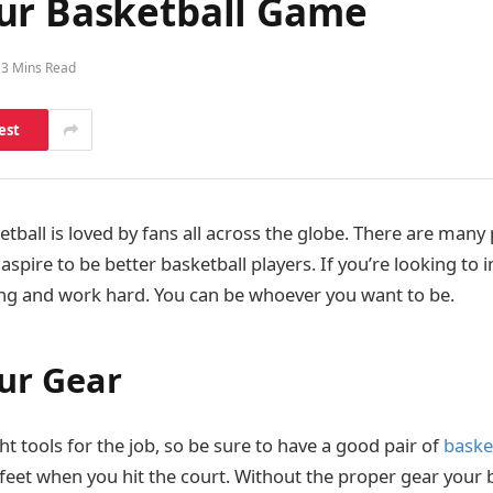
ur Basketball Game
3 Mins Read
est
ball is loved by fans all across the globe. There are many 
spire to be better basketball players. If you’re looking to
ng and work hard. You can be whoever you want to be.
our Gear
ght tools for the job, so be sure to have a good pair of
baske
feet when you hit the court. Without the proper gear your