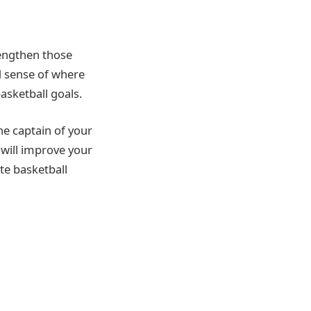
rengthen those
d sense of where
asketball goals.
he captain of your
 will improve your
te basketball