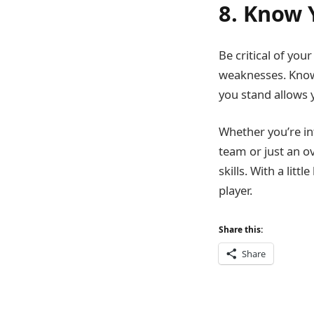
8. Know 
Be critical of yo
weaknesses. Knowi
you stand allows y
Whether you’re in
team or just an ov
skills. With a lit
player.
Share this:
Share