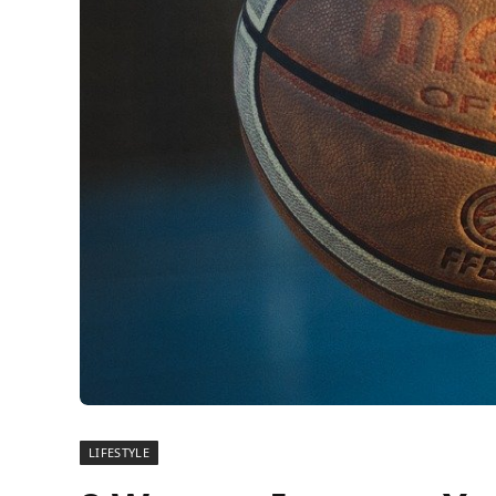
LIFESTYLE