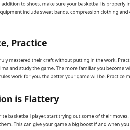
. In addition to shoes, make sure your basketball is properly i
 equipment include sweat bands, compression clothing and
ce, Practice
ruly mastered their craft without putting in the work. Prac
films and study the game. The more familiar you become w
ules work for you, the better your game will be. Practice 
ion is Flattery
rite basketball player, start trying out some of their moves. 
 them. This can give your game a big boost if and when yo