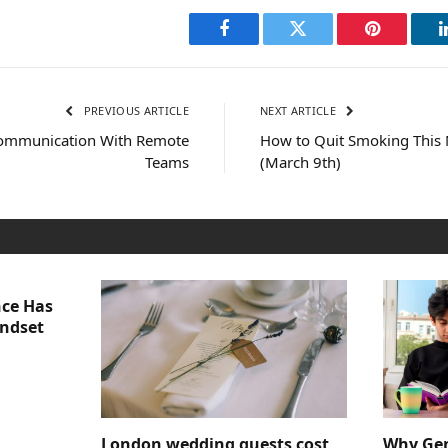
Facebook
Twitter
Pinterest
PREVIOUS ARTICLE
NEXT ARTICLE
 Communication With Remote
How to Quit Smoking This
Teams
(March 9th)
nce Has
indset
London wedding guests cost
Why Gen