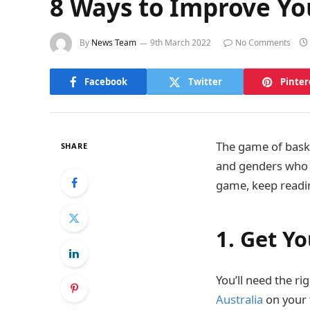
8 Ways to Improve Yo
By
News Team
9th March 2022
No Comments
Facebook
Twitter
Pinter
The game of basket
SHARE
and genders who a
game, keep readi
1. Get Y
You’ll need the ri
Australia
on your 