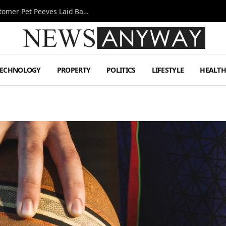
A Decade Behind the Bar: One Bartender’s Customer Pet Peeves Laid Bare
TECHNOLOGY
PROPERTY
POLITICS
LIFESTYLE
HEALT