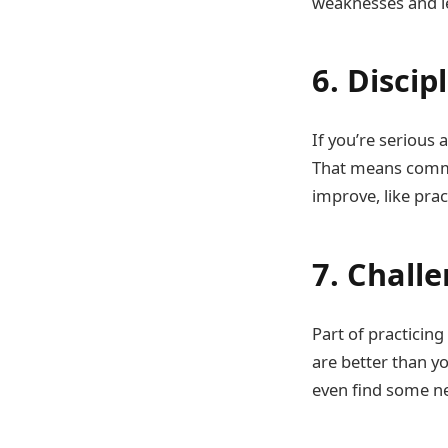
weaknesses and l
6. Discip
If you’re serious
That means commit
improve, like prac
7. Chall
Part of practicin
are better than yo
even find some ne