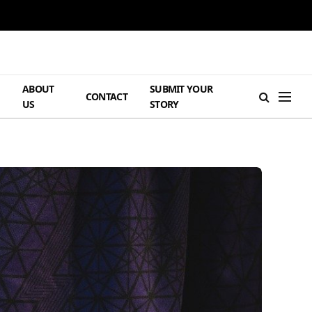
ABOUT
SUBMIT YOUR
H
CONTACT
US
STORY