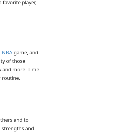
 favorite player,
n
NBA
game, and
ity of those
ty and more. Time
 routine.
others and to
r strengths and