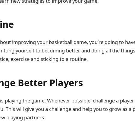
earn new strategies to improve your game.
line
 about improving your basketball game, you’re going to have 
ting yourself to becoming better and doing all the things 
tice, exercise and sticking to a routine.
enge Better Players
g is playing the game. Whenever possible, challenge a playe
u. This will give you a challenge and help you to grow as a 
w playing partners.