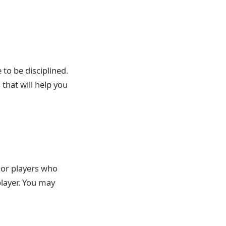
to be disciplined.
that will help you
r or players who
player. You may