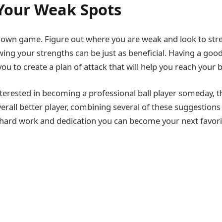
Your Weak Spots
ur own game. Figure out where you are weak and look to st
ng your strengths can be just as beneficial. Having a goo
ou to create a plan of attack that will help you reach your b
terested in becoming a professional ball player someday, t
erall better player, combining several of these suggestions
tle hard work and dedication you can become your next favori