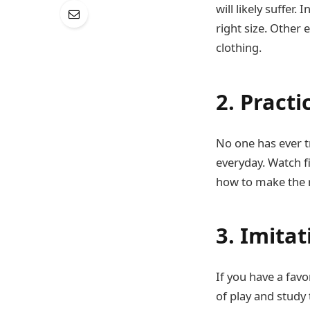
will likely suffer
right size. Other
clothing.
2. Practi
No one has ever t
everyday. Watch 
how to make the r
3. Imitat
If you have a favo
of play and study