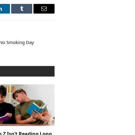
LinkedIn
Tumblr
Email
 No Smoking Day
 Z Isn’t Reading Long