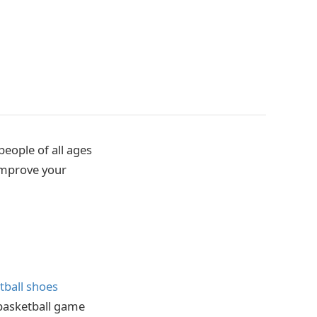
people of all ages
 improve your
tball shoes
 basketball game