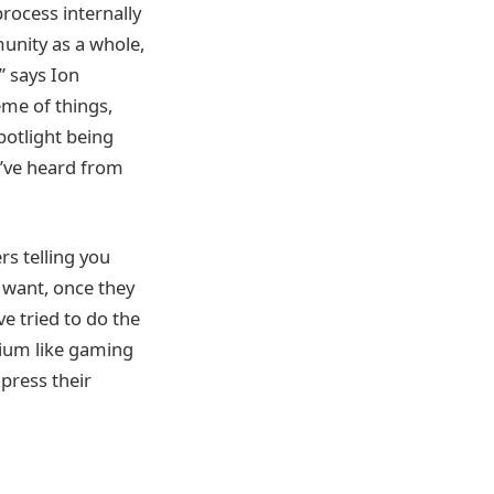
process internally
unity as a whole,
” says Ion
eme of things,
potlight being
e’ve heard from
rs telling you
t want, once they
ve tried to do the
dium like gaming
xpress their