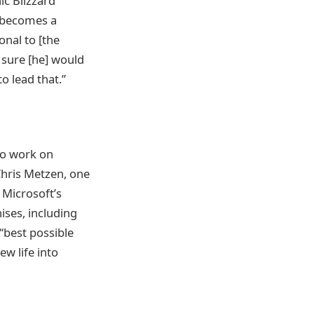
ic Blizzard
w becomes a
onal to [the
 sure [he] would
o lead that.”
 to work on
Chris Metzen, one
 Microsoft’s
hises, including
 “best possible
ew life into