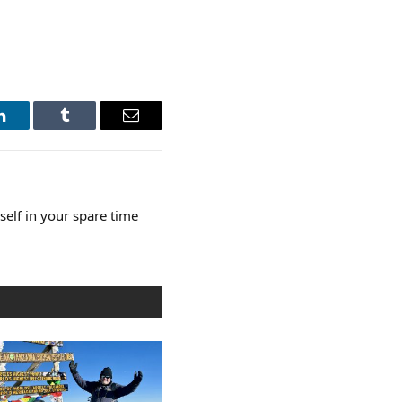
LinkedIn
Tumblr
Email
elf in your spare time