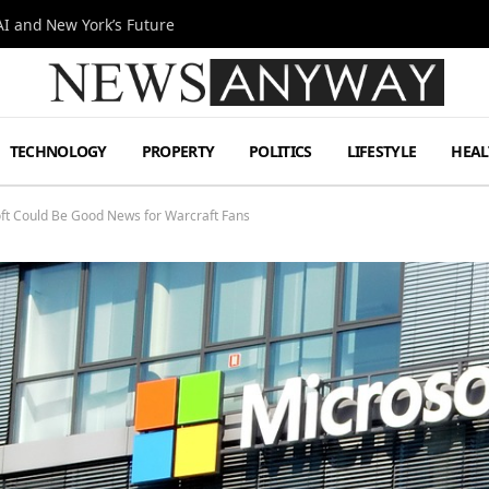
I and New York’s Future
TECHNOLOGY
PROPERTY
POLITICS
LIFESTYLE
HEAL
soft Could Be Good News for Warcraft Fans