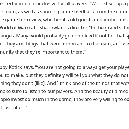
entertainment is inclusive for all players. “We just set up a 
the team, as well as sourcing some feedback from the comm
the game for review, whether it’s old quests or specific lines,
World of Warcraft: Shadowlands director. “In the grand sch
hanges. Many would probably go unnoticed if not for that s
t they are things that were important to the team, and w
unity that they’re important to them.”
by Kotick says, “You are not going to always get your playe
 to make, but they definitely will tell you what they do no
ng they don’t [like]. And I think one of the things that we’
 make sure to listen to our players. And the beauty of a me
ople invest so much in the game, they are very willing to e
frustration.”