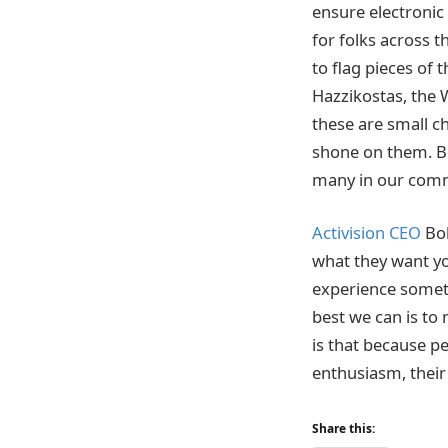
ensure electronic 
for folks across 
to flag pieces of 
Hazzikostas, the 
these are small c
shone on them. Bu
many in our comm
Activision CEO
Bob
what they want you
experience somethi
best we can is to
is that because pe
enthusiasm, their 
Share this: