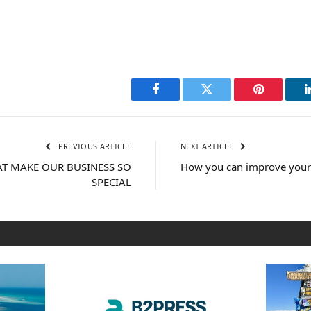
Facebook
Twitter
Pinterest
PREVIOUS ARTICLE
NEXT ARTICLE
HAT MAKE OUR BUSINESS SO
How you can improve yours
SPECIAL