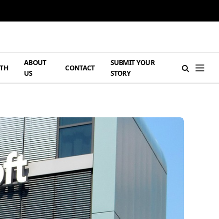
ABOUT
SUBMIT YOUR
TH
CONTACT
US
STORY