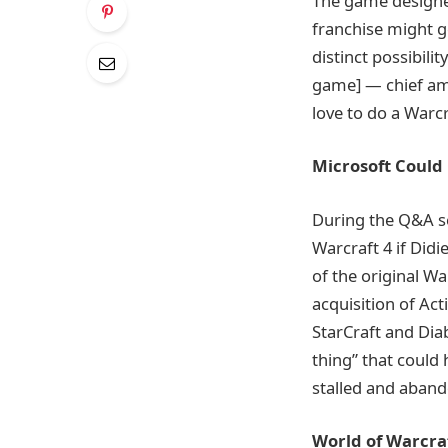
The game designer 
franchise might g
distinct possibili
game] — chief amo
love to do a Warcr
Microsoft Could 
During the Q&A se
Warcraft 4 if Did
of the original Wa
acquisition of Act
StarCraft and Diab
thing” that could 
stalled and aband
World of Warcraf