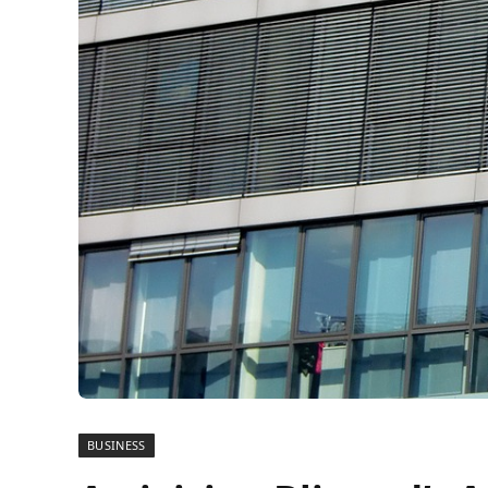
BUSINESS