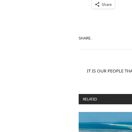
Share
SHARE.
IT IS OUR PEOPLE T
RELATED
POSTS