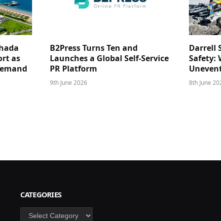
ghada
B2Press Turns Ten and
Darrell 
rt as
Launches a Global Self-Service
Safety: 
 Demand
PR Platform
Unevent
9th June 2026
8th June 20
CATEGORIES
Categories