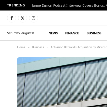
TRENDING
Jamie Dimon Podcast Interview Covers Bonds, A
Facebook
X
Instagram
(Twitter)
NEWS
FINANCE
BUSINESS
Saturday, August 8
Home
Business
Activision Blizzard’s Acquisition by Micro
»
»