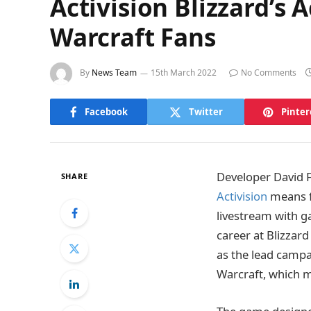
Activision Blizzard’s
Warcraft Fans
By
News Team
15th March 2022
No Comments
Facebook
Twitter
Pinter
Developer David F
SHARE
Activision
means f
livestream with g
career at Blizzard
as the lead campa
Warcraft, which m