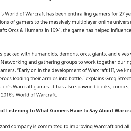
d’s World of Warcraft has been enthralling gamers for 27 ye
lions of gamers to the massively multiplayer online universe
aft: Orcs & Humans in 1994, the game has helped influen
is packed with humanoids, demons, orcs, giants, and elves 
Networking and gathering groups to work together during 
gamers. “Early on in the development of Warcraft III, we 
roes leading their armies into battle,” explains Greg Stree
vision’s Warcraft games. It has also spawned books, comics
2016’s World of Warcraft.
of Listening to What Gamers Have to Say About Warcr
izzard company is committed to improving Warcraft and all