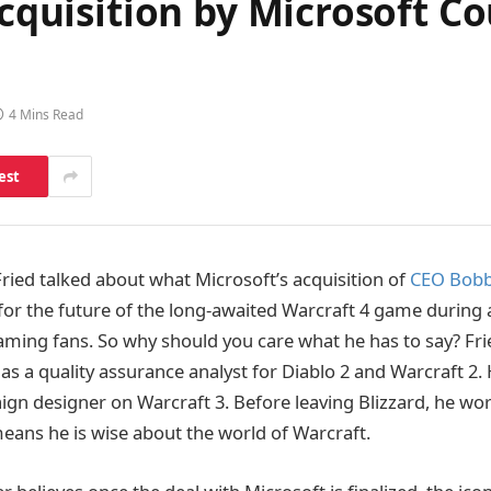
 Acquisition by Microsoft 
4 Mins Read
est
ried talked about what Microsoft’s acquisition of
CEO Bobby
or the future of the long-awaited Warcraft 4 game during 
aming fans. So why should you care what he has to say? Fri
 as a quality assurance analyst for Diablo 2 and Warcraft 2.
ign designer on Warcraft 3. Before leaving Blizzard, he wo
eans he is wise about the world of Warcraft.