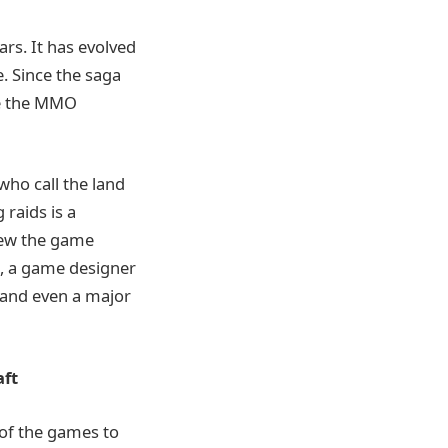
ars. It has evolved
. Since the saga
ce the MMO
who call the land
raids is a
knew the game
t, a game designer
, and even a major
aft
 of the games to