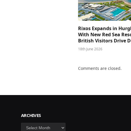
Rixos Expands in Hur
With New Red Sea Reso
British Visitors Drive
18th June 2026
Comments are closed.
ARCHIVES
Archives