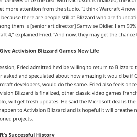
believes once the deal with Microsoft is finalized, the icon
et more attention from the studio. “I think Warcraft 4 no
ty because there are people still at Blizzard who are foundati
ng them is [senior art director] Samwise Didier. I am 90%
aft 4,” explained Fried. “And now, they may get the chance t
Give Activision Blizzard Games New Life
ssion, Fried admitted he’d be willing to return to Blizzard
ier asked and speculated about how amazing it would be if 
rcraft developers, would do the same. Fried also feels once
ivision Blizzard is finalized, other classic video games franc
lo, will get fresh updates. He said the Microsoft deal is the
happen to Activision Blizzard and is hopeful it will breathe n
oned projects.
t’s Successful History