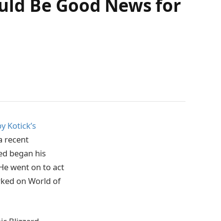
Could Be Good News for
 Kotick’s
a recent
ed began his
 He went on to act
rked on World of