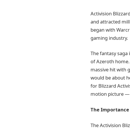
Activision Blizzar
and attracted mil
began with Warcr
gaming industry.
The fantasy saga 
of Azeroth home. 
massive hit with 
would be about he
for Blizzard Acti
motion picture — 
The Importance 
The Activision Bl