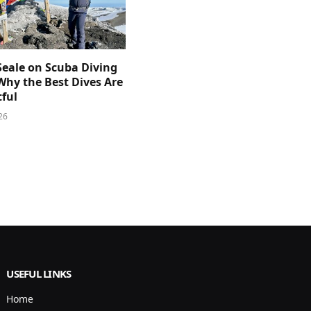
Seale on Scuba Diving
Why the Best Dives Are
ful
26
USEFUL LINKS
Home