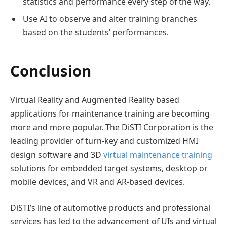
statistics and performance every step of the way.
Use AI to observe and alter training branches
based on the students’ performances.
Conclusion
Virtual Reality and Augmented Reality based
applications for maintenance training are becoming
more and more popular. The DiSTI Corporation is the
leading provider of turn-key and customized HMI
design software and 3D
virtual maintenance training
solutions for embedded target systems, desktop or
mobile devices, and VR and AR-based devices.
DiSTI’s line of automotive products and professional
services has led to the advancement of UIs and virtual