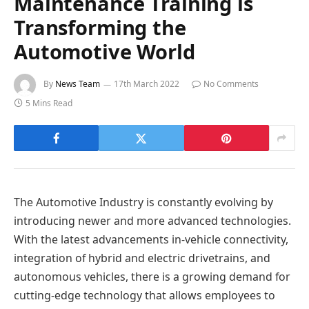
Maintenance Training is
Transforming the
Automotive World
By
News Team
17th March 2022
No Comments
5 Mins Read
The Automotive Industry is constantly evolving by
introducing newer and more advanced technologies.
With the latest advancements in-vehicle connectivity,
integration of hybrid and electric drivetrains, and
autonomous vehicles, there is a growing demand for
cutting-edge technology that allows employees to