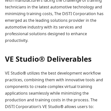
With manufacturers facing the challenge of training
technicians in the latest automotive technology and
minimizing training costs, The DiSTI Corporation has
emerged as the leading solutions provider in the
automotive industry with its services and
professional solutions designed to enhance
productivity.
VE Studio® Deliverables
VE Studio® utilizes the best development workflow
practices, combining them with innovative tools and
components to create complex virtual training
applications seamlessly while minimizing the
production and training costs in the process. The
DiSTI Corporation’s VE Studio® allows users to: