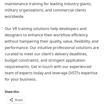
maintenance training for leading industry giants,
military organizations, and commercial clients
worldwide.
Our VR training solutions help developers and
designers to enhance their workflow efficiency
without hampering their quality, value, flexibility, and
performance. Our intuitive professional solutions are
curated to meet our client’s delivery deadlines,
budget constraints, and stringent application
requirements. Get in touch with our experienced
team of experts today and leverage DiSTI’s expertise
for your business.
Share this:
Share