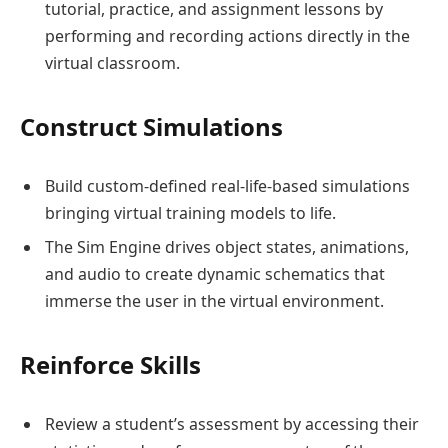
tutorial, practice, and assignment lessons by
performing and recording actions directly in the
virtual classroom.
Construct Simulations
Build custom-defined real-life-based simulations
bringing virtual training models to life.
The Sim Engine drives object states, animations,
and audio to create dynamic schematics that
immerse the user in the virtual environment.
Reinforce Skills
Review a student’s assessment by accessing their