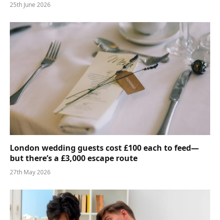
25th June 2026
London wedding guests cost £100 each to feed—
but there’s a £3,000 escape route
27th May 2026