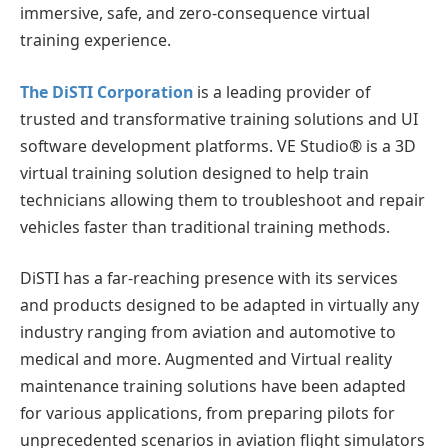
immersive, safe, and zero-consequence virtual
training experience.
The DiSTI Corporation
is a leading provider of
trusted and transformative training solutions and UI
software development platforms. VE Studio® is a 3D
virtual training solution designed to help train
technicians allowing them to troubleshoot and repair
vehicles faster than traditional training methods.
DiSTI has a far-reaching presence with its services
and products designed to be adapted in virtually any
industry ranging from aviation and automotive to
medical and more. Augmented and Virtual reality
maintenance training solutions have been adapted
for various applications, from preparing pilots for
unprecedented scenarios in aviation flight simulators