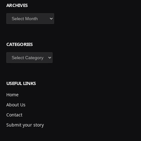
ARCHIVES
Archives
CATEGORIES
Categories
USEFUL LINKS
Home
About Us
Contact
Submit your story