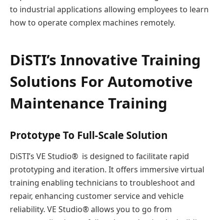
to industrial applications allowing employees to learn
how to operate complex machines remotely.
DiSTI’s Innovative Training
Solutions For Automotive
Maintenance Training
Prototype To Full-Scale Solution
DiSTI’s VE Studio® is designed to facilitate rapid
prototyping and iteration. It offers immersive virtual
training enabling technicians to troubleshoot and
repair, enhancing customer service and vehicle
reliability. VE Studio® allows you to go from