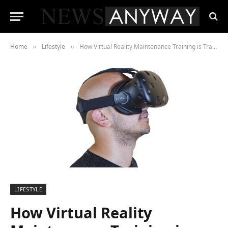
Home
Lifestyle
How Virtual Reality Maintenance Training is Transforming the Automotive World
»
»
LIFESTYLE
How Virtual Reality