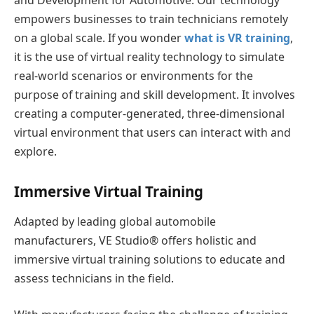
and Development for Automotive. Our technology
empowers businesses to train technicians remotely
on a global scale. If you wonder
what is VR training
,
it is the use of virtual reality technology to simulate
real-world scenarios or environments for the
purpose of training and skill development. It involves
creating a computer-generated, three-dimensional
virtual environment that users can interact with and
explore.
Immersive Virtual Training
Adapted by leading global automobile
manufacturers, VE Studio® offers holistic and
immersive virtual training solutions to educate and
assess technicians in the field.