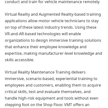
conduct and train for vehicle maintenance remotely.
Virtual Reality and Augmented Reality-based training
applications allow motor vehicle technicians to stay
on top of these latest industry trends. Using these
VR-and-AR-based technologies will enable
organizations to design immersive training solutions
that enhance their employee knowledge and
expertise, making manufacturer-level knowledge and
skills accessible.
Virtual Reality Maintenance Training delivers
immersive, scenario-based, experiential training to
employees and customers, enabling them to acquire
critical skills, test and evaluate themselves, and
handle high-risk equipment and tools without even
stepping foot on the Shop Floor. VMT offers an