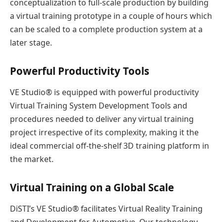
conceptualization to full-scale production by building
a virtual training prototype in a couple of hours which
can be scaled to a complete production system at a
later stage.
Powerful Productivity Tools
VE Studio® is equipped with powerful productivity
Virtual Training System Development Tools and
procedures needed to deliver any virtual training
project irrespective of its complexity, making it the
ideal commercial off-the-shelf 3D training platform in
the market.
Virtual Training on a Global Scale
DiSTI’s VE Studio® facilitates Virtual Reality Training