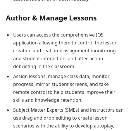
Author & Manage Lessons
Users can access the comprehensive IOS
application allowing them to control the lesson
creation and real-time assignment monitoring
and student interaction, and after-action
debriefing in the classroom.
Assign lessons, manage class data, monitor
progress, mirror student screens, and take
remote control to help students improve their
skills and knowledge retention.
Subject Matter Experts (SMEs) and instructors can
use drag and drop editing to create lesson
scenarios with the ability to develop autoplay,