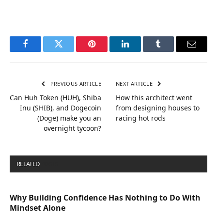
Facebook
Twitter
Pinterest
LinkedIn
Tumblr
Email
PREVIOUS ARTICLE
NEXT ARTICLE
Can Huh Token (HUH), Shiba
How this architect went
Inu (SHIB), and Dogecoin
from designing houses to
(Doge) make you an
racing hot rods
overnight tycoon?
RELATED
POSTS
Why Building Confidence Has Nothing to Do With
Mindset Alone