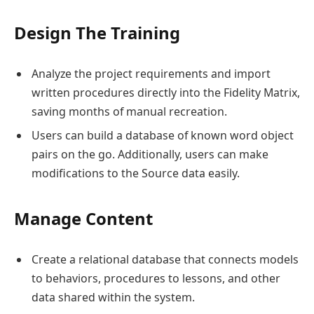
Design The Training
Analyze the project requirements and import
written procedures directly into the Fidelity Matrix,
saving months of manual recreation.
Users can build a database of known word object
pairs on the go. Additionally, users can make
modifications to the Source data easily.
Manage Content
Create a relational database that connects models
to behaviors, procedures to lessons, and other
data shared within the system.