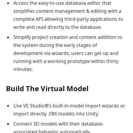
Access the easy-to-use database editor that
simplifies content management & editing with a
complete API allowing third-party applications to
write and read directly to the database.
Simplify project creation and content addition to
the system during the early stages of
development via wizards; users can get up and
running with a working prototype within thirty
minutes.
Build The Virtual Model
Use VE Studio®’s built-in model import wizards or
import directly .FBX models into Unity.
Connect 3D models with their database-
associated behavior automatically.