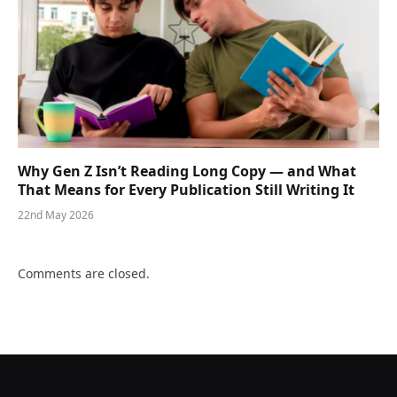
Why Gen Z Isn’t Reading Long Copy — and What
That Means for Every Publication Still Writing It
22nd May 2026
Comments are closed.