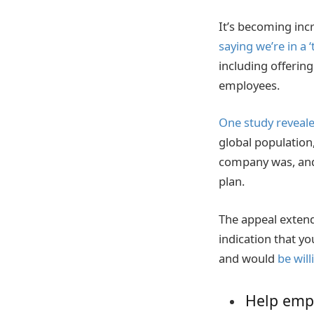
It’s becoming incre
saying we’re in a ‘t
including offerin
employees.
One study reveal
global population
company was, and 
plan.
The appeal extends
indication that yo
and would
be wil
Help empl