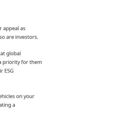
or appeal as
o are investors.
at global
 priority for them
ir ESG
ehicles on your
ating a