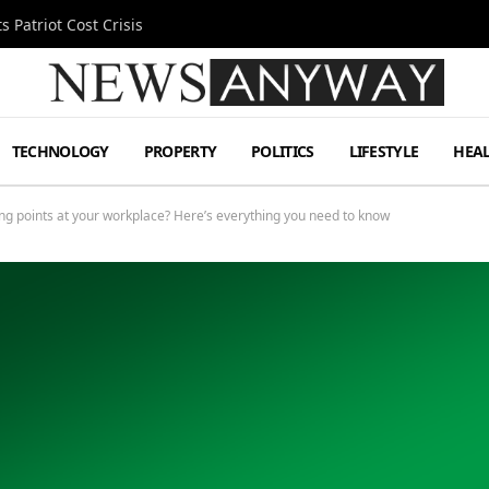
 Patriot Cost Crisis
TECHNOLOGY
PROPERTY
POLITICS
LIFESTYLE
HEA
rging points at your workplace? Here’s everything you need to know