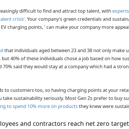
asingly difficult to find and attract top talent, with
experts
alent crisis’
. Your company’s green credentials and sustaina
g EV charging points, ’ can make your company more appeal
ed
that individuals aged between 23 and 38 not only make up
, but 40% of these individuals chose a job based on how sus
70% said they would stay at a company which had a strong
 to customers too, so having charging points at your retail
u take sustainability seriously. Most Gen Zs prefer to buy s
ling to spend 10% more on products
they knew were sustai
oyees and contractors reach net zero target