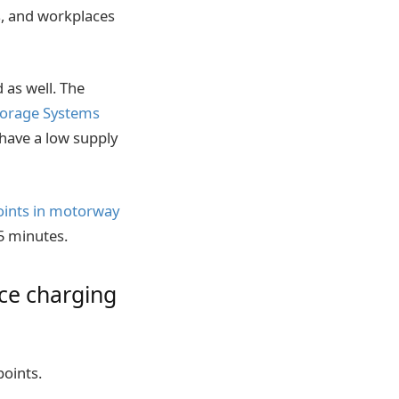
, and workplaces
 as well. The
torage Systems
 have a low supply
points in motorway
 15 minutes.
ce charging
points.