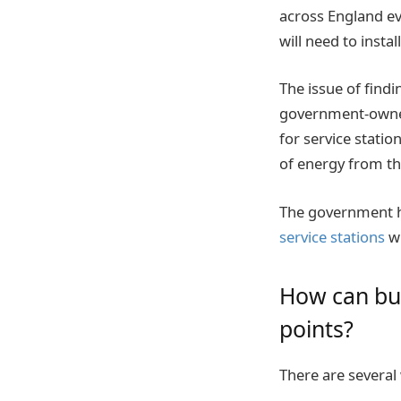
across England e
will need to instal
The issue of findi
government-owned
for service statio
of energy from th
The government ha
service stations
wh
How can bus
points?
There are several