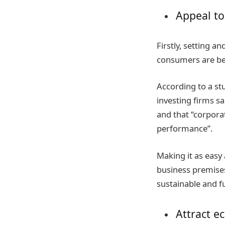
Appeal to
Firstly, setting a
consumers are bec
According to a st
investing firms s
and that “corpora
performance”.
Making it as easy
business premises
sustainable and f
Attract e