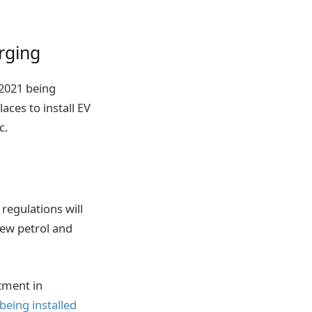
rging
2021 being
aces to install EV
c.
regulations will
new petrol and
tment in
being installed