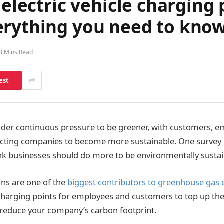
 electric vehicle charging 
erything you need to kno
8 Mins Read
est
der continuous pressure to be greener, with customers, e
ting companies to become more sustainable. One survey 
nk businesses should do more to be environmentally sustai
ns are one of the
biggest contributors to greenhouse gas 
charging points for employees and customers to top up their
lp reduce your company’s carbon footprint.