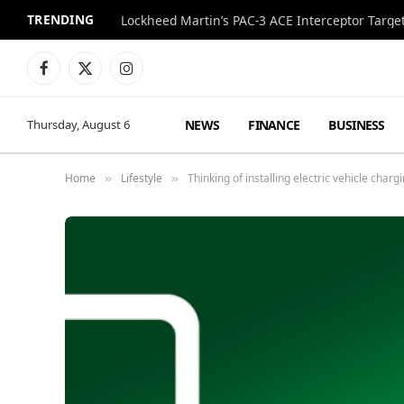
TRENDING
Lockheed Martin’s PAC-3 ACE Interceptor Targets
Facebook
X
Instagram
(Twitter)
NEWS
FINANCE
BUSINESS
Thursday, August 6
Home
Lifestyle
Thinking of installing electric vehicle cha
»
»