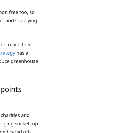
bon free too, so
eet and supplying
nd reach their
trategy
has a
educe greenhouse
 points
 charities and
arging socket, up
dedicated off-