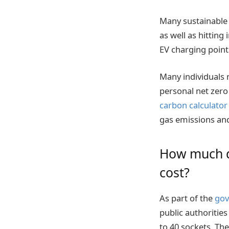
Many sustainable 
as well as hitting
EV charging point
Many individuals 
personal net zero
carbon calculator
gas emissions and
How much do
cost?
As part of the
gov
public authoritie
to 40 sockets. The