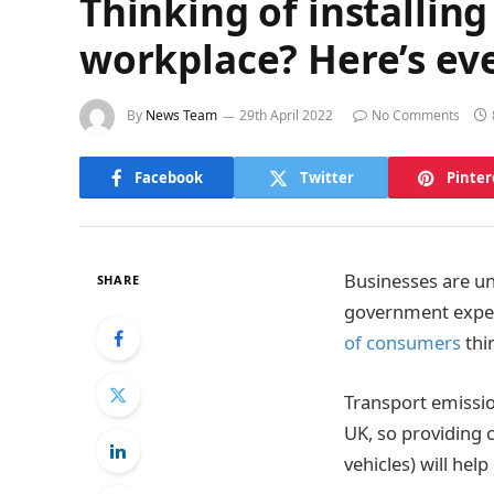
Thinking of installing
workplace? Here’s ev
By
News Team
29th April 2022
No Comments
Facebook
Twitter
Pinter
Businesses are un
SHARE
government expec
of consumers
thi
Transport emissio
UK, so providing 
vehicles) will he