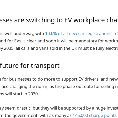
ses are switching to EV workplace cha
 is well underway, with
10.6% of all new car registrations
in 
nd for EVs is clear and soon it will be mandatory for workpl
y 2035, all cars and vans sold in the UK must be fully electri
future for transport
n for businesses to do more to support EV drivers, and new 
ce charging the norm, as the phase-out date for selling 
s will start in 2030.
 seem drastic, but they will be supported by a huge inves
om the government, with as many as
145,000 charge points 