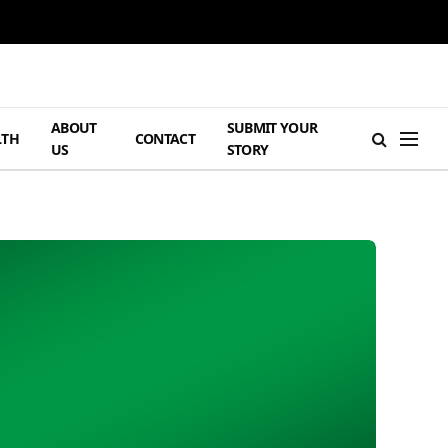
ABOUT
SUBMIT YOUR
LTH
CONTACT
US
STORY