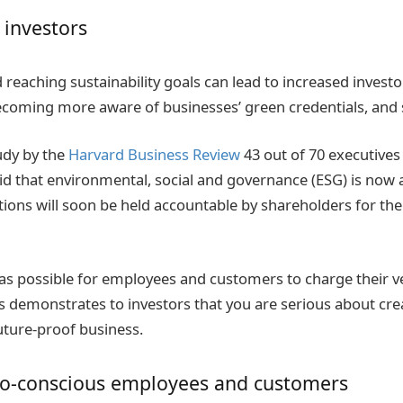
 investors
nd reaching sustainability goals can lead to increased invest
oming more aware of businesses’ green credentials, and s
udy by the
Harvard Business Review
43 out of 70 executives 
aid that environmental, social and governance (ESG) is now a
tions will soon be held accountable by shareholders for the
 as possible for employees and customers to charge their v
 demonstrates to investors that you are serious about cre
uture-proof business.
co-conscious employees and customers