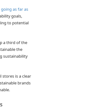
 going as far as
bility goals,
ing to potential
 a third of the
tainable the
 sustainability
 stores is a clear
ustainable brands
nable.
s