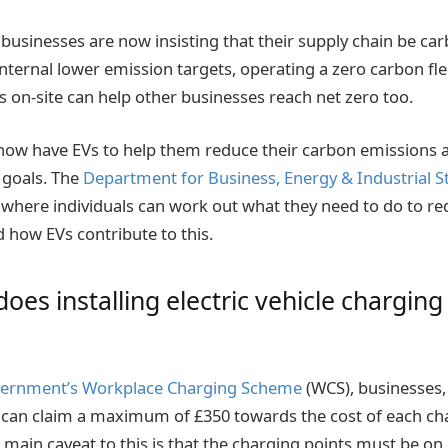
businesses are now insisting that their supply chain be car
 internal lower emission targets, operating a zero carbon fl
s on-site can help other businesses reach net zero too.
now have EVs to help them reduce their carbon emissions a
 goals. The
Department for Business, Energy & Industrial S
where individuals can work out what they need to do to r
 how EVs contribute to this.
es installing electric vehicle charging
ernment’s Workplace Charging Scheme
(WCS), businesses,
s can claim a maximum of £350 towards the cost of each ch
 main caveat to this is that the charging points must be on 