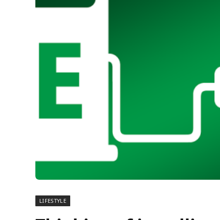
LIFESTYLE