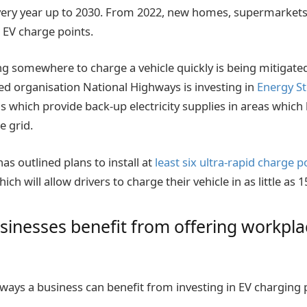
very year up to 2030. From 2022, new homes, supermarkets
l EV charge points.
ng somewhere to charge a vehicle quickly is being mitigated
 organisation National Highways is investing in
Energy S
ns which provide back-up electricity supplies in areas which
e grid.
s outlined plans to install at
least six ultra-rapid charge 
ich will allow drivers to charge their vehicle in as little as
inesses benefit from offering workpla
 ways a business can benefit from investing in EV charging 