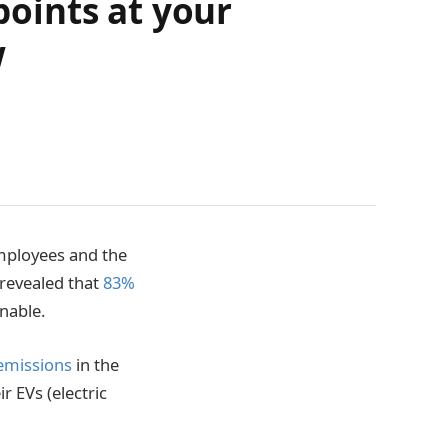
points at your
w
mployees and the
revealed that
83%
nable.
emissions
in the
 EVs (electric