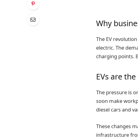
Why busines
The EV revolution
electric. The dema
charging points. B
EVs are the 
The pressure is o
soon make workpla
diesel cars and van
These changes may
infrastructure fr