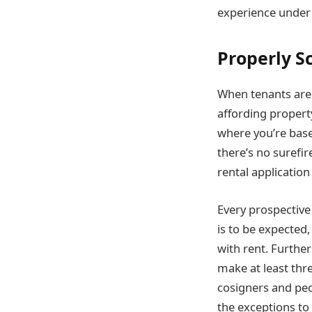
experience under 
Properly S
When tenants are 
affording propert
where you’re base
there’s no surefi
rental application
Every prospective
is to be expected
with rent. Furthe
make at least thr
cosigners and peo
the exceptions to 