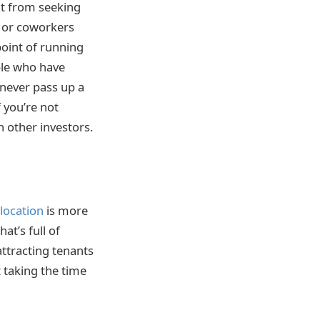
it from seeking
s or coworkers
oint of running
ple who have
never pass up a
 you’re not
 other investors.
 location
is more
at’s full of
attracting tenants
 taking the time