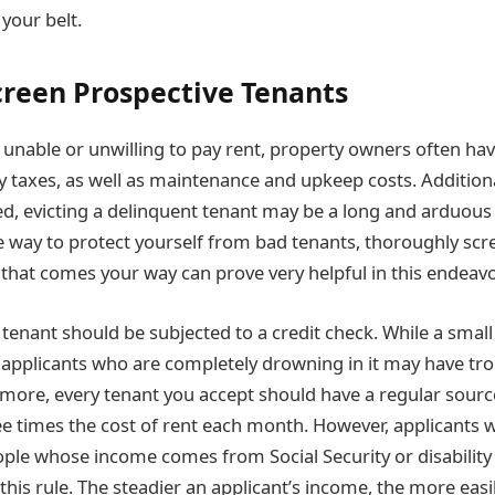
your belt.
creen Prospective Tenants
unable or unwilling to pay rent, property owners often hav
y taxes, as well as maintenance and upkeep costs. Addition
d, evicting a delinquent tenant may be a long and arduous
re way to protect yourself from bad tenants, thoroughly scr
 that comes your way can prove very helpful in this endeavo
 tenant should be subjected to a credit check. While a smal
, applicants who are completely drowning in it may have tr
rmore, every tenant you accept should have a regular sour
ee times the cost of rent each month. However, applicants 
ple whose income comes from Social Security or disabilit
this rule. The steadier an applicant’s income, the more easil