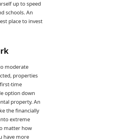
urself up to speed
nd schools. An
st place to invest
ork
 to moderate
ected, properties
first-time
ble option down
ental property. An
e the financially
 into extreme
 no matter how
ou have more