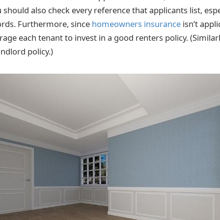
u should also check every reference that applicants list, es
ords. Furthermore, since
homeowners insurance
isn’t appli
age each tenant to invest in a good renters policy. (Similarl
andlord policy.)