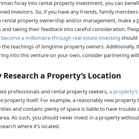
reshman foray into rental property investment, you can benef
ned investors. So, if you have any friends, family member
in rental property ownership and/or management, make a p
 and taking their feedback into careful consideration. Peo
 become a millionaire through real estate investing
should 
 the teachings of longtime property owners. Additionally, if
ing into this venture on your own, consider partnering with
 Research a Property’s Location
ate professionals and rental property seekers,
a property’s
 property itself. For example, a reasonably new property th
ies and contains plenty of space is liable to have trouble 
rea. As such, you should never invest in a property without
search where it’s located.