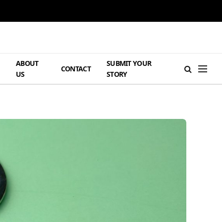
ABOUT
SUBMIT YOUR
H
CONTACT
US
STORY