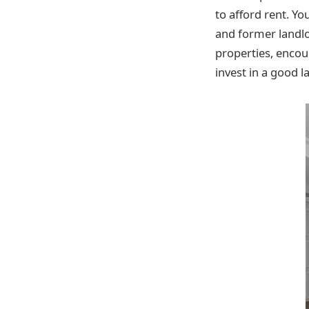
to afford rent. Yo
and former landl
properties, encour
invest in a good l