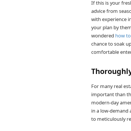
If this is your f
advice from seaso
with experience 
your plan by them
wondered
how to
chance to soak up
comfortable enter
Thoroughly
For many real est
important than the
modern-day amenit
in a low-demand a
to meticulously re