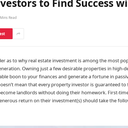
nvestors to Find Success w
 Mins Read
est
nder as to why real estate investment is among the most po
neration. Owning just a few desirable properties in high-
able boon to your finances and generate a fortune in pass
 doesn’t mean that every property investor is guaranteed to 
y become landlords without doing their homework. First-ti
generous return on their investment(s) should take the foll