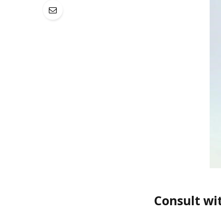
Consult wi