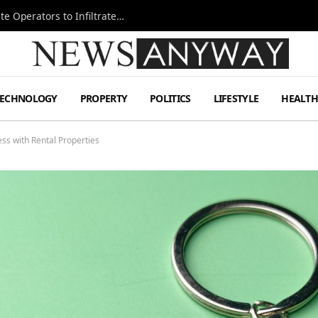
Ukraine Special Operations Kill Zone Pushes Elite Operators to Infiltrate Deeper
TECHNOLOGY
PROPERTY
POLITICS
LIFESTYLE
HEALT
ess with Rental Properties