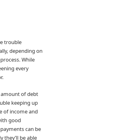
e trouble
ally, depending on
 process. While
eening every
r.
l amount of debt
ouble keeping up
ce of income and
with good
y payments can be
y they’ll be able