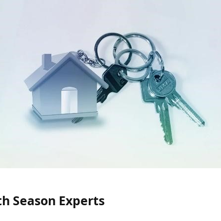
th Season Experts