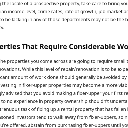
the locale of a prospective property, take care to bring yo
ian income level, crime rates, rate of growth, job market a
 to be lacking in any of those departments may not be the be
y.
erties That Require Considerable W
the properties you come across are going to require small
ovations. While this level of repair/renovation is to be exp
ficant amount of work done should generally be avoided by 
investing in fixer-upper properties may become a more via
ongly advised that you avoid making a fixer-upper your first r
le to no experience in property ownership shouldn’t undertak
renuous task of fixing up a rental property that has fallen
easoned investors tend to walk away from fixer-uppers, so
u’re offered, abstain from purchasing fixer-uppers until y