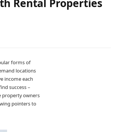
ith Rental Properties
pular forms of
demand locations
ive income each
find success –
me property owners
owing pointers to