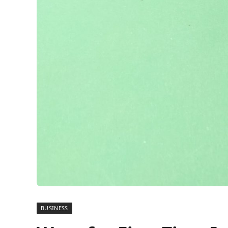
BUSINESS