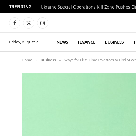
TRENDING
Facebook
X
Instagram
(Twitter)
NEWS
FINANCE
BUSINESS
Friday, August 7
Home
Business
Ways for First-Time Investors to Find Succ
»
»