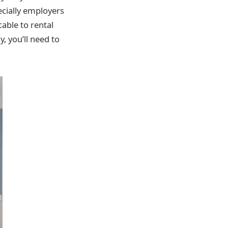
pecially employers
cable to rental
y, you’ll need to