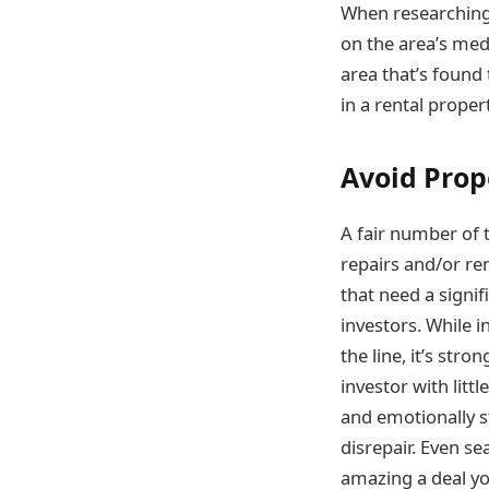
When researching 
on the area’s med
area that’s found
in a rental propert
Avoid Prop
A fair number of 
repairs and/or ren
that need a signi
investors. While 
the line, it’s str
investor with litt
and emotionally st
disrepair. Even s
amazing a deal yo