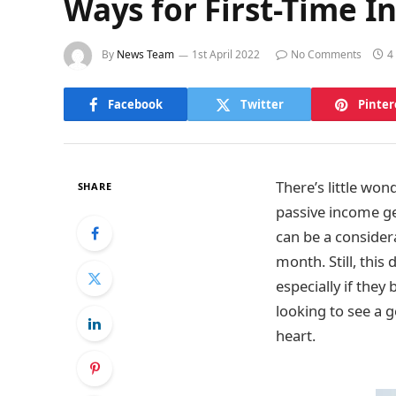
Ways for First-Time I
By
News Team
1st April 2022
No Comments
4
Facebook
Twitter
Pinter
There’s little wo
SHARE
passive income ge
can be a consider
month. Still, this
especially if the
looking to see a 
heart.