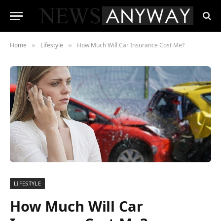
Home
Lifestyle
How Much Will Car Insurance Cost Me?
»
»
LIFESTYLE
How Much Will Car