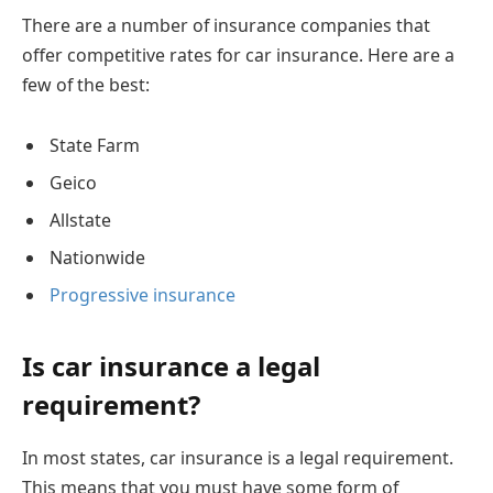
There are a number of insurance companies that
offer competitive rates for car insurance. Here are a
few of the best:
State Farm
Geico
Allstate
Nationwide
Progressive insurance
Is car insurance a legal
requirement?
In most states, car insurance is a legal requirement.
This means that you must have some form of