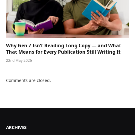
Why Gen Z Isn’t Reading Long Copy — and What
That Means for Every Publication Still Writing It
22nd May 2026
Comments are closed.
ARCHIVES