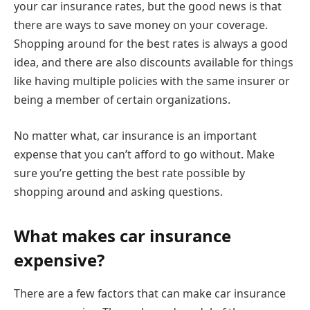
your car insurance rates, but the good news is that
there are ways to save money on your coverage.
Shopping around for the best rates is always a good
idea, and there are also discounts available for things
like having multiple policies with the same insurer or
being a member of certain organizations.
No matter what, car insurance is an important
expense that you can’t afford to go without. Make
sure you’re getting the best rate possible by
shopping around and asking questions.
What makes car insurance
expensive?
There are a few factors that can make car insurance