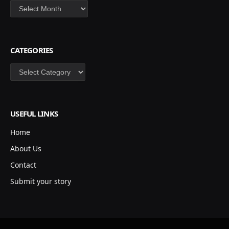
Archives
CATEGORIES
Categories
USEFUL LINKS
Home
About Us
Contact
Submit your story