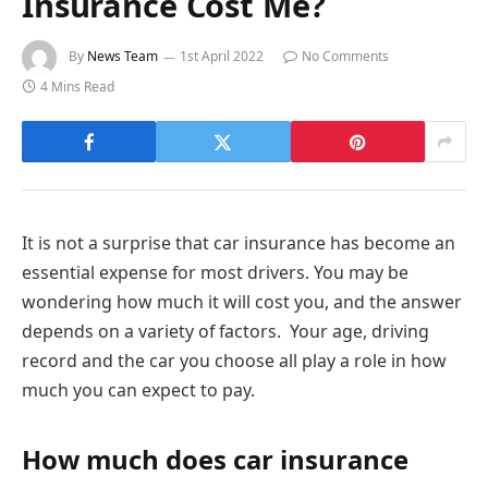
Insurance Cost Me?
By
News Team
1st April 2022
No Comments
4 Mins Read
It is not a surprise that car insurance has become an
essential expense for most drivers. You may be
wondering how much it will cost you, and the answer
depends on a variety of factors. Your age, driving
record and the car you choose all play a role in how
much you can expect to pay.
How much does car insurance