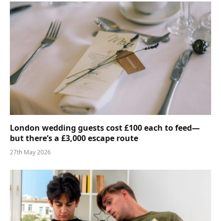
London wedding guests cost £100 each to feed—
but there’s a £3,000 escape route
27th May 2026