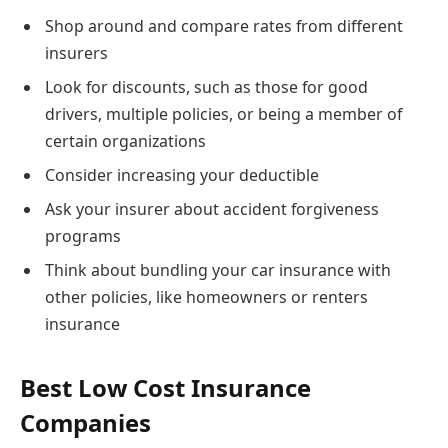
Shop around and compare rates from different
insurers
Look for discounts, such as those for good
drivers, multiple policies, or being a member of
certain organizations
Consider increasing your deductible
Ask your insurer about accident forgiveness
programs
Think about bundling your car insurance with
other policies, like homeowners or renters
insurance
Best Low Cost Insurance
Companies