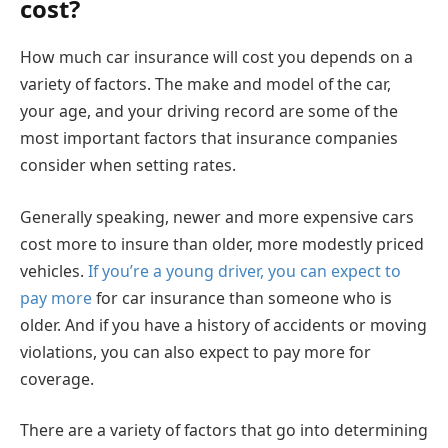
cost?
How much car insurance will cost you depends on a
variety of factors. The make and model of the car,
your age, and your driving record are some of the
most important factors that insurance companies
consider when setting rates.
Generally speaking, newer and more expensive cars
cost more to insure than older, more modestly priced
vehicles.
If you’re a young driver, you can expect to
pay more
for car insurance than someone who is
older. And if you have a history of accidents or moving
violations, you can also expect to pay more for
coverage.
There are a variety of factors that go into determining