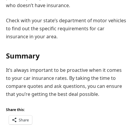
who doesn’t have insurance.
Check with your state’s department of motor vehicles
to find out the specific requirements for car
insurance in your area.
Summary
It’s always important to be proactive when it comes
to your car insurance rates. By taking the time to
compare quotes and ask questions, you can ensure
that you’re getting the best deal possible.
Share this:
Share