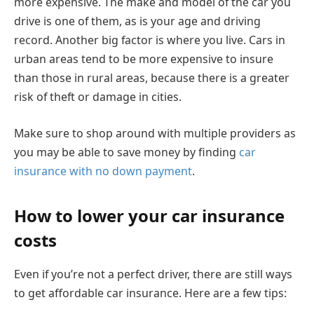
more expensive. The make and model of the car you
drive is one of them, as is your age and driving
record. Another big factor is where you live. Cars in
urban areas tend to be more expensive to insure
than those in rural areas, because there is a greater
risk of theft or damage in cities.
Make sure to shop around with multiple providers as
you may be able to save money by finding
car
insurance with no down payment
.
How to lower your car insurance
costs
Even if you’re not a perfect driver, there are still ways
to get affordable car insurance. Here are a few tips: