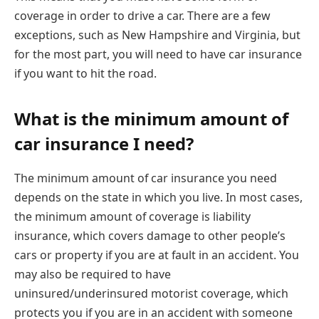
coverage in order to drive a car. There are a few
exceptions, such as New Hampshire and Virginia, but
for the most part, you will need to have car insurance
if you want to hit the road.
What is the minimum amount of
car insurance I need?
The minimum amount of car insurance you need
depends on the state in which you live. In most cases,
the minimum amount of coverage is liability
insurance, which covers damage to other people’s
cars or property if you are at fault in an accident. You
may also be required to have
uninsured/underinsured motorist coverage, which
protects you if you are in an accident with someone