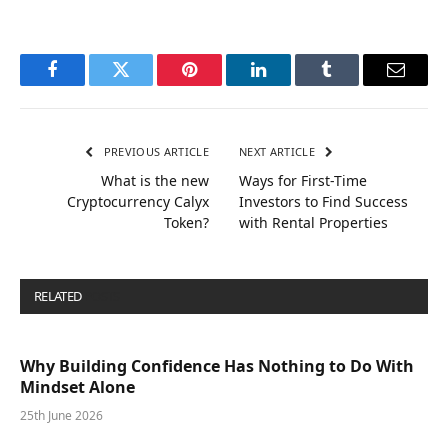
Facebook
Twitter
Pinterest
LinkedIn
Tumblr
Email
PREVIOUS ARTICLE
NEXT ARTICLE
What is the new
Ways for First-Time
Cryptocurrency Calyx
Investors to Find Success
Token?
with Rental Properties
RELATED
POSTS
Why Building Confidence Has Nothing to Do With
Mindset Alone
25th June 2026