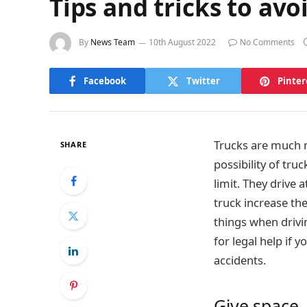
Tips and tricks to avo
By
News Team
10th August 2022
No Comments
Facebook
Twitter
Pinter
Trucks are much m
SHARE
possibility of tru
limit. They drive
truck increase th
things when drivi
for legal help if 
accidents.
Give space