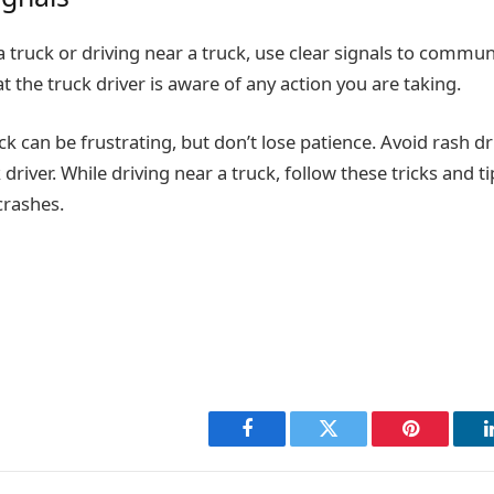
a truck or driving near a truck, use clear signals to commun
at the truck driver is aware of any action you are taking.
ck can be frustrating, but don’t lose patience. Avoid rash dr
 driver. While driving near a truck, follow these tricks and t
crashes.
Facebook
Twitter
Pinterest