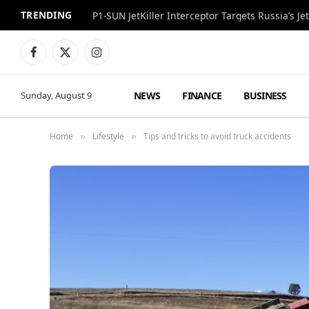
TRENDING
P1-SUN JetKiller Interceptor Targets Russia’s 
Facebook
X
Instagram
(Twitter)
NEWS
FINANCE
BUSINESS
Sunday, August 9
Home
Lifestyle
Tips and tricks to avoid truck accidents
»
»