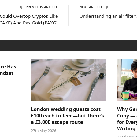
PREVIOUS ARTICLE
NEXT ARTICLE
Could Overtop Cryptos Like
Understanding an air filter
CAKE) And Pax Gold (PAXG)
nce Has
indset
London wedding guests cost
Why Gen
£100 each to feed—but there’s
Copy — 
a £3,000 escape route
for Ever
Writing 
27th May 2026