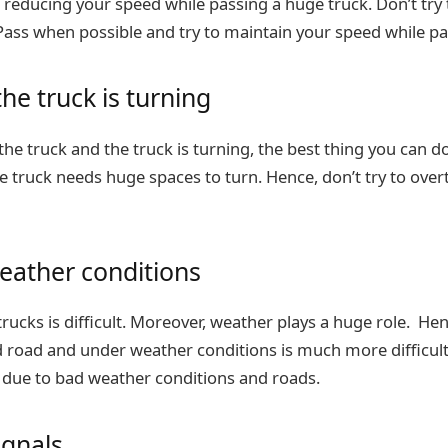
 reducing your speed while passing a huge truck. Don’t try
. Pass when possible and try to maintain your speed while pa
he truck is turning
the truck and the truck is turning, the best thing you can do
e truck needs huge spaces to turn. Hence, don’t try to overt
eather conditions
rucks is difficult. Moreover, weather plays a huge role. Hen
d road and under weather conditions is much more difficul
due to bad weather conditions and roads.
ignals