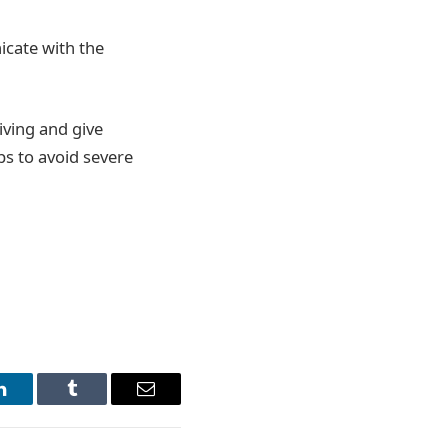
icate with the
iving and give
ips to avoid severe
LinkedIn
Tumblr
Email