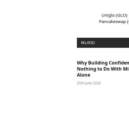
Uniglo (GLO) 
Pancakeswap (
RELATED
POSTS
Why Building Confide
Nothing to Do With M
Alone
25th June 2026