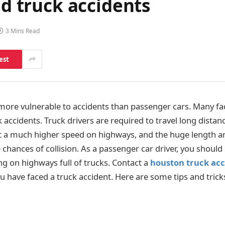
id truck accidents
3 Mins Read
est
ore vulnerable to accidents than passenger cars. Many fac
ck accidents. Truck drivers are required to travel long distan
 at a much higher speed on highways, and the huge length a
e chances of collision. As a passenger car driver, you shoul
ng on highways full of trucks. Contact a
houston truck acc
you have faced a truck accident. Here are some tips and trick