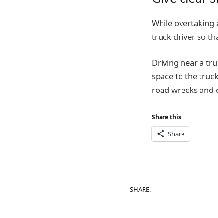
While overtaking 
truck driver so th
Driving near a tru
space to the truck
road wrecks and 
Share this:
Share
SHARE.