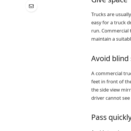
Trucks are usually 
easy for a truck d
run. Commercial t
maintain a suitabl
Avoid blind
A commercial truck
feet in front of th
the side view mirr
driver cannot see
Pass quickl