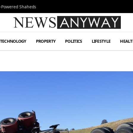
Jet-Powered Shaheds
TECHNOLOGY
PROPERTY
POLITICS
LIFESTYLE
HEALT