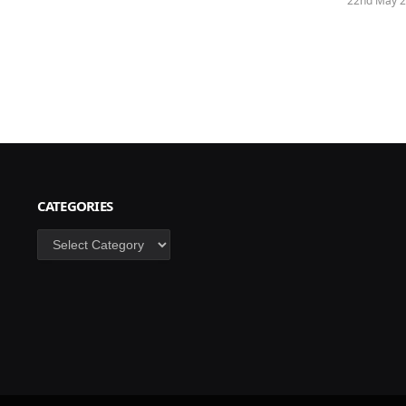
22nd May 
CATEGORIES
Categories