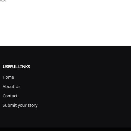
2026
USEFUL LINKS
Home
About Us
Contact
Submit your story