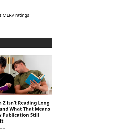
’s MERV ratings
 Z Isn’t Reading Long
and What That Means
y Publication Still
It