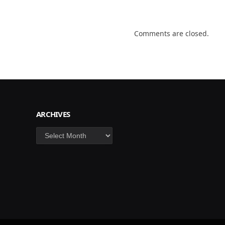
Comments are closed.
ARCHIVES
Archives