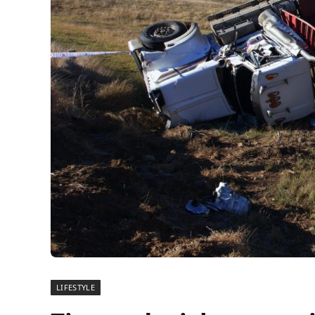
LIFESTYLE