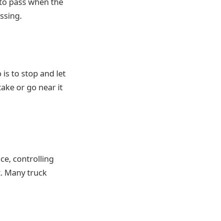
 to pass when the
ssing.
 is to stop and let
ake or go near it
ce, controlling
t. Many truck