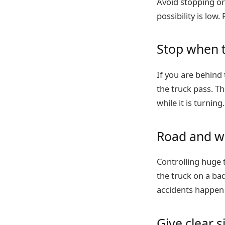
Avoid stopping or
possibility is low
Stop when t
If you are behind 
the truck pass. Th
while it is turning.
Road and w
Controlling huge t
the truck on a ba
accidents happen 
Give clear s