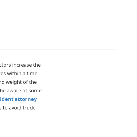
tors increase the
ces within a time
nd weight of the
d be aware of some
ident attorney
s to avoid truck