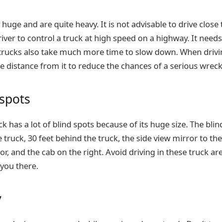
huge and are quite heavy. It is not advisable to drive close t
river to control a truck at high speed on a highway. It need
rucks also take much more time to slow down. When drivin
e distance from it to reduce the chances of a serious wreck
 spots
 has a lot of blind spots because of its huge size. The blin
e truck, 30 feet behind the truck, the side view mirror to the
or, and the cab on the right. Avoid driving in these truck ar
 you there.
y