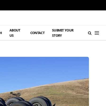
ABOUT
SUBMIT YOUR
H
CONTACT
US
STORY