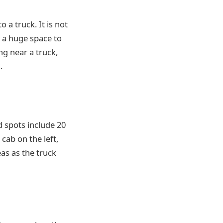
o a truck. It is not
s a huge space to
g near a truck,
.
d spots include 20
 cab on the left,
eas as the truck