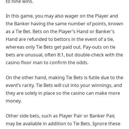
to nine wins.
In this game, you may also wager on the Player and
the Banker having the same number of points, known
as a Tie Bet. Bets on the Player’s Hand or Banker’s
Hand are refunded to bettors in the event of a tie,
whereas only Tie Bets get paid out. Pay-outs on tie
bets are unusual, often 8:1, but double-check with the
casino floor man to confirm the odds.
On the other hand, making Tie Bets is futile due to the
event’s rarity. Tie Bets will cut into your winnings, and
they are solely in place so the casino can make more
money.
Other side bets, such as Player Pair or Banker Pair,
may be available in addition to Tie Bets. Ignore these