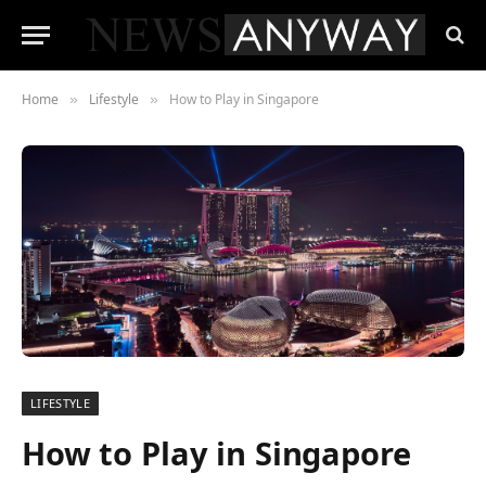
Home
Lifestyle
How to Play in Singapore
»
»
LIFESTYLE
How to Play in Singapore