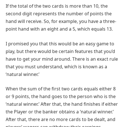
If the total of the two cards is more than 10, the
second digit represents the number of points the
hand will receive. So, for example, you have a three-
point hand with an eight and a 5, which equals 13.
I promised you that this would be an easy game to
play, but there would be certain features that you’d
have to get your mind around. There is an exact rule
that you must understand, which is known as a
‘natural winner.’
When the sum of the first two cards equals either 8
or 9 points, the hand goes to the person who is the
‘natural winner.’ After that, the hand finishes if either
the Player or the banker obtains a ‘natural winner.’
After that, there are no more cards to be dealt, and