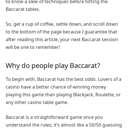
to know a slew of techniques before hitting the
Baccarat tables.
So, get a cup of coffee, settle down, and scroll down
to the bottom of the page because I guarantee that
after reading this article, your next Baccarat session
will be one to remember!
Why do people play Baccarat?
To begin with, Baccarat has the best odds. Lovers of a
casino have a better chance of winning money
playing this game than playing Blackjack, Roulette, or
any other casino table game.
Baccarat is a straightforward game once you
understand the rules; it’s almost like a 50/50 guessing