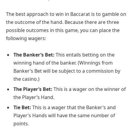
The best approach to win in Baccarat is to gamble on
the outcome of the hand. Because there are three
possible outcomes in this game, you can place the
following wagers:
The Banker’s Bet:
This entails betting on the
winning hand of the banker. (Winnings from
Banker’s Bet will be subject to a commission by
the casino.)
The Player’s Bet:
This is a wager on the winner of
the Player’s Hand.
Tie Bet:
This is a wager that the Banker’s and
Player’s Hands will have the same number of
points.