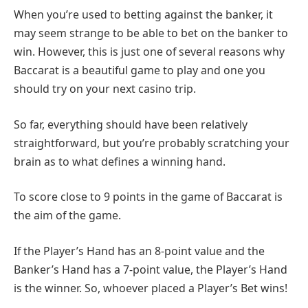
When you’re used to betting against the banker, it
may seem strange to be able to bet on the banker to
win. However, this is just one of several reasons why
Baccarat is a beautiful game to play and one you
should try on your next casino trip.
So far, everything should have been relatively
straightforward, but you’re probably scratching your
brain as to what defines a winning hand.
To score close to 9 points in the game of Baccarat is
the aim of the game.
If the Player’s Hand has an 8-point value and the
Banker’s Hand has a 7-point value, the Player’s Hand
is the winner. So, whoever placed a Player’s Bet wins!