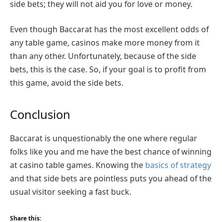
side bets; they will not aid you for love or money.
Even though Baccarat has the most excellent odds of
any table game, casinos make more money from it
than any other. Unfortunately, because of the side
bets, this is the case. So, if your goal is to profit from
this game, avoid the side bets.
Conclusion
Baccarat is unquestionably the one where regular
folks like you and me have the best chance of winning
at casino table games. Knowing the
basics of strategy
and that side bets are pointless puts you ahead of the
usual visitor seeking a fast buck.
Share this: