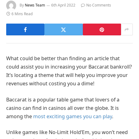
By
News Team
6th April 2022
No Comments
6 Mins Read
What could be better than finding an article that
could assist you in increasing your Baccarat bankroll?
It’s locating a theme that will help you improve your
revenues without costing you a dime!
Baccarat is a popular table game that lovers of a
casino can find in casinos all over the globe. It is
among the
most exciting games you can play
.
Unlike games like No-Limit Hold’Em, you won’t need