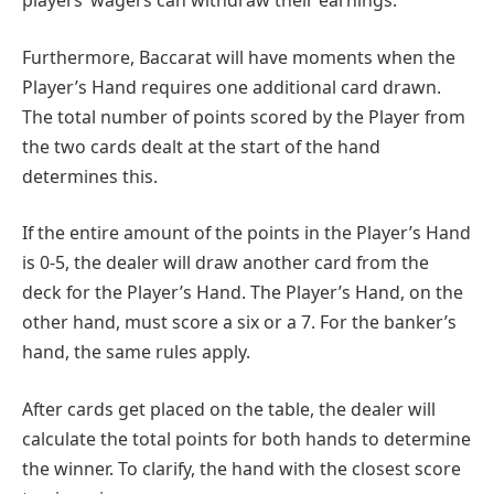
players’ wagers can withdraw their earnings.
Furthermore, Baccarat will have moments when the
Player’s Hand requires one additional card drawn.
The total number of points scored by the Player from
the two cards dealt at the start of the hand
determines this.
If the entire amount of the points in the Player’s Hand
is 0-5, the dealer will draw another card from the
deck for the Player’s Hand. The Player’s Hand, on the
other hand, must score a six or a 7. For the banker’s
hand, the same rules apply.
After cards get placed on the table, the dealer will
calculate the total points for both hands to determine
the winner. To clarify, the hand with the closest score