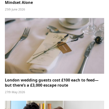
Mindset Alone
25th June 2026
London wedding guests cost £100 each to feed—
but there’s a £3,000 escape route
27th May 2026