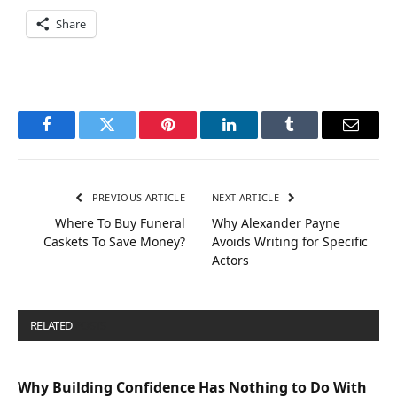
Share
Facebook
Twitter
Pinterest
LinkedIn
Tumblr
Email
PREVIOUS ARTICLE
NEXT ARTICLE
Where To Buy Funeral
Why Alexander Payne
Caskets To Save Money?
Avoids Writing for Specific
Actors
RELATED
POSTS
Why Building Confidence Has Nothing to Do With