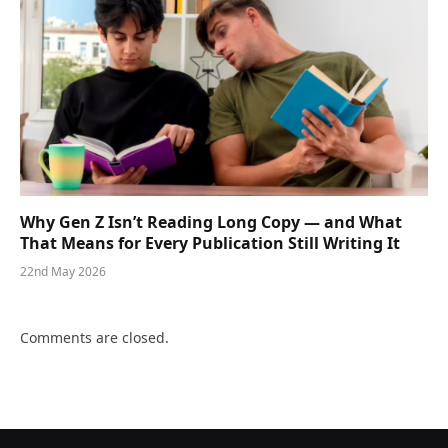
Why Gen Z Isn’t Reading Long Copy — and What
That Means for Every Publication Still Writing It
22nd May 2026
Comments are closed.