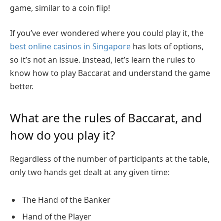
game, similar to a coin flip!
If you’ve ever wondered where you could play it, the
best online casinos in Singapore
has lots of options,
so it’s not an issue. Instead, let’s learn the rules to
know how to play Baccarat and understand the game
better.
What are the rules of Baccarat, and
how do you play it?
Regardless of the number of participants at the table,
only two hands get dealt at any given time:
The Hand of the Banker
Hand of the Player