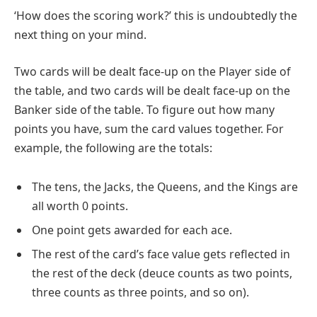
‘How does the scoring work?’ this is undoubtedly the
next thing on your mind.
Two cards will be dealt face-up on the Player side of
the table, and two cards will be dealt face-up on the
Banker side of the table. To figure out how many
points you have, sum the card values together. For
example, the following are the totals:
The tens, the Jacks, the Queens, and the Kings are
all worth 0 points.
One point gets awarded for each ace.
The rest of the card’s face value gets reflected in
the rest of the deck (deuce counts as two points,
three counts as three points, and so on).