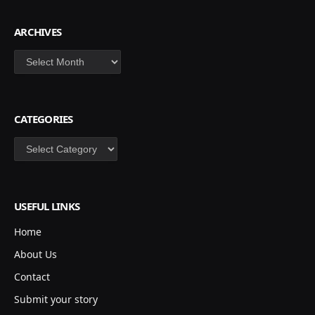
ARCHIVES
Archives
CATEGORIES
Categories
USEFUL LINKS
Home
About Us
Contact
Submit your story