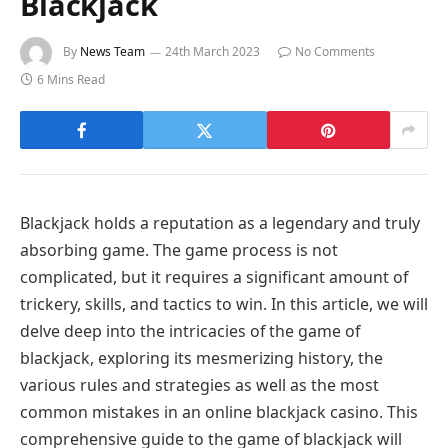
Blackjack
By
News Team
24th March 2023
No Comments
6 Mins Read
Blackjack holds a reputation as a legendary and truly
absorbing game. The game process is not
complicated, but it requires a significant amount of
trickery, skills, and tactics to win. In this article, we will
delve deep into the intricacies of the game of
blackjack, exploring its mesmerizing history, the
various rules and strategies as well as the most
common mistakes in an online blackjack casino. This
comprehensive guide to the game of blackjack will