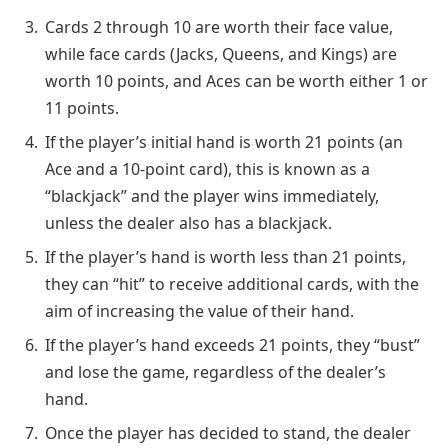
Cards 2 through 10 are worth their face value,
while face cards (Jacks, Queens, and Kings) are
worth 10 points, and Aces can be worth either 1 or
11 points.
If the player’s initial hand is worth 21 points (an
Ace and a 10-point card), this is known as a
“blackjack” and the player wins immediately,
unless the dealer also has a blackjack.
If the player’s hand is worth less than 21 points,
they can “hit” to receive additional cards, with the
aim of increasing the value of their hand.
If the player’s hand exceeds 21 points, they “bust”
and lose the game, regardless of the dealer’s
hand.
Once the player has decided to stand, the dealer