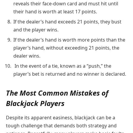
reveals their face-down card and must hit until
their hand is worth at least 17 points.
If the dealer’s hand exceeds 21 points, they bust
and the player wins.
If the dealer’s hand is worth more points than the
player’s hand, without exceeding 21 points, the
dealer wins.
In the event of a tie, known as a “push,” the
player’s bet is returned and no winner is declared.
The Most Common Mistakes of
Blackjack Players
Despite its apparent easiness, blackjack can be a
tough challenge that demands both strategy and