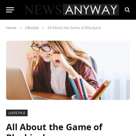
Home
Lifestyle
All About the Game of Blackjack
»
»
LIFESTYLE
All About the Game of