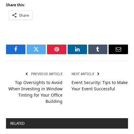
Share this:
Share
Facebook
Twitter
Pinterest
LinkedIn
Tumblr
Email
PREVIOUS ARTICLE
NEXT ARTICLE
Top Oversights to Avoid
Event Security: Tips to Make
When Investing in Window
Your Event Successful
Tinting for Your Office
Building
RELATED
POSTS