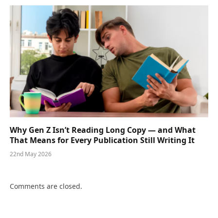
Why Gen Z Isn’t Reading Long Copy — and What
That Means for Every Publication Still Writing It
22nd May 2026
Comments are closed.