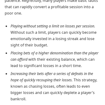
patience. Regretfully, many players make basic faults
that can rapidly convert a profitable session into a
poor one.
Playing without setting a limit on losses per session.
Without such a limit, players can quickly become
emotionally invested in a losing streak and lose
sight of their budget.
Placing bets of a higher denomination than the player
can afford
with their existing balance, which can
lead to significant losses in a short time.
Increasing their bets after a series of defeats in the
hope of quickly recouping their losses.
This strategy,
known as chasing losses, often leads to even
bigger losses and can quickly deplete a player’s
bankroll.