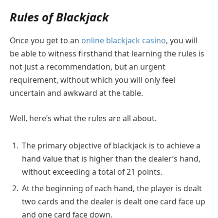
Rules of Blackjack
Once you get to an
online blackjack casino
, you will
be able to witness firsthand that learning the rules is
not just a recommendation, but an urgent
requirement, without which you will only feel
uncertain and awkward at the table.
Well, here’s what the rules are all about.
The primary objective of blackjack is to achieve a
hand value that is higher than the dealer’s hand,
without exceeding a total of 21 points.
At the beginning of each hand, the player is dealt
two cards and the dealer is dealt one card face up
and one card face down.