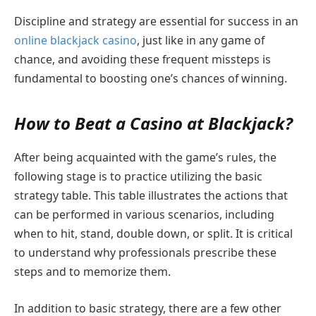
Discipline and strategy are essential for success in an
online blackjack casino
, just like in any game of
chance, and avoiding these frequent missteps is
fundamental to boosting one’s chances of winning.
How to Beat a Casino at Blackjack?
After being acquainted with the game’s rules, the
following stage is to practice utilizing the basic
strategy table. This table illustrates the actions that
can be performed in various scenarios, including
when to hit, stand, double down, or split. It is critical
to understand why professionals prescribe these
steps and to memorize them.
In addition to basic strategy, there are a few other