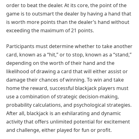
order to beat the dealer. At its core, the point of the
game is to outsmart the dealer by having a hand that
is worth more points than the dealer’s hand without
exceeding the maximum of 21 points.
Participants must determine whether to take another
card, known as a “hit,” or to stop, known as a “stand,”
depending on the worth of their hand and the
likelihood of drawing a card that will either assist or
damage their chances of winning. To win and take
home the reward, successful blackjack players must
use a combination of strategic decision-making,
probability calculations, and psychological strategies.
After all, blackjack is an exhilarating and dynamic
activity that offers unlimited potential for excitement
and challenge, either played for fun or profit.