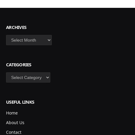
ARCHIVES
Archives
CATEGORIES
Categories
USEFUL LINKS
Home
About Us
Contact