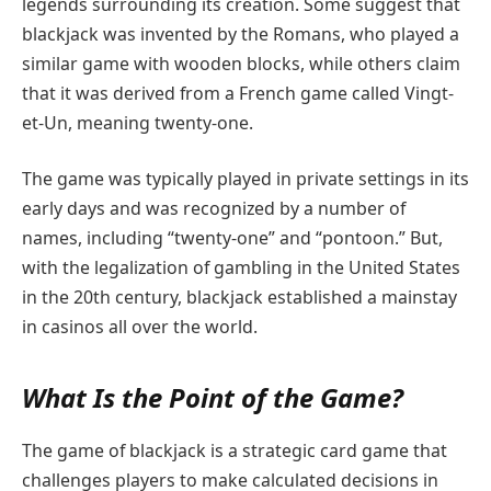
legends surrounding its creation. Some suggest that
blackjack was invented by the Romans, who played a
similar game with wooden blocks, while others claim
that it was derived from a French game called Vingt-
et-Un, meaning twenty-one.
The game was typically played in private settings in its
early days and was recognized by a number of
names, including “twenty-one” and “pontoon.” But,
with the legalization of gambling in the United States
in the 20th century, blackjack established a mainstay
in casinos all over the world.
What Is the Point of the Game?
The game of blackjack is a strategic card game that
challenges players to make calculated decisions in