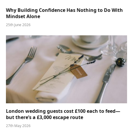
Why Building Confidence Has Nothing to Do With
Mindset Alone
25th June 2026
London wedding guests cost £100 each to feed—
but there’s a £3,000 escape route
27th May 2026