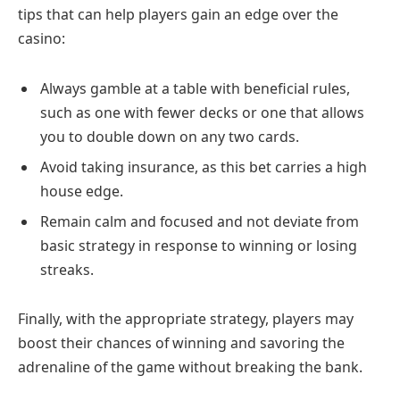
tips that can help players gain an edge over the
casino:
Always gamble at a table with beneficial rules,
such as one with fewer decks or one that allows
you to double down on any two cards.
Avoid taking insurance, as this bet carries a high
house edge.
Remain calm and focused and not deviate from
basic strategy in response to winning or losing
streaks.
Finally, with the appropriate strategy, players may
boost their chances of winning and savoring the
adrenaline of the game without breaking the bank.