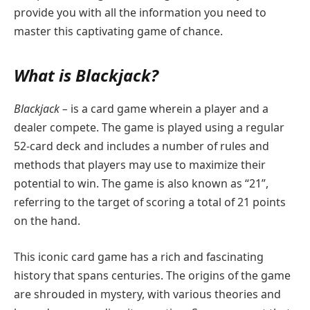
provide you with all the information you need to
master this captivating game of chance.
What is Blackjack?
Blackjack –
is a card game wherein a player and a
dealer compete. The game is played using a regular
52-card deck and includes a number of rules and
methods that players may use to maximize their
potential to win. The game is also known as “21”,
referring to the target of scoring a total of 21 points
on the hand.
This iconic card game has a rich and fascinating
history that spans centuries. The origins of the game
are shrouded in mystery, with various theories and