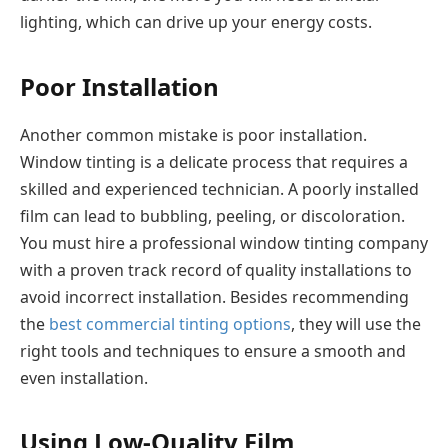
lighting, which can drive up your energy costs.
Poor Installation
Another common mistake is poor installation.
Window tinting is a delicate process that requires a
skilled and experienced technician. A poorly installed
film can lead to bubbling, peeling, or discoloration.
You must hire a professional window tinting company
with a proven track record of quality installations to
avoid incorrect installation. Besides recommending
the
best commercial tinting options
, they will use the
right tools and techniques to ensure a smooth and
even installation.
Using Low-Quality Film