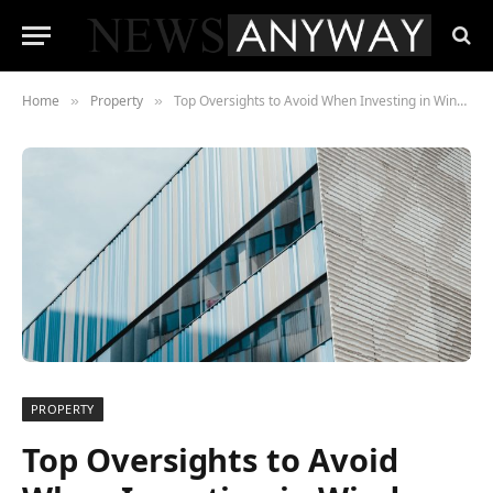
Home
Property
Top Oversights to Avoid When Investing in Window Tinting for Your Office Building
»
»
PROPERTY
Top Oversights to Avoid