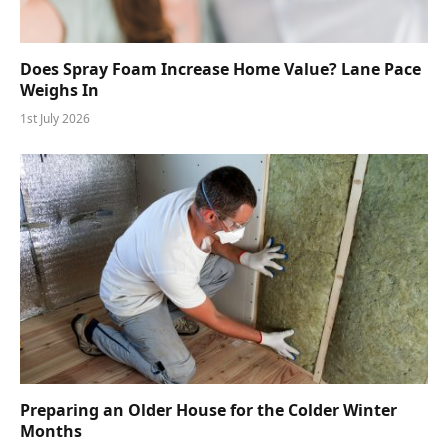
Does Spray Foam Increase Home Value? Lane Pace
Weighs In
1st July 2026
Preparing an Older House for the Colder Winter
Months