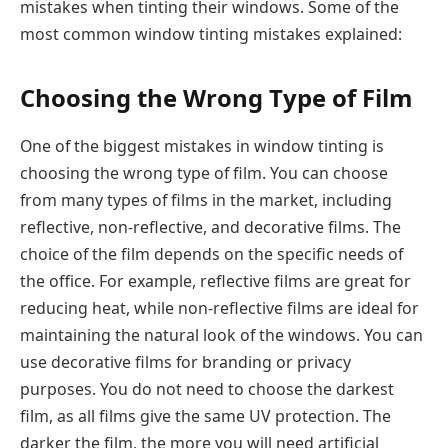
mistakes when tinting their windows. Some of the
most common window tinting mistakes explained:
Choosing the Wrong Type of Film
One of the biggest mistakes in window tinting is
choosing the wrong type of film. You can choose
from many types of films in the market, including
reflective, non-reflective, and decorative films. The
choice of the film depends on the specific needs of
the office. For example, reflective films are great for
reducing heat, while non-reflective films are ideal for
maintaining the natural look of the windows. You can
use decorative films for branding or privacy
purposes. You do not need to choose the darkest
film, as all films give the same UV protection. The
darker the film, the more you will need artificial