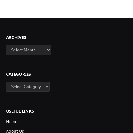
ARCHIVES
Archives
CATEGORIES
Categories
USEFUL LINKS
Home
About Us