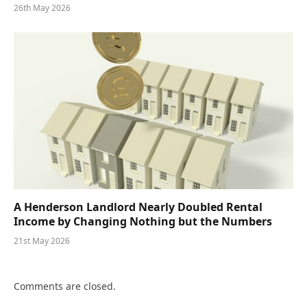
26th May 2026
A Henderson Landlord Nearly Doubled Rental
Income by Changing Nothing but the Numbers
21st May 2026
Comments are closed.