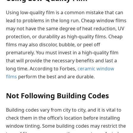
Using low-quality film is a common mistake that can
lead to problems in the long run. Cheap window films
may not have the same degree of heat reduction, UV
protection, or durability as high-quality films. Cheap
films may also discolor, bubble, or peel off
prematurely. You must invest in a high-quality film
that will provide the necessary benefits and last a
long time. According to Forbes,
ceramic window
films
perform the best and are durable.
Not Following Building Codes
Building codes vary from city to city, and it is vital to
check them in the office’s location before installing
window tinting. Some building codes may restrict the