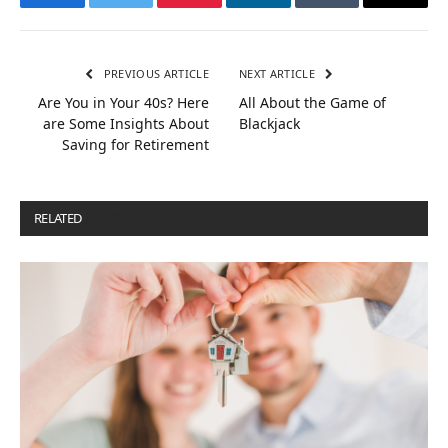
Facebook
Twitter
Pinterest
LinkedIn
Tumblr
Email
PREVIOUS ARTICLE
NEXT ARTICLE
Are You in Your 40s? Here
All About the Game of
are Some Insights About
Blackjack
Saving for Retirement
RELATED
POSTS