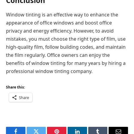
Conclusion
Window tinting is an effective way to enhance the
appearance of office windows and boost office
privacy and energy efficiency. However, to avoid
mistakes, you must choose the right type of film, use
high-quality film, follow building codes, and maintain
the film regularly. Office owners can enjoy the
benefits of window tinting for many years by hiring a
professional window tinting company.
Share this:
Share