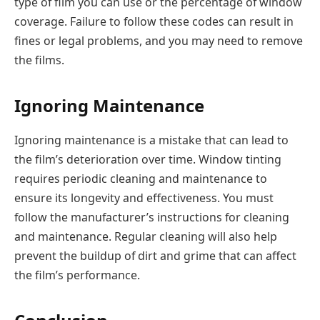
type of film you can use or the percentage of window
coverage. Failure to follow these codes can result in
fines or legal problems, and you may need to remove
the films.
Ignoring Maintenance
Ignoring maintenance is a mistake that can lead to
the film’s deterioration over time. Window tinting
requires periodic cleaning and maintenance to
ensure its longevity and effectiveness. You must
follow the manufacturer’s instructions for cleaning
and maintenance. Regular cleaning will also help
prevent the buildup of dirt and grime that can affect
the film’s performance.