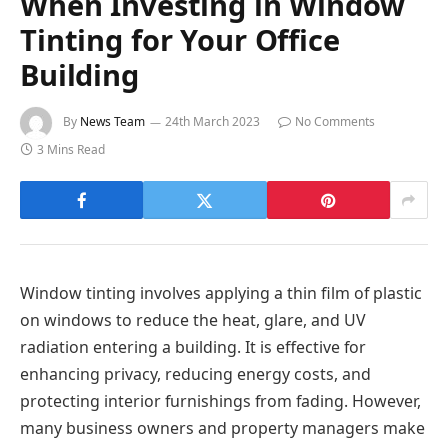
When Investing in Window
Tinting for Your Office
Building
By
News Team
24th March 2023
No Comments
3 Mins Read
Window tinting involves applying a thin film of plastic
on windows to reduce the heat, glare, and UV
radiation entering a building. It is effective for
enhancing privacy, reducing energy costs, and
protecting interior furnishings from fading. However,
many business owners and property managers make