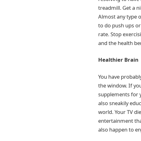
treadmill. Get a n
Almost any type o
to do push ups or
rate. Stop exerci
and the health ben
Healthier Brain
You have probably
the window. If yo
supplements for y
also sneakily educ
world. Your TV die
entertainment tha
also happen to en