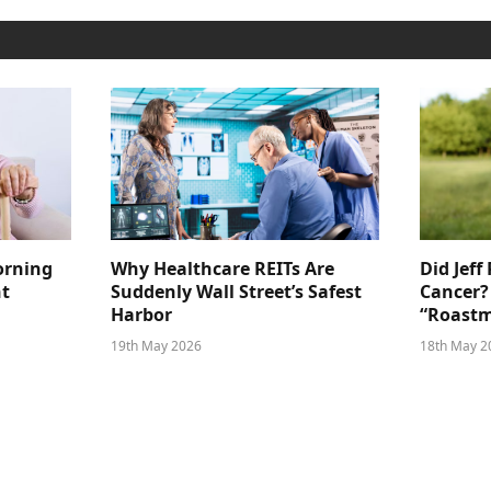
orning
Why Healthcare REITs Are
Did Jeff
ht
Suddenly Wall Street’s Safest
Cancer?
Harbor
“Roastm
19th May 2026
18th May 2