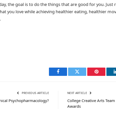
day, the goal is to do the things that are good for you. Jus
hat you love while achieving healthier eating, healthier m
.
Facebook
Twitter
Pinterest
PREVIOUS ARTICLE
NEXT ARTICLE
inical Psychopharmacology?
College Creative Arts Team 
Awards