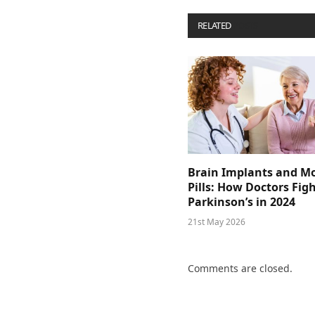
RELATED
POSTS
Brain Implants and M
Pills: How Doctors Fig
Parkinson’s in 2024
21st May 2026
Comments are closed.