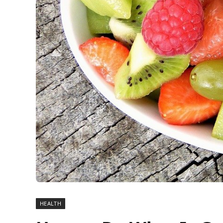
HEALTH