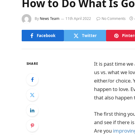
How to Do What Is Go
By
News Team
11th April 2022
No Comments
Facebook
Twitter
Pinter
It is past time w
SHARE
us vs. what we lov
either/or choice. 
happen to love. Ev
that also happen t
The first thing yo
and see if there i
Are you
improving