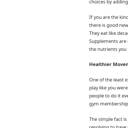
choices by adding
If you are the ki
there is good new
They eat like deca
Supplements are n
the nutrients yo
Healthier Move
One of the least 
play like you were
people to do it e
gym membershi
The simple fact is
resolving to have