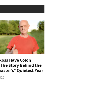
 Ross Have Colon
 The Story Behind the
aster’s” Quietest Year
026