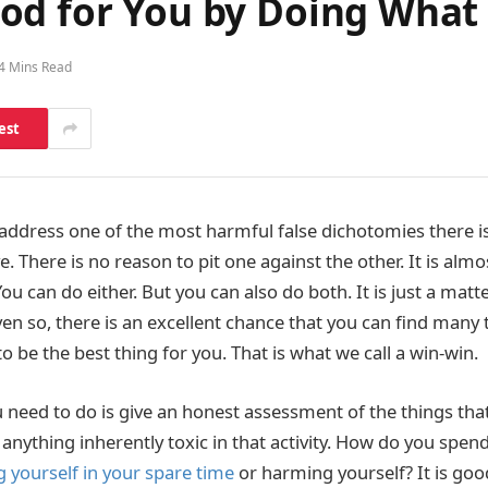
od for You by Doing What
4 Mins Read
est
e address one of the most harmful false dichotomies there i
e. There is no reason to pit one against the other. It is alm
You can do either. But you can also do both. It is just a matte
en so, there is an excellent chance that you can find many 
o be the best thing for you. That is what we call a win-win.
u need to do is give an honest assessment of the things tha
s anything inherently toxic in that activity. How do you spe
 yourself in your spare time
or harming yourself? It is goo