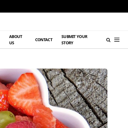
ABOUT
SUBMIT YOUR
H
CONTACT
US
STORY