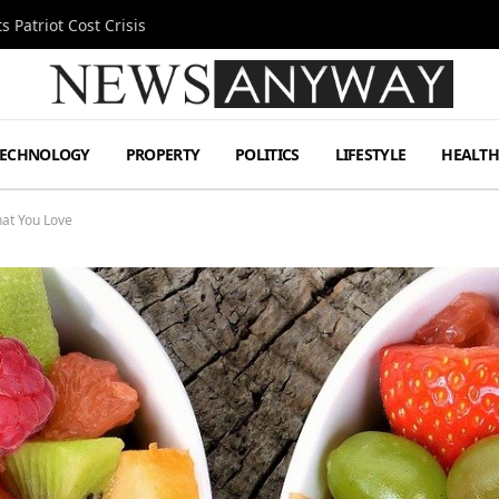
MetLife Stadium
TECHNOLOGY
PROPERTY
POLITICS
LIFESTYLE
HEALT
at You Love