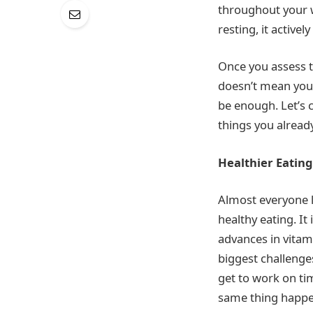
throughout your w
resting, it active
Once you assess th
doesn’t mean you 
be enough. Let’s 
things you already
Healthier Eating
Almost everyone l
healthy eating. It
advances in vitami
biggest challenges
get to work on ti
same thing happens