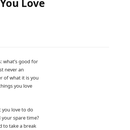
 You Love
s: what’s good for
ost never an
r of what it is you
things you love
t you love to do
nd your spare time?
d to take a break