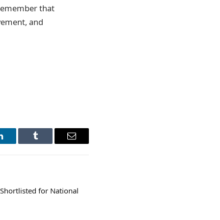
t remember that
ovement, and
LinkedIn
Tumblr
Email
Shortlisted for National