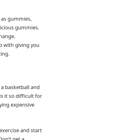
ch as gummies,
licious gummies.
change.
p with giving you
ting.
 a basketball and
s it so difficult for
uying expensive
 exercise and start
Don’t get a