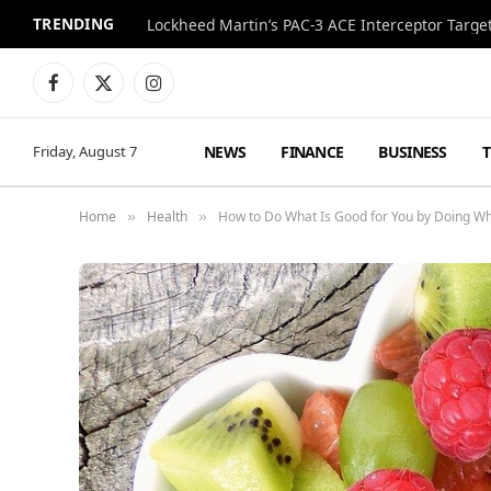
TRENDING
World Cup Final Style Totals Over $600,000 at 
Facebook
X
Instagram
(Twitter)
NEWS
FINANCE
BUSINESS
Friday, August 7
Home
Health
How to Do What Is Good for You by Doing Wh
»
»