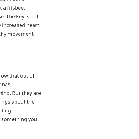
t a frisbee.
e. The key is not
y increased heart
ealthy movement
row that out of
t has
ing. But they are
hings about the
dding
ng something you