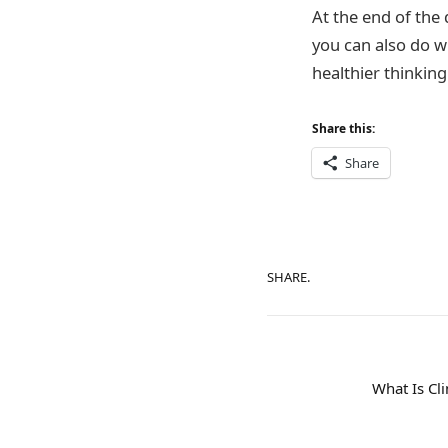
At the end of the 
you can also do w
healthier thinking
Share this:
Share
SHARE.
What Is Cl