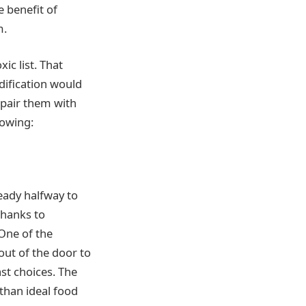
 benefit of
m.
ic list. That
dification would
 pair them with
lowing:
ready halfway to
 Thanks to
 One of the
out of the door to
st choices. The
 than ideal food