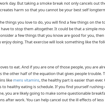
ork day. But taking a smoke break not only cancels out the
ly creates harm so that you cannot be your best self longter
e things you love to do, you will find a few things on the tox
have to stop them altogether. It could be that a simple mo
consider a few things that you know are good for you, then
 enjoy doing. That exercise will look something like the fol
oves to eat. And if you are one of those people, you are al
 is the other half of the equation that gives people trouble.
ns like
mens vitamins
, the healthy part is easier than ever.
 to healthy eating is schedule. If you find yourself rushing 
me, you are likely going to make some questionable breakfa
 after work. You can help cancel out the ill effects of less