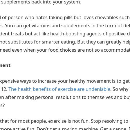
 supplements back into your system.
nd of person who hates taking pills but loves chewables su
s. You can get vitamins and supplements in the form of de
dent treats but act like health-boosting agents of positive 
ot substitutes for smarter eating. But they can greatly hel
u need even when your food choices are not so accommoda
ment
expensive ways to increase your healthy movement is to get
 12.
The health benefits of exercise are undeniable
. So why i
ven after making personal resolutions to themselves and b
ps?
 that for most people, exercise is not fun. Stop resolving to
 more active fun. Don’t get a rowing machine. Get a canoe. 