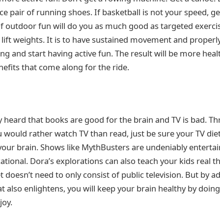
ice pair of running shoes. If basketball is not your speed, ge
f outdoor fun will do you as much good as targeted exercis
 lift weights. It is to have sustained movement and properl
sing and start having active fun. The result will be more h
efits that come along for the ride.
 heard that books are good for the brain and TV is bad. Th
u would rather watch TV than read, just be sure your TV die
our brain. Shows like MythBusters are undeniably entertain
ational. Dora’s explorations can also teach your kids real t
t doesn’t need to only consist of public television. But by a
t also enlightens, you will keep your brain healthy by doi
joy.