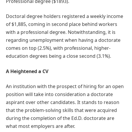
Professional degree ($1893).
Doctoral degree holders registered a weekly income
of $1,885, coming in second place behind workers
with a professional degree. Notwithstanding, it is
regarding unemployment when having a doctorate
comes on top (2.5%), with professional, higher-
education degrees being a close second (3.1%).
A Heightened a CV
An institution with the prospect of hiring for an open
position will take into consideration a doctorate
aspirant over other candidates. It stands to reason
that the problem-solving skills that were acquired
during the completion of the Ed.D. doctorate are
what most employers are after.