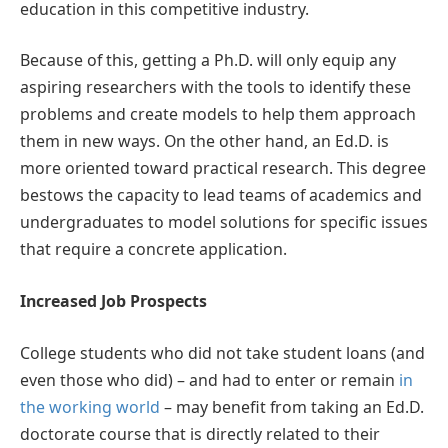
education in this competitive industry.
Because of this, getting a Ph.D. will only equip any
aspiring researchers with the tools to identify these
problems and create models to help them approach
them in new ways. On the other hand, an Ed.D. is
more oriented toward practical research. This degree
bestows the capacity to lead teams of academics and
undergraduates to model solutions for specific issues
that require a concrete application.
Increased Job Prospects
College students who did not take student loans (and
even those who did) – and had to enter or remain
in
the working world
– may benefit from taking an Ed.D.
doctorate course that is directly related to their