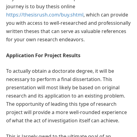
journey is to buy thesis online
https://thesisrush.com/buy.shtml
, which can provide
you with access to well-researched and professionally
written theses that can serve as valuable references
for your own research endeavors.
Application For Project Results
To actually obtain a doctorate degree, it will be
necessary to perform a final dissertation. This
presentation will most likely be based on original
research and its application to an existing problem.
The opportunity of leading this type of research
project will provide a more well-rounded experience
of what the act of investigation itself can achieve.
This is largely owed to the ultimate goal of an