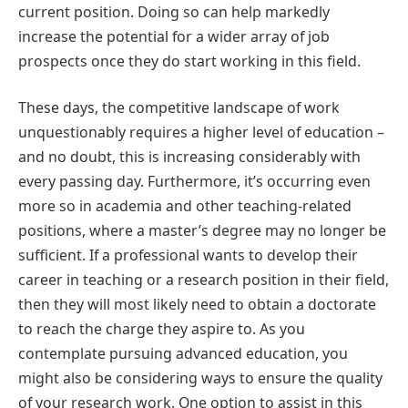
current position. Doing so can help markedly
increase the potential for a wider array of job
prospects once they do start working in this field.
These days, the competitive landscape of work
unquestionably requires a higher level of education –
and no doubt, this is increasing considerably with
every passing day. Furthermore, it’s occurring even
more so in academia and other teaching-related
positions, where a master’s degree may no longer be
sufficient. If a professional wants to develop their
career in teaching or a research position in their field,
then they will most likely need to obtain a doctorate
to reach the charge they aspire to. As you
contemplate pursuing advanced education, you
might also be considering ways to ensure the quality
of your research work. One option to assist in this