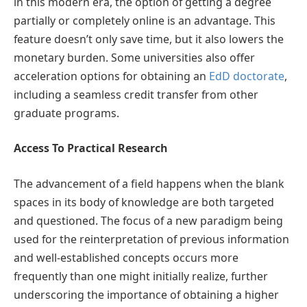
in this modern era, the option of getting a degree
partially or completely online is an advantage. This
feature doesn’t only save time, but it also lowers the
monetary burden. Some universities also offer
acceleration options for obtaining an
EdD doctorate
,
including a seamless credit transfer from other
graduate programs.
Access To Practical Research
The advancement of a field happens when the blank
spaces in its body of knowledge are both targeted
and questioned. The focus of a new paradigm being
used for the reinterpretation of previous information
and well-established concepts occurs more
frequently than one might initially realize, further
underscoring the importance of obtaining a higher