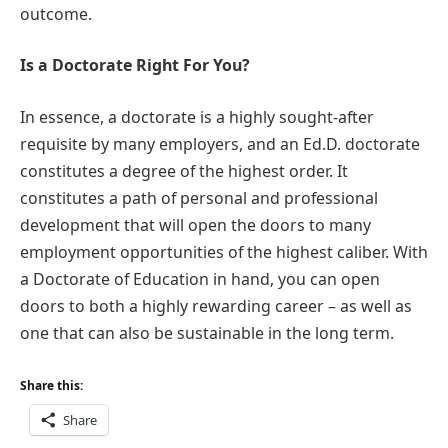
outcome.
Is a Doctorate Right For You?
In essence, a doctorate is a highly sought-after
requisite by many employers, and an Ed.D. doctorate
constitutes a degree of the highest order. It
constitutes a path of personal and professional
development that will open the doors to many
employment opportunities of the highest caliber. With
a Doctorate of Education in hand, you can open
doors to both a highly rewarding career – as well as
one that can also be sustainable in the long term.
Share this:
Share