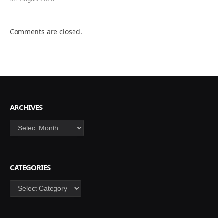
Comments are closed.
ARCHIVES
Archives
CATEGORIES
Categories