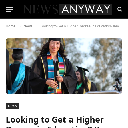
Home
News
Looking to Get a Higher Degree in Education? Key Points to Consider
»
»
NEWS
Looking to Get a Higher