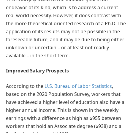
endeavor of its kind, which is to address a current
real-world necessity. However, it does contrast with
the more theoretical-oriented research of a Ph.D. The
application of its results may not be possible in the
foreseeable future, and it may be due to being either
unknown or uncertain – or at least not readily
available – in the short term.
Improved Salary Prospects
According to the
U.S. Bureau of Labor Statistics
,
based on the 2020 Population Survey, workers that
have achieved a higher level of education also have a
higher annual income. This is shown in the weekly
earnings with a difference as high as $955 between
workers that hold an Associate degree ($938) and a