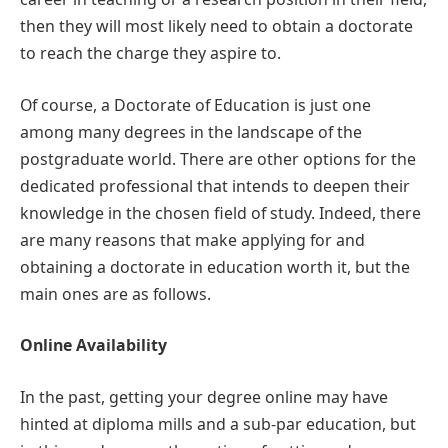
then they will most likely need to obtain a doctorate
to reach the charge they aspire to.
Of course, a Doctorate of Education is just one
among many degrees in the landscape of the
postgraduate world. There are other options for the
dedicated professional that intends to deepen their
knowledge in the chosen field of study. Indeed, there
are many reasons that make applying for and
obtaining a doctorate in education worth it, but the
main ones are as follows.
Online Availability
In the past, getting your degree online may have
hinted at diploma mills and a sub-par education, but