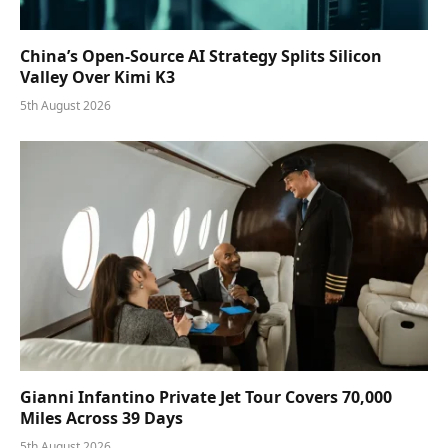
China’s Open-Source AI Strategy Splits Silicon
Valley Over Kimi K3
5th August 2026
Gianni Infantino Private Jet Tour Covers 70,000
Miles Across 39 Days
5th August 2026