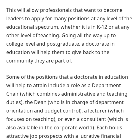
This will allow professionals that want to become
leaders to apply for many positions at any level of the
educational spectrum, whether it is in K-12 or at any
other level of teaching. Going all the way up to
college level and postgraduate, a doctorate in
education will help them to give back to the
community they are part of.
Some of the positions that a doctorate in education
will help to attain include a role as a Department
Chair (which combines administrative and teaching
duties), the Dean (who is in charge of department
orientation and budget control), a lecturer (which
focuses on teaching), or even a consultant (which is
also available in the corporate world). Each holds
attractive job prospects with a lucrative financial