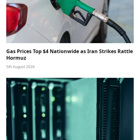
Gas Prices Top $4 Nationwide as Iran Strikes Rattle
Hormuz
5th August 2026