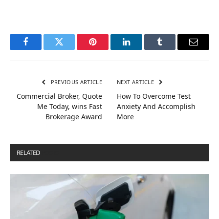
Facebook
Twitter
Pinterest
LinkedIn
Tumblr
Email
PREVIOUS ARTICLE
NEXT ARTICLE
Commercial Broker, Quote
How To Overcome Test
Me Today, wins Fast
Anxiety And Accomplish
Brokerage Award
More
RELATED
POSTS