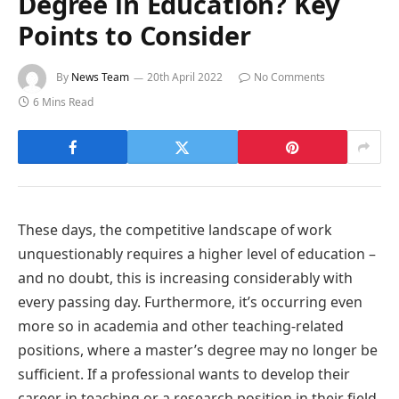
Degree in Education? Key
Points to Consider
By
News Team
20th April 2022
No Comments
6 Mins Read
These days, the competitive landscape of work
unquestionably requires a higher level of education –
and no doubt, this is increasing considerably with
every passing day. Furthermore, it’s occurring even
more so in academia and other teaching-related
positions, where a master’s degree may no longer be
sufficient. If a professional wants to develop their
career in teaching or a research position in their field,