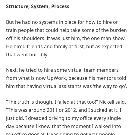
Structure, System, Process
But he had no systems in place for how to hire or
train people that could help take some of the burden
off his shoulders. It was just him, the one man show.
He hired friends and family at first, but as expected
that went horribly.
Next, he tried to hire some virtual team members
from what is now UpWork, because his mentors told
him that having virtual assistants was ‘the way to go’.
“The truth is though, I failed at that too!” Nickell said.
“This was around 2011 or 2012, and I sucked at it. I
just did. I dreaded driving to my office every single
day because I knew that the moment I walked into
my office door all I was going to get was people