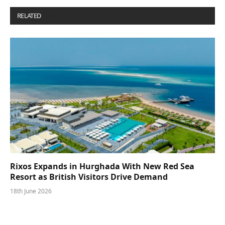
RELATED
POSTS
Rixos Expands in Hurghada With New Red Sea
Resort as British Visitors Drive Demand
18th June 2026