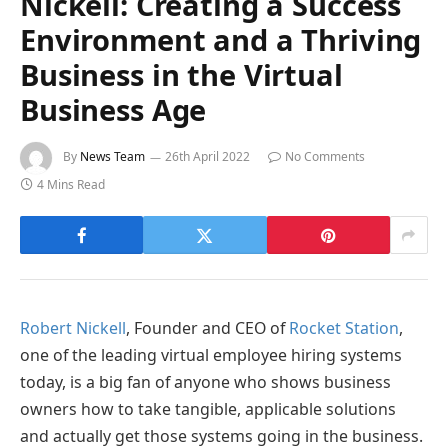
Nickell: Creating a Success
Environment and a Thriving
Business in the Virtual
Business Age
By
News Team
26th April 2022
No Comments
4 Mins Read
Robert Nickell
, Founder and CEO of
Rocket Station
,
one of the leading virtual employee hiring systems
today, is a big fan of anyone who shows business
owners how to take tangible, applicable solutions
and actually get those systems going in the business.