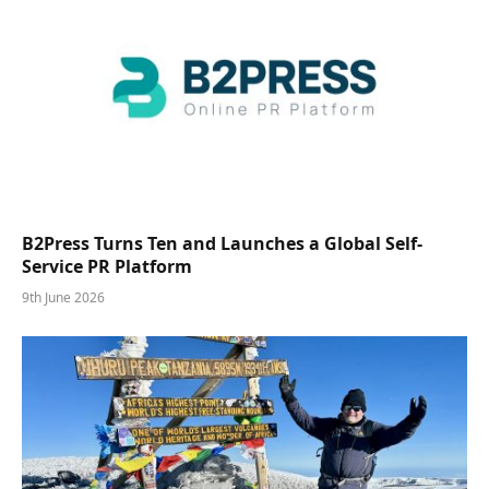
B2Press Turns Ten and Launches a Global Self-
Service PR Platform
9th June 2026