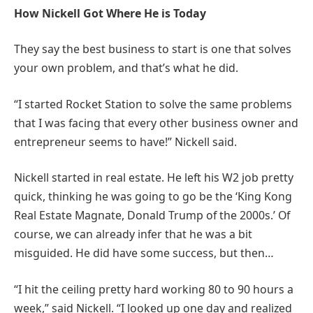
How Nickell Got Where He is Today
They say the best business to start is one that solves
your own problem, and that’s what he did.
“I started Rocket Station to solve the same problems
that I was facing that every other business owner and
entrepreneur seems to have!” Nickell said.
Nickell started in real estate. He left his W2 job pretty
quick, thinking he was going to go be the ‘King Kong
Real Estate Magnate, Donald Trump of the 2000s.’ Of
course, we can already infer that he was a bit
misguided. He did have some success, but then…
“I hit the ceiling pretty hard working 80 to 90 hours a
week,” said Nickell. “I looked up one day and realized