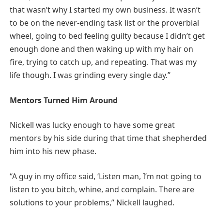
that wasn’t why I started my own business. It wasn’t
to be on the never-ending task list or the proverbial
wheel, going to bed feeling guilty because I didn’t get
enough done and then waking up with my hair on
fire, trying to catch up, and repeating. That was my
life though. I was grinding every single day.”
Mentors Turned Him Around
Nickell was lucky enough to have some great
mentors by his side during that time that shepherded
him into his new phase.
“A guy in my office said, ‘Listen man, I’m not going to
listen to you bitch, whine, and complain. There are
solutions to your problems,” Nickell laughed.