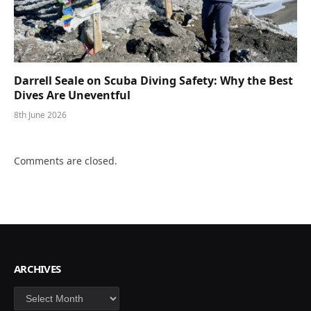
Darrell Seale on Scuba Diving Safety: Why the Best
Dives Are Uneventful
8th June 2026
Comments are closed.
ARCHIVES
Archives