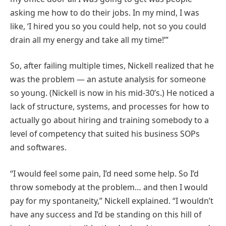
asking me how to do their jobs. In my mind, I was
like, ‘I hired you so you could help, not so you could
drain all my energy and take all my time!’”
So, after failing multiple times, Nickell realized that he
was the problem — an astute analysis for someone
so young. (Nickell is now in his mid-30’s.) He noticed a
lack of structure, systems, and processes for how to
actually go about hiring and training somebody to a
level of competency that suited his business SOPs
and softwares.
“I would feel some pain, I’d need some help. So I’d
throw somebody at the problem… and then I would
pay for my spontaneity,” Nickell explained. “I wouldn’t
have any success and I’d be standing on this hill of