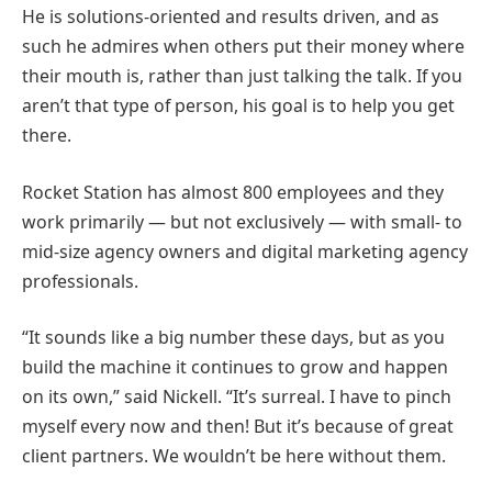
He is solutions-oriented and results driven, and as
such he admires when others put their money where
their mouth is, rather than just talking the talk. If you
aren’t that type of person, his goal is to help you get
there.
Rocket Station has almost 800 employees and they
work primarily — but not exclusively — with small- to
mid-size agency owners and digital marketing agency
professionals.
“It sounds like a big number these days, but as you
build the machine it continues to grow and happen
on its own,” said Nickell. “It’s surreal. I have to pinch
myself every now and then! But it’s because of great
client partners. We wouldn’t be here without them.