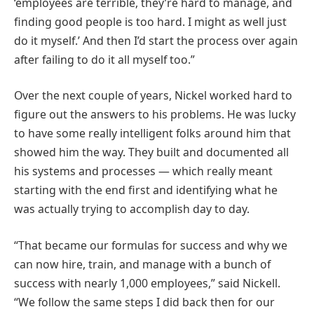
‘employees are terrible, they’re hard to manage, and
finding good people is too hard. I might as well just
do it myself.’ And then I’d start the process over again
after failing to do it all myself too.”
Over the next couple of years, Nickel worked hard to
figure out the answers to his problems. He was lucky
to have some really intelligent folks around him that
showed him the way. They built and documented all
his systems and processes — which really meant
starting with the end first and identifying what he
was actually trying to accomplish day to day.
“That became our formulas for success and why we
can now hire, train, and manage with a bunch of
success with nearly 1,000 employees,” said Nickell.
“We follow the same steps I did back then for our