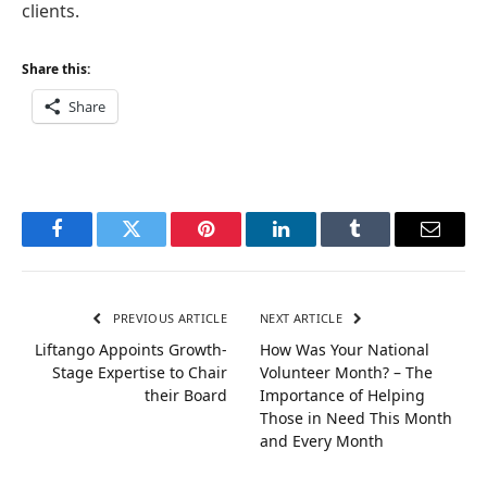
clients.
Share this:
Share
Facebook
Twitter
Pinterest
LinkedIn
Tumblr
Email
PREVIOUS ARTICLE
NEXT ARTICLE
Liftango Appoints Growth-
How Was Your National
Stage Expertise to Chair
Volunteer Month? – The
their Board
Importance of Helping
Those in Need This Month
and Every Month