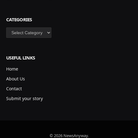
CATEGORIES
Categories
USEFUL LINKS
Home
About Us
Contact
Submit your story
© 2026 NewsAnyway.