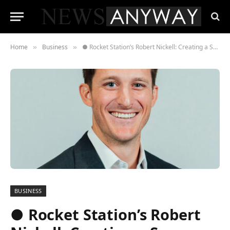
Home
Business
● Rocket Station’s Robert Nickell: Creating a Success Environment and a Thriving Business in the Virtual Business Age
»
»
BUSINESS
● Rocket Station’s Robert