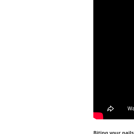
Biting your nails