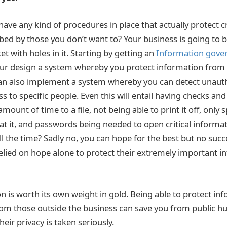
have any kind of procedures in place that actually protect c
ed by those you don’t want to? Your business is going to 
t with holes in it. Starting by getting an
Information gove
ur design a system whereby you protect information from di
an also implement a system whereby you can detect unaut
ss to specific people. Even this will entail having checks an
amount of time to a file, not being able to print it off, only 
 at it, and passwords being needed to open critical informat
l the time? Sadly no, you can hope for the best but no succ
elied on hope alone to protect their extremely important 
on is worth its own weight in gold. Being able to protect i
m those outside the business can save you from public hu
heir privacy is taken seriously.