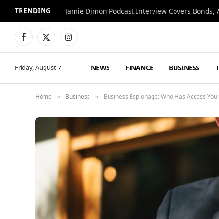
TRENDING
Jamie Dimon Podcast Interview Covers Bonds, A
Facebook
X
Instagram
(Twitter)
NEWS
FINANCE
BUSINESS
Friday, August 7
Home
Business
Business Espionage: Who Has Access Your 
»
»