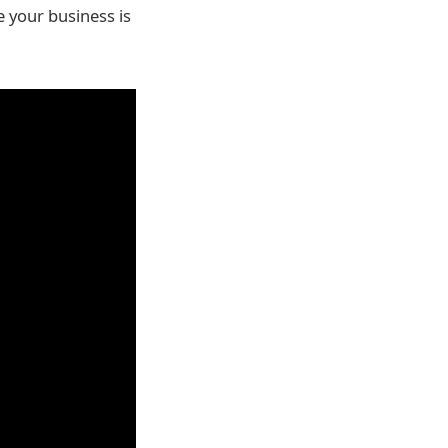
e your business is