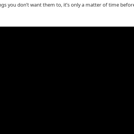
ngs you don’t want them to, it’s only a matter of time befor