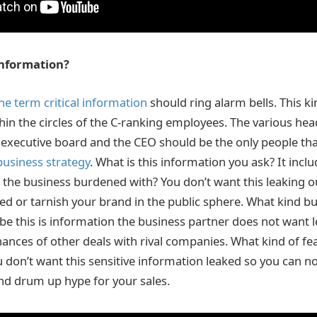
 information?
he term critical information
should ring alarm bells. This k
thin the circles of the C-ranking employees. The various hea
executive board and the CEO should be the only people th
business strategy
. What is this information you ask? It inclu
the business burdened with? You don’t want this leaking ou
red or tarnish your brand in the public sphere. What kind b
e this is information the business partner does not want le
hances of other deals with rival companies. What kind of fe
 don’t want this sensitive information leaked so you can n
nd drum up hype for your sales.