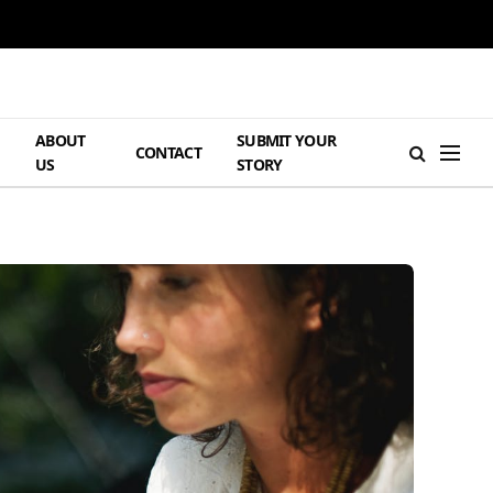
ABOUT
SUBMIT YOUR
H
CONTACT
US
STORY