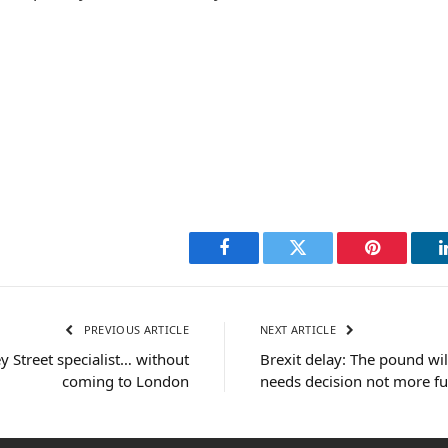
Facebook
Twitter
Pinterest
PREVIOUS ARTICLE
NEXT ARTICLE
y Street specialist… without
Brexit delay: The pound wil
coming to London
needs decision not more f