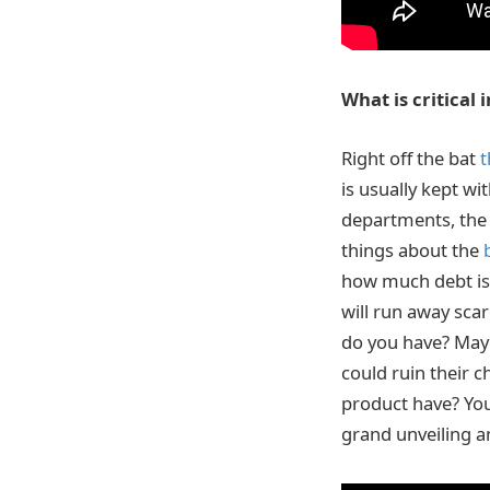
What is critical
Right off the bat
t
is usually kept wi
departments, the 
things about the
how much debt is 
will run away sca
do you have? Mayb
could ruin their c
product have? You
grand unveiling a