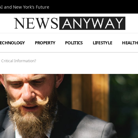
I and New York’s Future
TECHNOLOGY
PROPERTY
POLITICS
LIFESTYLE
HEALT
Critical Information?