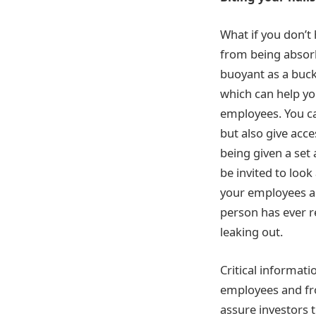
What if you don’t 
from being absorb
buoyant as a bucke
which can help yo
employees. You c
but also give acce
being given a set 
be invited to look
your employees al
person has ever r
leaking out.
Critical informati
employees and fro
assure investors t