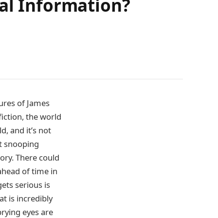
al Information?
ures of James
fiction, the world
d, and it’s not
st snooping
tory. There could
ahead of time in
gets serious is
t is incredibly
rying eyes are