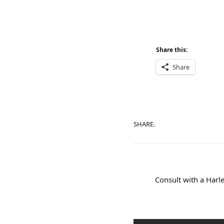
Share this:
Share
SHARE.
Consult with a Harle