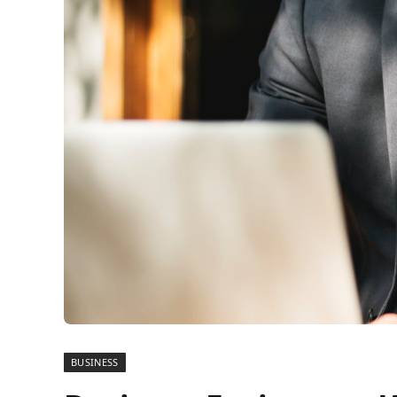
BUSINESS