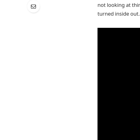
not looking at thi
turned inside out.