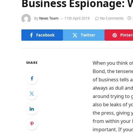
Business Espionage: W
By
News Team
11th April 2019
No Comments
Facebook
Twitter
Pinter
When you think o
SHARE
Bond, the tensenes
of business tells a
always as dull and
around trying to g
also be leaks of 
the press, giving 
from within your b
important. If you