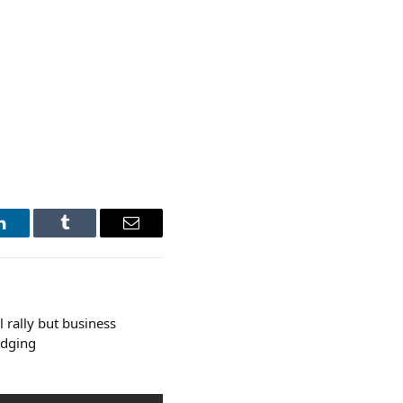
LinkedIn
Tumblr
Email
l rally but business
udging