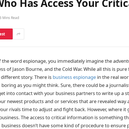
ho Has Access Your Critic
3 Mins Read
est
f the word espionage, you immediately imagine the advent
s of Jason Bourne, and the Cold War. While all this is pure 
 different story. There is
business espionage
in the real worl
 boring as you might think. Sure, there could be a journali
et into contact with your business partners to write up a s
your newest products and or services that are revealed way 
your rivals time to adjust and fight back. However, where it 
usiness. The access to critical information is something tha
r business doesn’t have some kind of procedure to ensure p