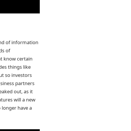
ind of information
ds of
at know certain
des things like
t so investors
usiness partners
aked out, as it
atures will a new
o longer have a