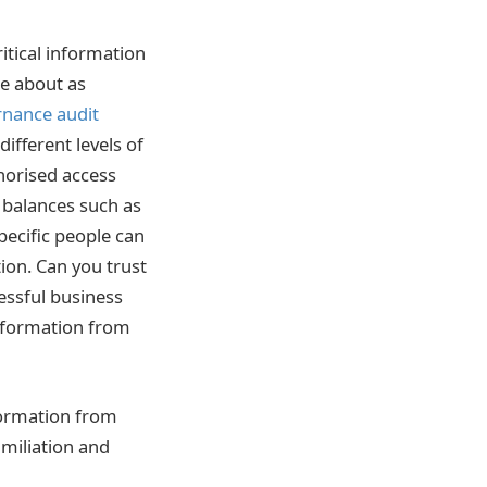
ritical information
be about as
rnance audit
fferent levels of
horised access
d balances such as
specific people can
ion.
Can you trust
essful business
information from
nformation from
miliation and