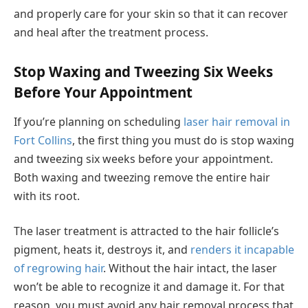
and properly care for your skin so that it can recover
and heal after the treatment process.
Stop Waxing and Tweezing Six Weeks
Before Your Appointment
If you’re planning on scheduling
laser hair removal in
Fort Collins
, the first thing you must do is stop waxing
and tweezing six weeks before your appointment.
Both waxing and tweezing remove the entire hair
with its root.
The laser treatment is attracted to the hair follicle’s
pigment, heats it, destroys it, and
renders it incapable
of regrowing hair
. Without the hair intact, the laser
won’t be able to recognize it and damage it. For that
reason, you must avoid any hair removal process that