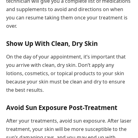
technician will give you a complete list of medications
and supplements to avoid and directions on when
you can resume taking them once your treatment is
over.
Show Up With Clean, Dry Skin
On the day of your appointment, it’s important that
you arrive with clean, dry skin. Don’t apply any
lotions, cosmetics, or topical products to your skin
because your skin must be clean and dry to ensure
the best results.
Avoid Sun Exposure Post-Treatment
After your treatments, avoid sun exposure. After laser
treatment, your skin will be more susceptible to the
sun’s damaging rays, and you may end up with