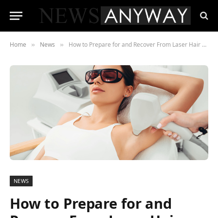
Home
News
How to Prepare for and Recover From Laser Hair Removal
»
»
NEWS
How to Prepare for and