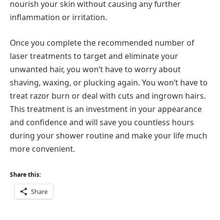
nourish your skin without causing any further
inflammation or irritation.
Once you complete the recommended number of
laser treatments to target and eliminate your
unwanted hair, you won’t have to worry about
shaving, waxing, or plucking again. You won’t have to
treat razor burn or deal with cuts and ingrown hairs.
This treatment is an investment in your appearance
and confidence and will save you countless hours
during your shower routine and make your life much
more convenient.
Share this:
Share