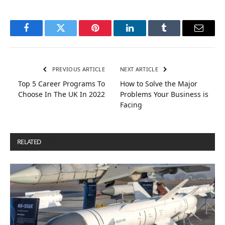
Facebook
Twitter
Pinterest
LinkedIn
Tumblr
Email
PREVIOUS ARTICLE
NEXT ARTICLE
Top 5 Career Programs To
How to Solve the Major
Choose In The UK In 2022
Problems Your Business is
Facing
RELATED
POSTS