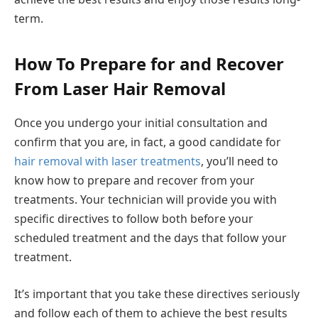
term.
How To Prepare for and Recover
From Laser Hair Removal
Once you undergo your initial consultation and
confirm that you are, in fact, a good candidate for
hair removal with laser treatments
, you’ll need to
know how to prepare and recover from your
treatments. Your technician will provide you with
specific directives to follow both before your
scheduled treatment and the days that follow your
treatment.
It’s important that you take these directives seriously
and follow each of them to achieve the best results