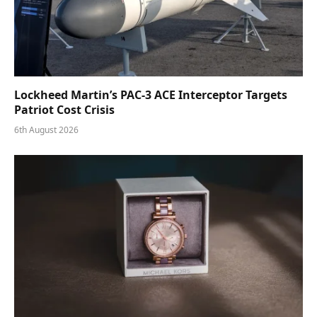
Lockheed Martin’s PAC-3 ACE Interceptor Targets
Patriot Cost Crisis
6th August 2026