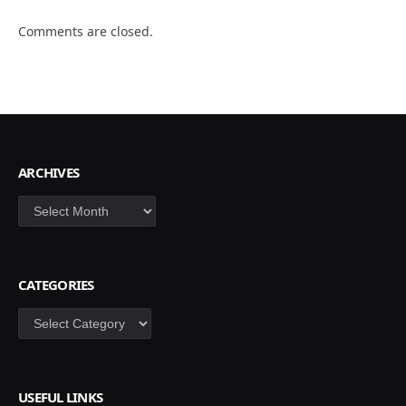
Comments are closed.
ARCHIVES
Archives
CATEGORIES
Categories
USEFUL LINKS