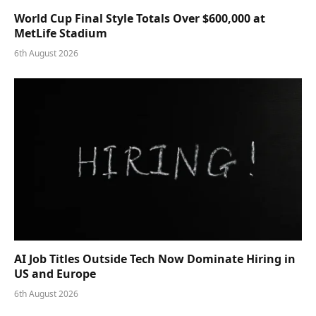
World Cup Final Style Totals Over $600,000 at
MetLife Stadium
6th August 2026
AI Job Titles Outside Tech Now Dominate Hiring in
US and Europe
6th August 2026