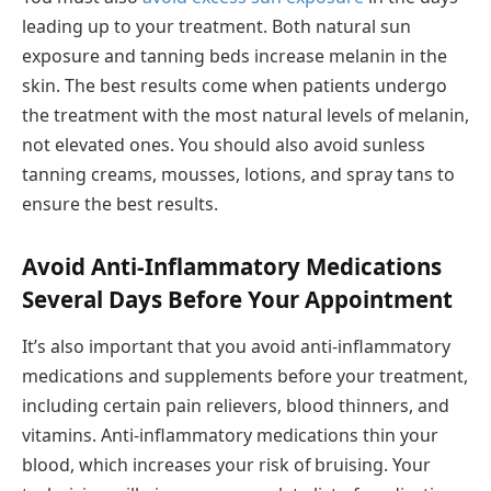
leading up to your treatment. Both natural sun
exposure and tanning beds increase melanin in the
skin. The best results come when patients undergo
the treatment with the most natural levels of melanin,
not elevated ones. You should also avoid sunless
tanning creams, mousses, lotions, and spray tans to
ensure the best results.
Avoid Anti-Inflammatory Medications
Several Days Before Your Appointment
It’s also important that you avoid anti-inflammatory
medications and supplements before your treatment,
including certain pain relievers, blood thinners, and
vitamins. Anti-inflammatory medications thin your
blood, which increases your risk of bruising. Your