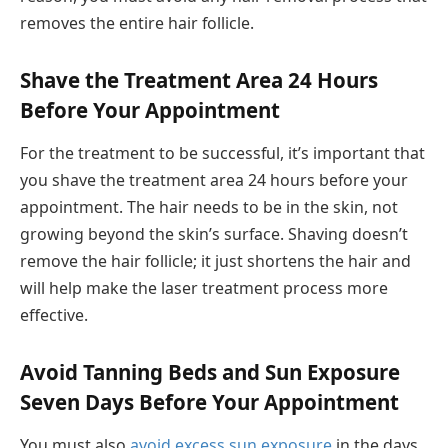
removes the entire hair follicle.
Shave the Treatment Area 24 Hours
Before Your Appointment
For the treatment to be successful, it’s important that
you shave the treatment area 24 hours before your
appointment. The hair needs to be in the skin, not
growing beyond the skin’s surface. Shaving doesn’t
remove the hair follicle; it just shortens the hair and
will help make the laser treatment process more
effective.
Avoid Tanning Beds and Sun Exposure
Seven Days Before Your Appointment
You must also
avoid excess sun exposure
in the days