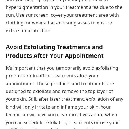
hyperpigmentation in your treatment area due to the
sun. Use sunscreen, cover your treatment area with
clothing, or wear a hat and sunglasses to ensure
extra sun protection.
Avoid Exfoliating Treatments and
Products After Your Appointment
It’s important that you temporarily avoid exfoliating
products or in-office treatments after your
appointment. These products and treatments are
designed to exfoliate and remove the top layer of
your skin. Still, after laser treatment, exfoliation of any
kind will only irritate and inflame your skin. Your
technician will give you clear directives about when
you can schedule exfoliating treatments or use your