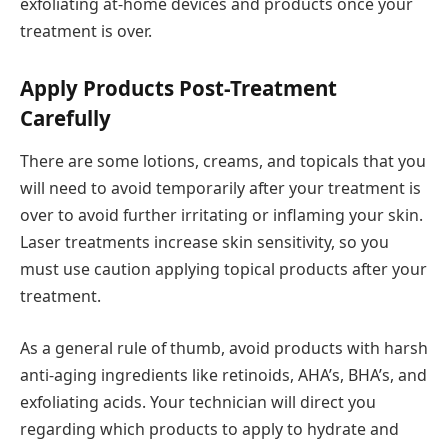
exfoliating at-home devices and products once your
treatment is over.
Apply Products Post-Treatment
Carefully
There are some lotions, creams, and topicals that you
will need to avoid temporarily after your treatment is
over to avoid further irritating or inflaming your skin.
Laser treatments increase skin sensitivity, so you
must use caution applying topical products after your
treatment.
As a general rule of thumb, avoid products with harsh
anti-aging ingredients like retinoids, AHA’s, BHA’s, and
exfoliating acids. Your technician will direct you
regarding which products to apply to hydrate and