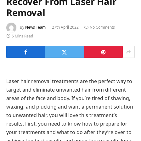
Recover From Laser Hair
Removal
By
News Team
27th April 2022
No Comments
5 Mins Read
Laser hair removal treatments are the perfect way to
target and eliminate unwanted hair from different
areas of the face and body. If you’re tired of shaving,
waxing, and plucking and want a permanent solution
to unwanted hair, you will love this treatment’s
results. First, you need to know how to prepare for
your treatments and what to do after they’re over to
achieve the best results and enjoy those results long-