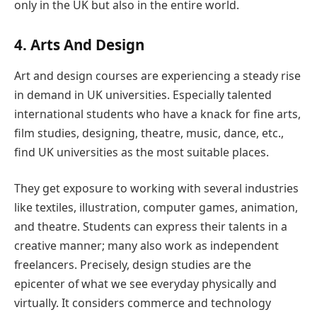
only in the UK but also in the entire world.
4. Arts And Design
Art and design courses are experiencing a steady rise
in demand in UK universities. Especially talented
international students who have a knack for fine arts,
film studies, designing, theatre, music, dance, etc.,
find UK universities as the most suitable places.
They get exposure to working with several industries
like textiles, illustration, computer games, animation,
and theatre. Students can express their talents in a
creative manner; many also work as independent
freelancers. Precisely, design studies are the
epicenter of what we see everyday physically and
virtually. It considers commerce and technology