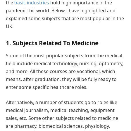
the
basic industries
hold high importance in the
pandemic-hit world. Below I have highlighted and
explained some subjects that are most popular in the
UK.
1. Subjects Related To Medicine
Some of the most popular subjects from the medical
field include medical technology, nursing, optometry,
and more. All these courses are vocational, which
means, after graduation, they will be fully ready to
enter some specific healthcare roles.
Alternatively, a number of students go to roles like
medical journalism, medical teaching, equipment
sales, etc. Some other subjects related to medicine
are pharmacy, biomedical sciences, physiology,