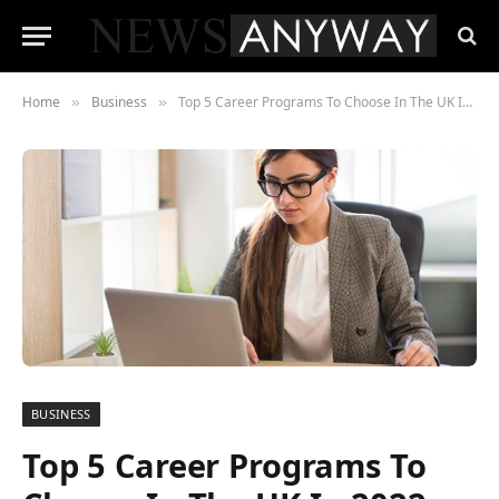
Home
Business
Top 5 Career Programs To Choose In The UK In 2022
»
»
BUSINESS
Top 5 Career Programs To