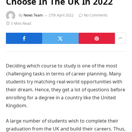
Choose In The UK In 2022
By
News Team
27th April 2022
No Comments
5 Mins Read
Deciding which course to study is one of the most
challenging tasks in terms of career planning. Many
students try matching real-world opportunities with
their dream. Hence, they get a lot of questions before
enrolling for a degree in a country like the United
Kingdom.
A large number of students wish to complete their
graduation from the UK and build their careers. Thus,