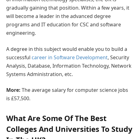
gradually gaining that position. Within a few years, it
will become a leader in the advanced degree
programs and IT education for CSC and software
engineering.
A degree in this subject would enable you to build a
successful
career in Software Development
, Security
Analysis, Database, Information Technology, Network
Systems Administration, etc.
More:
The average salary for computer science jobs
is £57,500.
What Are Some Of The Best
Colleges And Universities To Study