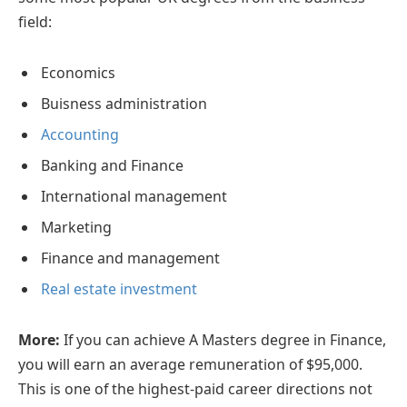
field:
Economics
Buisness administration
Accounting
Banking and Finance
International management
Marketing
Finance and management
Real estate investment
More:
If you can achieve A Masters degree in Finance,
you will earn an average remuneration of $95,000.
This is one of the highest-paid career directions not