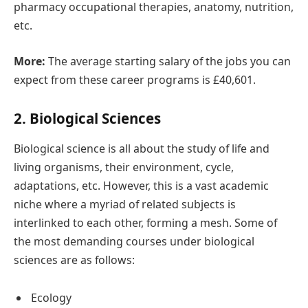
pharmacy occupational therapies, anatomy, nutrition,
etc.
More:
The average starting salary of the jobs you can
expect from these career programs is £40,601.
2. Biological Sciences
Biological science is all about the study of life and
living organisms, their environment, cycle,
adaptations, etc. However, this is a vast academic
niche where a myriad of related subjects is
interlinked to each other, forming a mesh. Some of
the most demanding courses under biological
sciences are as follows:
Ecology