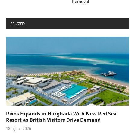
Removal
RELATED
POSTS
Rixos Expands in Hurghada With New Red Sea
Resort as British Visitors Drive Demand
18th June 2026