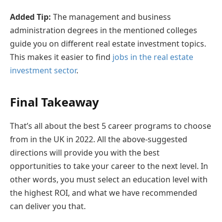
Added Tip:
The management and business
administration degrees in the mentioned colleges
guide you on different real estate investment topics.
This makes it easier to find
jobs in the real estate
investment sector
.
Final Takeaway
That’s all about the best 5 career programs to choose
from in the UK in 2022. All the above-suggested
directions will provide you with the best
opportunities to take your career to the next level. In
other words, you must select an education level with
the highest ROI, and what we have recommended
can deliver you that.