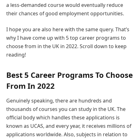
a less-demanded course would eventually reduce
their chances of good employment opportunities.
I hope you are also here with the same query. That’s
why I have come up with 5 top career programs to
choose from in the UK in 2022. Scroll down to keep
reading!
Best 5 Career Programs To Choose
From In 2022
Genuinely speaking, there are hundreds and
thousands of courses you can study in the UK. The
official body which handles these applications is
known as UCAS, and every year, it receives millions of
applications worldwide. Also, subjects in relation to