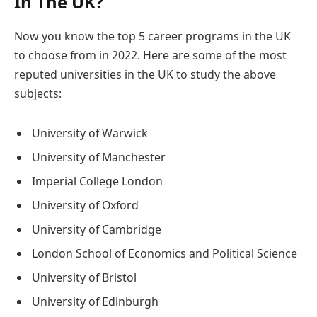
In The UK?
Now you know the top 5 career programs in the UK
to choose from in 2022. Here are some of the most
reputed universities in the UK to study the above
subjects:
University of Warwick
University of Manchester
Imperial College London
University of Oxford
University of Cambridge
London School of Economics and Political Science
University of Bristol
University of Edinburgh