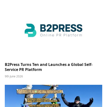
B2Press Turns Ten and Launches a Global Self-
Service PR Platform
9th June 2026