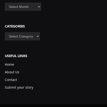
Archives
CATEGORIES
Categories
USEFUL LINKS
Home
About Us
Contact
Submit your story