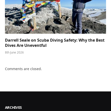
Darrell Seale on Scuba Diving Safety: Why the Best
Dives Are Uneventful
8th June 2026
Comments are closed.
ARCHIVES