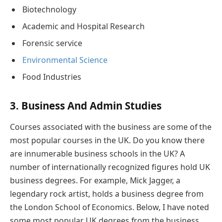
Biotechnology
Academic and Hospital Research
Forensic service
Environmental Science
Food Industries
3. Business And Admin Studies
Courses associated with the business are some of the
most popular courses in the UK. Do you know there
are innumerable business schools in the UK? A
number of internationally recognized figures hold UK
business degrees. For example, Mick Jagger, a
legendary rock artist, holds a business degree from
the London School of Economics. Below, I have noted
some most popular UK degrees from the business