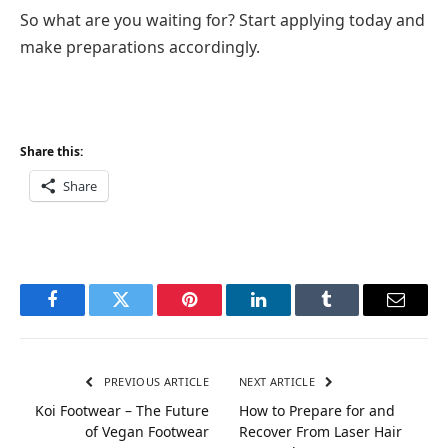
So what are you waiting for? Start applying today and
make preparations accordingly.
Share this:
Share
Facebook
Twitter
Pinterest
LinkedIn
Tumblr
Email
PREVIOUS ARTICLE
NEXT ARTICLE
Koi Footwear – The Future
How to Prepare for and
of Vegan Footwear
Recover From Laser Hair