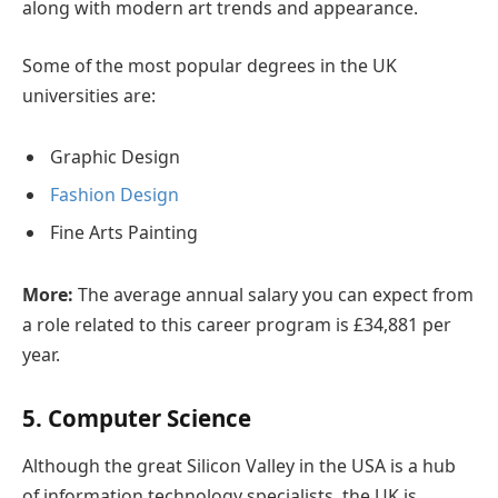
along with modern art trends and appearance.
Some of the most popular degrees in the UK
universities are:
Graphic Design
Fashion Design
Fine Arts Painting
More:
The average annual salary you can expect from
a role related to this career program is £34,881 per
year.
5. Computer Science
Although the great Silicon Valley in the USA is a hub
of information technology specialists, the UK is