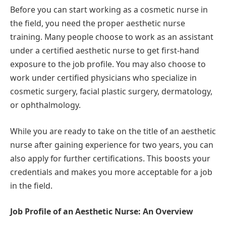
Before you can start working as a cosmetic nurse in
the field, you need the proper aesthetic nurse
training. Many people choose to work as an assistant
under a certified aesthetic nurse to get first-hand
exposure to the job profile. You may also choose to
work under certified physicians who specialize in
cosmetic surgery, facial plastic surgery, dermatology,
or ophthalmology.
While you are ready to take on the title of an aesthetic
nurse after gaining experience for two years, you can
also apply for further certifications. This boosts your
credentials and makes you more acceptable for a job
in the field.
Job Profile of an Aesthetic Nurse: An Overview