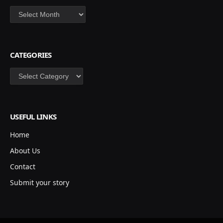
Archives
CATEGORIES
Categories
USEFUL LINKS
Home
About Us
Contact
Submit your story