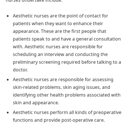
Aesthetic nurses are the point of contact for
patients when they want to enhance their
appearance. These are the first people that
patients speak to and have a general consultation
with. Aesthetic nurses are responsible for
scheduling an interview and conducting the
preliminary screening required before talking to a
doctor.
Aesthetic nurses are responsible for assessing
skin-related problems, skin aging issues, and
identifying other health problems associated with
skin and appearance.
Aesthetic nurses perform all kinds of preoperative
functions and provide post-operative care.