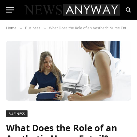
Home
Business
What Does the Role of an Aesthetic Nurse Entail?
»
»
BUSINESS
What Does the Role of an