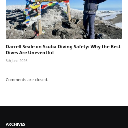
Darrell Seale on Scuba Diving Safety: Why the Best
Dives Are Uneventful
8th June 2026
Comments are closed.
ARCHIVES