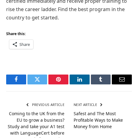
certified immediately and receive proper training to
rise the career ladder. Find the best program in the
country to get started.
Share this:
Share
Facebook
Twitter
Pinterest
LinkedIn
Tumblr
Email
PREVIOUS ARTICLE
NEXT ARTICLE
Coming to the UK from the
Safest and The Most
EU to grow a business?
Profitable Ways to Make
Study and take your A1 test
Money from Home
with LanguageCert before