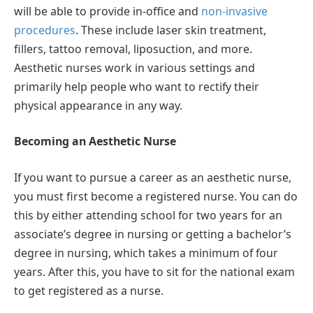
will be able to provide in-office and
non-invasive
procedures
. These include laser skin treatment,
fillers, tattoo removal, liposuction, and more.
Aesthetic nurses work in various settings and
primarily help people who want to rectify their
physical appearance in any way.
Becoming an Aesthetic Nurse
If you want to pursue a career as an aesthetic nurse,
you must first become a registered nurse. You can do
this by either attending school for two years for an
associate’s degree in nursing or getting a bachelor’s
degree in nursing, which takes a minimum of four
years. After this, you have to sit for the national exam
to get registered as a nurse.