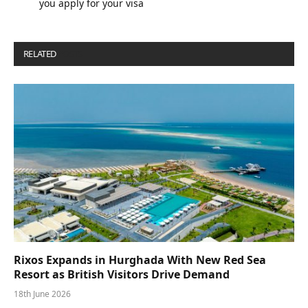
you apply for your visa
RELATED
POSTS
Rixos Expands in Hurghada With New Red Sea
Resort as British Visitors Drive Demand
18th June 2026