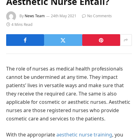
Aesthetic Nurse Entail?
By
News Team
24th May 2021
No Comments
4 Mins Read
The role of nurses as medical health professionals
cannot be undermined at any time. They impact
patients’ lives in versatile ways and make sure that
they receive the required care. The same is also
applicable for cosmetic or aesthetic nurses. Aesthetic
nurses are those registered nurses who provide
cosmetic care and services to the patients.
With the appropriate
aesthetic nurse training
, you