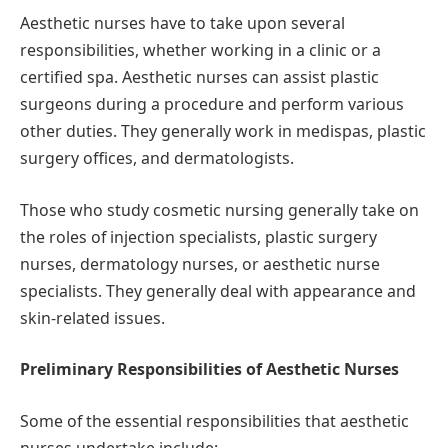
Aesthetic nurses have to take upon several
responsibilities, whether working in a clinic or a
certified spa. Aesthetic nurses can assist plastic
surgeons during a procedure and perform various
other duties. They generally work in medispas, plastic
surgery offices, and dermatologists.
Those who study cosmetic nursing generally take on
the roles of injection specialists, plastic surgery
nurses, dermatology nurses, or aesthetic nurse
specialists. They generally deal with appearance and
skin-related issues.
Preliminary Responsibilities of Aesthetic Nurses
Some of the essential responsibilities that aesthetic
nurses undertake include: