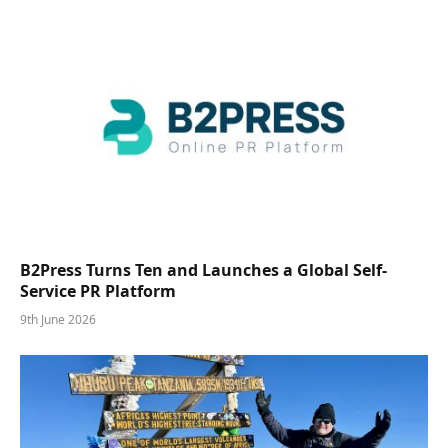
B2Press Turns Ten and Launches a Global Self-
Service PR Platform
9th June 2026