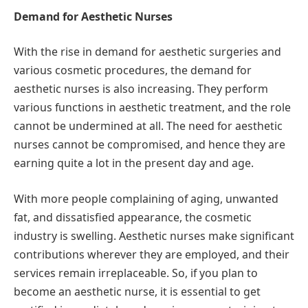
Demand for Aesthetic Nurses
With the rise in demand for aesthetic surgeries and
various cosmetic procedures, the demand for
aesthetic nurses is also increasing. They perform
various functions in aesthetic treatment, and the role
cannot be undermined at all. The need for aesthetic
nurses cannot be compromised, and hence they are
earning quite a lot in the present day and age.
With more people complaining of aging, unwanted
fat, and dissatisfied appearance, the cosmetic
industry is swelling. Aesthetic nurses make significant
contributions wherever they are employed, and their
services remain irreplaceable. So, if you plan to
become an aesthetic nurse, it is essential to get