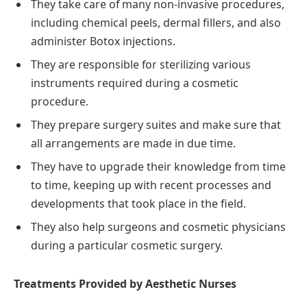
They take care of many non-invasive procedures,
including chemical peels, dermal fillers, and also
administer Botox injections.
They are responsible for sterilizing various
instruments required during a cosmetic
procedure.
They prepare surgery suites and make sure that
all arrangements are made in due time.
They have to upgrade their knowledge from time
to time, keeping up with recent processes and
developments that took place in the field.
They also help surgeons and cosmetic physicians
during a particular cosmetic surgery.
Treatments Provided by Aesthetic Nurses