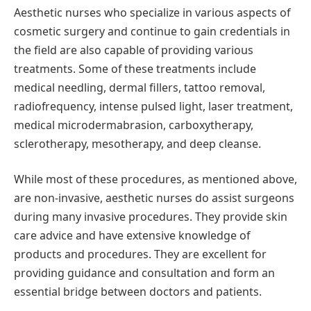
Aesthetic nurses who specialize in various aspects of
cosmetic surgery and continue to gain credentials in
the field are also capable of providing various
treatments. Some of these treatments include
medical needling, dermal fillers, tattoo removal,
radiofrequency, intense pulsed light, laser treatment,
medical microdermabrasion, carboxytherapy,
sclerotherapy, mesotherapy, and deep cleanse.
While most of these procedures, as mentioned above,
are non-invasive, aesthetic nurses do assist surgeons
during many invasive procedures. They provide skin
care advice and have extensive knowledge of
products and procedures. They are excellent for
providing guidance and consultation and form an
essential bridge between doctors and patients.