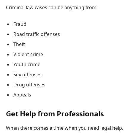
Criminal law cases can be anything from:
Fraud
Road traffic offenses
Theft
Violent crime
Youth crime
Sex offenses
Drug offenses
Appeals
Get Help from Professionals
When there comes a time when you need legal help,