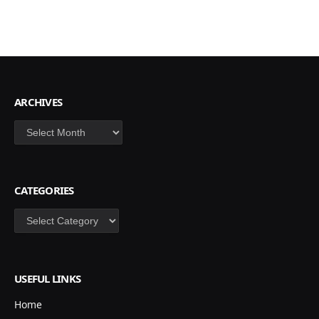
ARCHIVES
Archives
CATEGORIES
Categories
USEFUL LINKS
Home