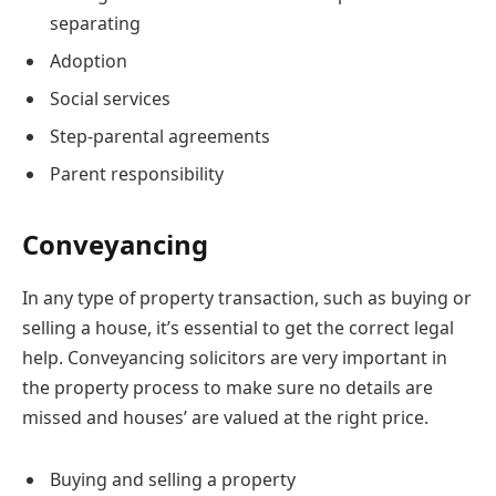
separating
Adoption
Social services
Step-parental agreements
Parent responsibility
Conveyancing
In any type of property transaction, such as buying or
selling a house, it’s essential to get the correct legal
help. Conveyancing solicitors are very important in
the property process to make sure no details are
missed and houses’ are valued at the right price.
Buying and selling a property