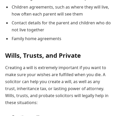
Children agreements, such as where they will live,
how often each parent will see them
Contact details for the parent and children who do
not live together
Family home agreements
Wills, Trusts, and Private
Creating a will is extremely important if you want to
make sure your wishes are fulfilled when you die. A
solicitor can help you create a will, as well as any
trust, inheritance tax, or lasting power of attorney.
Wills, trusts, and probate solicitors will legally help in
these situations: