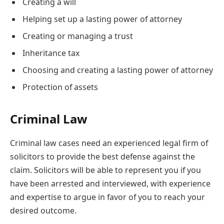
Creating a will
Helping set up a lasting power of attorney
Creating or managing a trust
Inheritance tax
Choosing and creating a lasting power of attorney
Protection of assets
Criminal Law
Criminal law cases need an experienced legal firm of
solicitors to provide the best defense against the
claim. Solicitors will be able to represent you if you
have been arrested and interviewed, with experience
and expertise to argue in favor of you to reach your
desired outcome.