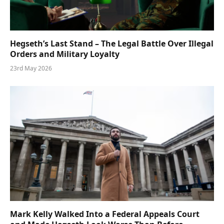
Hegseth’s Last Stand – The Legal Battle Over Illegal
Orders and Military Loyalty
23rd May 2026
Mark Kelly Walked Into a Federal Appeals Court