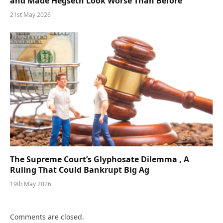
and Made Hegseth Look Worse Than Before
21st May 2026
The Supreme Court’s Glyphosate Dilemma , A
Ruling That Could Bankrupt Big Ag
19th May 2026
Comments are closed.