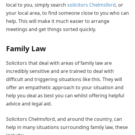
local to you, simply search
solicitors Chelmsford
, or
your local area, to find someone close to you who can
help. This will make it much easier to arrange
meetings and get things sorted quickly.
Family Law
Solicitors that deal with areas of family law are
incredibly sensitive and are trained to deal with
difficult and triggering situations like this. They will
offer an empathetic approach to your situation and
help you deal as best you can whilst offering helpful
advice and legal aid.
Solicitors Chelmsford, and around the country, can
help in many situations surrounding family law, these