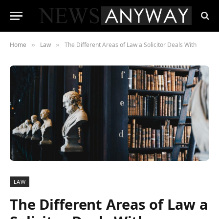
Home
Law
The Different Areas of Law a Solicitor Deals With
»
»
LAW
The Different Areas of Law a