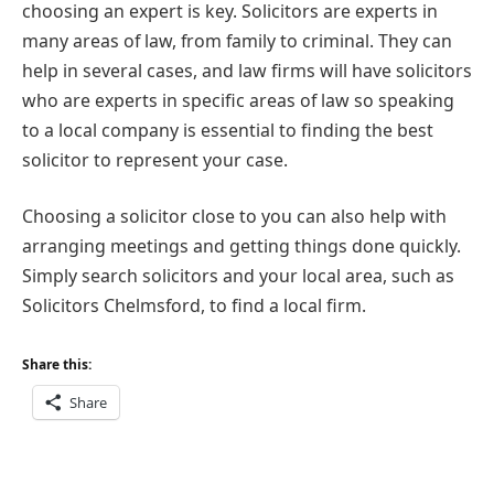
choosing an expert is key. Solicitors are experts in
many areas of law, from family to criminal. They can
help in several cases, and law firms will have solicitors
who are experts in specific areas of law so speaking
to a local company is essential to finding the best
solicitor to represent your case.
Choosing a solicitor close to you can also help with
arranging meetings and getting things done quickly.
Simply search solicitors and your local area, such as
Solicitors Chelmsford, to find a local firm.
Share this:
Share