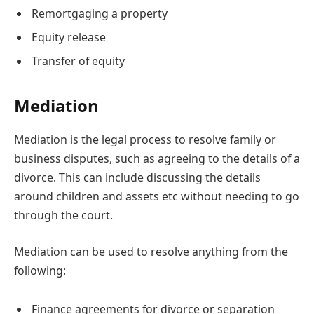
Remortgaging a property
Equity release
Transfer of equity
Mediation
Mediation is the legal process to resolve family or
business disputes, such as agreeing to the details of a
divorce. This can include discussing the details
around children and assets etc without needing to go
through the court.
Mediation can be used to resolve anything from the
following:
Finance agreements for divorce or separation