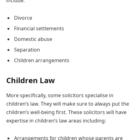
include:
Divorce
Financial settlements
Domestic abuse
Separation
Children arrangements
Children Law
More specifically, some solicitors specialise in
children’s law. They will make sure to always put the
children’s well-being first. These solicitors will have
expertise in children’s law areas including:
Arrangements for children whose parents are