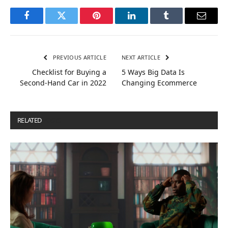
Facebook
Twitter
Pinterest
LinkedIn
Tumblr
Email
PREVIOUS ARTICLE
NEXT ARTICLE
Checklist for Buying a
5 Ways Big Data Is
Second-Hand Car in 2022
Changing Ecommerce
RELATED
POSTS