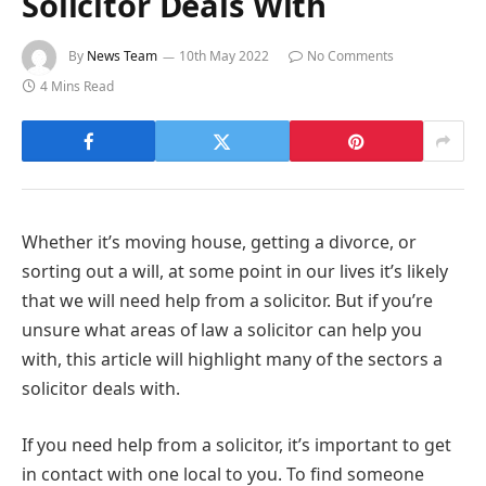
Solicitor Deals With
By
News Team
10th May 2022
No Comments
4 Mins Read
Whether it’s moving house, getting a divorce, or
sorting out a will, at some point in our lives it’s likely
that we will need help from a solicitor. But if you’re
unsure what areas of law a solicitor can help you
with, this article will highlight many of the sectors a
solicitor deals with.
If you need help from a solicitor, it’s important to get
in contact with one local to you. To find someone