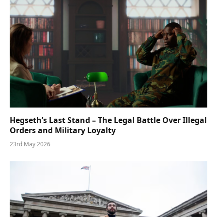
Hegseth’s Last Stand – The Legal Battle Over Illegal
Orders and Military Loyalty
23rd May 2026