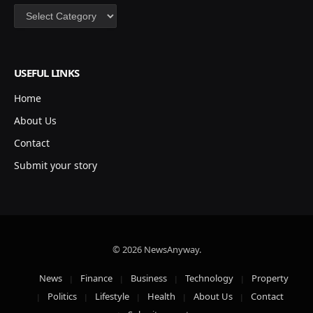
Categories
USEFUL LINKS
Home
About Us
Contact
Submit your story
© 2026 NewsAnyway.
News
Finance
Business
Technology
Property
Politics
Lifestyle
Health
About Us
Contact