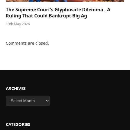
The Supreme Court’s Glyphosate Dilemma , A
Ruling That Could Bankrupt Big Ag
19th May 2026
Comments are closed.
ARCHIVES
Archives
CATEGORIES