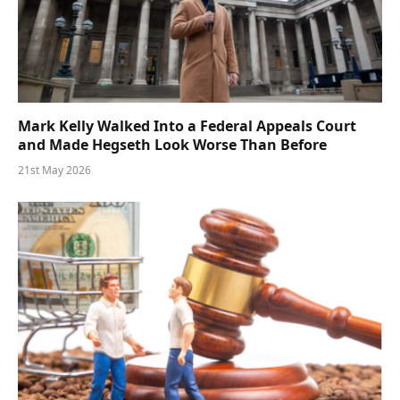
Mark Kelly Walked Into a Federal Appeals Court
and Made Hegseth Look Worse Than Before
21st May 2026