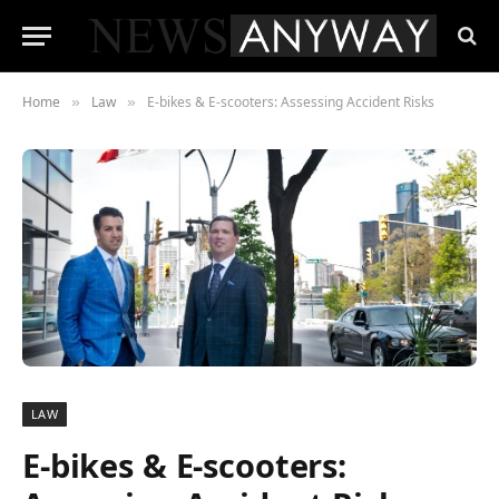
Home
Law
E-bikes & E-scooters: Assessing Accident Risks
»
»
LAW
E-bikes & E-scooters: