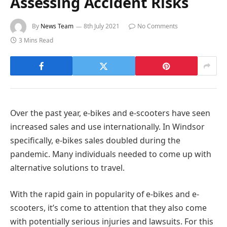
Assessing Accident Risks
By
News Team
8th July 2021
No Comments
3 Mins Read
Over the past year, e-bikes and e-scooters have seen
increased sales and use internationally. In Windsor
specifically, e-bikes sales doubled during the
pandemic. Many individuals needed to come up with
alternative solutions to travel.
With the rapid gain in popularity of e-bikes and e-
scooters, it’s come to attention that they also come
with potentially serious injuries and lawsuits. For this