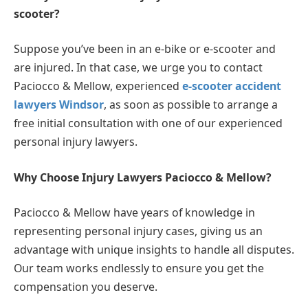
scooter?
Suppose you’ve been in an e-bike or e-scooter and
are injured. In that case, we urge you to contact
Paciocco & Mellow, experienced
e-scooter accident
lawyers Windsor
, as soon as possible to arrange a
free initial consultation with one of our experienced
personal injury lawyers.
Why Choose Injury Lawyers Paciocco & Mellow?
Paciocco & Mellow have years of knowledge in
representing personal injury cases, giving us an
advantage with unique insights to handle all disputes.
Our team works endlessly to ensure you get the
compensation you deserve.