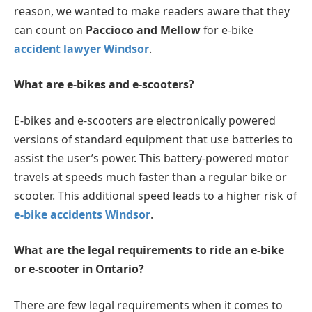
reason, we wanted to make readers aware that they
can count on
Paccioco and Mellow
for e-bike
accident lawyer Windsor
.
What are e-bikes and e-scooters?
E-bikes and e-scooters are electronically powered
versions of standard equipment that use batteries to
assist the user’s power. This battery-powered motor
travels at speeds much faster than a regular bike or
scooter. This additional speed leads to a higher risk of
e-bike accidents Windsor
.
What are the legal requirements to ride an e-bike
or e-scooter in Ontario?
There are few legal requirements when it comes to