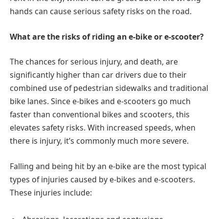
hands can cause serious safety risks on the road.
What are the risks of riding an e-bike or e-scooter?
The chances for serious injury, and death, are
significantly higher than car drivers due to their
combined use of pedestrian sidewalks and traditional
bike lanes. Since e-bikes and e-scooters go much
faster than conventional bikes and scooters, this
elevates safety risks. With increased speeds, when
there is injury, it’s commonly much more severe.
Falling and being hit by an e-bike are the most typical
types of injuries caused by e-bikes and e-scooters.
These injuries include: