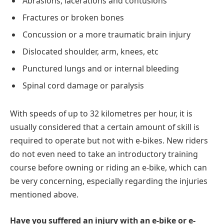
Abrasions, lacerations and contusions
Fractures or broken bones
Concussion or a more traumatic brain injury
Dislocated shoulder, arm, knees, etc
Punctured lungs and or internal bleeding
Spinal cord damage or paralysis
With speeds of up to 32 kilometres per hour, it is
usually considered that a certain amount of skill is
required to operate but not with e-bikes. New riders
do not even need to take an introductory training
course before owning or riding an e-bike, which can
be very concerning, especially regarding the injuries
mentioned above.
Have you suffered an injury with an e-bike or e-