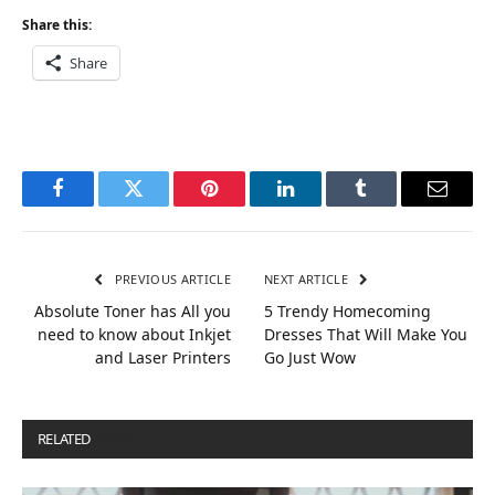
Share this:
Share
Facebook
Twitter
Pinterest
LinkedIn
Tumblr
Email
PREVIOUS ARTICLE
NEXT ARTICLE
Absolute Toner has All you
5 Trendy Homecoming
need to know about Inkjet
Dresses That Will Make You
and Laser Printers
Go Just Wow
RELATED
POSTS