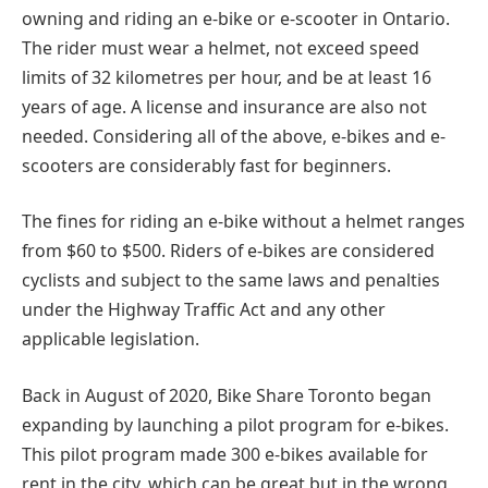
owning and riding an e-bike or e-scooter in Ontario.
The rider must wear a helmet, not exceed speed
limits of 32 kilometres per hour, and be at least 16
years of age. A license and insurance are also not
needed. Considering all of the above, e-bikes and e-
scooters are considerably fast for beginners.
The fines for riding an e-bike without a helmet ranges
from $60 to $500. Riders of e-bikes are considered
cyclists and subject to the same laws and penalties
under the Highway Traffic Act and any other
applicable legislation.
Back in August of 2020, Bike Share Toronto began
expanding by launching a pilot program for e-bikes.
This pilot program made 300 e-bikes available for
rent in the city, which can be great but in the wrong