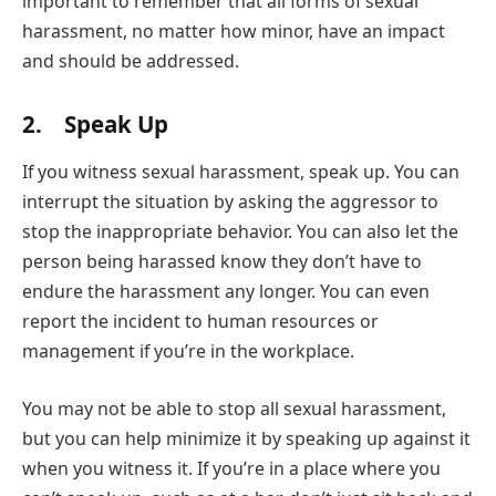
important to remember that all forms of sexual
harassment, no matter how minor, have an impact
and should be addressed.
2. Speak Up
If you witness sexual harassment, speak up. You can
interrupt the situation by asking the aggressor to
stop the inappropriate behavior. You can also let the
person being harassed know they don’t have to
endure the harassment any longer. You can even
report the incident to human resources or
management if you’re in the workplace.
You may not be able to stop all sexual harassment,
but you can help minimize it by speaking up against it
when you witness it. If you’re in a place where you