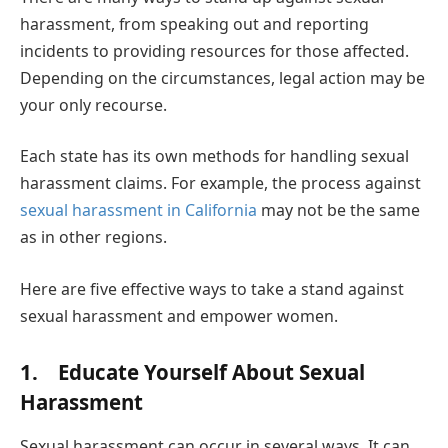
harassment, from speaking out and reporting
incidents to providing resources for those affected.
Depending on the circumstances, legal action may be
your only recourse.
Each state has its own methods for handling sexual
harassment claims. For example, the process against
sexual harassment in California
may not be the same
as in other regions.
Here are five effective ways to take a stand against
sexual harassment and empower women.
1. Educate Yourself About Sexual
Harassment
Sexual harassment can occur in several ways. It can