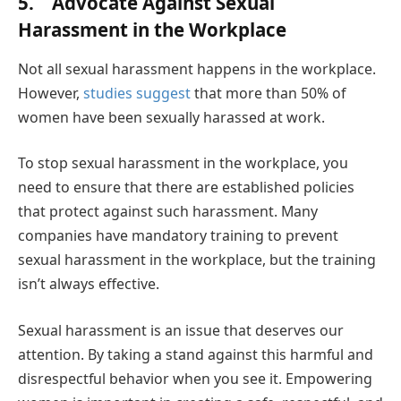
5. Advocate Against Sexual
Harassment in the Workplace
Not all sexual harassment happens in the workplace.
However,
studies suggest
that more than 50% of
women have been sexually harassed at work.
To stop sexual harassment in the workplace, you
need to ensure that there are established policies
that protect against such harassment. Many
companies have mandatory training to prevent
sexual harassment in the workplace, but the training
isn’t always effective.
Sexual harassment is an issue that deserves our
attention. By taking a stand against this harmful and
disrespectful behavior when you see it. Empowering