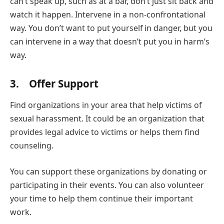
can’t speak up, such as at a bar, don’t just sit back and
watch it happen. Intervene in a non-confrontational
way. You don’t want to put yourself in danger, but you
can intervene in a way that doesn’t put you in harm’s
way.
3. Offer Support
Find organizations in your area that help victims of
sexual harassment. It could be an organization that
provides legal advice to victims or helps them find
counseling.
You can support these organizations by donating or
participating in their events. You can also volunteer
your time to help them continue their important
work.