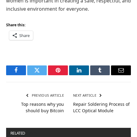
women is important in creating a safe, respectful, and
inclusive environment for everyone.
Share this:
Share
Facebook
Twitter
Pinterest
LinkedIn
Tumblr
Email
PREVIOUS ARTICLE
NEXT ARTICLE
Top reasons why you
Repair Soldering Process of
should buy Bitcoin
LCC Optical Module
RELATED
POSTS