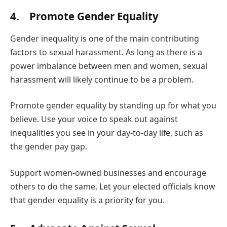
4. Promote Gender Equality
Gender inequality is one of the main contributing
factors to sexual harassment. As long as there is a
power imbalance between men and women, sexual
harassment will likely continue to be a problem.
Promote gender equality by standing up for what you
believe. Use your voice to speak out against
inequalities you see in your day-to-day life, such as
the gender pay gap.
Support women-owned businesses and encourage
others to do the same. Let your elected officials know
that gender equality is a priority for you.