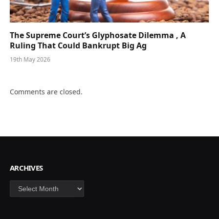
The Supreme Court’s Glyphosate Dilemma , A
Ruling That Could Bankrupt Big Ag
19th May 2026
Comments are closed.
ARCHIVES
Archives