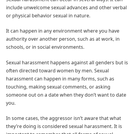
include unwelcome sexual advances and other verbal
or physical behavior sexual in nature.
It can happen in any environment where you have
authority over another person, such as at work, in
schools, or in social environments.
Sexual harassment happens against all genders but is
often directed toward women by men. Sexual
harassment can happen in many forms, such as
touching, making sexual comments, or asking
someone out on a date when they don’t want to date
you.
In some cases, the aggressor isn’t aware that what
they’re doing is considered sexual harassment. It is