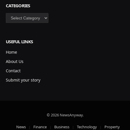
CATEGORIES
Categories
USEFUL LINKS
Home
About Us
Contact
Submit your story
© 2026 NewsAnyway.
News
Finance
Business
Technology
Property