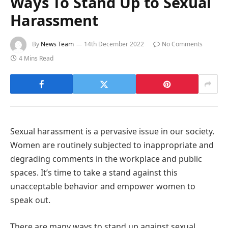
Ways To Stand Up to Sexual
Harassment
By
News Team
14th December 2022
No Comments
4 Mins Read
Sexual harassment is a pervasive issue in our society.
Women are routinely subjected to inappropriate and
degrading comments in the workplace and public
spaces. It’s time to take a stand against this
unacceptable behavior and empower women to
speak out.
There are many ways to stand up against sexual