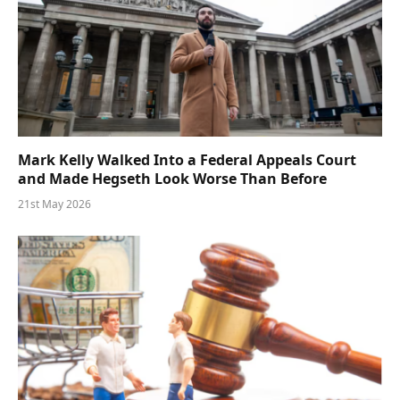
Mark Kelly Walked Into a Federal Appeals Court
and Made Hegseth Look Worse Than Before
21st May 2026