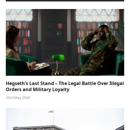
Hegseth’s Last Stand – The Legal Battle Over Illegal
Orders and Military Loyalty
23rd May 2026