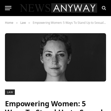
Home
Law
Empowering Women: 5 Ways To Stand Up to Sexual Harassment
»
»
LAW
Empowering Women: 5