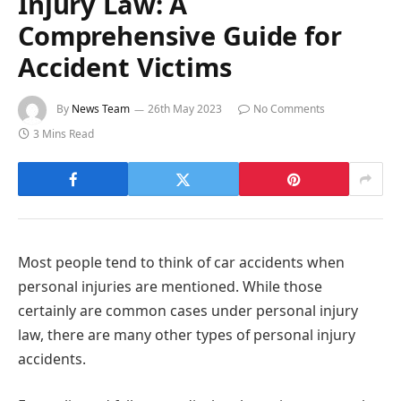
Injury Law: A
Comprehensive Guide for
Accident Victims
By
News Team
26th May 2023
No Comments
3 Mins Read
Most people tend to think of car accidents when
personal injuries are mentioned. While those
certainly are common cases under personal injury
law, there are many other types of personal injury
accidents.