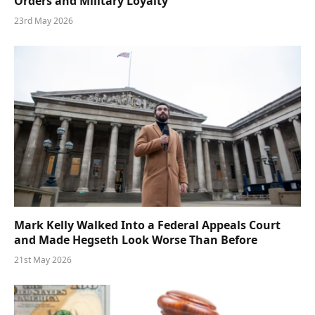
Orders and Military Loyalty
23rd May 2026
Mark Kelly Walked Into a Federal Appeals Court
and Made Hegseth Look Worse Than Before
21st May 2026