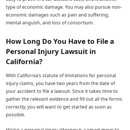
type of economic damage. You may also pursue non-
economic damages such as pain and suffering,
mental anguish, and loss of consortium.
How Long Do You Have to File a
Personal Injury Lawsuit in
California?
With
California’s statute of limitations
for personal
injury claims, you have two years from the date of
your accident to file a lawsuit. Since it takes time to
gather the relevant evidence and fill out all the forms
correctly, you will want to get started as soon as
possible.
Hiring a personal injury attorney is a smart move to