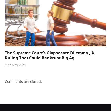
The Supreme Court’s Glyphosate Dilemma , A
Ruling That Could Bankrupt Big Ag
19th May 2026
Comments are closed.