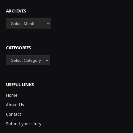
ARCHIVES
Archives
CATEGORIES
Categories
USEFUL LINKS
Home
About Us
Contact
Submit your story