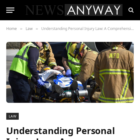
Home
Law
Understanding Personal Injury Law: A Comprehensive Guide for Accident Victims
»
»
LAW
Understanding Personal