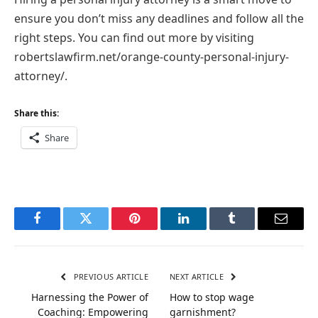
ensure you don’t miss any deadlines and follow all the
right steps. You can find out more by visiting
robertslawfirm.net/orange-county-personal-injury-
attorney/
.
Share this:
Share
Facebook
Twitter
Pinterest
LinkedIn
Tumblr
Email
PREVIOUS ARTICLE
NEXT ARTICLE
Harnessing the Power of
How to stop wage
Coaching: Empowering
garnishment?