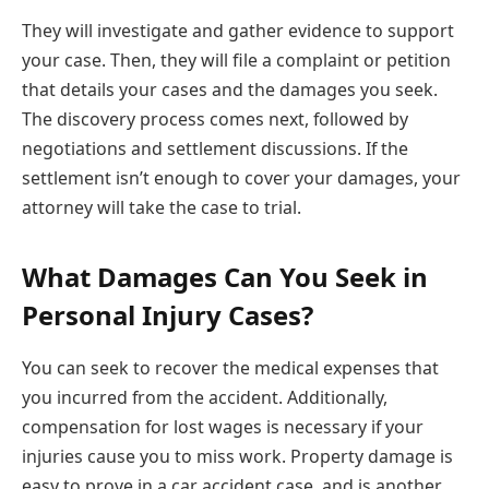
They will investigate and gather evidence to support
your case. Then, they will file a complaint or petition
that details your cases and the damages you seek.
The discovery process comes next, followed by
negotiations and settlement discussions. If the
settlement isn’t enough to cover your damages, your
attorney will take the case to trial.
What Damages Can You Seek in
Personal Injury Cases?
You can seek to recover the medical expenses that
you incurred from the accident. Additionally,
compensation for lost wages is necessary if your
injuries cause you to miss work. Property damage is
easy to prove in a car accident case, and is another