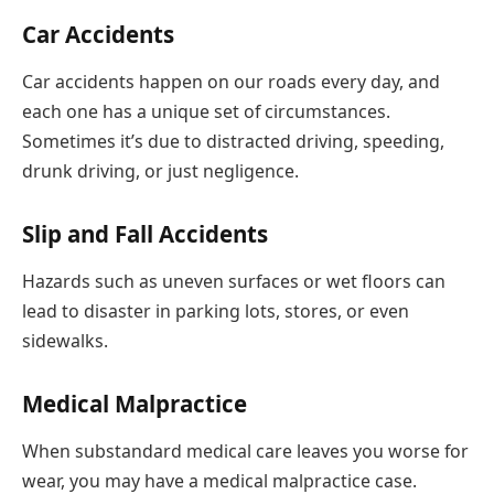
Car Accidents
Car accidents happen on our roads every day, and
each one has a unique set of circumstances.
Sometimes it’s due to distracted driving, speeding,
drunk driving, or just negligence.
Slip and Fall Accidents
Hazards such as uneven surfaces or wet floors can
lead to disaster in parking lots, stores, or even
sidewalks.
Medical Malpractice
When substandard medical care leaves you worse for
wear, you may have a medical malpractice case.