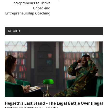
Entrepreneurs to Thrive
Unpacking
Entrepreneurship Coaching
RELATED
POSTS
Hegseth’s Last Stand – The Legal Battle Over Illegal