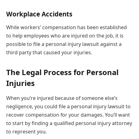
Workplace Accidents
While workers’ compensation has been established
to help employees who are injured on the job, it is
possible to file a personal injury lawsuit against a
third party that caused your injuries.
The Legal Process for Personal
Injuries
When you’re injured because of someone else’s
negligence, you could file a personal injury lawsuit to
recover compensation for your damages. You’ll want
to start by finding a qualified personal injury attorney
to represent you.