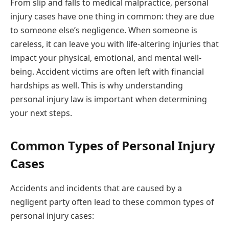
From slip and falls to medical malpractice, personal
injury cases have one thing in common: they are due
to someone else’s negligence. When someone is
careless, it can leave you with life-altering injuries that
impact your physical, emotional, and mental well-
being. Accident victims are often left with financial
hardships as well. This is why understanding
personal injury law is important when determining
your next steps.
Common Types of Personal Injury
Cases
Accidents and incidents that are caused by a
negligent party often lead to these common types of
personal injury cases: