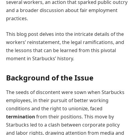
several workers, an action that sparked public outcry
and a broader discussion about fair employment
practices.
This blog post delves into the intricate details of the
workers’ reinstatement, the legal ramifications, and
the lessons that can be learned from this pivotal
moment in Starbucks’ history.
Background of the Issue
The seeds of discontent were sown when Starbucks
employees, in their pursuit of better working
conditions and the right to unionize, faced
termination
from their positions. This move by
Starbucks led to a clash between corporate policy
and labor rights, drawing attention from media and