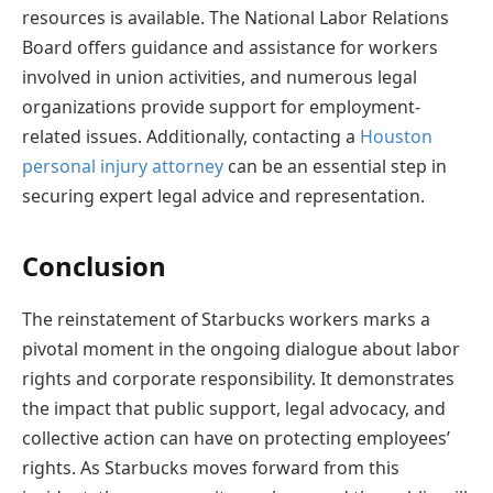
resources is available. The National Labor Relations
Board offers guidance and assistance for workers
involved in union activities, and numerous legal
organizations provide support for employment-
related issues. Additionally, contacting a
Houston
personal injury attorney
can be an essential step in
securing expert legal advice and representation.
Conclusion
The reinstatement of Starbucks workers marks a
pivotal moment in the ongoing dialogue about labor
rights and corporate responsibility. It demonstrates
the impact that public support, legal advocacy, and
collective action can have on protecting employees’
rights. As Starbucks moves forward from this