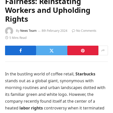
Fairness: Reinstating
Workers and Upholding
Rights
By
News Team
8th February 2024
No Comments
5 Mins Read
In the bustling world of coffee retail,
Starbucks
stands out as a global giant, synonymous with
morning routines and urban landscapes dotted with
its familiar green and white logo. However, the
company recently found itself at the center of a
heated
labor rights
controversy when it terminated