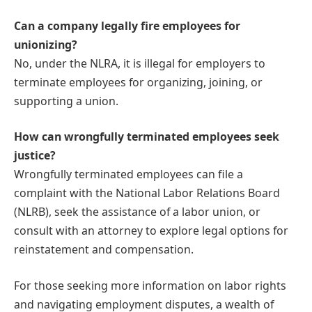
Can a company legally fire employees for
unionizing?
No, under the NLRA, it is illegal for employers to
terminate employees for organizing, joining, or
supporting a union.
How can wrongfully terminated employees seek
justice?
Wrongfully terminated employees can file a
complaint with the National Labor Relations Board
(NLRB), seek the assistance of a labor union, or
consult with an attorney to explore legal options for
reinstatement and compensation.
For those seeking more information on labor rights
and navigating employment disputes, a wealth of