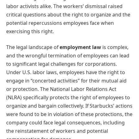
labor activists alike. The workers’ dismissal raised
critical questions about the right to organize and the
potential repercussions employees face when
exercising this right.
The legal landscape of
employment law
is complex,
and the wrongful termination of employees can lead
to significant legal challenges for corporations.
Under U.S. labor laws, employees have the right to
engage in “concerted activities” for their mutual aid
or protection. The National Labor Relations Act
(NLRA) specifically protects the right of employees to
organize and bargain collectively. If Starbucks’ actions
were found to be in violation of these protections, the
company could face legal consequences, including
the reinstatement of workers and potential