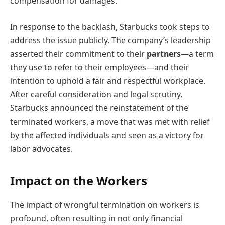
compensation for damages.
In response to the backlash, Starbucks took steps to
address the issue publicly. The company’s leadership
asserted their commitment to their
partners
—a term
they use to refer to their employees—and their
intention to uphold a fair and respectful workplace.
After careful consideration and legal scrutiny,
Starbucks announced the reinstatement of the
terminated workers, a move that was met with relief
by the affected individuals and seen as a victory for
labor advocates.
Impact on the Workers
The impact of wrongful termination on workers is
profound, often resulting in not only financial