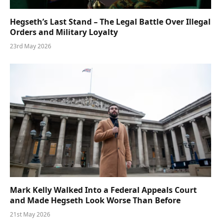
Hegseth’s Last Stand – The Legal Battle Over Illegal
Orders and Military Loyalty
23rd May 2026
Mark Kelly Walked Into a Federal Appeals Court
and Made Hegseth Look Worse Than Before
21st May 2026