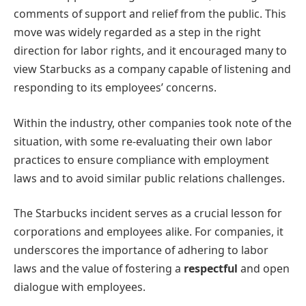
comments of support and relief from the public. This
move was widely regarded as a step in the right
direction for labor rights, and it encouraged many to
view Starbucks as a company capable of listening and
responding to its employees’ concerns.
Within the industry, other companies took note of the
situation, with some re-evaluating their own labor
practices to ensure compliance with employment
laws and to avoid similar public relations challenges.
The Starbucks incident serves as a crucial lesson for
corporations and employees alike. For companies, it
underscores the importance of adhering to labor
laws and the value of fostering a
respectful
and open
dialogue with employees.