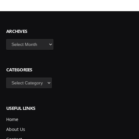
ARCHIVES
Archives
CATEGORIES
Categories
USEFUL LINKS
Home
About Us