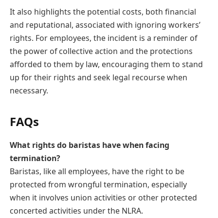
It also highlights the potential costs, both financial
and reputational, associated with ignoring workers’
rights. For employees, the incident is a reminder of
the power of collective action and the protections
afforded to them by law, encouraging them to stand
up for their rights and seek legal recourse when
necessary.
FAQs
What rights do baristas have when facing
termination?
Baristas, like all employees, have the right to be
protected from wrongful termination, especially
when it involves union activities or other protected
concerted activities under the NLRA.