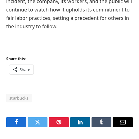
incident, the company, its workers, and the public will
continue to watch how it upholds its commitment to
fair labor practices, setting a precedent for others in
the industry to follow.
Share this:
Share
starbucks
Facebook
Twitter
Pinterest
LinkedIn
Tumblr
Email