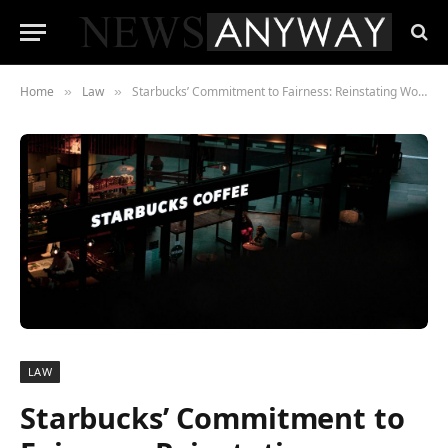
Home
Law
Starbucks’ Commitment to Fairness: Reinstating Workers and Upholding Rights
»
»
LAW
Starbucks’ Commitment to