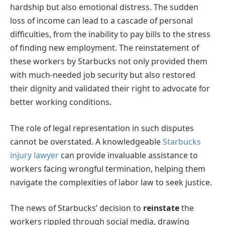
hardship but also emotional distress. The sudden
loss of income can lead to a cascade of personal
difficulties, from the inability to pay bills to the stress
of finding new employment. The reinstatement of
these workers by Starbucks not only provided them
with much-needed job security but also restored
their dignity and validated their right to advocate for
better working conditions.
The role of legal representation in such disputes
cannot be overstated. A knowledgeable
Starbucks
injury lawyer
can provide invaluable assistance to
workers facing wrongful termination, helping them
navigate the complexities of labor law to seek justice.
The news of Starbucks’ decision to
reinstate
the
workers rippled through social media, drawing