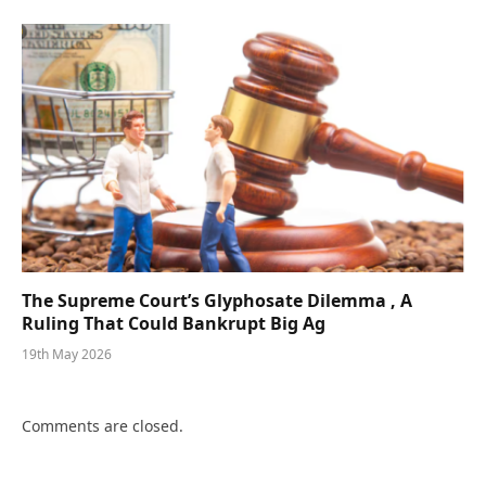
The Supreme Court’s Glyphosate Dilemma , A
Ruling That Could Bankrupt Big Ag
19th May 2026
Comments are closed.