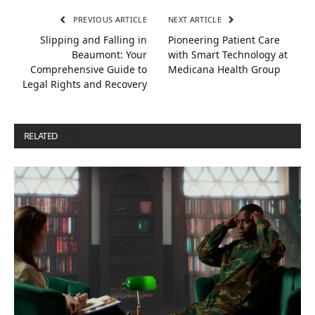
PREVIOUS ARTICLE
NEXT ARTICLE
Slipping and Falling in
Pioneering Patient Care
Beaumont: Your
with Smart Technology at
Comprehensive Guide to
Medicana Health Group
Legal Rights and Recovery
RELATED
POSTS