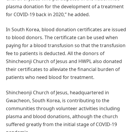
plasma donation for the development of a treatment
for COVID-19 back in 2020,” he added.
In South Korea, blood donation certificates are issued
to blood donors. The certificate can be used when
paying for a blood transfusion so that the transfusion
fee to patients is deducted. All the donors of
Shincheonji Church of Jesus and HWPL also donated
their certificates to alleviate the financial burden of
patients who need blood for treatment.
Shincheonji Church of Jesus, headquartered in
Gwacheon, South Korea, is contributing to the
communities through volunteer activities including
plasma and blood donations, although the church
suffered greatly from the initial stage of COVID-19