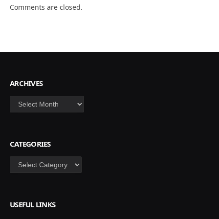
Comments are closed.
ARCHIVES
Archives
CATEGORIES
Categories
USEFUL LINKS