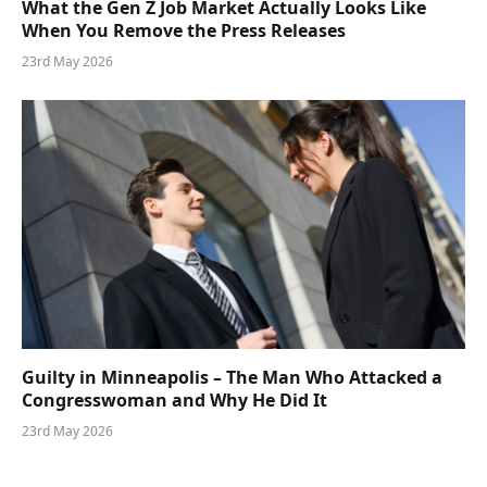
What the Gen Z Job Market Actually Looks Like
When You Remove the Press Releases
23rd May 2026
Guilty in Minneapolis – The Man Who Attacked a
Congresswoman and Why He Did It
23rd May 2026