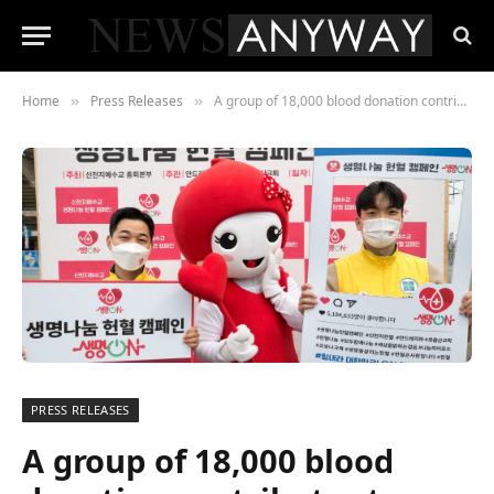
Home
Press Releases
A group of 18,000 blood donation contributes to stability of blood supply in South Korea
»
»
PRESS RELEASES
A group of 18,000 blood