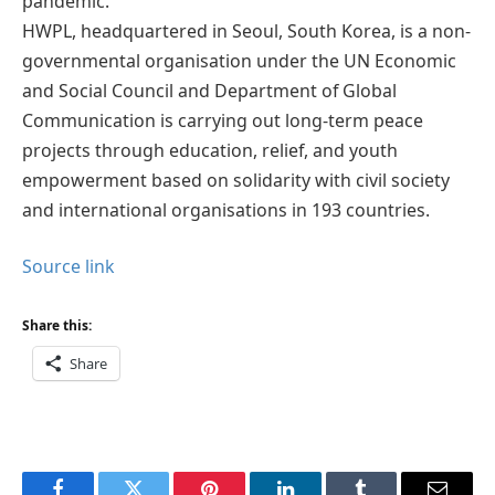
pandemic.
HWPL, headquartered in Seoul, South Korea, is a non-
governmental organisation under the UN Economic
and Social Council and Department of Global
Communication is carrying out long-term peace
projects through education, relief, and youth
empowerment based on solidarity with civil society
and international organisations in 193 countries.
Source link
Share this:
Share