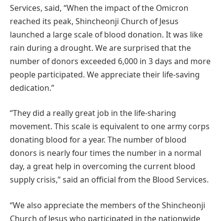
Services, said, “When the impact of the Omicron
reached its peak, Shincheonji Church of Jesus
launched a large scale of blood donation. It was like
rain during a drought. We are surprised that the
number of donors exceeded 6,000 in 3 days and more
people participated. We appreciate their life-saving
dedication.”
“They did a really great job in the life-sharing
movement. This scale is equivalent to one army corps
donating blood for a year. The number of blood
donors is nearly four times the number in a normal
day, a great help in overcoming the current blood
supply crisis,” said an official from the Blood Services.
“We also appreciate the members of the Shincheonji
Church of Jesus who participated in the nationwide