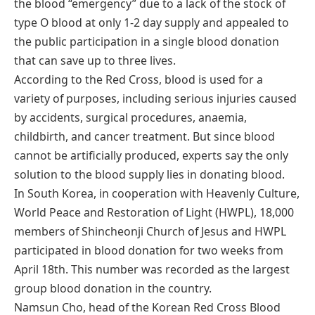
the blood “emergency” due to a lack of the stock of
type O blood at only 1-2 day supply and appealed to
the public participation in a single blood donation
that can save up to three lives.
According to the Red Cross, blood is used for a
variety of purposes, including serious injuries caused
by accidents, surgical procedures, anaemia,
childbirth, and cancer treatment. But since blood
cannot be artificially produced, experts say the only
solution to the blood supply lies in donating blood.
In South Korea, in cooperation with Heavenly Culture,
World Peace and Restoration of Light (HWPL), 18,000
members of Shincheonji Church of Jesus and HWPL
participated in blood donation for two weeks from
April 18th. This number was recorded as the largest
group blood donation in the country.
Namsun Cho, head of the Korean Red Cross Blood