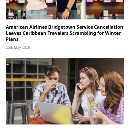
American Airlines Bridgetown Service Cancellation
Leaves Caribbean Travelers Scrambling for Winter
Plans
25th May 2026