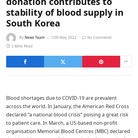
donation contributes to
stability of blood supply in
South Korea
By
News Team
12th May 2022
No Comments
3 Mins Read
Blood shortages due to COVID-19 are prevalent
across the world. In January, the American Red Cross
declared “a national blood crisis” poising a great risk
to patient care. In March, a US-based non-profit
organisation Memorial Blood Centres (MBC) declared