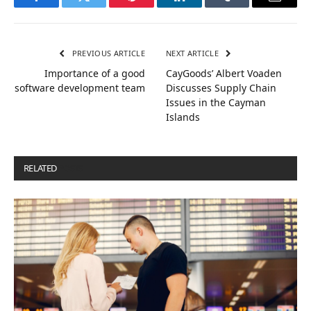
Facebook
Twitter
Pinterest
LinkedIn
Tumblr
Email
PREVIOUS ARTICLE
NEXT ARTICLE
Importance of a good
CayGoods’ Albert Voaden
software development team
Discusses Supply Chain
Issues in the Cayman
Islands
RELATED
POSTS