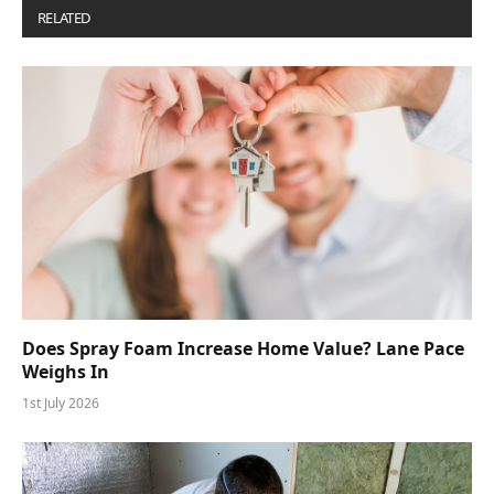
RELATED
POSTS
Does Spray Foam Increase Home Value? Lane Pace
Weighs In
1st July 2026