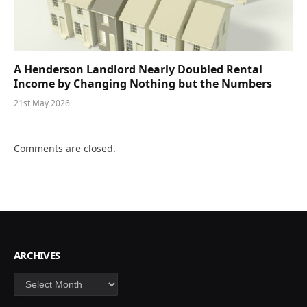
A Henderson Landlord Nearly Doubled Rental
Income by Changing Nothing but the Numbers
21st May 2026
Comments are closed.
ARCHIVES
Archives