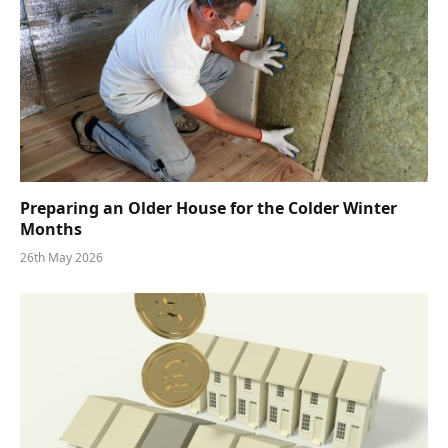
Preparing an Older House for the Colder Winter
Months
26th May 2026