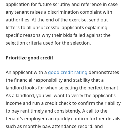
application for future scrutiny and reference in case
any tenant raises a discrimination complaint with
authorities. At the end of the exercise, send out
letters to all unsuccessful applicants explaining
specific reasons why their bids failed against the
selection criteria used for the selection.
Prioritize good credit
An applicant with a
good credit rating
demonstrates
the financial responsibility and stability that a
landlord looks for when selecting the perfect tenant.
As a landlord, you will want to verify the applicant’s
income and run a credit check to confirm their ability
to pay rent timely and consistently. A call to the
tenant’s employer can quickly confirm further details
such as monthly pay, attendance record, and