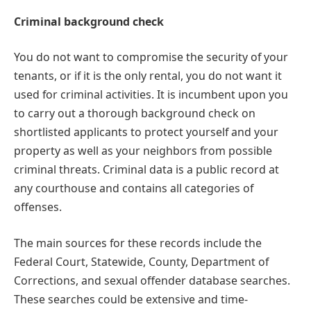
Criminal background check
You do not want to compromise the security of your
tenants, or if it is the only rental, you do not want it
used for criminal activities. It is incumbent upon you
to carry out a thorough background check on
shortlisted applicants to protect yourself and your
property as well as your neighbors from possible
criminal threats. Criminal data is a public record at
any courthouse and contains all categories of
offenses.
The main sources for these records include the
Federal Court, Statewide, County, Department of
Corrections, and sexual offender database searches.
These searches could be extensive and time-