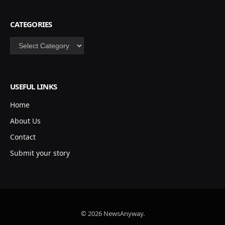
CATEGORIES
Categories
USEFUL LINKS
Home
About Us
Contact
Submit your story
© 2026 NewsAnyway.