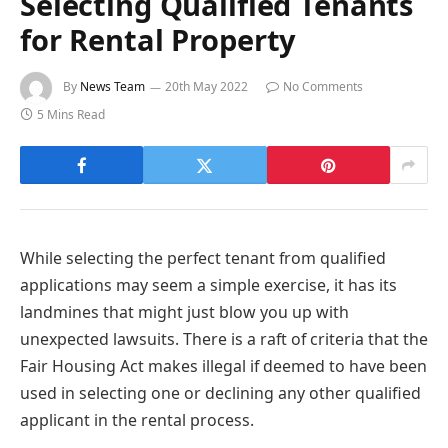
Selecting Qualified Tenants
for Rental Property
By
News Team
20th May 2022
No Comments
5 Mins Read
While selecting the perfect tenant from qualified
applications may seem a simple exercise, it has its
landmines that might just blow you up with
unexpected lawsuits. There is a raft of criteria that the
Fair Housing Act makes illegal if deemed to have been
used in selecting one or declining any other qualified
applicant in the rental process.