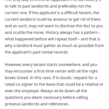
to talk to past landlords and preferably not the
current one. If the applicant is a difficult tenant, the
current landlord could be anxious to get rid of them
and as such, may not want to disclose this fact to you
and scuttle the move. History always has a pattern –
what happened before will repeat itself – and that is
why a landlord must gather as much as possible from
the applicant’s past rental records.
However, every tenant starts somewhere, and you
may encounter a first-time renter with all the right
boxes ticked. In this case, if in doubt, request for a
rated co-signer to the lease that could be a relative or
even the employer. Always write down all the
questions you deem necessary before calling
previous landlords and references.