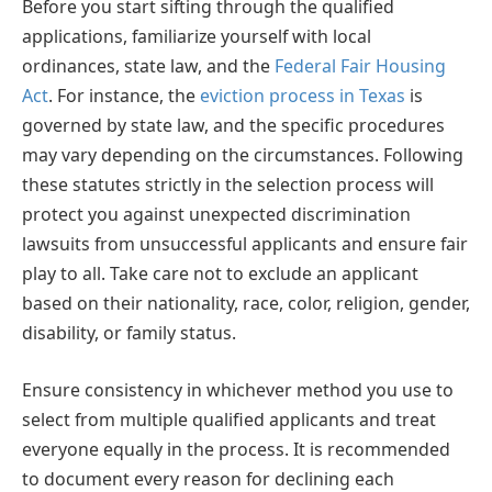
Before you start sifting through the qualified
applications, familiarize yourself with local
ordinances, state law, and the
Federal Fair Housing
Act
. For instance, the
eviction process in Texas
is
governed by state law, and the specific procedures
may vary depending on the circumstances. Following
these statutes strictly in the selection process will
protect you against unexpected discrimination
lawsuits from unsuccessful applicants and ensure fair
play to all. Take care not to exclude an applicant
based on their nationality, race, color, religion, gender,
disability, or family status.
Ensure consistency in whichever method you use to
select from multiple qualified applicants and treat
everyone equally in the process. It is recommended
to document every reason for declining each