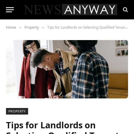
Home
Property
Tips for Landlords on Selecting Qualified Tenants for Rental Property
»
»
PROPERTY
Tips for Landlords on