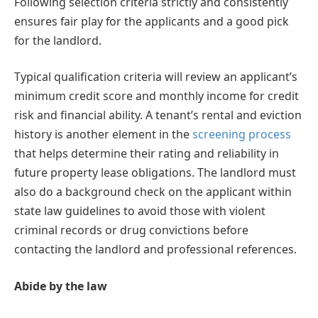
Following selection criteria strictly and consistently
ensures fair play for the applicants and a good pick
for the landlord.
Typical qualification criteria will review an applicant’s
minimum credit score and monthly income for credit
risk and financial ability. A tenant’s rental and eviction
history is another element in the
screening process
that helps determine their rating and reliability in
future property lease obligations. The landlord must
also do a background check on the applicant within
state law guidelines to avoid those with violent
criminal records or drug convictions before
contacting the landlord and professional references.
Abide by the law