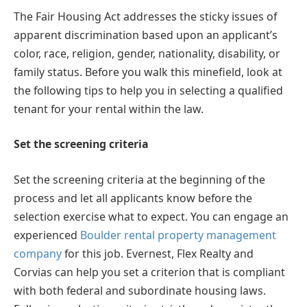
The Fair Housing Act addresses the sticky issues of
apparent discrimination based upon an applicant’s
color, race, religion, gender, nationality, disability, or
family status. Before you walk this minefield, look at
the following tips to help you in selecting a qualified
tenant for your rental within the law.
Set the screening criteria
Set the screening criteria at the beginning of the
process and let all applicants know before the
selection exercise what to expect. You can engage an
experienced
Boulder rental property management
company
for this job. Evernest, Flex Realty and
Corvias can help you set a criterion that is compliant
with both federal and subordinate housing laws.