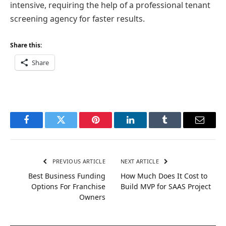
intensive, requiring the help of a professional tenant
screening agency for faster results.
Share this:
Share
Facebook
Twitter
Pinterest
LinkedIn
Tumblr
Email
PREVIOUS ARTICLE
NEXT ARTICLE
Best Business Funding
How Much Does It Cost to
Options For Franchise
Build MVP for SAAS Project
Owners