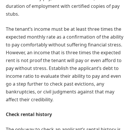
duration of employment with certified copies of pay
stubs.
The tenant’s income must be at least three times the
expected monthly rate as a confirmation of the ability
to pay comfortably without suffering financial stress.
However, an income that is three times the expected
rent is not proof the tenant will pay or even afford to
pay without stress. Establish the applicant’s debt to
income ratio to evaluate their ability to pay and even
go a step further to check past evictions, any
bankruptcies, or civil judgments against that may
affect their credibility.
Check rental history
The only way to check an applicant’s rental history is